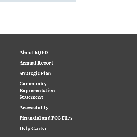
About KQED
Annual Report
Strategic Plan
Community
Representation
Statement
Accessibility
Financial and FCC Files
Help Center