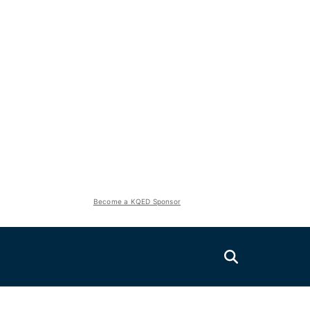
Become a KQED Sponsor