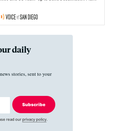
our daily
news stories, sent to your
Subscribe
ase read our
privacy policy
.