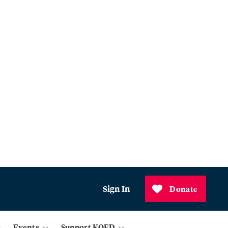
Sign In
Donate
Events
Support KQED