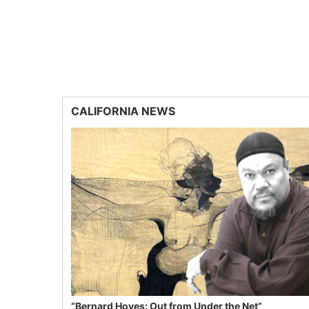
CALIFORNIA NEWS
“Bernard Hoyes: Out from Under the Net”