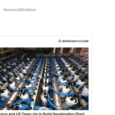
Become a KQED Sponsor
xico and US Team-Up to Build Desalination Plant