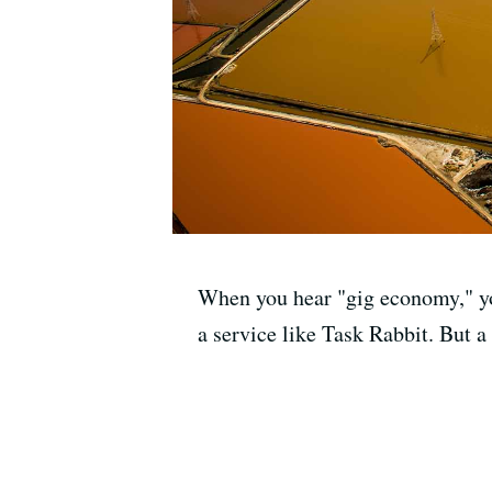
When you hear "gig economy," you
a service like Task Rabbit. But a