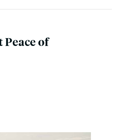
t Peace of