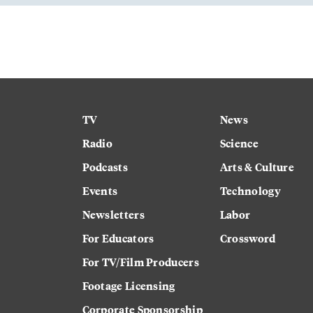
TV
News
Radio
Science
Podcasts
Arts & Culture
Events
Technology
Newsletters
Labor
For Educators
Crossword
For TV/Film Producers
Footage Licensing
Corporate Sponsorship