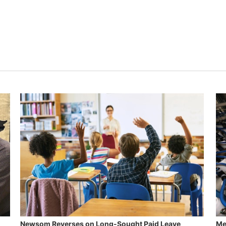
Newsom Reverses on Long-Sought Paid Leave
Me