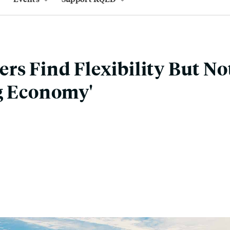
rs Find Flexibility But No
g Economy'