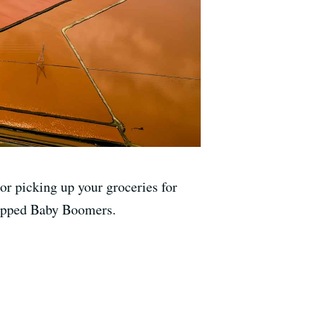
or picking up your groceries for
trapped Baby Boomers.