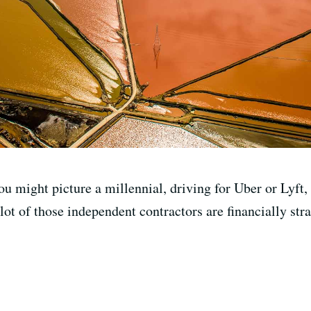
 might picture a millennial, driving for Uber or Lyft, 
 lot of those independent contractors are financially s