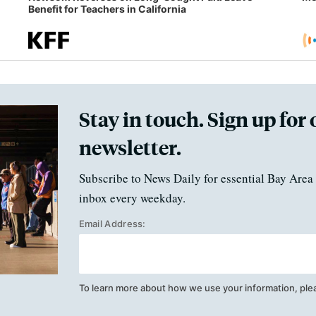
Benefit for Teachers in California
Stay in touch. Sign up for 
newsletter.
Subscribe to News Daily for essential Bay Area 
inbox every weekday.
Email Address:
To learn more about how we use your information, ple