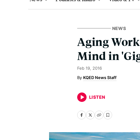
NEWS
Aging Worke
Mind in 'Gi
Feb 19, 2016
KQED News Staff
LISTEN