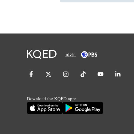
Download the KQED app: