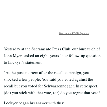
Become a KQED Sponsor
Yesterday at the Sacramento Press Club, our bureau chief
John Myers asked an eight-years-later follow-up question
to Lockyer's statement:
"At the post-mortem after the recall campaign, you
shocked a few people. You said you voted against the
recall but you voted for Schwarzennegger. In retrospect,
(do) you stick with that vote, (or) do you regret that vote?
Lockyer began his answer with this: