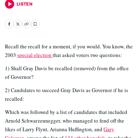
LISTEN
Recall the recall for a moment, if you would. You know, the
2003
special election
that asked voters two questions:
1) Shall Gray Davis be recalled (removed) from the office
of Governor?
2) Candidates to succeed Gray Davis as Governor if he is
recalled:
Which was followed by a list of candidates that included
Arnold Schwarzennegger, who managed to fend off the
likes of Larry Flynt, Arianna Huffington, and
Gary
Coleman
, among the list of
134 other hopefuls
, to take the