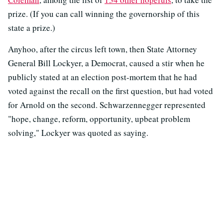
prize. (If you can call winning the governorship of this
state a prize.)
Anyhoo, after the circus left town, then State Attorney
General Bill Lockyer, a Democrat, caused a stir when he
publicly stated at an election post-mortem that he had
voted against the recall on the first question, but had voted
for Arnold on the second. Schwarzennegger represented
"hope, change, reform, opportunity, upbeat problem
solving," Lockyer was quoted as saying.