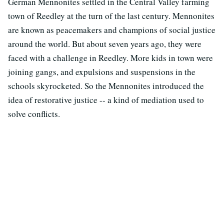
German Mennonites settled in the Central Valley farming
town of Reedley at the turn of the last century. Mennonites
are known as peacemakers and champions of social justice
around the world. But about seven years ago, they were
faced with a challenge in Reedley. More kids in town were
joining gangs, and expulsions and suspensions in the
schools skyrocketed. So the Mennonites introduced the
idea of restorative justice -- a kind of mediation used to
solve conflicts.