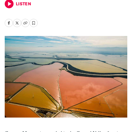
LISTEN