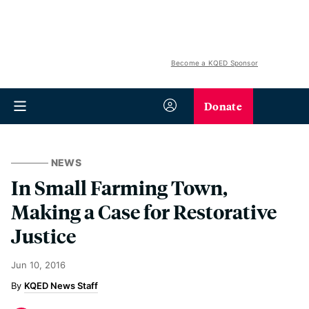
Become a KQED Sponsor
Donate
NEWS
In Small Farming Town,
Making a Case for Restorative
Justice
Jun 10, 2016
KQED News Staff