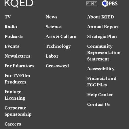
TV
News
About KQED
Radio
Science
Annual Report
Podcasts
Arts & Culture
Strategic Plan
Events
Technology
Community
Representation
Newsletters
Labor
Statement
For Educators
Crossword
Accessibility
For TV/Film
Financial and
Producers
FCC Files
Footage
Help Center
Licensing
Contact Us
Corporate
Sponsorship
Careers