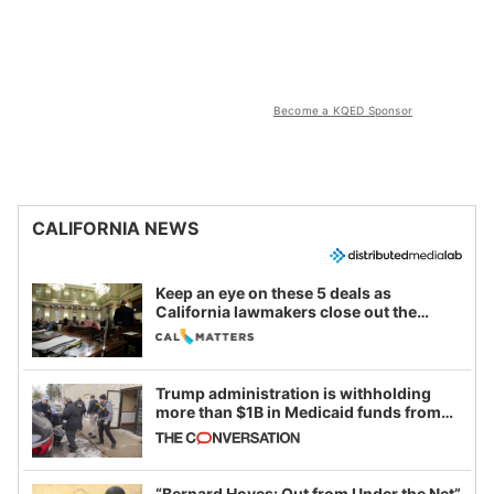
Become a KQED Sponsor
CALIFORNIA NEWS
Keep an eye on these 5 deals as
California lawmakers close out the
legislative session
Trump administration is withholding
more than $1B in Medicaid funds from
California and Minnesota, in latest
example of weaponizing real and
imagined fraud
“Bernard Hoyes: Out from Under the Net”