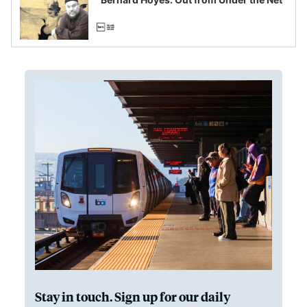
Stay in touch. Sign up for our daily