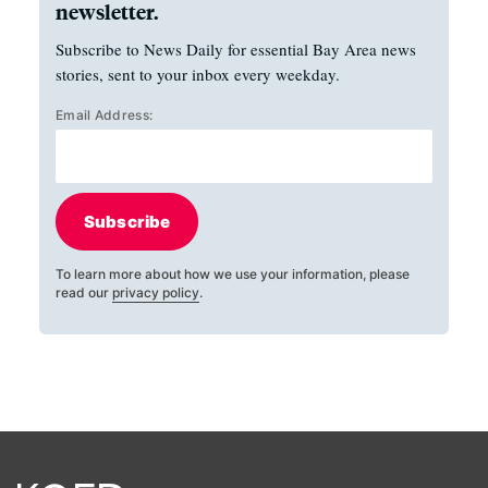
newsletter.
Subscribe to News Daily for essential Bay Area news
stories, sent to your inbox every weekday.
Email Address:
Subscribe
To learn more about how we use your information, please
read our
privacy policy
.