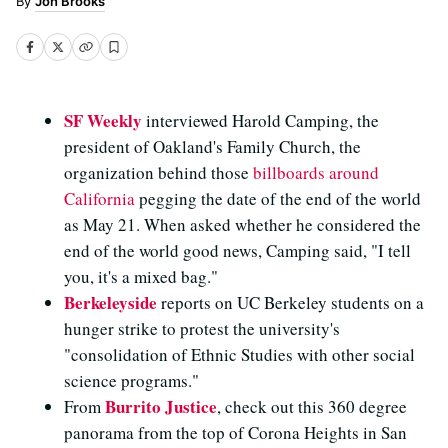
Jon Brooks
SF Weekly
interviewed Harold Camping, the
president of Oakland's Family Church, the
organization behind those
billboards
around
California
pegging the date of the end of the world
as May 21. When asked whether he considered the
end of the world good news, Camping said, "I tell
you, it's a mixed bag."
Berkeleyside
reports on UC Berkeley students on a
hunger strike to protest the university's
"consolidation of Ethnic Studies with other social
science programs."
Burrito Justice
From
, check out this 360 degree
panorama from the top of Corona Heights in San