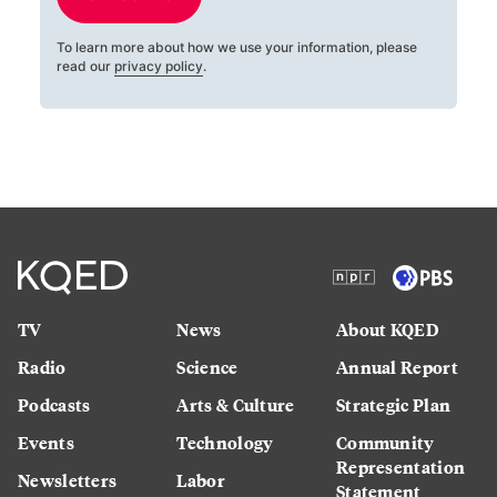
To learn more about how we use your information, please
read our
privacy policy
.
TV
News
About KQED
Radio
Science
Annual Report
Podcasts
Arts & Culture
Strategic Plan
Events
Technology
Community
Representation
Newsletters
Labor
Statement