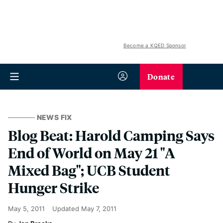
Become a KQED Sponsor
Donate
NEWS FIX
Blog Beat: Harold Camping Says
End of World on May 21 "A
Mixed Bag"; UCB Student
Hunger Strike
May 5, 2011
Updated
May 7, 2011