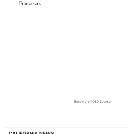
Francisco.
Become a KQED Sponsor
CALIFORNIA NEWS