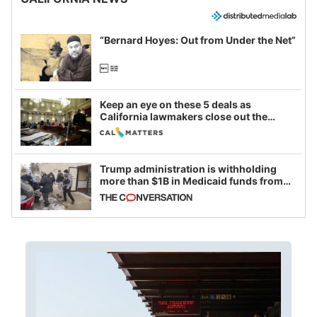
“Bernard Hoyes: Out from Under the Net”
Keep an eye on these 5 deals as
California lawmakers close out the
legislative session
Trump administration is withholding
more than $1B in Medicaid funds from
California and Minnesota, in latest
example of weaponizing real and
imagined fraud