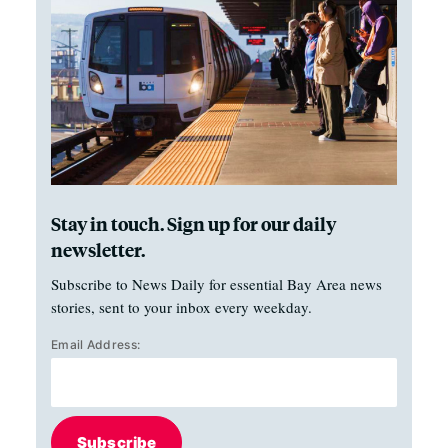
Stay in touch. Sign up for our daily
newsletter.
Subscribe to News Daily for essential Bay Area news
stories, sent to your inbox every weekday.
Email Address:
Subscribe