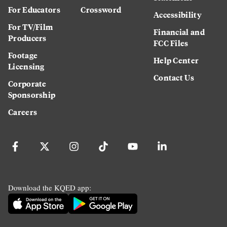
For Educators
Crossword
Accessibility
For TV/Film
Financial and
Producers
FCC Files
Footage
Help Center
Licensing
Contact Us
Corporate
Sponsorship
Careers
Download the KQED app: