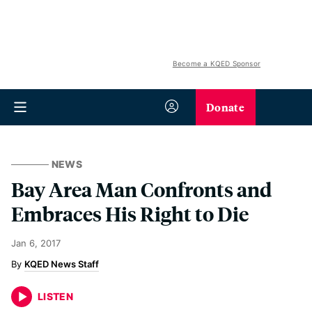
Become a KQED Sponsor
Donate
NEWS
Bay Area Man Confronts and
Embraces His Right to Die
Jan 6, 2017
KQED News Staff
LISTEN