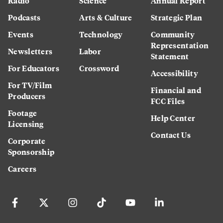
Radio
Science
Annual Report
Podcasts
Arts & Culture
Strategic Plan
Events
Technology
Community
Representation
Newsletters
Labor
Statement
For Educators
Crossword
Accessibility
For TV/Film
Financial and
Producers
FCC Files
Footage
Help Center
Licensing
Contact Us
Corporate
Sponsorship
Careers