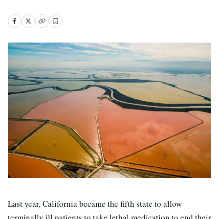
Last year, California became the fifth state to allow
terminally ill patients to take lethal medication to end their