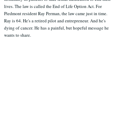
lives. The law is called the End of Life Option Act. For
Piedmont resident Ray Perman, the law came just in time.
Ray is 64. He's a retired pilot and entrepreneur. And he's
dying of cancer. He has a painful, but hopeful message he
wants to share.