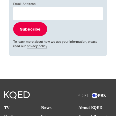
Email Address:
Subscribe
To learn more about how we use your information, please
read our
privacy policy
.
TV
News
About KQED