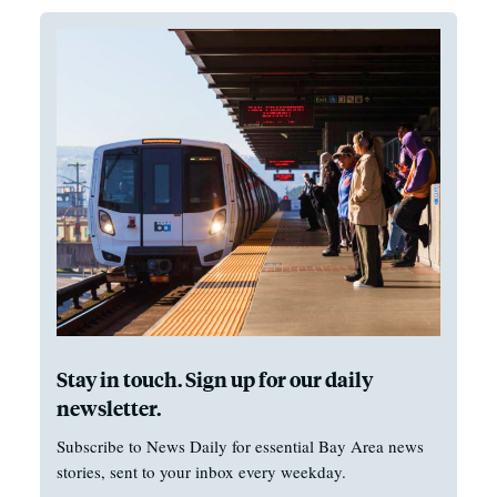
Stay in touch. Sign up for our daily
newsletter.
Subscribe to News Daily for essential Bay Area news
stories, sent to your inbox every weekday.