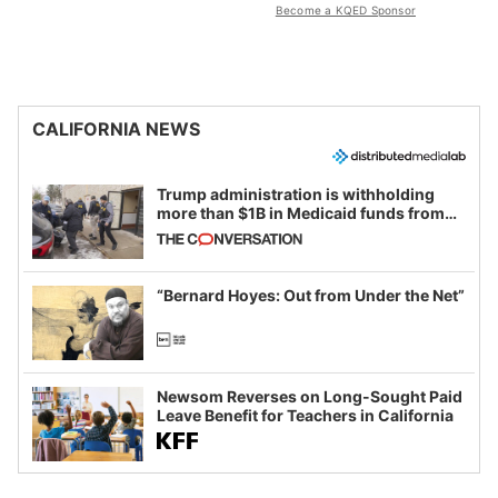
Become a KQED Sponsor
CALIFORNIA NEWS
Trump administration is withholding
more than $1B in Medicaid funds from
California and Minnesota, in latest
example of weaponizing real and
imagined fraud
“Bernard Hoyes: Out from Under the Net”
Newsom Reverses on Long-Sought Paid
Leave Benefit for Teachers in California