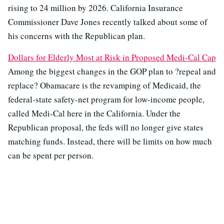
rising to 24 million by 2026. California Insurance
Commissioner Dave Jones recently talked about some of
his concerns with the Republican plan.
Dollars for Elderly Most at Risk in Proposed Medi-Cal Cap
Among the biggest changes in the GOP plan to ?repeal and
replace? Obamacare is the revamping of Medicaid, the
federal-state safety-net program for low-income people,
called Medi-Cal here in the California. Under the
Republican proposal, the feds will no longer give states
matching funds. Instead, there will be limits on how much
can be spent per person.