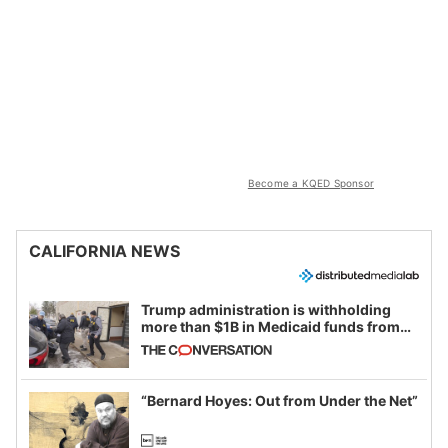
Become a KQED Sponsor
CALIFORNIA NEWS
Trump administration is withholding
more than $1B in Medicaid funds from
California and Minnesota, in latest
example of weaponizing real and
imagined fraud
“Bernard Hoyes: Out from Under the Net”