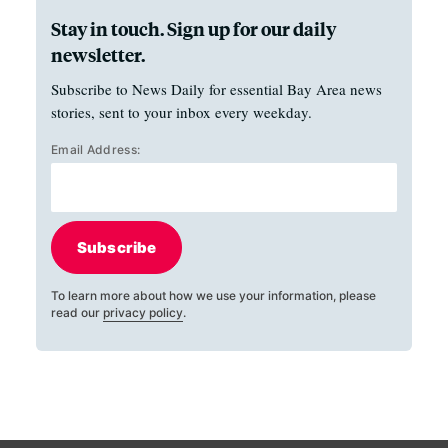
Stay in touch. Sign up for our daily
newsletter.
Subscribe to News Daily for essential Bay Area news
stories, sent to your inbox every weekday.
Email Address:
Subscribe
To learn more about how we use your information, please
read our
privacy policy
.