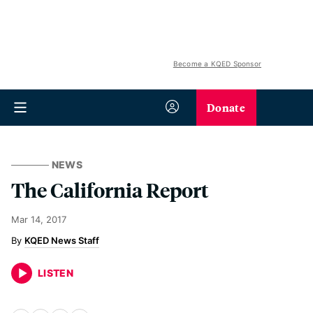
Become a KQED Sponsor
Donate
NEWS
The California Report
Mar 14, 2017
KQED News Staff
LISTEN