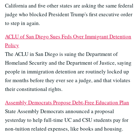
California and five other states are asking the same federal
judge who blocked President Trump's first executive order
to step in again.
ACLU of San Diego Sues Feds Over Immigrant Detention
Policy
The ACLU in San Diego is suing the Department of
Homeland Security and the Department of Justice, saying
people in immigration detention are routinely locked up
for months before they ever see a judge, and that violates
their constitutional rights.
Assembly Democrats Propose Debt-Free Education Plan
State Assembly Democrats announced a proposal
yesterday to help full-time UC and CSU students pay for
non-tuition related expenses, like books and housing.