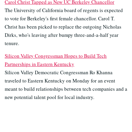
Carol Christ Tapped as New UC Berkeley Chancellor
The University of California board of regents is expected
to vote for Berkeley's first female chancellor. Carol T.
Christ has been picked to replace the outgoing Nicholas
Dirks, who's leaving after bumpy three-and-a-half year
tenure.
Silicon Valley Congressman Hopes to Build Tech
Partnerships in Eastern Kentucky
Silicon Valley Democratic Congressman Ro Khanna
traveled to Eastern Kentucky on Monday for an event
meant to build relationships between tech companies and a
new potential talent pool for local industry.