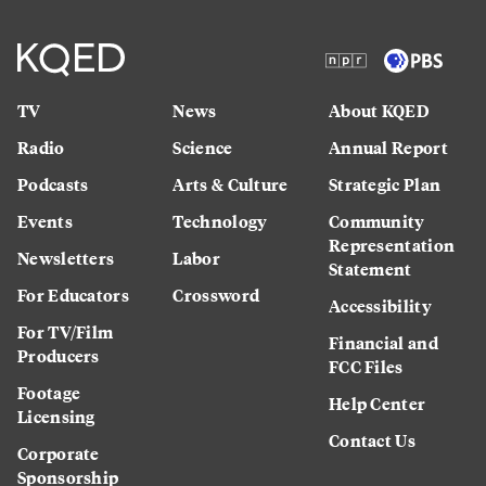
TV
News
About KQED
Radio
Science
Annual Report
Podcasts
Arts & Culture
Strategic Plan
Events
Technology
Community
Representation
Newsletters
Labor
Statement
For Educators
Crossword
Accessibility
For TV/Film
Financial and
Producers
FCC Files
Footage
Help Center
Licensing
Contact Us
Corporate
Sponsorship