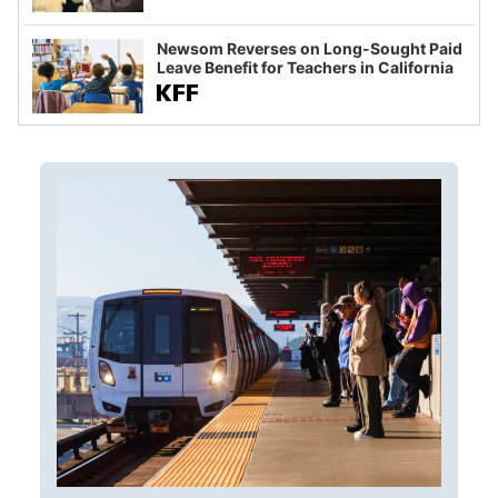
Newsom Reverses on Long-Sought Paid
Leave Benefit for Teachers in California