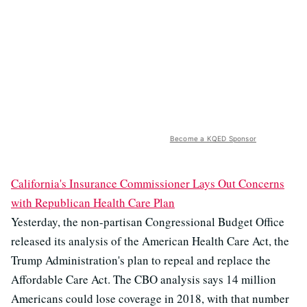
Become a KQED Sponsor
California's Insurance Commissioner Lays Out Concerns
with Republican Health Care Plan
Yesterday, the non-partisan Congressional Budget Office
released its analysis of the American Health Care Act, the
Trump Administration's plan to repeal and replace the
Affordable Care Act. The CBO analysis says 14 million
Americans could lose coverage in 2018, with that number