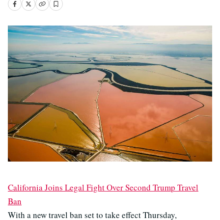
California Joins Legal Fight Over Second Trump Travel
Ban
With a new travel ban set to take effect Thursday,