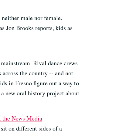
s neither male nor female.
as Jon Brooks reports, kids as
he mainstream. Rival dance crews
s across the country -- and not
ids in Fresno figure out a way to
 a new oral history project about
st the News Media
it on different sides of a