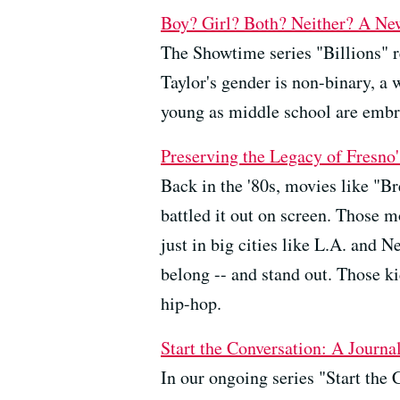
Boy? Girl? Both? Neither? A Ne
The Showtime series "Billions" re
Taylor's gender is non-binary, a 
young as middle school are embra
Preserving the Legacy of Fresn
Back in the '80s, movies like "Br
battled it out on screen. Those m
just in big cities like L.A. and 
belong -- and stand out. Those ki
hip-hop.
Start the Conversation: A Journ
In our ongoing series "Start the 