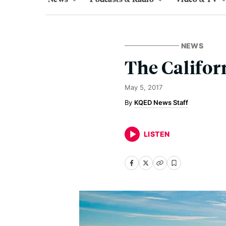
NEWS
The Califor
May 5, 2017
KQED News Staff
LISTEN