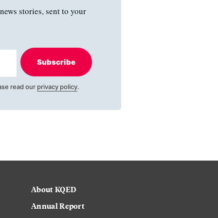
news stories, sent to your
Subscribe
ase read our
privacy policy
.
About KQED
Annual Report