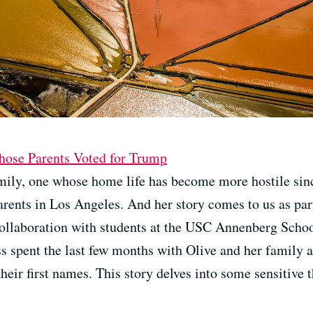
ose Parents Voted for Trump
mily, one whose home life has become more hostile since
arents in Los Angeles. And her story comes to us as par
collaboration with students at the USC Annenberg Sch
 spent the last few months with Olive and her family as
heir first names. This story delves into some sensitive 