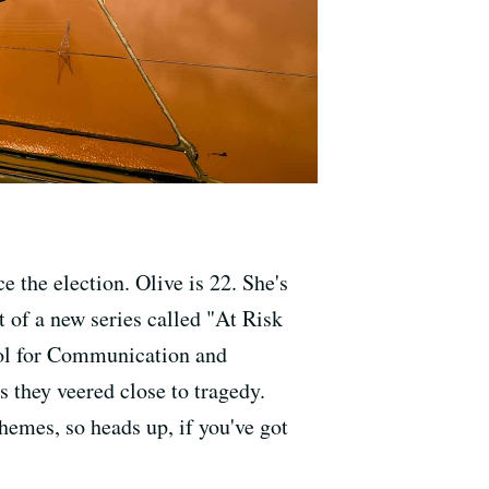
 the election. Olive is 22. She's
t of a new series called "At Risk
ool for Communication and
 they veered close to tragedy.
themes, so heads up, if you've got