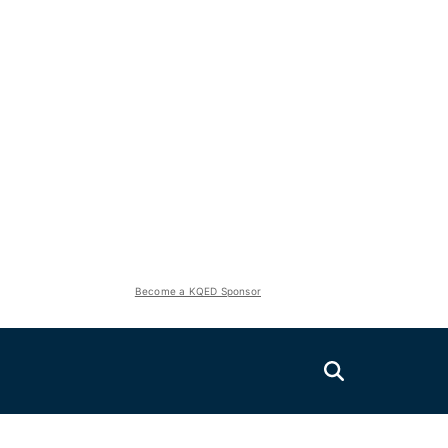
Become a KQED Sponsor