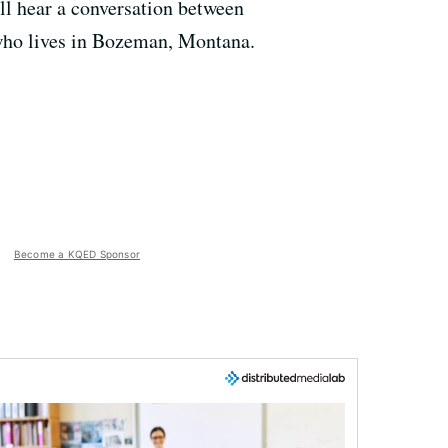
e'll hear a conversation between
 who lives in Bozeman, Montana.
Become a KQED Sponsor