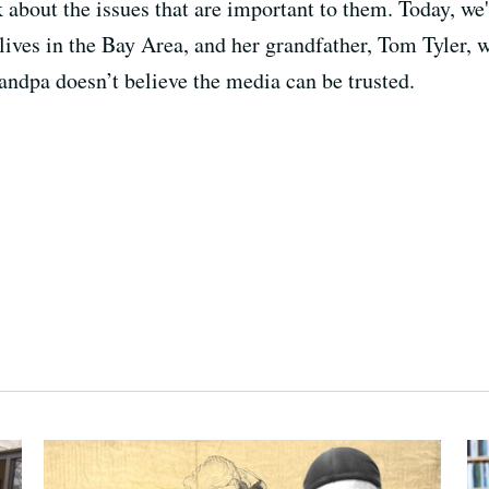
lk about the issues that are important to them. Today, w
lives in the Bay Area, and her grandfather, Tom Tyler,
andpa doesn’t believe the media can be trusted.