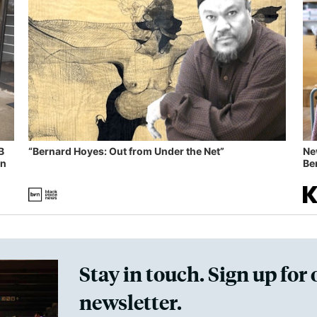
B
“Bernard Hoyes: Out from Under the Net”
Ne
in
Ben
Stay in touch. Sign up for 
newsletter.