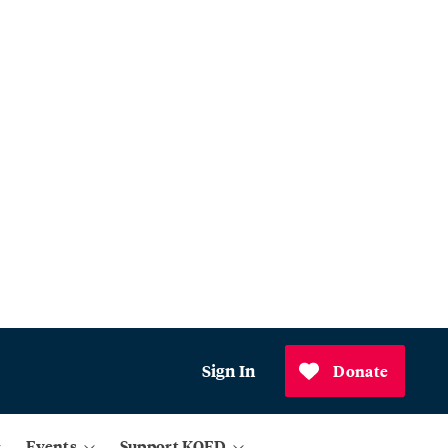
Sign In
Donate
Events
Support KQED