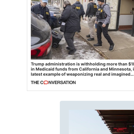
Trump administration is withholding more than $1
in Medicaid funds from California and Minnesota, 
latest example of weaponizing real and imagined
fraud