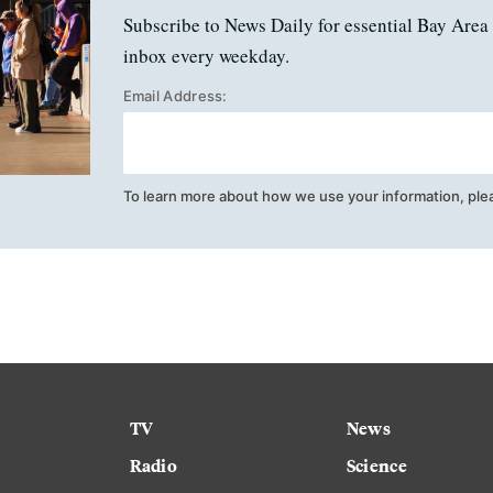
Subscribe to News Daily for essential Bay Area 
inbox every weekday.
Email Address:
To learn more about how we use your information, ple
TV
News
Radio
Science