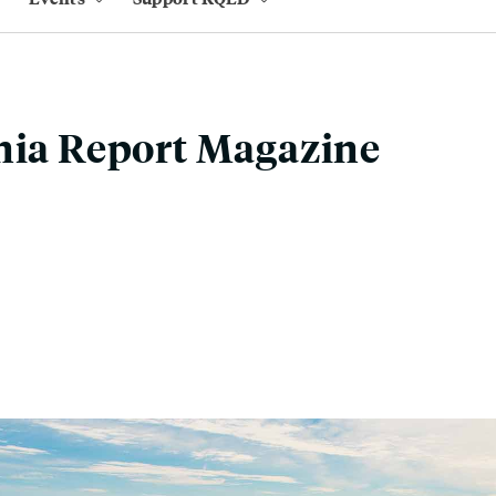
nia Report Magazine