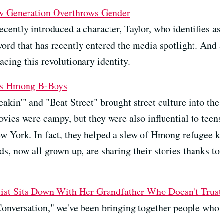
w Generation Overthrows Gender
cently introduced a character, Taylor, who identifies a
word that has recently entered the media spotlight. And 
cing this revolutionary identity.
o's Hmong B-Boys
eakin'" and "Beat Street" brought street culture into t
ovies were campy, but they were also influential to teen
New York. In fact, they helped a slew of Hmong refugee k
ds, now all grown up, are sharing their stories thanks to
alist Sits Down With Her Grandfather Who Doesn't Tru
Conversation," we've been bringing together people who s