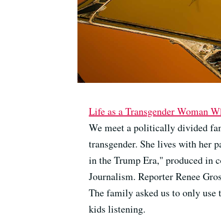
Life as a Transgender Woman Wh
We meet a politically divided fa
transgender. She lives with her p
in the Trump Era," produced in 
Journalism. Reporter Renee Gross
The family asked us to only use t
kids listening.