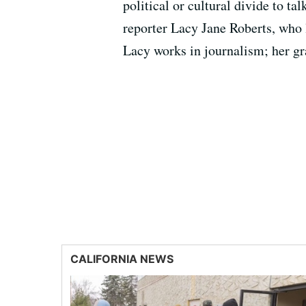
political or cultural divide to ta
reporter Lacy Jane Roberts, who 
Lacy works in journalism; her gr
CALIFORNIA NEWS