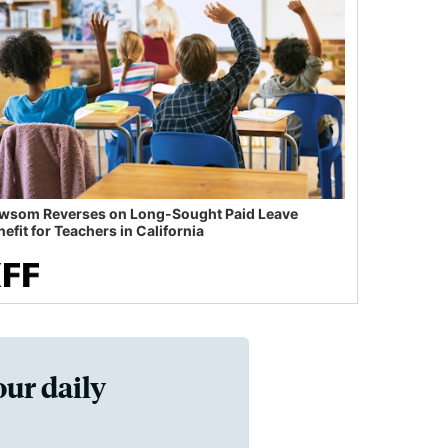
wsom Reverses on Long-Sought Paid Leave
efit for Teachers in California
our daily