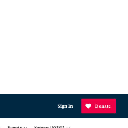
Sign In
Donate
Events
Support KQED