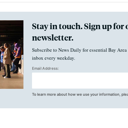
Stay in touch. Sign up for 
newsletter.
Subscribe to News Daily for essential Bay Area 
inbox every weekday.
Email Address:
To learn more about how we use your information, ple