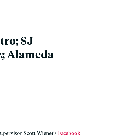
tro; SJ
z; Alameda
Supervisor Scott Wiener's
Facebook