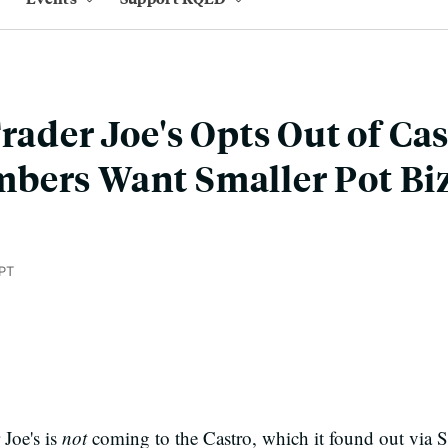
rader Joe's Opts Out of Cas
bers Want Smaller Pot Bi
PT
 Joe's is
not
coming to the Castro, which it found out via 