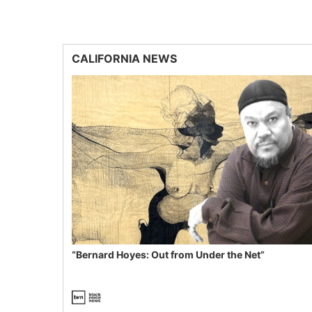
CALIFORNIA NEWS
“Bernard Hoyes: Out from Under the Net”