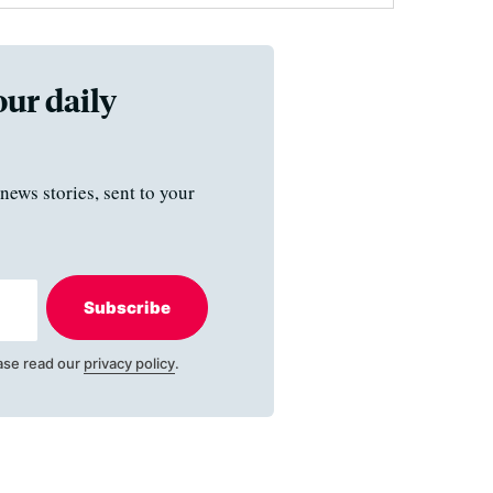
our daily
news stories, sent to your
Subscribe
ase read our
privacy policy
.