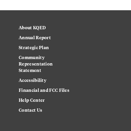
About KQED
Annual Report
Strategic Plan
Community
Representation
Statement
Accessibility
Financial and FCC Files
Help Center
Contact Us