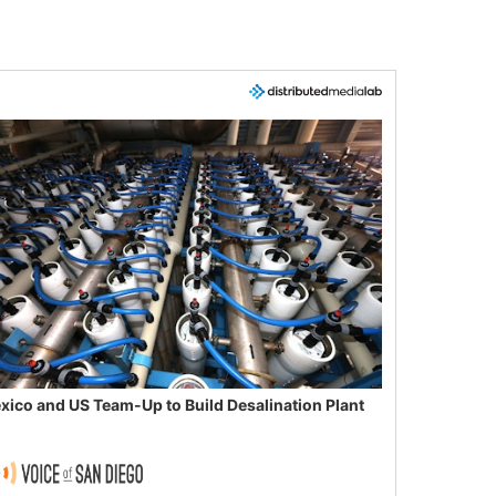
xico and US Team-Up to Build Desalination Plant