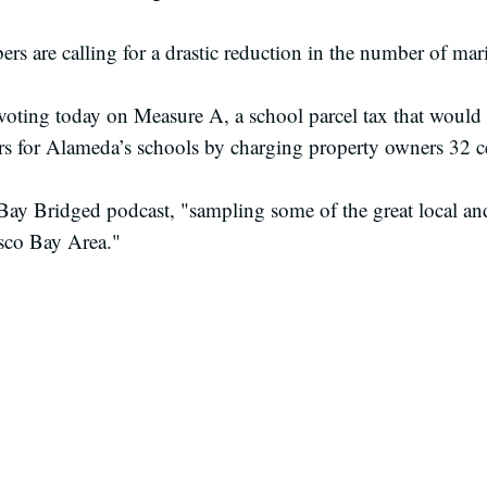
 are calling for a drastic reduction in the number of mari
voting today on Measure A, a school parcel tax that would
ars for Alameda’s schools by charging property owners 32 c
Bay Bridged podcast, "sampling some of the great local a
isco Bay Area."