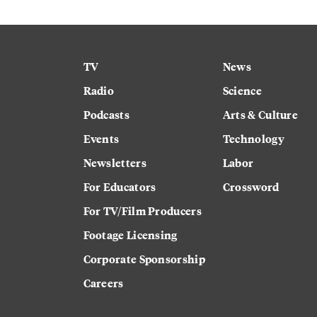
TV
News
Radio
Science
Podcasts
Arts & Culture
Events
Technology
Newsletters
Labor
For Educators
Crossword
For TV/Film Producers
Footage Licensing
Corporate Sponsorship
Careers