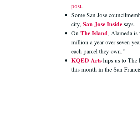
post
.
Some San Jose councilmembers
San Jose Inside
city,
says.
The Island
On
, Alameda is 
million a year over seven ye
each parcel they own."
KQED Arts
hips us to The 
this month in the San Franc