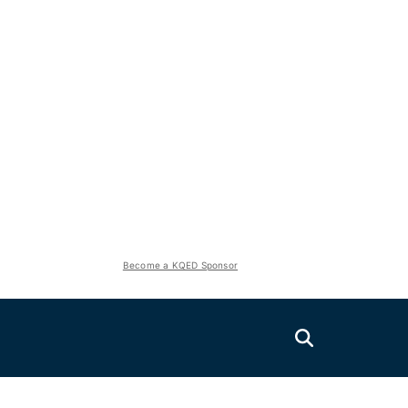
Become a KQED Sponsor