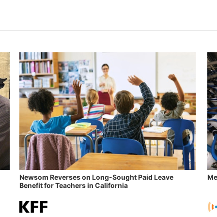
Newsom Reverses on Long-Sought Paid Leave
Me
Benefit for Teachers in California