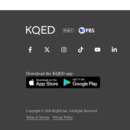
Download the KQED app:
Copyright ©
2026
KQED Inc. All Rights Reserved.
Terms of Service
Privacy Policy