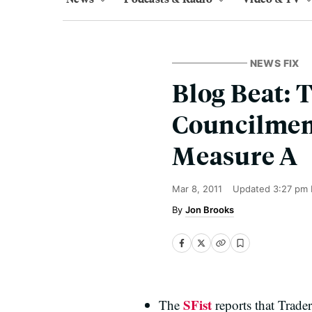
NEWS FIX
Blog Beat: T
Councilmem
Measure A
Mar 8, 2011
Updated
3:27 pm 
Jon Brooks
SFist
The
reports that Trader