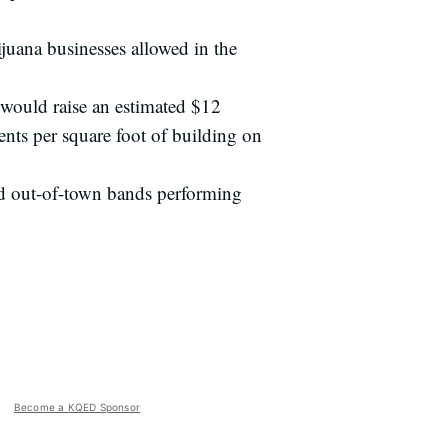
juana businesses allowed in the
 would raise an estimated $12
ents per square foot of building on
nd out-of-town bands performing
Become a KQED Sponsor