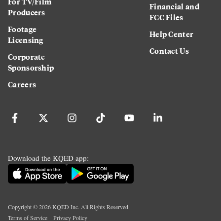
For TV/Film
Financial and
Producers
FCC Files
Footage
Help Center
Licensing
Contact Us
Corporate
Sponsorship
Careers
Download the KQED app:
Copyright ©
2026
KQED Inc. All Rights Reserved.
Terms of Service
Privacy Policy