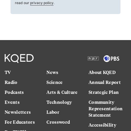
read our
privacy policy
.
TV
News
About KQED
Radio
Science
Annual Report
Podcasts
Arts & Culture
Strategic Plan
Events
Technology
Community
Representation
Newsletters
Labor
Statement
For Educators
Crossword
Accessibility