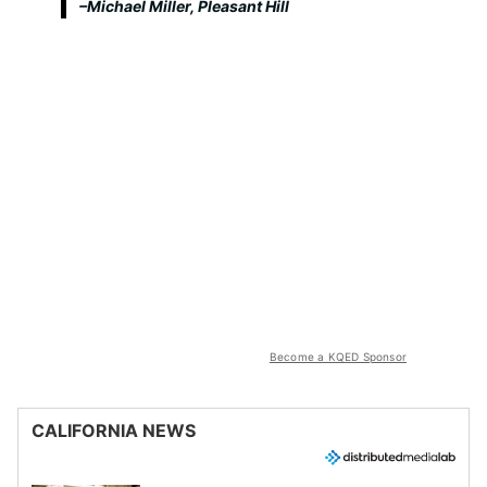
–Michael Miller, Pleasant Hill
Become a KQED Sponsor
CALIFORNIA NEWS