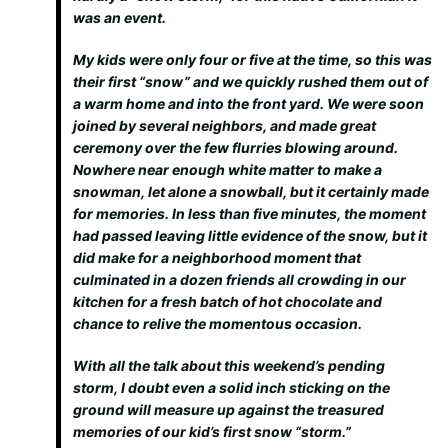
was an event.
My kids were only four or five at the time, so this was
their first “snow” and we quickly rushed them out of
a warm home and into the front yard. We were soon
joined by several neighbors, and made great
ceremony over the few flurries blowing around.
Nowhere near enough white matter to make a
snowman, let alone a snowball, but it certainly made
for memories. In less than five minutes, the moment
had passed leaving little evidence of the snow, but it
did make for a neighborhood moment that
culminated in a dozen friends all crowding in our
kitchen for a fresh batch of hot chocolate and
chance to relive the momentous occasion.
With all the talk about this weekend’s pending
storm, I doubt even a solid inch sticking on the
ground will measure up against the treasured
memories of our kid’s first snow “storm.”