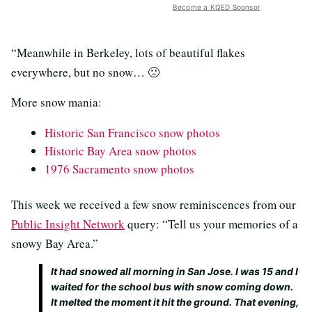
Become a KQED Sponsor
“Meanwhile in Berkeley, lots of beautiful flakes
everywhere, but no snow… 🙁
More snow mania:
Historic San Francisco snow photos
Historic Bay Area snow photos
1976 Sacramento snow photos
This week we received a few snow reminiscences from our
Public Insight Network
query: “Tell us your memories of a
snowy Bay Area.”
It had snowed all morning in San Jose. I was 15 and I
waited for the school bus with snow coming down.
It melted the moment it hit the ground. That evening,