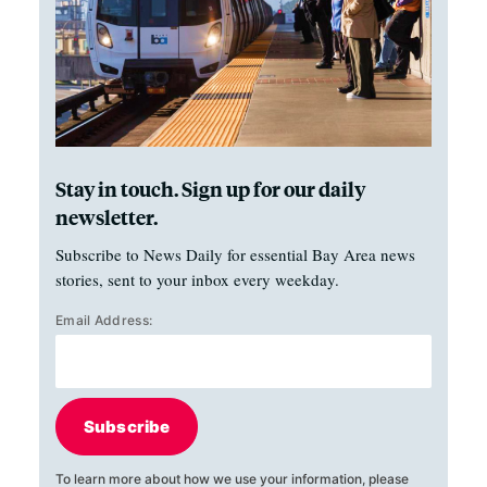
Stay in touch. Sign up for our daily
newsletter.
Subscribe to News Daily for essential Bay Area news
stories, sent to your inbox every weekday.
Email Address:
Subscribe
To learn more about how we use your information, please