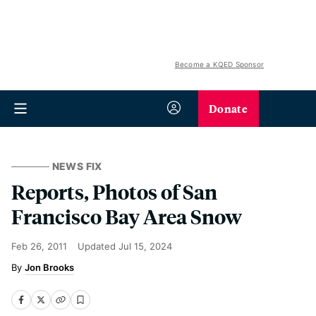
Become a KQED Sponsor
Donate
NEWS FIX
Reports, Photos of San
Francisco Bay Area Snow
Feb 26, 2011
Updated
Jul 15, 2024
Jon Brooks