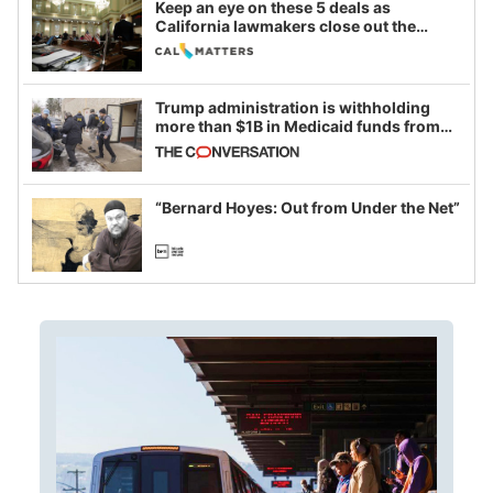
Keep an eye on these 5 deals as
California lawmakers close out the
legislative session
Trump administration is withholding
more than $1B in Medicaid funds from
California and Minnesota, in latest
example of weaponizing real and
imagined fraud
“Bernard Hoyes: Out from Under the Net”