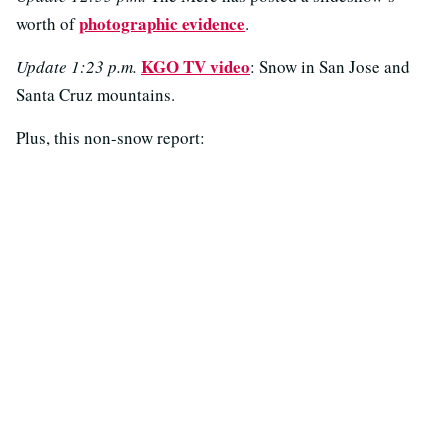
photographic evidence
worth of
.
KGO TV video
Update 1:23 p.m.
: Snow in San Jose and
Santa Cruz mountains.
Plus, this non-snow report: