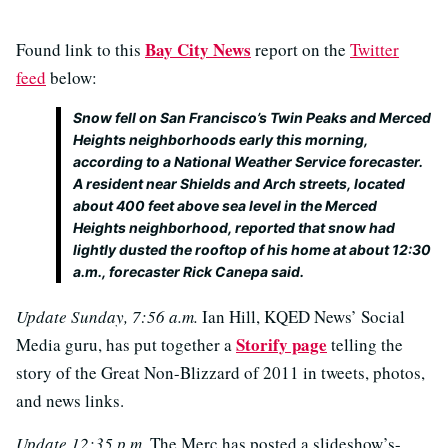
Bay City News
Found link to this
report on the
Twitter
feed
below:
Snow fell on San Francisco’s Twin Peaks and Merced
Heights neighborhoods early this morning,
according to a National Weather Service forecaster.
A resident near Shields and Arch streets, located
about 400 feet above sea level in the Merced
Heights neighborhood, reported that snow had
lightly dusted the rooftop of his home at about 12:30
a.m., forecaster Rick Canepa said.
Update Sunday, 7:56 a.m.
Ian Hill, KQED News’ Social
Storify page
Media guru, has put together a
telling the
story of the Great Non-Blizzard of 2011 in tweets, photos,
and news links.
Update 12:35 p.m.
The Merc has posted a slideshow’s-