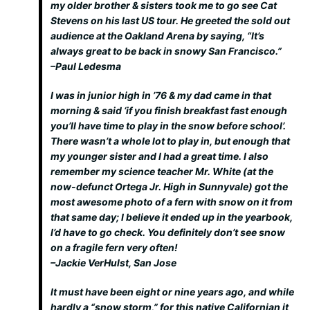
my older brother & sisters took me to go see Cat
Stevens on his last US tour. He greeted the sold out
audience at the Oakland Arena by saying, “It’s
always great to be back in snowy San Francisco.”
–Paul Ledesma
I was in junior high in ’76 & my dad came in that
morning & said ‘if you finish breakfast fast enough
you’ll have time to play in the snow before school’.
There wasn’t a whole lot to play in, but enough that
my younger sister and I had a great time. I also
remember my science teacher Mr. White (at the
now-defunct Ortega Jr. High in Sunnyvale) got the
most awesome photo of a fern with snow on it from
that same day; I believe it ended up in the yearbook,
I’d have to go check. You definitely don’t see snow
on a fragile fern very often!
–Jackie VerHulst, San Jose
It must have been eight or nine years ago, and while
hardly a “snow storm,” for this native Californian it