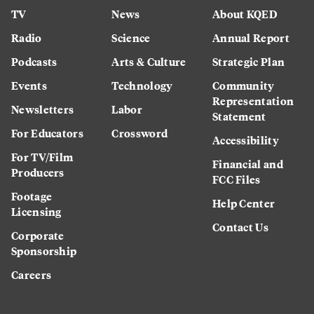
TV
News
About KQED
Radio
Science
Annual Report
Podcasts
Arts & Culture
Strategic Plan
Events
Technology
Community
Representation
Newsletters
Labor
Statement
For Educators
Crossword
Accessibility
For TV/Film
Financial and
Producers
FCC Files
Footage
Help Center
Licensing
Contact Us
Corporate
Sponsorship
Careers