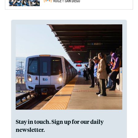
Stay in touch. Sign up for our daily
newsletter.