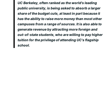
UC Berkeley, often ranked as the world's leading
public university, is being asked to absorb a larger
share of the budget cuts, at least in part because it
has the ability to raise more money than most other
campuses from a range of sources. It is also able to
generate revenue by attracting more foreign and
out-of-state students, who are willing to pay higher
tuition for the privilege of attending UC's flagship
school.