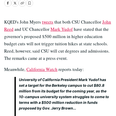
KQED's John Myers
tweets
that both CSU Chancellor
John
Reed
and UC Chancellor
Mark Yudof
have stated that the
governor's proposed $500 million in higher education
budget cuts will not trigger tuition hikes at state schools.
Reed, however, said CSU will cut degrees and admissions.
The remarks came at a press event.
Meanwhile,
California Watch
reports today:
University of California President Mark Yudof has
set a target for the Berkeley campus to cut $80.8
million from its budget for the coming year, as the
10-campus university system struggles to come to
terms with a $500 million reduction in funds
proposed by Gov. Jerry Brown...