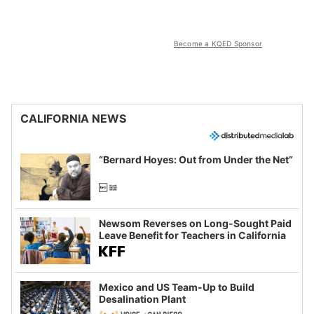
Become a KQED Sponsor
CALIFORNIA NEWS
“Bernard Hoyes: Out from Under the Net”
Newsom Reverses on Long-Sought Paid
Leave Benefit for Teachers in California
Mexico and US Team-Up to Build
Desalination Plant