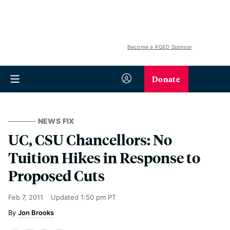
Become a KQED Sponsor
Donate
NEWS FIX
UC, CSU Chancellors: No
Tuition Hikes in Response to
Proposed Cuts
Feb 7, 2011
Updated
1:50 pm PT
Jon Brooks