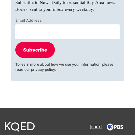
Subscribe to News Daily for essential Bay Area news
stories, sent to your inbox every weekday.
Email Address:
Subscribe
To learn more about how we use your information, please
read our
privacy policy
.