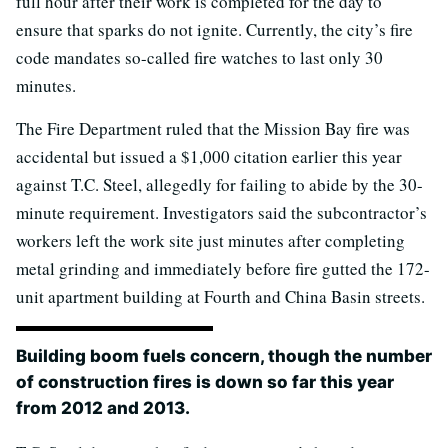
full hour after their work is completed for the day to
ensure that sparks do not ignite. Currently, the city’s fire
code mandates so-called fire watches to last only 30
minutes.
The Fire Department ruled that the Mission Bay fire was
accidental but issued a $1,000 citation earlier this year
against T.C. Steel, allegedly for failing to abide by the 30-
minute requirement. Investigators said the subcontractor’s
workers left the work site just minutes after completing
metal grinding and immediately before fire gutted the 172-
unit apartment building at Fourth and China Basin streets.
Building boom fuels concern, though the number
of construction fires is down so far this year
from 2012 and 2013.