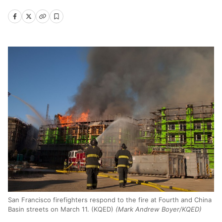
San Francisco firefighters respond to the fire at Fourth and China
Basin streets on March 11. (KQED)
(Mark Andrew Boyer/KQED)