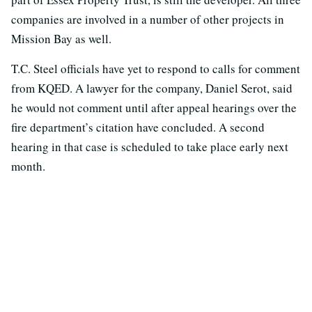
companies are involved in a number of other projects in
Mission Bay as well.
T.C. Steel officials have yet to respond to calls for comment
from KQED. A lawyer for the company, Daniel Serot, said
he would not comment until after appeal hearings over the
fire department’s citation have concluded. A second
hearing in that case is scheduled to take place early next
month.