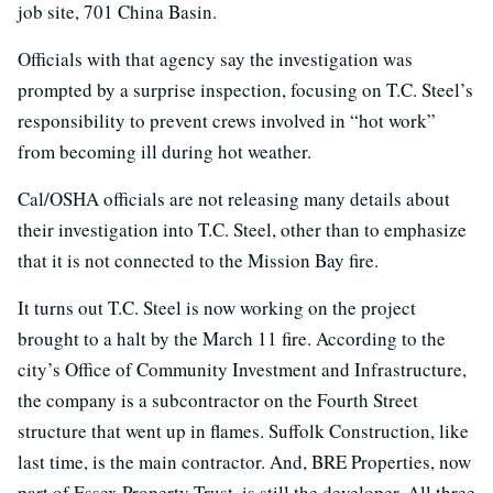
job site, 701 China Basin.
Officials with that agency say the investigation was
prompted by a surprise inspection, focusing on T.C. Steel’s
responsibility to prevent crews involved in “hot work”
from becoming ill during hot weather.
Cal/OSHA officials are not releasing many details about
their investigation into T.C. Steel, other than to emphasize
that it is not connected to the Mission Bay fire.
It turns out T.C. Steel is now working on the project
brought to a halt by the March 11 fire. According to the
city’s Office of Community Investment and Infrastructure,
the company is a subcontractor on the Fourth Street
structure that went up in flames. Suffolk Construction, like
last time, is the main contractor. And, BRE Properties, now
part of Essex Property Trust, is still the developer. All three