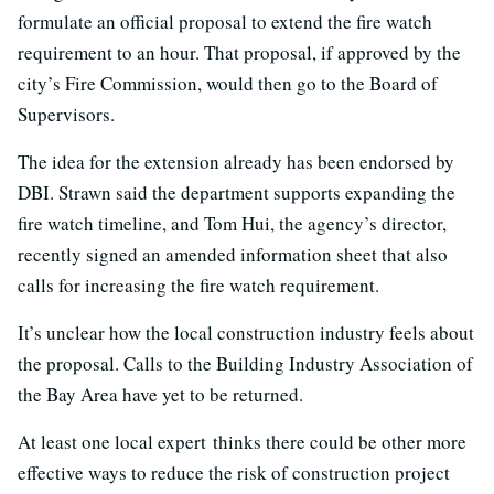
formulate an official proposal to extend the fire watch
requirement to an hour. That proposal, if approved by the
city’s Fire Commission, would then go to the Board of
Supervisors.
The idea for the extension already has been endorsed by
DBI. Strawn said the department supports expanding the
fire watch timeline, and Tom Hui, the agency’s director,
recently signed an amended information sheet that also
calls for increasing the fire watch requirement.
It’s unclear how the local construction industry feels about
the proposal. Calls to the Building Industry Association of
the Bay Area have yet to be returned.
At least one local expert thinks there could be other more
effective ways to reduce the risk of construction project