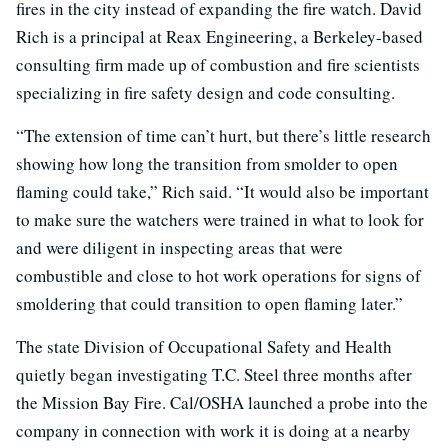
fires in the city instead of expanding the fire watch. David
Rich is a principal at Reax Engineering, a Berkeley-based
consulting firm made up of combustion and fire scientists
specializing in fire safety design and code consulting.
“The extension of time can’t hurt, but there’s little research
showing how long the transition from smolder to open
flaming could take,” Rich said. “It would also be important
to make sure the watchers were trained in what to look for
and were diligent in inspecting areas that were
combustible and close to hot work operations for signs of
smoldering that could transition to open flaming later.”
The state Division of Occupational Safety and Health
quietly began investigating T.C. Steel three months after
the Mission Bay Fire. Cal/OSHA launched a probe into the
company in connection with work it is doing at a nearby