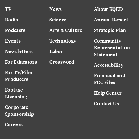
TV
News
About KQED
Radio
Science
Annual Report
Podcasts
Arts & Culture
Strategic Plan
Events
Technology
Community
Representation
Newsletters
Labor
Statement
For Educators
Crossword
Accessibility
For TV/Film
Financial and
Producers
FCC Files
Footage
Help Center
Licensing
Contact Us
Corporate
Sponsorship
Careers