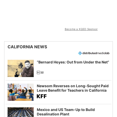
Become a KQED Sponsor
CALIFORNIA NEWS
“Bernard Hoyes: Out from Under the Net”
Newsom Reverses on Long-Sought Paid
Leave Benefit for Teachers in California
Mexico and US Team-Up to Build
Desalination Plant