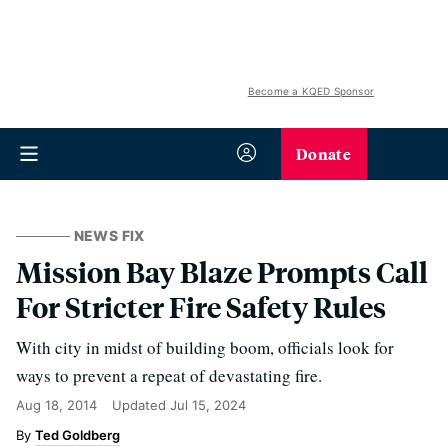
Become a KQED Sponsor
Donate
NEWS FIX
Mission Bay Blaze Prompts Call
For Stricter Fire Safety Rules
With city in midst of building boom, officials look for
ways to prevent a repeat of devastating fire.
Aug 18, 2014
Updated
Jul 15, 2024
Ted Goldberg