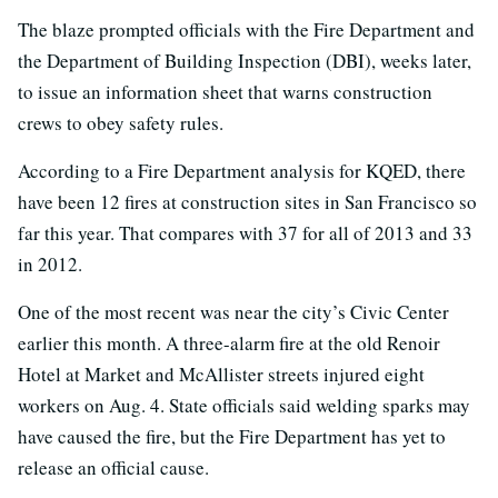
The blaze prompted officials with the Fire Department and
the Department of Building Inspection (DBI), weeks later,
to issue an information sheet that warns construction
crews to obey safety rules.
According to a Fire Department analysis for KQED, there
have been 12 fires at construction sites in San Francisco so
far this year. That compares with 37 for all of 2013 and 33
in 2012.
One of the most recent was near the city’s Civic Center
earlier this month. A three-alarm fire at the old Renoir
Hotel at Market and McAllister streets injured eight
workers on Aug. 4. State officials said welding sparks may
have caused the fire, but the Fire Department has yet to
release an official cause.