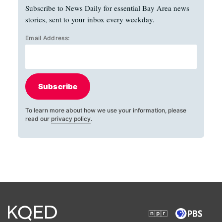
Subscribe to News Daily for essential Bay Area news
stories, sent to your inbox every weekday.
Email Address:
Subscribe
To learn more about how we use your information, please
read our
privacy policy
.