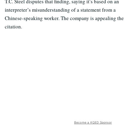
T.C. Steel disputes that finding, saying it’s based on an
interpreter’s misunderstanding of a statement from a
Chinese-speaking worker. The company is appealing the
citation.
Become a KQED Sponsor