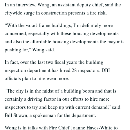
In an interview, Wong, an assistant deputy chief, said the
citywide surge in construction presents a fire risk.
“With the wood-frame buildings, I’m definitely more
concerned, especially with these housing developments
and also the affordable housing developments the mayor is
pushing for,” Wong said.
In fact, over the last two fiscal years the building
inspection department has hired 28 inspectors. DBI
officials plan to hire even more.
“The city is in the midst of a building boom and that is
certainly a driving factor in our efforts to hire more
inspectors to try and keep up with current demand,” said
Bill Strawn, a spokesman for the department.
Wong is in talks with Fire Chief Joanne Hayes-White to