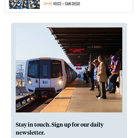
Stay in touch. Sign up for our daily
newsletter.