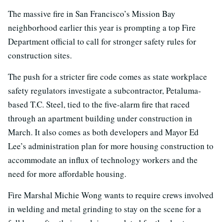
The massive fire in San Francisco’s Mission Bay
neighborhood earlier this year is prompting a top Fire
Department official to call for stronger safety rules for
construction sites.
The push for a stricter fire code comes as state workplace
safety regulators investigate a subcontractor, Petaluma-
based T.C. Steel, tied to the five-alarm fire that raced
through an apartment building under construction in
March. It also comes as both developers and Mayor Ed
Lee’s administration plan for more housing construction to
accommodate an influx of technology workers and the
need for more affordable housing.
Fire Marshal Michie Wong wants to require crews involved
in welding and metal grinding to stay on the scene for a