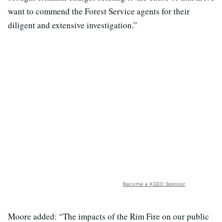
want to commend the Forest Service agents for their
diligent and extensive investigation.”
Become a KQED Sponsor
Moore added: “The impacts of the Rim Fire on our public