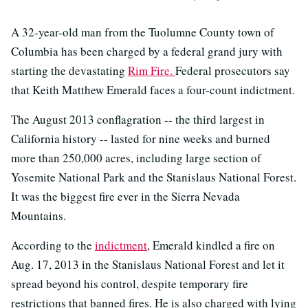
A 32-year-old man from the Tuolumne County town of
Columbia has been charged by a federal grand jury with
starting the devastating
Rim Fire.
Federal prosecutors say
that Keith Matthew Emerald faces a four-count indictment.
The August 2013 conflagration -- the third largest in
California history -- lasted for nine weeks and burned
more than 250,000 acres, including large section of
Yosemite National Park and the Stanislaus National Forest.
It was the biggest fire ever in the Sierra Nevada
Mountains.
According to the
indictment
, Emerald kindled a fire on
Aug. 17, 2013 in the Stanislaus National Forest and let it
spread beyond his control, despite temporary fire
restrictions that banned fires. He is also charged with lying