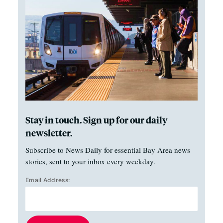
Stay in touch. Sign up for our daily
newsletter.
Subscribe to News Daily for essential Bay Area news
stories, sent to your inbox every weekday.
Email Address: