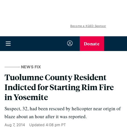
Become a KQED Sponsor
Donate
NEWS FIX
Tuolumne County Resident
Indicted for Starting Rim Fire
in Yosemite
Suspect, 32, had been rescued by helicopter near origin of
blaze about an hour after it was reported.
Aug 7, 2014
Updated
4:08 pm PT