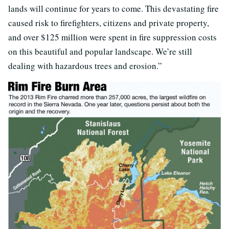
lands will continue for years to come. This devastating fire
caused risk to firefighters, citizens and private property,
and over $125 million were spent in fire suppression costs
on this beautiful and popular landscape. We’re still
dealing with hazardous trees and erosion.”