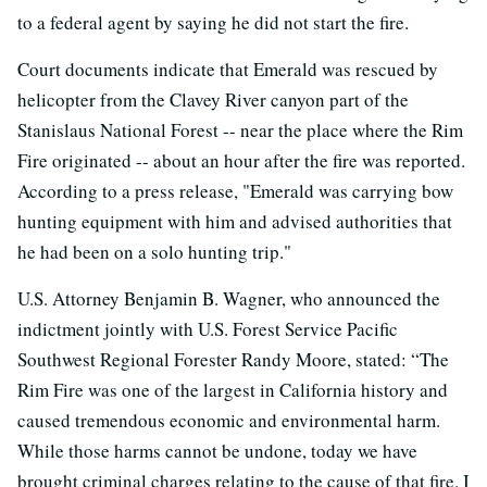
to a federal agent by saying he did not start the fire.
Court documents indicate that Emerald was rescued by
helicopter from the Clavey River canyon part of the
Stanislaus National Forest -- near the place where the Rim
Fire originated -- about an hour after the fire was reported.
According to a press release, "Emerald was carrying bow
hunting equipment with him and advised authorities that
he had been on a solo hunting trip."
U.S. Attorney Benjamin B. Wagner, who announced the
indictment jointly with U.S. Forest Service Pacific
Southwest Regional Forester Randy Moore, stated: “The
Rim Fire was one of the largest in California history and
caused tremendous economic and environmental harm.
While those harms cannot be undone, today we have
brought criminal charges relating to the cause of that fire. I