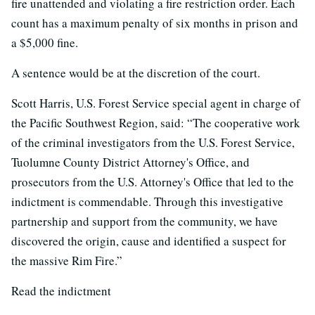
fire unattended and violating a fire restriction order. Each
count has a maximum penalty of six months in prison and
a $5,000 fine.
A sentence would be at the discretion of the court.
Scott Harris, U.S. Forest Service special agent in charge of
the Pacific Southwest Region, said: “The cooperative work
of the criminal investigators from the U.S. Forest Service,
Tuolumne County District Attorney's Office, and
prosecutors from the U.S. Attorney's Office that led to the
indictment is commendable. Through this investigative
partnership and support from the community, we have
discovered the origin, cause and identified a suspect for
the massive Rim Fire.”
Read the indictment