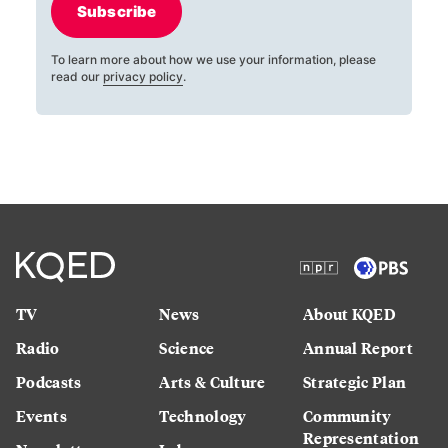
Subscribe
To learn more about how we use your information, please
read our
privacy policy
.
TV
News
About KQED
Radio
Science
Annual Report
Podcasts
Arts & Culture
Strategic Plan
Events
Technology
Community
Representation