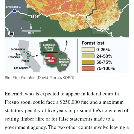
RIm Fire Graphic (David Pierce/KQED)
Emerald, who is expected to appear in federal court in
Fresno soon, could face a $250,000 fine and a maximum
statutory penalty of five years in prison if he's convicted of
setting timber afire or for false statements made to a
government agency. The two other counts involve leaving a