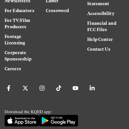
Newsletters
Labor
Statement
For Educators
Crossword
Accessibility
For TV/Film
Financial and
Producers
FCC Files
Footage
Help Center
Licensing
Contact Us
Corporate
Sponsorship
Careers
Download the KQED app: