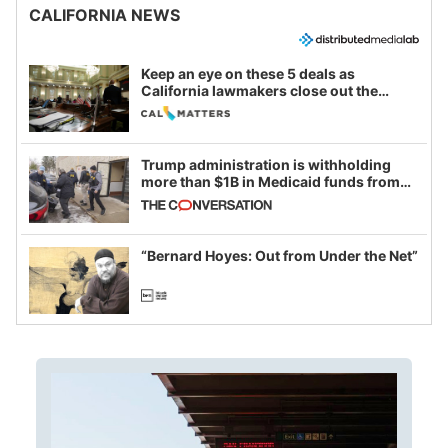
CALIFORNIA NEWS
Keep an eye on these 5 deals as
California lawmakers close out the
legislative session
Trump administration is withholding
more than $1B in Medicaid funds from
California and Minnesota, in latest
example of weaponizing real and
imagined fraud
“Bernard Hoyes: Out from Under the Net”