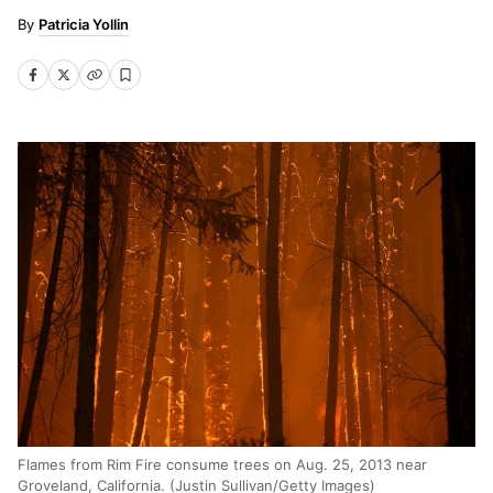
Patricia Yollin
Flames from Rim Fire consume trees on Aug. 25, 2013 near
Groveland, California. (Justin Sullivan/Getty Images)