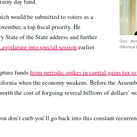
rainy day fund.
ich would be submitted to voters as a
vember, a top fiscal priority. He
ry State of the State address and further
Gov. Jer
Legislature into special session
earlier
(Monica
apture funds
from periodic spikes in capital gains tax r
 California when the economy weakens. Before the Asse
worth the cost of forgoing several billions of dollars’ w
you don’t curb you’ll go back into this constant recurr