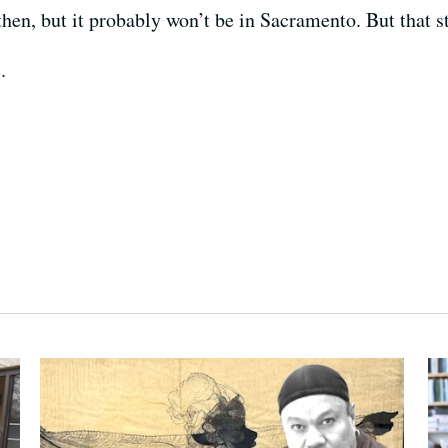
then, but it probably won’t be in Sacramento. But that st
.