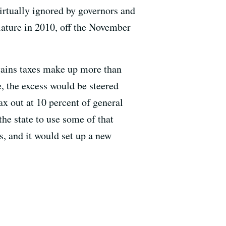
irtually ignored by governors and
ature in 2010, off the November
gains taxes make up more than
e, the excess would be steered
x out at 10 percent of general
he state to use some of that
s, and it would set up a new