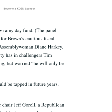
Become a KQED Sponsor
 rainy day fund. (The panel
for Brown’s cautious fiscal
ct, Assemblywoman Diane Harkey,
rty has in challengers Tim
g, but worried “he will only be
d be tapped in future years.
 chair Jeff Gorell, a Republican