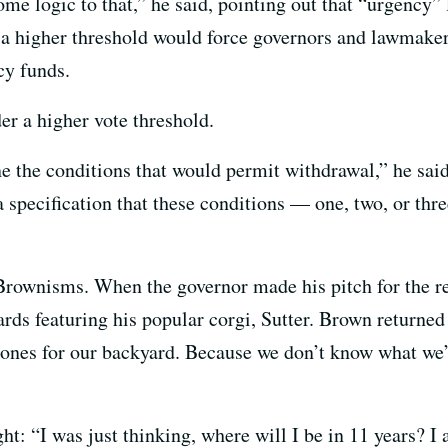
e logic to that,” he said, pointing out that “urgency” l
 a higher threshold would force governors and lawmaker
cy funds.
er a higher vote threshold.
e the conditions that would permit withdrawal,” he said
 a specification that these conditions — one, two, or t
 Brownisms. When the governor made his pitch for the r
ards featuring his popular corgi, Sutter. Brown returne
 bones for our backyard. Because we don’t know what we’
: “I was just thinking, where will I be in 11 years? I ad