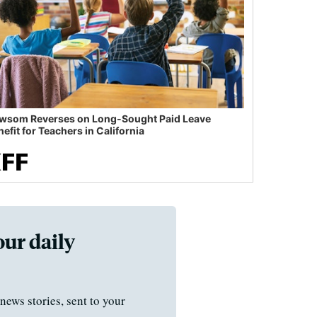
wsom Reverses on Long-Sought Paid Leave
efit for Teachers in California
our daily
news stories, sent to your