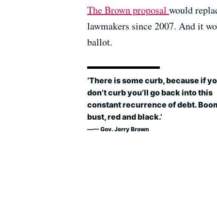
The Brown proposal
would replac
lawmakers since 2007. And it wo
ballot.
‘There is some curb, because if y
don’t curb you’ll go back into this
constant recurrence of debt. Boo
bust, red and black.’
— Gov. Jerry Brown