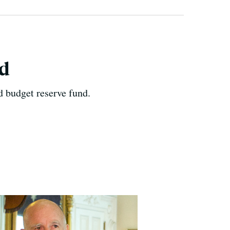
nd
d budget reserve fund.