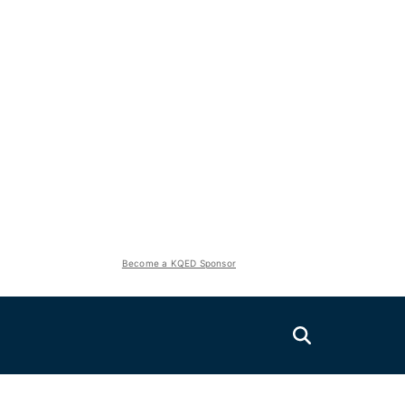
Become a KQED Sponsor