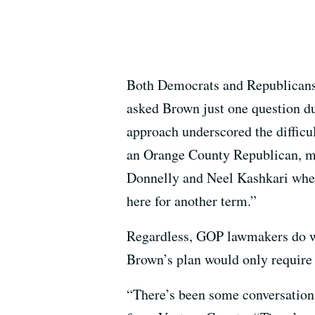
Both Democrats and Republicans 
asked Brown just one question du
approach underscored the difficu
an Orange County Republican, may
Donnelly and Neel Kashkari when 
here for another term.”
Regardless, GOP lawmakers do wa
Brown’s plan would only require 
“There’s been some conversation 