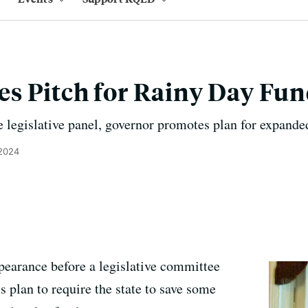
s Pitch for Rainy Day Fu
e legislative panel, governor promotes plan for expande
 2024
pearance before a legislative committee
 plan to require the state to save some