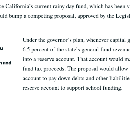
e California’s current rainy day fund, which has been v
uld bump a competing proposal, approved by the Legisl
Under the governor’s plan, whenever capital 
ou
6.5 percent of the state’s general fund revenu
into a reserve account. That account would ma
m and
fund tax proceeds. The proposal would allow t
account to pay down debts and other liabilitie
reserve account to support school funding.