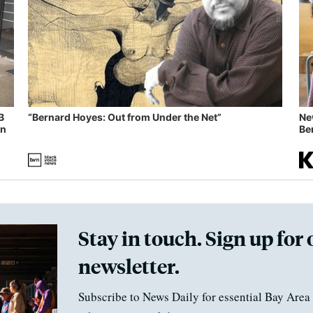
B
“Bernard Hoyes: Out from Under the Net”
Ne
in
Ben
Stay in touch. Sign up for 
newsletter.
Subscribe to News Daily for essential Bay Area 