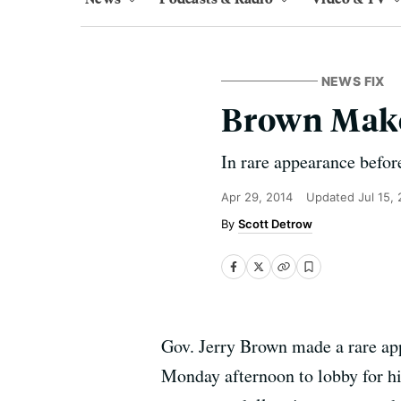
NEWS FIX
Brown Make
In rare appearance befor
Apr 29, 2014
Updated
Jul 15,
Scott Detrow
Gov. Jerry Brown made a rare ap
Monday afternoon to lobby for his