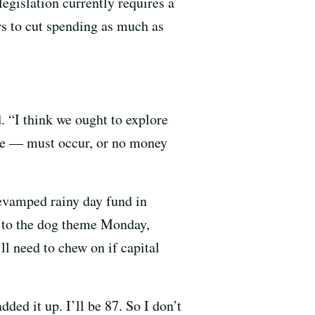
egislation currently requires a
s to cut spending as much as
. “I think we ought to explore
hree — must occur, or no money
evamped rainy day fund in
d to the dog theme Monday,
ll need to chew on if capital
ded it up. I’ll be 87. So I don’t