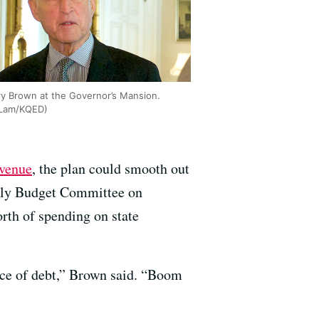
ry Brown at the Governor’s Mansion.
 Lam/KQED)
evenue
, the plan could smooth out
mbly Budget Committee on
orth of spending on state
ence of debt,” Brown said. “Boom