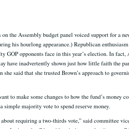
on the Assembly budget panel voiced support for a new
ring his hourlong appearance.) Republican enthusiasm 
lty GOP opponents face in this year’s election. In fa
 have inadvertently shown just how little faith the pa
she said that she trusted Brown’s approach to governin
nt to make some changes to how the fund’s money coul
a simple majority vote to spend reserve money.
about requiring a two-thirds vote,” said committee vice