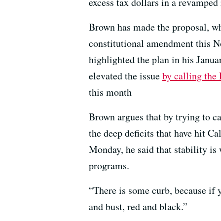
excess tax dollars in a revamped 
Brown has made the proposal, wh
constitutional amendment this No
highlighted the plan in his Janua
elevated the issue
by calling the 
this month
Brown argues that by trying to c
the deep deficits that have hit
Monday, he said that stability is 
programs.
“There is some curb, because if 
and bust, red and black.”