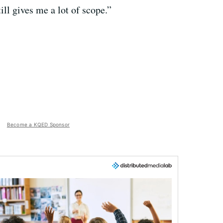
ill gives me a lot of scope.”
Become a KQED Sponsor