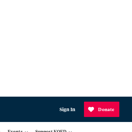
Sign In
Donate
Events
Support KQED