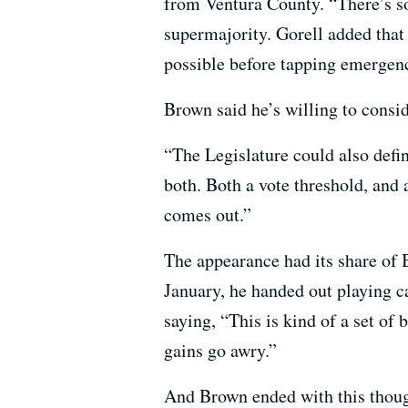
from Ventura County. “There’s som
supermajority. Gorell added that
possible before tapping emergen
Brown said he’s willing to consid
“The Legislature could also defin
both. Both a vote threshold, and
comes out.”
The appearance had its share of
January, he handed out playing c
saying, “This is kind of a set of
gains go awry.”
And Brown ended with this thought