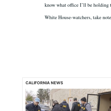
know what office I’ll be holding 
White House-watchers, take note
CALIFORNIA NEWS