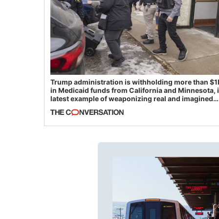
Trump administration is withholding more than $1
in Medicaid funds from California and Minnesota, 
latest example of weaponizing real and imagined
fraud