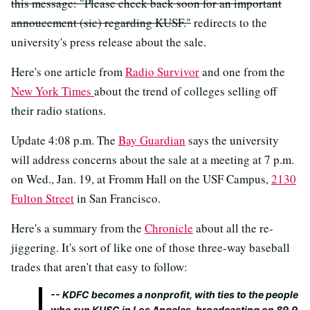
this message: "Please check back soon for an important
annoucement (sic) regarding KUSF."
redirects to the
university's press release about the sale.
Here's one article from
Radio Survivor
and one from the
New York Times
about the trend of colleges selling off
their radio stations.
Update 4:08 p.m. The
Bay Guardian
says the university
will address concerns about the sale at a meeting at 7 p.m.
on Wed., Jan. 19, at Fromm Hall on the USF Campus,
2130
Fulton Street
in San Francisco.
Here's a summary from the
Chronicle
about all the re-
jiggering. It's sort of like one of those three-way baseball
trades that aren't that easy to follow:
-- KDFC becomes a nonprofit, with ties to the people
who run KUSC in Los Angeles, broadcasting on 89.9