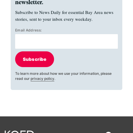
newsletter.
Subscribe to News Daily for essential Bay Area news
stories, sent to your inbox every weekday.
Email Address:
Subscribe
To learn more about how we use your information, please
read our
privacy policy
.