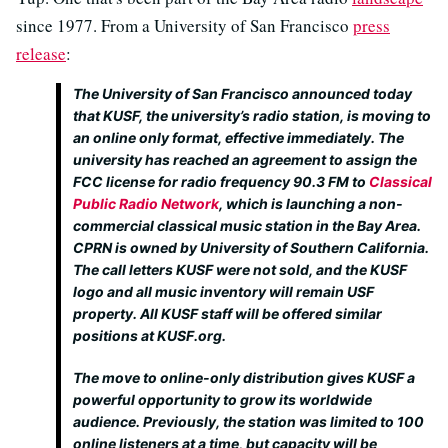
since 1977. From a University of San Francisco
press
release
:
The University of San Francisco announced today
that KUSF, the university’s radio station, is moving to
an online only format, effective immediately. The
university has reached an agreement to assign the
FCC license for radio frequency 90.3 FM to
Classical
Public Radio Network
, which is launching a non-
commercial classical music station in the Bay Area.
CPRN is owned by University of Southern California.
The call letters KUSF were not sold, and the KUSF
logo and all music inventory will remain USF
property. All KUSF staff will be offered similar
positions at KUSF.org.
The move to online-only distribution gives KUSF a
powerful opportunity to grow its worldwide
audience. Previously, the station was limited to 100
online listeners at a time, but capacity will be