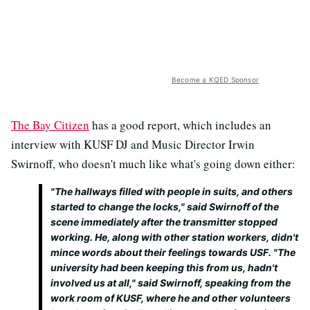
Become a KQED Sponsor
The Bay Citizen
has a good report, which includes an
interview with KUSF DJ and Music Director Irwin
Swirnoff, who doesn't much like what's going down either:
"The hallways filled with people in suits, and others
started to change the locks," said Swirnoff of the
scene immediately after the transmitter stopped
working. He, along with other station workers, didn't
mince words about their feelings towards USF. "The
university had been keeping this from us, hadn't
involved us at all," said Swirnoff, speaking from the
work room of KUSF, where he and other volunteers