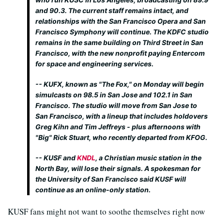
and 90.3. The current staff remains intact, and
relationships with the San Francisco Opera and San
Francisco Symphony will continue. The KDFC studio
remains in the same building on Third Street in San
Francisco, with the new nonprofit paying Entercom
for space and engineering services.
-- KUFX, known as "The Fox," on Monday will begin
simulcasts on 98.5 in San Jose and 102.1 in San
Francisco. The studio will move from San Jose to
San Francisco, with a lineup that includes holdovers
Greg Kihn and Tim Jeffreys - plus afternoons with
"Big" Rick Stuart, who recently departed from KFOG.
-- KUSF and
KNDL
, a Christian music station in the
North Bay, will lose their signals. A spokesman for
the University of San Francisco said KUSF will
continue as an online-only station.
KUSF fans might not want to soothe themselves right now