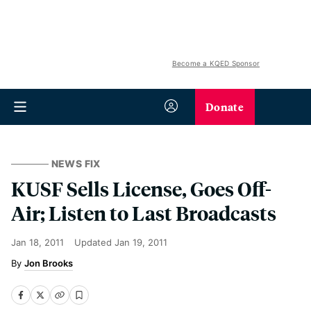
Become a KQED Sponsor
Donate
NEWS FIX
KUSF Sells License, Goes Off-
Air; Listen to Last Broadcasts
Jan 18, 2011
Updated
Jan 19, 2011
Jon Brooks