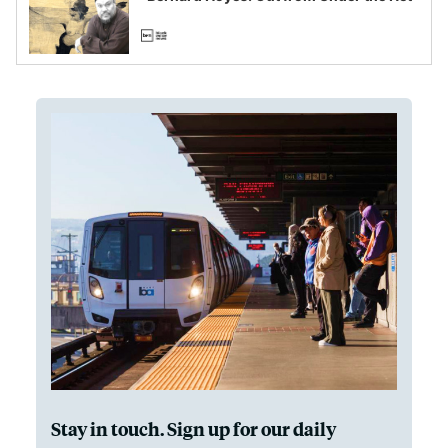
Stay in touch. Sign up for our daily