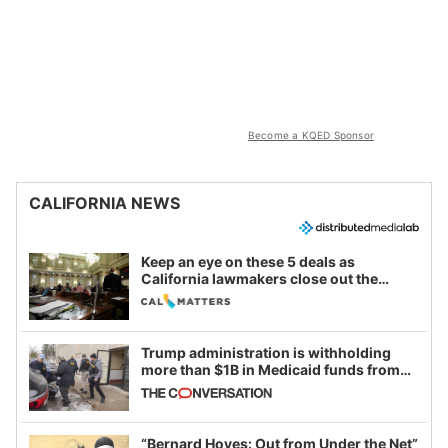
Become a KQED Sponsor
CALIFORNIA NEWS
Keep an eye on these 5 deals as
California lawmakers close out the
legislative session
Trump administration is withholding
more than $1B in Medicaid funds from
California and Minnesota, in latest
example of weaponizing real and
imagined fraud
“Bernard Hoyes: Out from Under the Net”