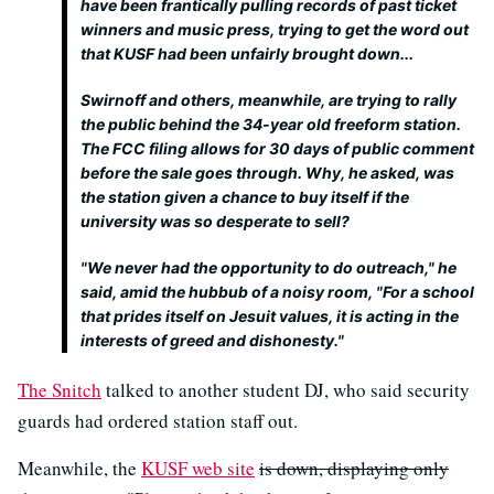
have been frantically pulling records of past ticket
winners and music press, trying to get the word out
that KUSF had been unfairly brought down...
Swirnoff and others, meanwhile, are trying to rally
the public behind the 34-year old freeform station.
The FCC filing allows for 30 days of public comment
before the sale goes through. Why, he asked, was
the station given a chance to buy itself if the
university was so desperate to sell?
"We never had the opportunity to do outreach," he
said, amid the hubbub of a noisy room, "For a school
that prides itself on Jesuit values, it is acting in the
interests of greed and dishonesty."
The Snitch
talked to another student DJ, who said security
guards had ordered station staff out.
Meanwhile, the
KUSF web site
is down, displaying only