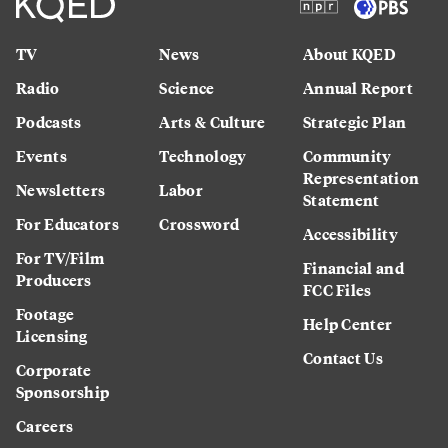
TV
News
About KQED
Radio
Science
Annual Report
Podcasts
Arts & Culture
Strategic Plan
Events
Technology
Community
Representation
Newsletters
Labor
Statement
For Educators
Crossword
Accessibility
For TV/Film
Financial and
Producers
FCC Files
Footage
Help Center
Licensing
Contact Us
Corporate
Sponsorship
Careers