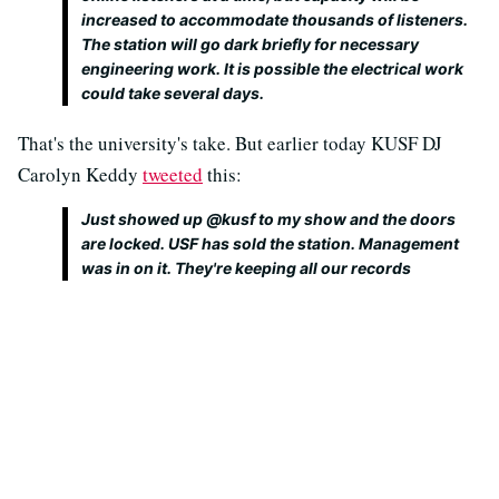
increased to accommodate thousands of listeners.
The station will go dark briefly for necessary
engineering work. It is possible the electrical work
could take several days.
That's the university's take. But earlier today KUSF DJ
Carolyn Keddy
tweeted
this:
Just showed up @kusf to my show and the doors
are locked. USF has sold the station. Management
was in on it. They're keeping all our records