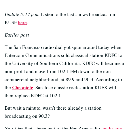
Update 5:17 p.m.
Listen to the last shows broadcast on
KUSF
here
.
Earlier post
The San Francisco radio dial got spun around today when
Entercom Communications sold classical station KDFC to
the University of Southern California. KDFC will become a
non-profit and move from 102.1 FM down to the non-
commercial neighborhood, at 89.9 and 90.3. According to
Chronicle
the
, San Jose classic rock station KUFX will
then replace KDFC at 102.1.
But wait a minute, wasn't there already a station
broadcasting on 90.3?
Yup. One that's been part of the Bay Area radio
landscape