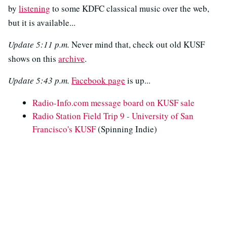
by
listening
to some KDFC classical music over the web,
but it is available...
Update 5:11 p.m.
Never mind that, check out old KUSF
shows on this
archive
.
Update 5:43 p.m.
Facebook page
is up...
Radio-Info.com message board on KUSF sale
Radio Station Field Trip 9 - University of San
Francisco's KUSF
(Spinning Indie)