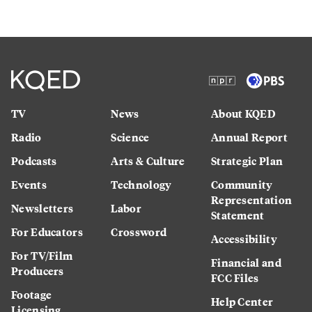
TV
News
About KQED
Radio
Science
Annual Report
Podcasts
Arts & Culture
Strategic Plan
Events
Technology
Community
Representation
Newsletters
Labor
Statement
For Educators
Crossword
Accessibility
For TV/Film
Financial and
Producers
FCC Files
Footage
Help Center
Licensing