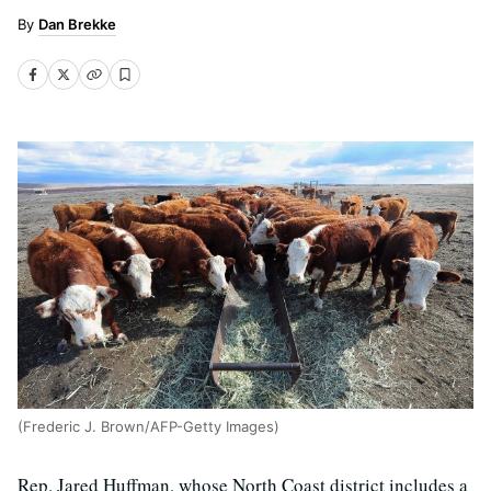
Dan Brekke
(Frederic J. Brown/AFP-Getty Images)
Rep. Jared Huffman, whose North Coast district includes a