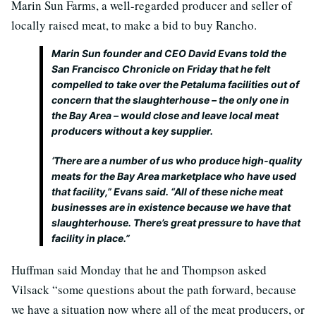
Marin Sun Farms, a well-regarded producer and seller of
locally raised meat, to make a bid to buy Rancho.
Marin Sun founder and CEO David Evans told the
San Francisco Chronicle on Friday that he felt
compelled to take over the Petaluma facilities out of
concern that the slaughterhouse – the only one in
the Bay Area – would close and leave local meat
producers without a key supplier.
‘There are a number of us who produce high-quality
meats for the Bay Area marketplace who have used
that facility,” Evans said. “All of these niche meat
businesses are in existence because we have that
slaughterhouse. There’s great pressure to have that
facility in place.”
Huffman said Monday that he and Thompson asked
Vilsack “some questions about the path forward, because
we have a situation now where all of the meat producers, or