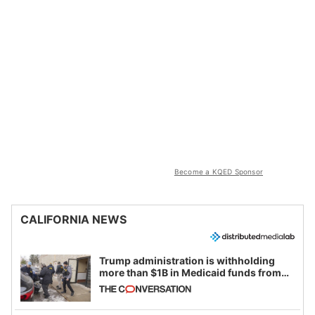
Become a KQED Sponsor
CALIFORNIA NEWS
Trump administration is withholding
more than $1B in Medicaid funds from
California and Minnesota, in latest
example of weaponizing real and
imagined fraud