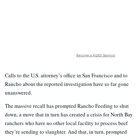
Become a KQED Sponsor
Calls to the U.S. attorney’s office in San Francisco and to
Rancho about the reported investigation have so far gone
unanswered.
The massive recall has prompted Rancho Feeding to shut
down, a move that in turn has created a crisis for North Bay
ranchers who have no other local facility to process beef
they’re sending to slaughter. And that, in turn, prompted