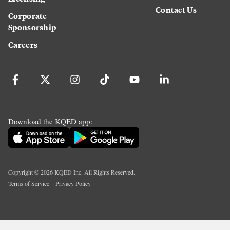
Contact Us
Corporate
Sponsorship
Careers
Download the KQED app:
Copyright ©
2026
KQED Inc. All Rights Reserved.
Terms of Service
Privacy Policy