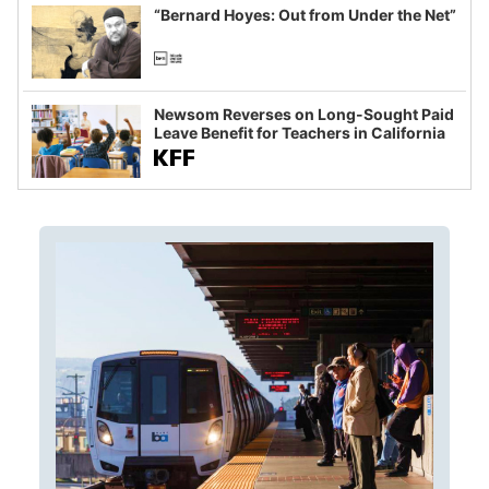
“Bernard Hoyes: Out from Under the Net”
Newsom Reverses on Long-Sought Paid
Leave Benefit for Teachers in California