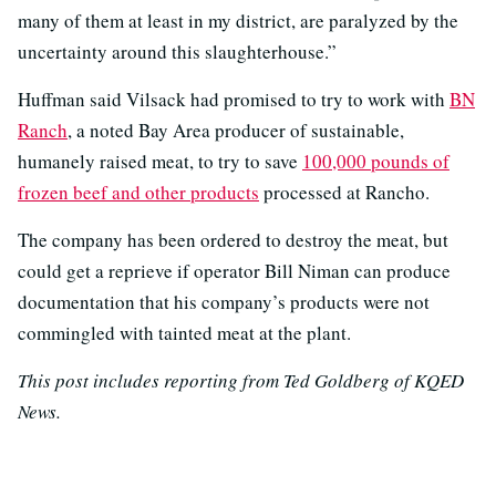
many of them at least in my district, are paralyzed by the
uncertainty around this slaughterhouse.”
Huffman said Vilsack had promised to try to work with
BN
Ranch
, a noted Bay Area producer of sustainable,
humanely raised meat, to try to save
100,000 pounds of
frozen beef and other products
processed at Rancho.
The company has been ordered to destroy the meat, but
could get a reprieve if operator Bill Niman can produce
documentation that his company’s products were not
commingled with tainted meat at the plant.
This post includes reporting from Ted Goldberg of KQED
News.