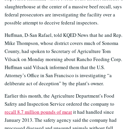
slaughterhouse at the center of a massive beef recall, says
federal prosecutors are investigating the facility over a
possible attempt to deceive federal inspectors.
Huffman, D-San Rafael, told KQED News that he and Rep.
Mike Thompson, whose district covers much of Sonoma
County, had spoken to Secretary of Agriculture Tom
Vilsack on Monday morning about Rancho Feeding Corp.
Huffman said Vilsack informed them that the U.S.
Attorney’s Office in San Francisco is investigating “a
deliberate act of deception” by the plant’s owner.
Earlier this month, the Agriculture Department’s Food
Safety and Inspection Service ordered the company to
recall 8.7 million pounds of meat
it had handled since
January 2013. The safety agency said the company had
processed diseased and unsound animals without full