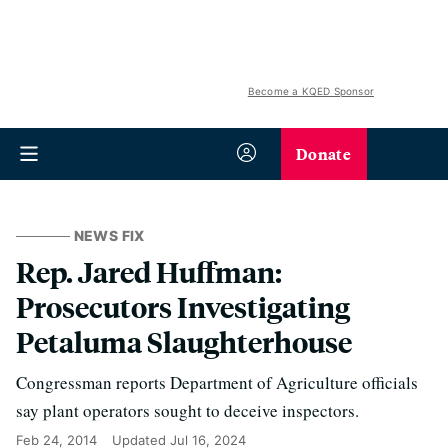
Become a KQED Sponsor
Donate
NEWS FIX
Rep. Jared Huffman:
Prosecutors Investigating
Petaluma Slaughterhouse
Congressman reports Department of Agriculture officials
say plant operators sought to deceive inspectors.
Feb 24, 2014
Updated
Jul 16, 2024