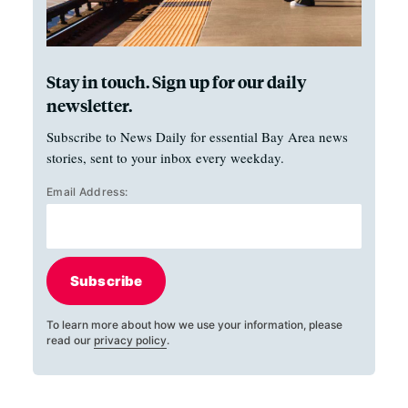
Stay in touch. Sign up for our daily
newsletter.
Subscribe to News Daily for essential Bay Area news
stories, sent to your inbox every weekday.
Email Address:
Subscribe
To learn more about how we use your information, please
read our
privacy policy
.