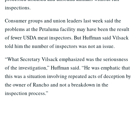
inspections.
Consumer groups and union leaders last week said the
problems at the Petaluma facility may have been the result
of fewer USDA meat inspectors. But Huffman said Vilsack
told him the number of inspectors was not an issue.
“What Secretary Vilsack emphasized was the seriousness
of the investigation,” Huffman said. “He was emphatic that
this was a situation involving repeated acts of deception by
the owner of Rancho and not a breakdown in the
inspection process.”