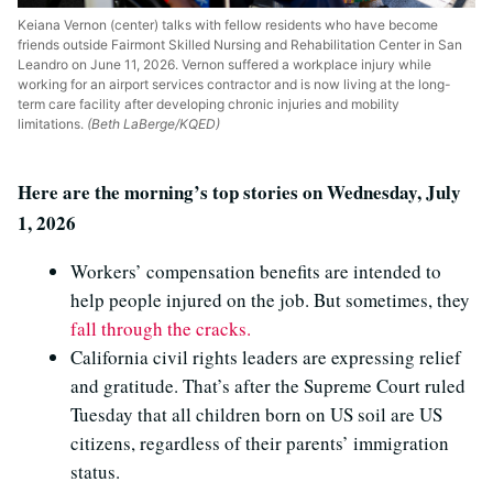
Keiana Vernon (center) talks with fellow residents who have become
friends outside Fairmont Skilled Nursing and Rehabilitation Center in San
Leandro on June 11, 2026. Vernon suffered a workplace injury while
working for an airport services contractor and is now living at the long-
term care facility after developing chronic injuries and mobility
limitations.
(Beth LaBerge/KQED)
Here are the morning’s top stories on Wednesday, July
1, 2026
Workers’ compensation benefits are intended to
help people injured on the job. But sometimes, they
fall through the cracks.
California civil rights leaders are expressing relief
and gratitude. That’s after the Supreme Court ruled
Tuesday that all children born on US soil are US
citizens, regardless of their parents’ immigration
status.