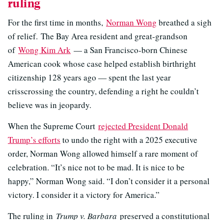
ruling
For the first time in months,
Norman Wong
breathed a sigh
of relief. The Bay Area resident and great-grandson
of
Wong Kim Ark
— a San Francisco-born Chinese
American cook whose case helped establish birthright
citizenship 128 years ago — spent the last year
crisscrossing the country, defending a right he couldn’t
believe was in jeopardy.
When the Supreme Court
rejected President Donald
Trump’s efforts
to undo the right with a 2025 executive
order, Norman Wong allowed himself a rare moment of
celebration. “It’s nice not to be mad. It is nice to be
happy,” Norman Wong said. “I don’t consider it a personal
victory. I consider it a victory for America.”
The ruling in
Trump v. Barbara
preserved a constitutional