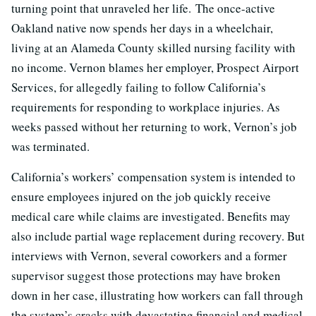
turning point that unraveled her life. The once-active
Oakland native now spends her days in a wheelchair,
living at an Alameda County skilled nursing facility with
no income. Vernon blames her employer, Prospect Airport
Services, for allegedly failing to follow California’s
requirements for responding to workplace injuries. As
weeks passed without her returning to work, Vernon’s job
was terminated.
California’s workers’ compensation system is intended to
ensure employees injured on the job quickly receive
medical care while claims are investigated. Benefits may
also include partial wage replacement during recovery. But
interviews with Vernon, several coworkers and a former
supervisor suggest those protections may have broken
down in her case, illustrating how workers can fall through
the system’s cracks with devastating financial and medical