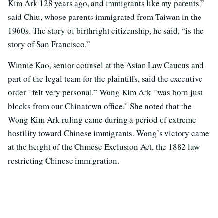
Kim Ark 128 years ago, and immigrants like my parents,”
said Chiu, whose parents immigrated from Taiwan in the
1960s. The story of birthright citizenship, he said, “is the
story of San Francisco.”
Winnie Kao, senior counsel at the Asian Law Caucus and
part of the legal team for the plaintiffs, said the executive
order “felt very personal.” Wong Kim Ark “was born just
blocks from our Chinatown office.” She noted that the
Wong Kim Ark ruling came during a period of extreme
hostility toward Chinese immigrants. Wong’s victory came
at the height of the Chinese Exclusion Act, the 1882 law
restricting Chinese immigration.