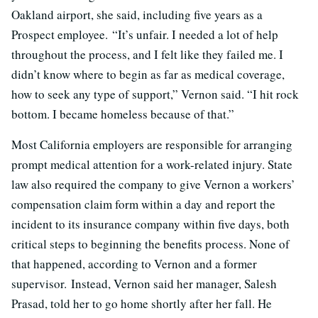
Oakland airport, she said, including five years as a
Prospect employee. “It’s unfair. I needed a lot of help
throughout the process, and I felt like they failed me. I
didn’t know where to begin as far as medical coverage,
how to seek any type of support,” Vernon said. “I hit rock
bottom. I became homeless because of that.”
Most California employers are responsible for arranging
prompt medical attention for a work-related injury. State
law also required the company to give Vernon a workers’
compensation claim form within a day and report the
incident to its insurance company within five days, both
critical steps to beginning the benefits process. None of
that happened, according to Vernon and a former
supervisor. Instead, Vernon said her manager, Salesh
Prasad, told her to go home shortly after her fall. He