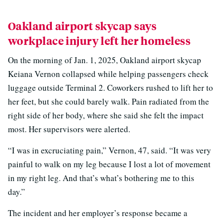
Oakland airport skycap says
workplace injury left her homeless
On the morning of Jan. 1, 2025, Oakland airport skycap
Keiana Vernon collapsed while helping passengers check
luggage outside Terminal 2. Coworkers rushed to lift her to
her feet, but she could barely walk. Pain radiated from the
right side of her body, where she said she felt the impact
most. Her supervisors were alerted.
“I was in excruciating pain,” Vernon, 47, said. “It was very
painful to walk on my leg because I lost a lot of movement
in my right leg. And that’s what’s bothering me to this
day.”
The incident and her employer’s response became a