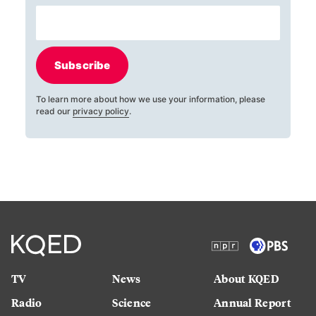
Subscribe
To learn more about how we use your information, please
read our
privacy policy
.
TV
News
About KQED
Radio
Science
Annual Report