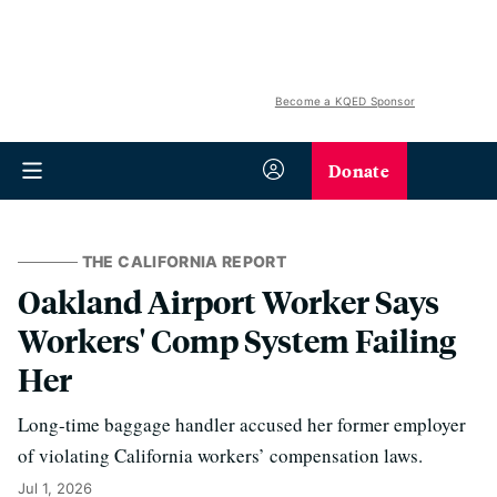
Become a KQED Sponsor
Donate
THE CALIFORNIA REPORT
Oakland Airport Worker Says
Workers' Comp System Failing
Her
Long-time baggage handler accused her former employer
of violating California workers’ compensation laws.
Jul 1, 2026