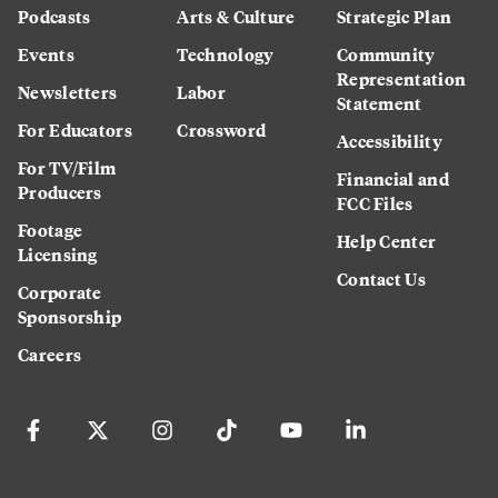
Podcasts
Arts & Culture
Strategic Plan
Events
Technology
Community
Representation
Newsletters
Labor
Statement
For Educators
Crossword
Accessibility
For TV/Film
Financial and
Producers
FCC Files
Footage
Help Center
Licensing
Contact Us
Corporate
Sponsorship
Careers