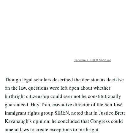
Become a KQED Sponsor
Though legal scholars described the decision as decisive
on the law, questions were left open about whether
birthright citizenship could ever not be constitutionally
guaranteed. Huy Tran, executive director of the San José
immigrant rights group SIREN, noted that in Justice Brett
Kavanaugh’s opinion, he concluded that Congress could
amend laws to create exceptions to birthright