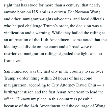
right that has stood for more than a century: that nearly
anyone born on U.S. soil is a citizen. For Norman Wong
and other immigrants-rights advocates, and local officials
who helped challenge Trump’s order, the decision was a
vindication and a warning. While they hailed the ruling as
an affirmation of the 14th Amendment, some noted that the
ideological divide on the court and a broad wave of
restrictive immigration rulings signaled the fight was far
from over.
San Francisco was the first city in the country to sue over
Trump’s order, filing within 24 hours of his second
inauguration, according to City Attorney David Chiu — a
birthright citizen and the first Asian American to lead the
office. “I know my place in this country is possible
because of the 14th Amendment and the courage of Wong