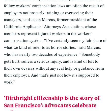
follow workers’ compensation laws are often the result of
employers not properly training or overseeing their
managers, said Jason Marcus, former president of the
California Applicants’ Attorneys Association, whose
members represent injured workers in the workers’
compensation system. “I’ve certainly seen my fair share of
what we kind of refer to as horror stories,” said Marcus,
who has nearly two decades of experience. “Somebody
gets hurt, suffers a serious injury, and is kind of left to
their own devices without any real help or guidance from
their employer. And that’s just not how it’s supposed to
work.”
‘Birthright citizenship is the story of
San Francisco’: advocates celebrate