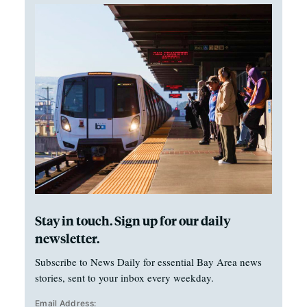
Stay in touch. Sign up for our daily
newsletter.
Subscribe to News Daily for essential Bay Area news
stories, sent to your inbox every weekday.
Email Address: