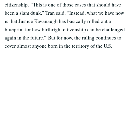
citizenship. “This is one of those cases that should have
been a slam dunk,” Tran said. “Instead, what we have now
is that Justice Kavanaugh has basically rolled out a
blueprint for how birthright citizenship can be challenged
again in the future.” But for now, the ruling continues to
cover almost anyone born in the territory of the U.S.