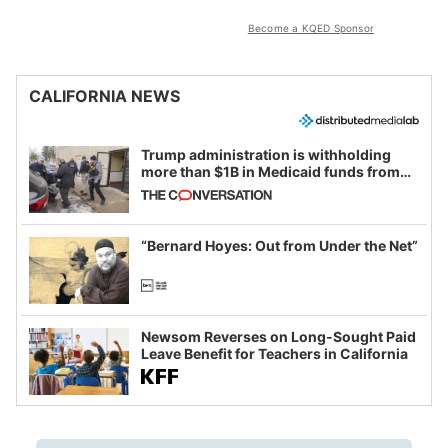
Become a KQED Sponsor
CALIFORNIA NEWS
Trump administration is withholding
more than $1B in Medicaid funds from
California and Minnesota, in latest
example of weaponizing real and
imagined fraud
“Bernard Hoyes: Out from Under the Net”
Newsom Reverses on Long-Sought Paid
Leave Benefit for Teachers in California