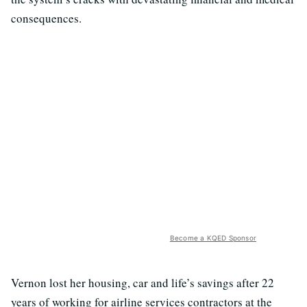
consequences.
Become a KQED Sponsor
Vernon lost her housing, car and life’s savings after 22
years of working for airline services contractors at the