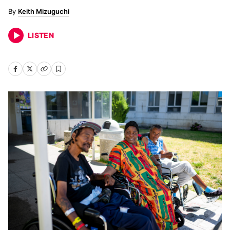
Keith Mizuguchi
LISTEN