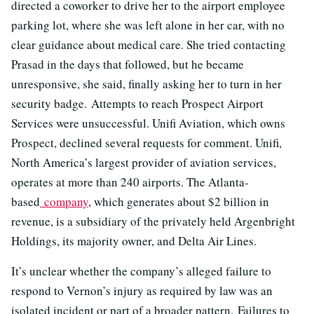
directed a coworker to drive her to the airport employee
parking lot, where she was left alone in her car, with no
clear guidance about medical care. She tried contacting
Prasad in the days that followed, but he became
unresponsive, she said, finally asking her to turn in her
security badge. Attempts to reach Prospect Airport
Services were unsuccessful. Unifi Aviation, which owns
Prospect, declined several requests for comment. Unifi,
North America’s largest provider of aviation services,
operates at more than 240 airports. The Atlanta-
based
company
, which generates about $2 billion in
revenue, is a subsidiary of the privately held Argenbright
Holdings, its majority owner, and Delta Air Lines.
It’s unclear whether the company’s alleged failure to
respond to Vernon’s injury as required by law was an
isolated incident or part of a broader pattern. Failures to