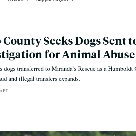
 County Seeks Dogs Sent t
tigation for Animal Abuse
 dogs transferred to Miranda’s Rescue as a Humboldt C
ud and illegal transfers expands.
m PT