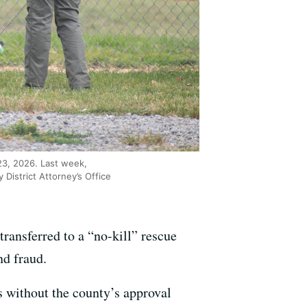
23, 2026. Last week,
 District Attorney’s Office
transferred to a “no-kill” rescue
d fraud.
s without the county’s approval