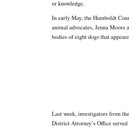
or knowledge.
In early May, the Humboldt Count
animal advocates, Jenna Moore a
bodies of eight dogs that appear
Last week, investigators from th
District Attorney’s Office served