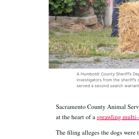
A Humboldt County Sheriff’s Dep
investigators from the sheriff’s
served a second search warrant
Sacramento County Animal Serv
at the heart of a
sprawling multi-
The filing alleges the dogs were