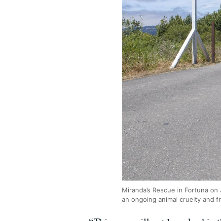
Miranda’s Rescue in Fortuna on 
an ongoing animal cruelty and f