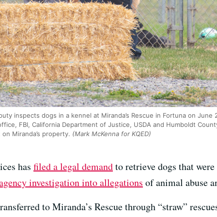
uty inspects dogs in a kennel at Miranda’s Rescue in Fortuna on June 
 office, FBI, California Department of Justice, USDA and Humboldt County
 on Miranda’s property.
(Mark McKenna for KQED)
ices has
filed a legal demand
to retrieve dogs that were 
agency investigation into allegations
of animal abuse an
 transferred to Miranda’s Rescue through “straw” rescue