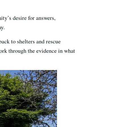
ity’s desire for answers,
y.
back to shelters and rescue
 work through the evidence in what