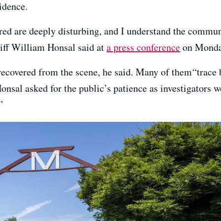
idence.
ered are deeply disturbing, and I understand the commun
riff William Honsal said at
a press conference
on Monda
recovered from the scene, he said. Many of them “trace 
 Honsal asked for the public’s patience as investigators
”