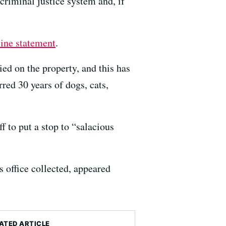
 criminal justice system and, if
line statement
.
ied on the property, and this has
rred 30 years of dogs, cats,
f to put a stop to “salacious
s office collected, appeared
ATED ARTICLE