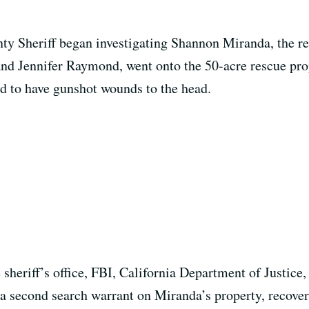
y Sheriff began investigating Shannon Miranda, the res
nd Jennifer Raymond, went onto the 50-acre rescue prop
ed to have gunshot wounds to the head.
e sheriff’s office, FBI, California Department of Just
 a second search warrant on Miranda’s property, recover