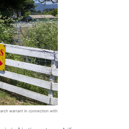
arch warrant in connection with