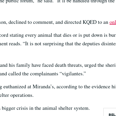
the public forum,” he said. “It’ll be handled through the
kson, declined to comment, and directed KQED to an
on
rd stating every animal that dies or is put down is bur
ent reads. “It is not surprising that the deputies disinte
nd his family have faced death threats, urged the sherif
nd called the complainants “vigilantes.”
g euthanized at Miranda’s, according to the evidence hi
elter operations.
a bigger crisis in the animal shelter system.
REL