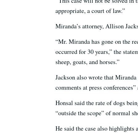
“ This case will not be solved in 
appropriate, a court of law.”
Miranda’s attorney, Allison Jac
“Mr. Miranda has gone on the reco
occurred for 30 years,” the statem
sheep, goats, and horses.”
Jackson also wrote that Miranda a
comments at press conferences” a
Honsal said the rate of dogs bein
“outside the scope” of normal sh
He said the case also highlights 