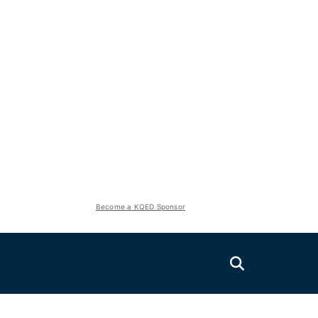
Become a KQED Sponsor