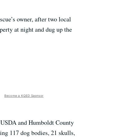
cue’s owner, after two local
erty at night and dug up the
Become a KQED Sponsor
ice, USDA and Humboldt County
ing 117 dog bodies, 21 skulls,