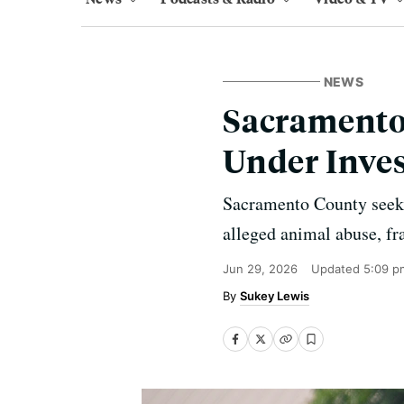
NEWS
Sacramento
Under Inves
Sacramento County seeks
alleged animal abuse, fra
Jun 29, 2026
Updated
5:09 p
Sukey Lewis