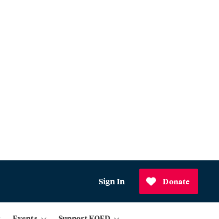
Sign In
Donate
Events
Support KQED