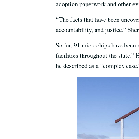
adoption paperwork and other ev
“ The facts that have been uncov
accountability, and justice,” She
So far, 91 microchips have been 
facilities throughout the state.”
he described as a “complex case.