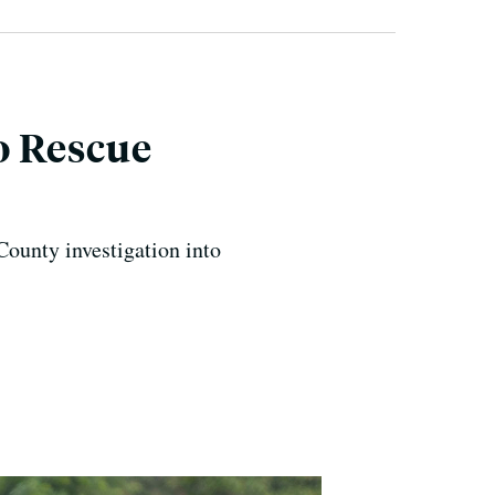
o Rescue
ounty investigation into