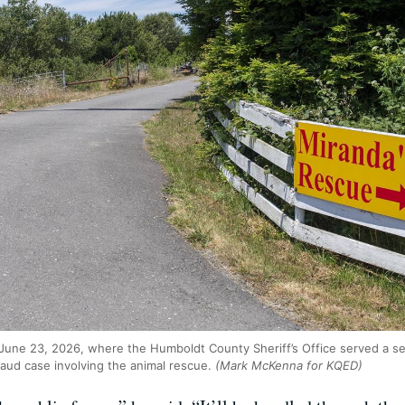
June 23, 2026, where the Humboldt County Sheriff’s Office served a se
raud case involving the animal rescue.
(Mark McKenna for KQED)