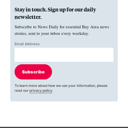
Stay in touch. Sign up for our daily
newsletter.
Subscribe to News Daily for essential Bay Area news
stories, sent to your inbox every weekday.
Email Address:
Subscribe
To learn more about how we use your information, please
read our
privacy policy
.