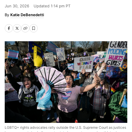
Jun 30, 2026
Updated
1:14 pm PT
Katie DeBenedetti
LGBTQ+ rights advocates rally outside the U.S. Supreme Court as justices