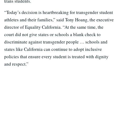
trans students.
“Today’s decision is heartbreaking for transgender student
athletes and their families,” said Tony Hoang, the executive
director of Equality California. “At the same time, the
court did not give states or schools a blank check to
discriminate against transgender people … schools and
states like California can continue to adopt inclusive
policies that ensure every student is treated with dignity
and respect.”