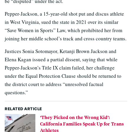
be “disputed” under the act.
Pepper-Jackson, a 15-year-old shot put and discus athlete
in West Virginia, sued the state in 2021 over its similar
“Save Women in Sports” Law, which prohibited her from
joining her middle school’s track and cross country teams.
Justices Sonia Sotomayor, Ketanji Brown Jackson and
Elena Kagan issued a partial dissent, saying that while
Pepper-Jackson’s Title IX claim failed, her challenge
under the Equal Protection Clause should be returned to
the district court to address “unresolved factual
questions.”
RELATED ARTICLE
‘They Picked on the Wrong Kid’:
California Families Speak Up for Trans
Athletes