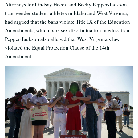
Attorneys for Lindsay Hecox and Becky Pepper-Jackson,
transgender student-athletes in Idaho and West Virginia,
had argued that the bans violate Title IX of the Education
Amendments, which bars sex discrimination in education.
Pepper-Jackson also alleged that West Virginia’s law
violated the Equal Protection Clause of the 14th
Amendment.