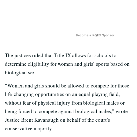
Become a KQED Sponsor
The justices ruled that Title IX allows for schools to
determine eligibility for women and girls’ sports based on
biological sex.
“Women and girls should be allowed to compete for those
life-changing opportunities on an equal playing field,
without fear of physical injury from biological males or
being forced to compete against biological males,” wrote
Justice Brent Kavanaugh on behalf of the court’s
conservative majority.