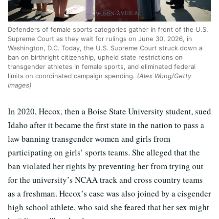
Defenders of female sports categories gather in front of the U.S.
Supreme Court as they wait for rulings on June 30, 2026, in
Washington, D.C. Today, the U.S. Supreme Court struck down a
ban on birthright citizenship, upheld state restrictions on
transgender athletes in female sports, and eliminated federal
limits on coordinated campaign spending.
(Alex Wong/Getty
Images)
In 2020, Hecox, then a Boise State University student, sued
Idaho after it became the first state in the nation to pass a
law banning transgender women and girls from
participating on girls’ sports teams. She alleged that the
ban violated her rights by preventing her from trying out
for the university’s NCAA track and cross country teams
as a freshman. Hecox’s case was also joined by a cisgender
high school athlete, who said she feared that her sex might