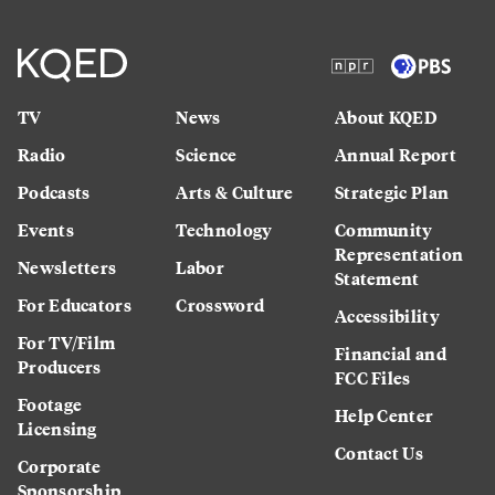
TV
News
About KQED
Radio
Science
Annual Report
Podcasts
Arts & Culture
Strategic Plan
Events
Technology
Community
Representation
Newsletters
Labor
Statement
For Educators
Crossword
Accessibility
For TV/Film
Financial and
Producers
FCC Files
Footage
Help Center
Licensing
Contact Us
Corporate
Sponsorship