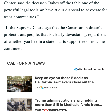
Center, said the decision “takes off the table one of the
powerful legal tools we have at our disposal to advocate for
trans communities.”
“If the Supreme Court says that the Constitution doesn’t
protect trans people, that is clearly devastating, regardless
of whether you live in a state that is supportive or not,” he
continued.
CALIFORNIA NEWS
Keep an eye on these 5 deals as
California lawmakers close out the
legislative session
Trump administration is withholding
more than $1B in Medicaid funds from
California and Minnesota, in latest