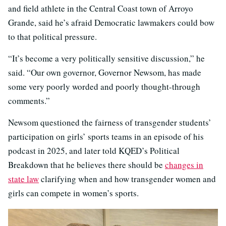
and field athlete in the Central Coast town of Arroyo
Grande, said he’s afraid Democratic lawmakers could bow
to that political pressure.
“It’s become a very politically sensitive discussion,” he
said. “Our own governor, Governor Newsom, has made
some very poorly worded and poorly thought-through
comments.”
Newsom questioned the fairness of transgender students’
participation on girls’ sports teams in an episode of his
podcast in 2025, and later told KQED’s Political
Breakdown that he believes there should be
changes in
state law
clarifying when and how transgender women and
girls can compete in women’s sports.