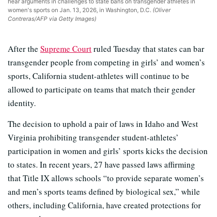
hear arguments in challenges to state bans on transgender athletes in
women's sports on Jan. 13, 2026, in Washington, D.C.
(Oliver
Contreras/AFP via Getty Images)
After the
Supreme Court
ruled Tuesday that states can bar
transgender people from competing in girls’ and women’s
sports, California student-athletes will continue to be
allowed to participate on teams that match their gender
identity.
The decision to uphold a pair of laws in Idaho and West
Virginia prohibiting transgender student-athletes’
participation in women and girls’ sports kicks the decision
to states. In recent years, 27 have passed laws affirming
that Title IX allows schools “to provide separate women’s
and men’s sports teams defined by biological sex,” while
others, including California, have created protections for