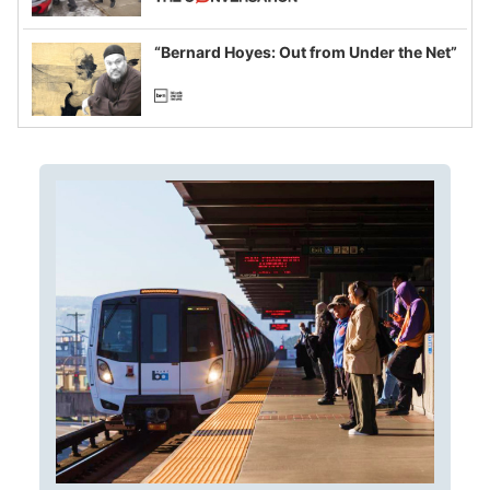
example of weaponizing real and
imagined fraud
“Bernard Hoyes: Out from Under the Net”