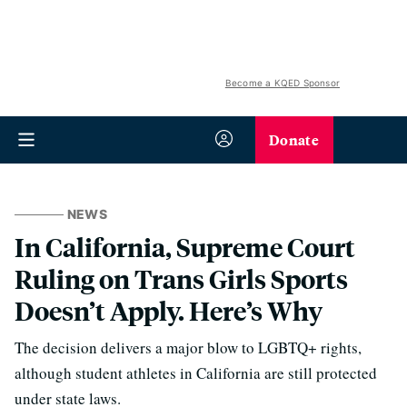
Become a KQED Sponsor
Donate
NEWS
In California, Supreme Court
Ruling on Trans Girls Sports
Doesn’t Apply. Here’s Why
The decision delivers a major blow to LGBTQ+ rights,
although student athletes in California are still protected
under state laws.