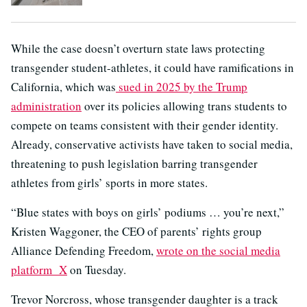
While the case doesn’t overturn state laws protecting
transgender student-athletes, it could have ramifications in
California, which was
sued in 2025 by the Trump
administration
over its policies allowing trans students to
compete on teams consistent with their gender identity.
Already, conservative activists have taken to social media,
threatening to push legislation barring transgender
athletes from girls’ sports in more states.
“Blue states with boys on girls’ podiums … you’re next,”
Kristen Waggoner, the CEO of parents’ rights group
Alliance Defending Freedom,
wrote on the social media
platform X
on Tuesday.
Trevor Norcross, whose transgender daughter is a track