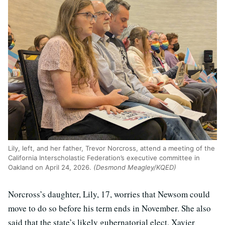
Lily, left, and her father, Trevor Norcross, attend a meeting of the
California Interscholastic Federation’s executive committee in
Oakland on April 24, 2026.
(Desmond Meagley/KQED)
Norcross’s daughter, Lily, 17, worries that Newsom could
move to do so before his term ends in November. She also
said that the state’s likely gubernatorial elect, Xavier