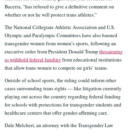
Bacerra, “has refused to give a definitive comment on
whether or not he will protect trans athletes.”
The National Collegiate Athletic Association and U.S.
Olympic and Paralympic Committees have also banned
transgender women from women’s sports, following an
executive order from President Donald Trump
threatening
to withhold federal funding
from educational institutions
that allow trans women to compete on girls’ teams.
Outside of school sports, the ruling could inform other
cases surrounding trans rights — like litigation currently
playing out across the country regarding federal funding
for schools with protections for transgender students and
healthcare centers that offer gender-affirming care.
Dale Melchert, an attorney with the Transgender Law