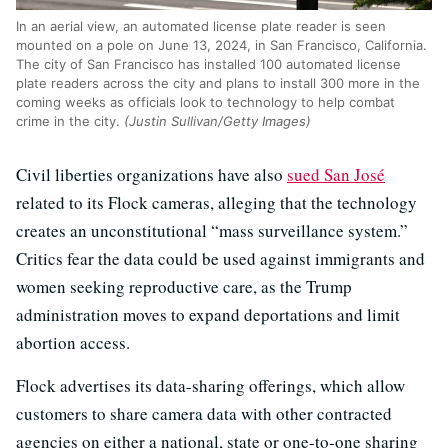
In an aerial view, an automated license plate reader is seen
mounted on a pole on June 13, 2024, in San Francisco, California.
The city of San Francisco has installed 100 automated license
plate readers across the city and plans to install 300 more in the
coming weeks as officials look to technology to help combat
crime in the city.
(Justin Sullivan/Getty Images)
Civil liberties organizations have also
sued San José
related to its Flock cameras, alleging that the technology
creates an unconstitutional “mass surveillance system.”
Critics fear the data could be used against immigrants and
women seeking reproductive care, as the Trump
administration moves to expand deportations and limit
abortion access.
Flock advertises its data-sharing offerings, which allow
customers to share camera data with other contracted
agencies on either a national, state or one-to-one sharing