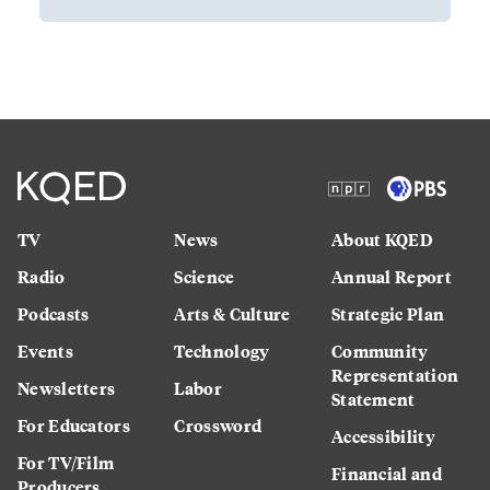
TV
News
About KQED
Radio
Science
Annual Report
Podcasts
Arts & Culture
Strategic Plan
Events
Technology
Community
Representation
Newsletters
Labor
Statement
For Educators
Crossword
Accessibility
For TV/Film
Financial and
Producers