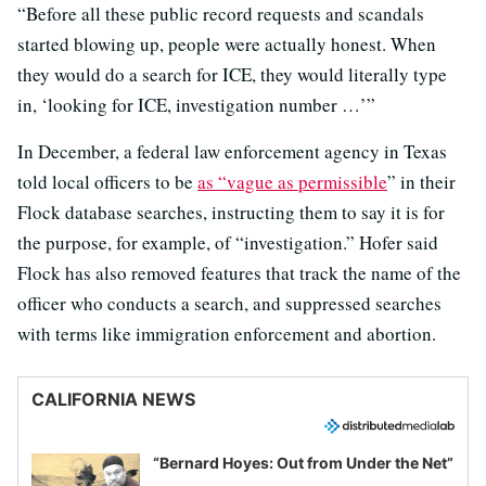
“Before all these public record requests and scandals
started blowing up, people were actually honest. When
they would do a search for ICE, they would literally type
in, ‘looking for ICE, investigation number …’”
In December, a federal law enforcement agency in Texas
told local officers to be
as “vague as permissible
” in their
Flock database searches, instructing them to say it is for
the purpose, for example, of “investigation.” Hofer said
Flock has also removed features that track the name of the
officer who conducts a search, and suppressed searches
with terms like immigration enforcement and abortion.
CALIFORNIA NEWS
“Bernard Hoyes: Out from Under the Net”