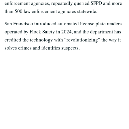
enforcement agencies, repeatedly queried SFPD and more
than 500 law enforcement agencies statewide.
San Francisco introduced automated license plate readers
operated by Flock Safety in 2024, and the department has
credited the technology with “revolutionizing” the way it
solves crimes and identifies suspects.