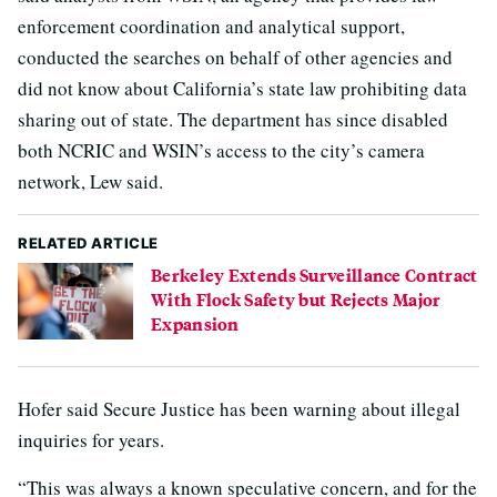
enforcement coordination and analytical support,
conducted the searches on behalf of other agencies and
did not know about California’s state law prohibiting data
sharing out of state. The department has since disabled
both NCRIC and WSIN’s access to the city’s camera
network, Lew said.
RELATED ARTICLE
Berkeley Extends Surveillance Contract
With Flock Safety but Rejects Major
Expansion
Hofer said Secure Justice has been warning about illegal
inquiries for years.
“This was always a known speculative concern, and for the