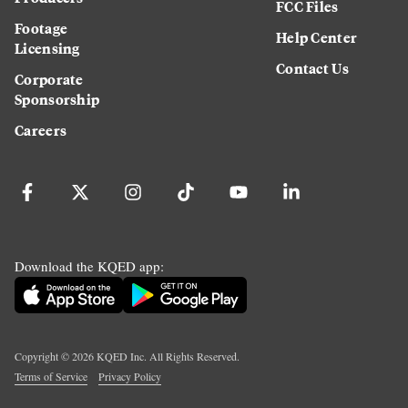
FCC Files
Footage
Help Center
Licensing
Contact Us
Corporate
Sponsorship
Careers
Download the KQED app:
Copyright ©
2026
KQED Inc. All Rights Reserved.
Terms of Service
Privacy Policy