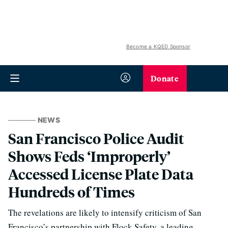
Become a KQED Sponsor
Donate
NEWS
San Francisco Police Audit
Shows Feds ‘Improperly’
Accessed License Plate Data
Hundreds of Times
The revelations are likely to intensify criticism of San
Francisco’s partnership with Flock Safety, a leading