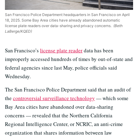
San Francisco Police Department headquarters in San Francisco on April
18, 2025. Some Bay Area cities have already abandoned automatic
license plate readers over data-sharing and privacy concerns.
(Beth
LaBerge/KQED)
San Francisco’s
license plate reader
data has been
improperly accessed hundreds of times by out-of-state and
federal agencies since last May, police officials said
Wednesday.
The San Francisco Police Department said that an audit of
the
controversial surveillance technology
— which some
Bay Area cities have abandoned over data-sharing
concerns — revealed that the Northern California
Regional Intelligence Center, or NCRIC, an anti-crime
organization that shares information between law