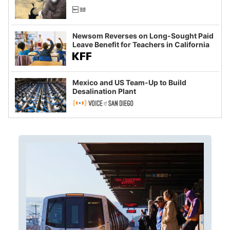
Newsom Reverses on Long-Sought Paid
Leave Benefit for Teachers in California
Mexico and US Team-Up to Build
Desalination Plant