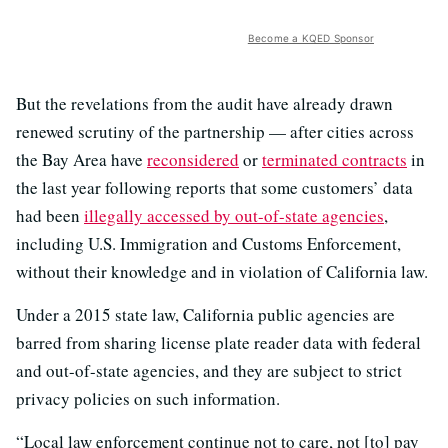
Become a KQED Sponsor
But the revelations from the audit have already drawn
renewed scrutiny of the partnership — after cities across
the Bay Area have
reconsidered
or
terminated contracts
in
the last year following reports that some customers’ data
had been
illegally accessed by out-of-state agencies
,
including U.S. Immigration and Customs Enforcement,
without their knowledge and in violation of California law.
Under a 2015 state law, California public agencies are
barred from sharing license plate reader data with federal
and out-of-state agencies, and they are subject to strict
privacy policies on such information.
“Local law enforcement continue not to care, not [to] pay