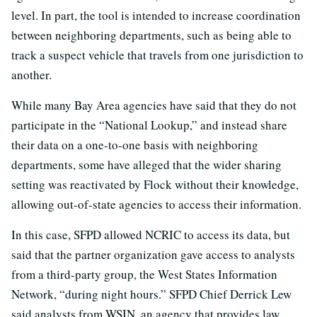
level. In part, the tool is intended to increase coordination
between neighboring departments, such as being able to
track a suspect vehicle that travels from one jurisdiction to
another.
While many Bay Area agencies have said that they do not
participate in the “National Lookup,” and instead share
their data on a one-to-one basis with neighboring
departments, some have alleged that the wider sharing
setting was reactivated by Flock without their knowledge,
allowing out-of-state agencies to access their information.
In this case, SFPD allowed NCRIC to access its data, but
said that the partner organization gave access to analysts
from a third-party group, the West States Information
Network, “during night hours.” SFPD Chief Derrick Lew
said analysts from WSIN, an agency that provides law