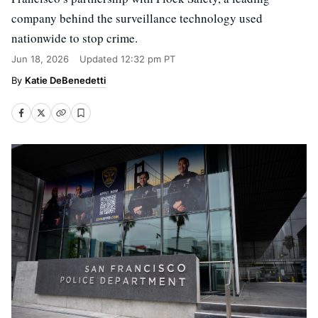
company behind the surveillance technology used
nationwide to stop crime.
Jun 18, 2026
Updated
12:32 pm PT
Katie DeBenedetti