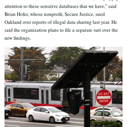
attention to these sensitive databases that we have,” said
Brian Hofer, whose nonprofit, Secure Justice, sued
Oakland over reports of illegal data sharing last year. He
said the organization plans to file a separate suit over the
new findings.