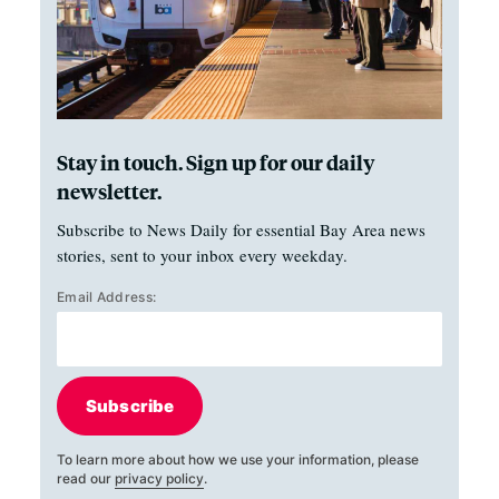
Stay in touch. Sign up for our daily
newsletter.
Subscribe to News Daily for essential Bay Area news
stories, sent to your inbox every weekday.
Email Address:
Subscribe
To learn more about how we use your information, please
read our
privacy policy
.