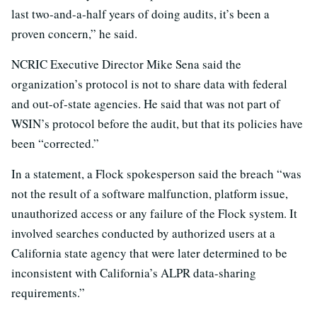
last two-and-a-half years of doing audits, it’s been a
proven concern,” he said.
NCRIC Executive Director Mike Sena said the
organization’s protocol is not to share data with federal
and out-of-state agencies. He said that was not part of
WSIN’s protocol before the audit, but that its policies have
been “corrected.”
In a statement, a Flock spokesperson said the breach “was
not the result of a software malfunction, platform issue,
unauthorized access or any failure of the Flock system. It
involved searches conducted by authorized users at a
California state agency that were later determined to be
inconsistent with California’s ALPR data-sharing
requirements.”