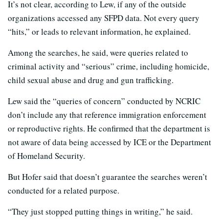
It’s not clear, according to Lew, if any of the outside
organizations accessed any SFPD data. Not every query
“hits,” or leads to relevant information, he explained.
Among the searches, he said, were queries related to
criminal activity and “serious” crime, including homicide,
child sexual abuse and drug and gun trafficking.
Lew said the “queries of concern” conducted by NCRIC
don’t include any that reference immigration enforcement
or reproductive rights. He confirmed that the department is
not aware of data being accessed by ICE or the Department
of Homeland Security.
But Hofer said that doesn’t guarantee the searches weren’t
conducted for a related purpose.
“They just stopped putting things in writing,” he said.