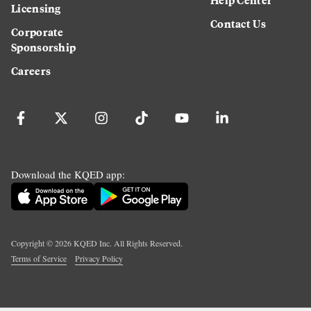
Licensing
Contact Us
Corporate
Sponsorship
Careers
Download the KQED app:
Copyright ©
2026
KQED Inc. All Rights Reserved.
Terms of Service
Privacy Policy