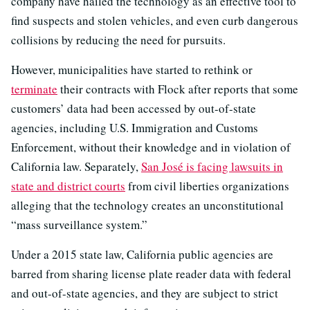
company have hailed the technology as an effective tool to
find suspects and stolen vehicles, and even curb dangerous
collisions by reducing the need for pursuits.
However, municipalities have started to rethink or
terminate
their contracts with Flock after reports that some
customers’ data had been accessed by out-of-state
agencies, including U.S. Immigration and Customs
Enforcement, without their knowledge and in violation of
California law. Separately,
San José is facing lawsuits in
state and district courts
from civil liberties organizations
alleging that the technology creates an unconstitutional
“mass surveillance system.”
Under a 2015 state law, California public agencies are
barred from sharing license plate reader data with federal
and out-of-state agencies, and they are subject to strict