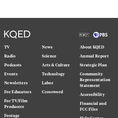
TV
News
About KQED
Radio
Science
Annual Report
Podcasts
Arts & Culture
Strategic Plan
Events
Technology
Community
Representation
Newsletters
Labor
Statement
For Educators
Crossword
Accessibility
For TV/Film
Financial and
Producers
FCC Files
Footage
Help Center