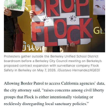
Protesters gather outside the Berkeley Unified School District
boardroom before a Berkeley City Council meeting on Berkeley’s
proposed contract expansion with surveillance company Flock
Safety in Berkeley on May 7, 2026.
(Gustavo Hernandez/KQED)
Allowing Border Patrol to access California agencies’ data,
the city attorney said, “raises concerns among civil liberty
groups that Flock is either intentionally violating or
recklessly disregarding local sanctuary policies.”