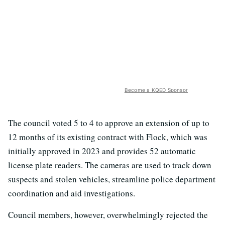
Become a KQED Sponsor
The council voted 5 to 4 to approve an extension of up to
12 months of its existing contract with Flock, which was
initially approved in 2023 and provides 52 automatic
license plate readers. The cameras are used to track down
suspects and stolen vehicles, streamline police department
coordination and aid investigations.
Council members, however, overwhelmingly rejected the