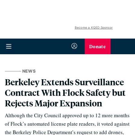
Become a KQED Sponsor
Donate
NEWS
Berkeley Extends Surveillance
Contract With Flock Safety but
Rejects Major Expansion
Although the City Council approved up to 12 more months
of Flock’s automated license plate readers, it voted against
the Berkeley Police Department’s request to add drones,