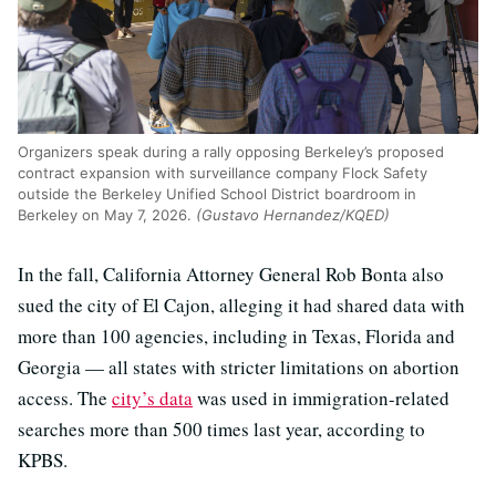
Organizers speak during a rally opposing Berkeley’s proposed
contract expansion with surveillance company Flock Safety
outside the Berkeley Unified School District boardroom in
Berkeley on May 7, 2026.
(Gustavo Hernandez/KQED)
In the fall, California Attorney General Rob Bonta also
sued the city of El Cajon, alleging it had shared data with
more than 100 agencies, including in Texas, Florida and
Georgia — all states with stricter limitations on abortion
access. The
city’s data
was used in immigration-related
searches more than 500 times last year, according to
KPBS.