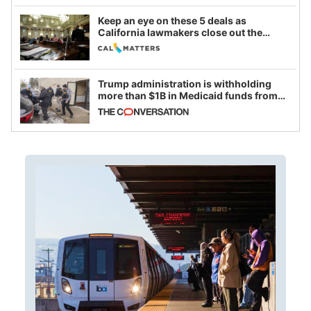
Keep an eye on these 5 deals as
California lawmakers close out the
legislative session
Trump administration is withholding
more than $1B in Medicaid funds from
California and Minnesota, in latest
example of weaponizing real and
imagined fraud