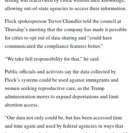
allowing out-of-state agencies to access their information.
Flock spokesperson Trevor Chandler told the council at
Thursday’s meeting that the company has made it possible
for cities to opt out of data sharing and “could have
communicated the compliance features better.”
“We take full responsibility for that,” he said.
Public officials and activists say the data collected by
Flock’s systems could be used against immigrants and
women seeking reproductive care, as the Trump
administration moves to expand deportations and limit
abortion access.
“Our data not only could be, but has been accessed time
and time again and used by federal agencies in ways that