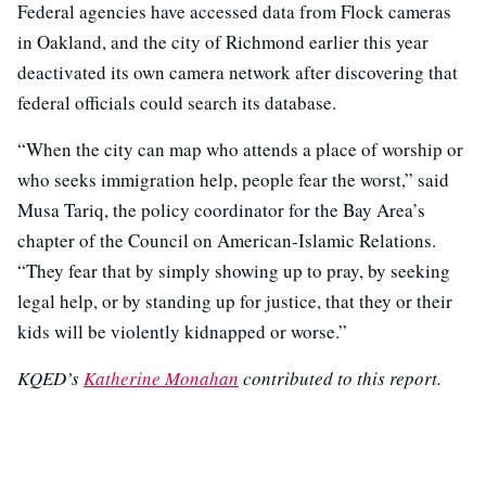
Federal agencies have accessed data from Flock cameras
in Oakland, and the city of Richmond earlier this year
deactivated its own camera network after discovering that
federal officials could search its database.
“When the city can map who attends a place of worship or
who seeks immigration help, people fear the worst,” said
Musa Tariq, the policy coordinator for the Bay Area’s
chapter of the Council on American-Islamic Relations.
“They fear that by simply showing up to pray, by seeking
legal help, or by standing up for justice, that they or their
kids will be violently kidnapped or worse.”
KQED’s
Katherine Monahan
contributed to this report.