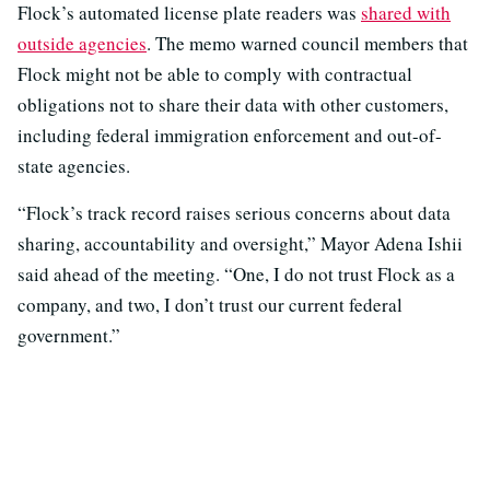
Flock’s automated license plate readers was
shared with
outside agencies
. The memo warned council members that
Flock might not be able to comply with contractual
obligations not to share their data with other customers,
including federal immigration enforcement and out-of-
state agencies.
“Flock’s track record raises serious concerns about data
sharing, accountability and oversight,” Mayor Adena Ishii
said ahead of the meeting. “One, I do not trust Flock as a
company, and two, I don’t trust our current federal
government.”