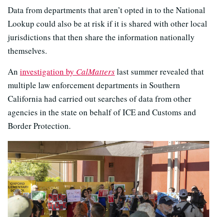
Data from departments that aren’t opted in to the National
Lookup could also be at risk if it is shared with other local
jurisdictions that then share the information nationally
themselves.
An
investigation by
CalMatters
last summer revealed that
multiple law enforcement departments in Southern
California had carried out searches of data from other
agencies in the state on behalf of ICE and Customs and
Border Protection.