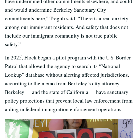
have undermined other commitments elsewhere, and could
and would undermine Berkeley Sanctuary City
commitments here,” Tregub said. “There is a real anxiety
among our immigrant residents. And safety that does not
include our immigrant community is not true public
safety.”
In 2025, Flock began a pilot program with the U.S. Border
Patrol that allowed the agency to search its “National
Lookup” database without alerting affected jurisdictions,
according to the memo from Berkeley’s city attorney.
Berkeley — and the state of California — have sanctuary
policy protections that prevent local law enforcement from
aiding in federal immigration enforcement operations.