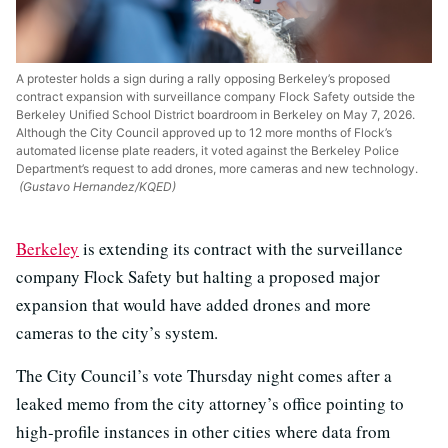
A protester holds a sign during a rally opposing Berkeley’s proposed
contract expansion with surveillance company Flock Safety outside the
Berkeley Unified School District boardroom in Berkeley on May 7, 2026.
Although the City Council approved up to 12 more months of Flock’s
automated license plate readers, it voted against the Berkeley Police
Department’s request to add drones, more cameras and new technology.
(Gustavo Hernandez/KQED)
Berkeley
is extending its contract with the surveillance
company Flock Safety but halting a proposed major
expansion that would have added drones and more
cameras to the city’s system.
The City Council’s vote Thursday night comes after a
leaked memo from the city attorney’s office pointing to
high-profile instances in other cities where data from