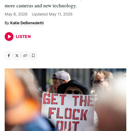
more cameras and new technology.
May 8, 2026
Updated
May 11, 2026
Katie DeBenedetti
LISTEN