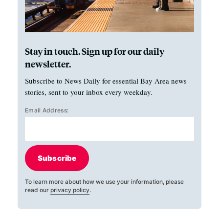
Stay in touch. Sign up for our daily
newsletter.
Subscribe to News Daily for essential Bay Area news
stories, sent to your inbox every weekday.
Email Address:
Subscribe
To learn more about how we use your information, please
read our
privacy policy
.