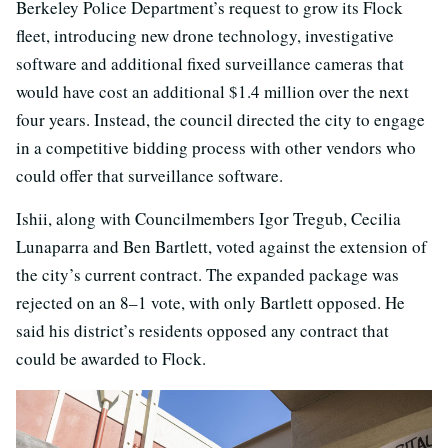
Berkeley Police Department’s request to grow its Flock
fleet, introducing new drone technology, investigative
software and additional fixed surveillance cameras that
would have cost an additional $1.4 million over the next
four years. Instead, the council directed the city to engage
in a competitive bidding process with other vendors who
could offer that surveillance software.
Ishii, along with Councilmembers Igor Tregub, Cecilia
Lunaparra and Ben Bartlett, voted against the extension of
the city’s current contract. The expanded package was
rejected on an 8–1 vote, with only Bartlett opposed. He
said his district’s residents opposed any contract that
could be awarded to Flock.