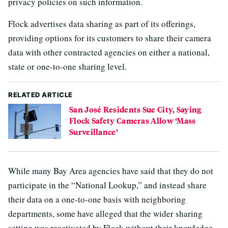
privacy policies on such information.
Flock advertises data sharing as part of its offerings,
providing options for its customers to share their camera
data with other contracted agencies on either a national,
state or one-to-one sharing level.
RELATED ARTICLE
San José Residents Sue City, Saying
Flock Safety Cameras Allow ‘Mass
Surveillance’
While many Bay Area agencies have said that they do not
participate in the “National Lookup,” and instead share
their data on a one-to-one basis with neighboring
departments, some have alleged that the wider sharing
setting was reactivated by Flock without their knowledge,