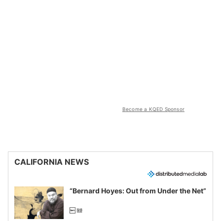
Become a KQED Sponsor
CALIFORNIA NEWS
“Bernard Hoyes: Out from Under the Net”