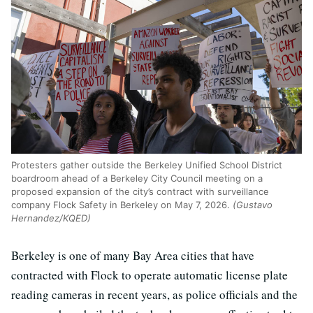
Protesters gather outside the Berkeley Unified School District
boardroom ahead of a Berkeley City Council meeting on a
proposed expansion of the city’s contract with surveillance
company Flock Safety in Berkeley on May 7, 2026.
(Gustavo
Hernandez/KQED)
Berkeley is one of many Bay Area cities that have
contracted with Flock to operate automatic license plate
reading cameras in recent years, as police officials and the