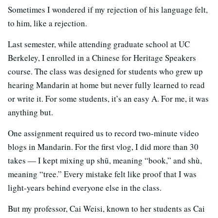
Sometimes I wondered if my rejection of his language felt,
to him, like a rejection.
Last semester, while attending graduate school at UC
Berkeley, I enrolled in a Chinese for Heritage Speakers
course. The class was designed for students who grew up
hearing Mandarin at home but never fully learned to read
or write it. For some students, it’s an easy A. For me, it was
anything but.
One assignment required us to record two-minute video
blogs in Mandarin. For the first vlog, I did more than 30
takes — I kept mixing up shū, meaning “book,” and shù,
meaning “tree.” Every mistake felt like proof that I was
light-years behind everyone else in the class.
But my professor, Cai Weisi, known to her students as Cai