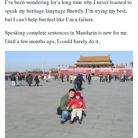
I’ve been wondering for a long time why I never learned to
speak my heritage language fluently. I’m trying my best,
but I can’t help but feel like I’m a failure.
Speaking complete sentences in Mandarin is new for me.
Until a few months ago, I could barely do it.