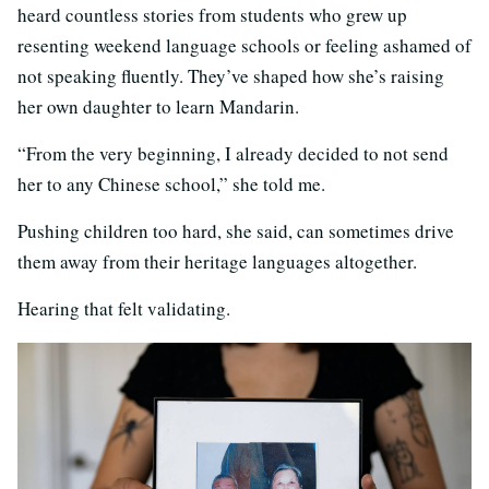
heard countless stories from students who grew up
resenting weekend language schools or feeling ashamed of
not speaking fluently. They’ve shaped how she’s raising
her own daughter to learn Mandarin.
“From the very beginning, I already decided to not send
her to any Chinese school,” she told me.
Pushing children too hard, she said, can sometimes drive
them away from their heritage languages altogether.
Hearing that felt validating.