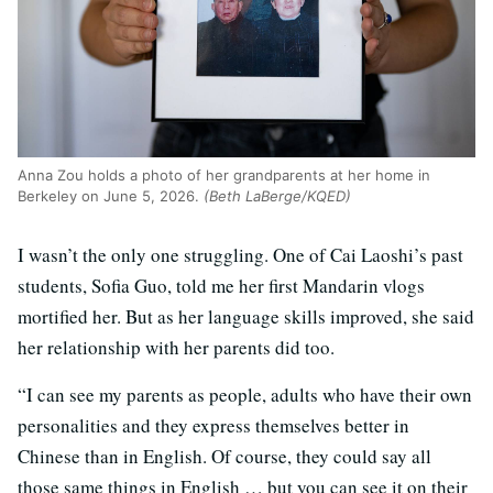
Anna Zou holds a photo of her grandparents at her home in
Berkeley on June 5, 2026.
(Beth LaBerge/KQED)
I wasn’t the only one struggling. One of Cai Laoshi’s past
students, Sofia Guo, told me her first Mandarin vlogs
mortified her. But as her language skills improved, she said
her relationship with her parents did too.
“I can see my parents as people, adults who have their own
personalities and they express themselves better in
Chinese than in English. Of course, they could say all
those same things in English … but you can see it on their