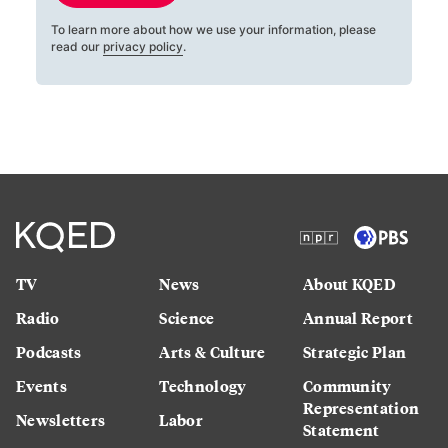
To learn more about how we use your information, please
read our
privacy policy
.
TV
News
About KQED
Radio
Science
Annual Report
Podcasts
Arts & Culture
Strategic Plan
Events
Technology
Community
Representation
Newsletters
Labor
Statement