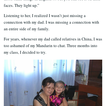
faces. They light up.”
Listening to her, I realized I wasn’t just missing a
connection with my dad. I was missing a connection with
an entire side of my family.
For years, whenever my dad called relatives in China, I was
too ashamed of my Mandarin to chat. Three months into
my class, I decided to try.