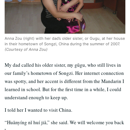
Anna Zou (right) with her dad’s older sister, or Gugu, at her house
in their hometown of Songzi, China during the summer of 2007.
(Courtesy of Anna Zou)
My dad called his older sister, my gūgu, who still lives in
our family’s hometown of Songzi. Her internet connection
was spotty, and her accent is different from the Mandarin I
learned in school. But for the first time in a while, I could
understand enough to keep up.
I told her I wanted to visit China.
“Huānyíng nǐ huí jiā,” she said. We will welcome you back