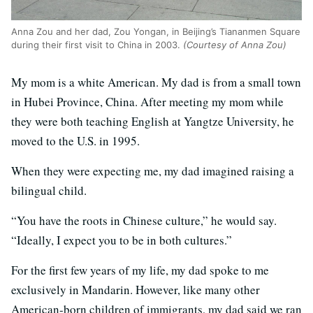
Anna Zou and her dad, Zou Yongan, in Beijing’s Tiananmen Square
during their first visit to China in 2003.
(Courtesy of Anna Zou)
My mom is a white American. My dad is from a small town
in Hubei Province, China. After meeting my mom while
they were both teaching English at Yangtze University, he
moved to the U.S. in 1995.
When they were expecting me, my dad imagined raising a
bilingual child.
“You have the roots in Chinese culture,” he would say.
“Ideally, I expect you to be in both cultures.”
For the first few years of my life, my dad spoke to me
exclusively in Mandarin. However, like many other
American-born children of immigrants, my dad said we ran