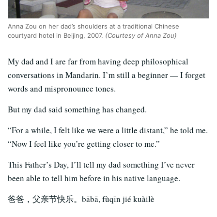
Anna Zou on her dad’s shoulders at a traditional Chinese
courtyard hotel in Beijing, 2007.
(Courtesy of Anna Zou)
My dad and I are far from having deep philosophical
conversations in Mandarin. I’m still a beginner — I forget
words and mispronounce tones.
But my dad said something has changed.
“For a while, I felt like we were a little distant,” he told me.
“Now I feel like you’re getting closer to me.”
This Father’s Day, I’ll tell my dad something I’ve never
been able to tell him before in his native language.
爸爸，父亲节快乐。bābā, fùqīn jié kuàilè