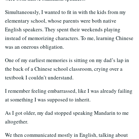
Simultaneously, I wanted to fit in with the kids from my
elementary school, whose parents were both native
English speakers. They spent their weekends playing
instead of memorizing characters. To me, learning Chinese
was an onerous obligation.
One of my earliest memories is sitting on my dad’s lap in
the back of a Chinese school classroom, crying over a
textbook I couldn’t understand.
I remember feeling embarrassed, like I was already failing
at something I was supposed to inherit.
As I got older, my dad stopped speaking Mandarin to me
altogether.
We then communicated mostly in English, talking about