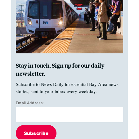
Stay in touch. Sign up for our daily
newsletter.
Subscribe to News Daily for essential Bay Area news
stories, sent to your inbox every weekday.
Email Address:
Subscribe