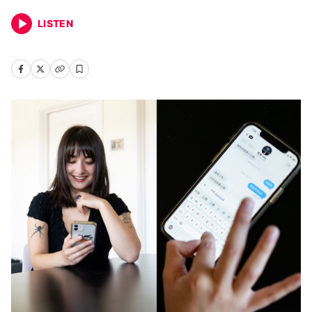
LISTEN