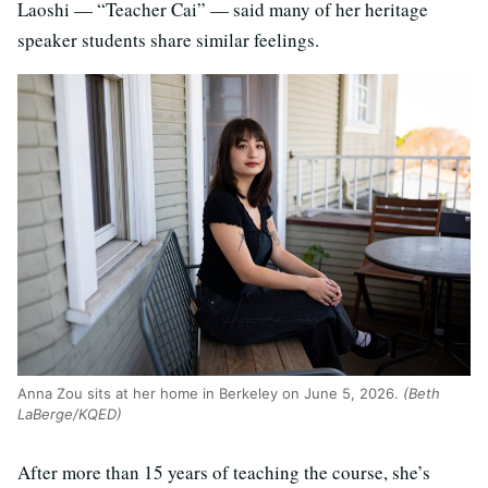
Laoshi — “Teacher Cai” — said many of her heritage
speaker students share similar feelings.
Anna Zou sits at her home in Berkeley on June 5, 2026.
(Beth
LaBerge/KQED)
After more than 15 years of teaching the course, she’s