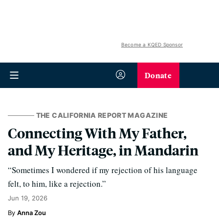
Become a KQED Sponsor
Donate
THE CALIFORNIA REPORT MAGAZINE
Connecting With My Father,
and My Heritage, in Mandarin
“Sometimes I wondered if my rejection of his language
felt, to him, like a rejection.”
Jun 19, 2026
Anna Zou