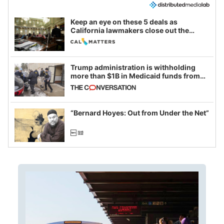
Keep an eye on these 5 deals as
California lawmakers close out the
legislative session
Trump administration is withholding
more than $1B in Medicaid funds from
California and Minnesota, in latest
example of weaponizing real and
imagined fraud
“Bernard Hoyes: Out from Under the Net”