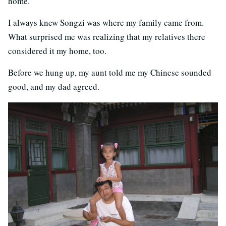
home.
I always knew Songzi was where my family came from.
What surprised me was realizing that my relatives there
considered it my home, too.
Before we hung up, my aunt told me my Chinese sounded
good, and my dad agreed.