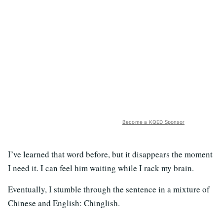
Become a KQED Sponsor
I’ve learned that word before, but it disappears the moment
I need it. I can feel him waiting while I rack my brain.
Eventually, I stumble through the sentence in a mixture of
Chinese and English: Chinglish.