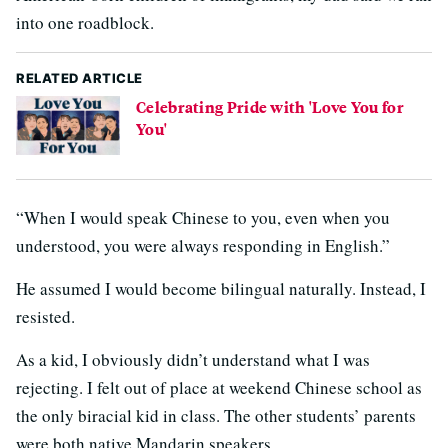
into one roadblock.
RELATED ARTICLE
Celebrating Pride with 'Love You for
You'
“When I would speak Chinese to you, even when you
understood, you were always responding in English.”
He assumed I would become bilingual naturally. Instead, I
resisted.
As a kid, I obviously didn’t understand what I was
rejecting. I felt out of place at weekend Chinese school as
the only biracial kid in class. The other students’ parents
were both native Mandarin speakers.