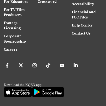
For Educators
Crossword
Accessibility
For TV/Film
Financial and
Producers
FCC Files
Footage
Help Center
Licensing
Contact Us
Corporate
Sponsorship
Careers
Download the KQED app: