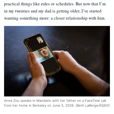
practical things like rides or schedules. But now that I’m
in my twenties and my dad is getting older, I’ve started
wanting something more: a closer relationship with him.
Anna Zou speaks in Mandarin with her father on a FaceTime call
from her home in Berkeley on June 5, 2026.
(Beth LaBerge/KQED)