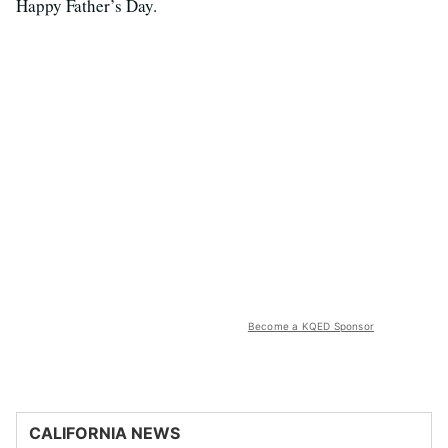
Happy Father’s Day.
Become a KQED Sponsor
CALIFORNIA NEWS