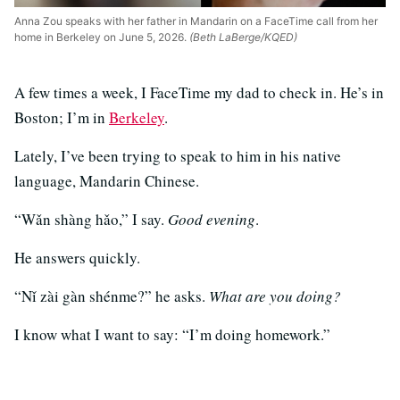
Anna Zou speaks with her father in Mandarin on a FaceTime call from her
home in Berkeley on June 5, 2026.
(Beth LaBerge/KQED)
A few times a week, I FaceTime my dad to check in. He’s in
Boston; I’m in
Berkeley
.
Lately, I’ve been trying to speak to him in his native
language, Mandarin Chinese.
“Wǎn shàng hǎo,” I say.
Good evening
.
He answers quickly.
“Nǐ zài gàn shénme?” he asks.
What are you doing?
I know what I want to say: “I’m doing homework.”