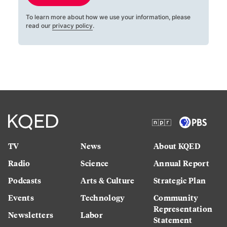
To learn more about how we use your information, please
read our
privacy policy
.
TV
News
About KQED
Radio
Science
Annual Report
Podcasts
Arts & Culture
Strategic Plan
Events
Technology
Community
Representation
Newsletters
Labor
Statement