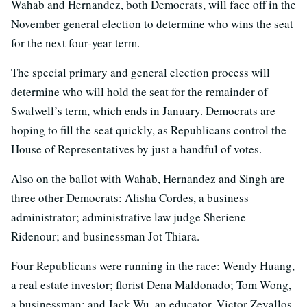
Wahab and Hernandez, both Democrats, will face off in the
November general election to determine who wins the seat
for the next four-year term.
The special primary and general election process will
determine who will hold the seat for the remainder of
Swalwell’s term, which ends in January. Democrats are
hoping to fill the seat quickly, as Republicans control the
House of Representatives by just a handful of votes.
Also on the ballot with Wahab, Hernandez and Singh are
three other Democrats: Alisha Cordes, a business
administrator; administrative law judge Sheriene
Ridenour; and businessman Jot Thiara.
Four Republicans were running in the race: Wendy Huang,
a real estate investor; florist Dena Maldonado; Tom Wong,
a businessman; and Jack Wu, an educator. Victor Zevallos,