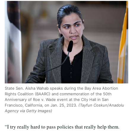
State Sen. Aisha Wahab speaks during the Bay Area Abortion
Rights Coalition (BAARC) and commemoration of the 50th
Anniversary of Roe v. Wade event at the City Hall in San
Francisco, California, on Jan. 25, 2023.
(Tayfun Coskun/Anadolu
Agency via Getty Images)
“I try really hard to pass policies that really help them.