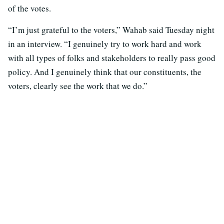
of the votes.
“I’m just grateful to the voters,” Wahab said Tuesday night
in an interview. “I genuinely try to work hard and work
with all types of folks and stakeholders to really pass good
policy. And I genuinely think that our constituents, the
voters, clearly see the work that we do.”