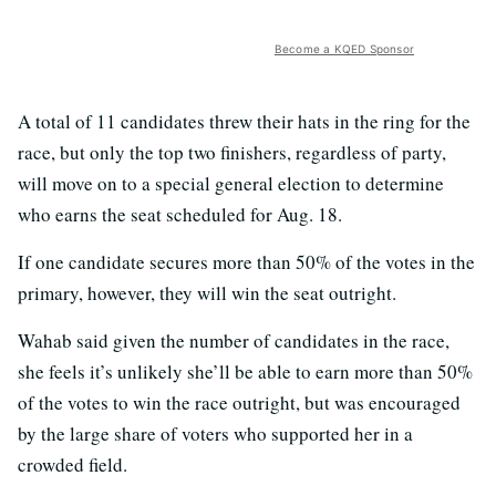
Become a KQED Sponsor
A total of 11 candidates threw their hats in the ring for the
race, but only the top two finishers, regardless of party,
will move on to a special general election to determine
who earns the seat scheduled for Aug. 18.
If one candidate secures more than 50% of the votes in the
primary, however, they will win the seat outright.
Wahab said given the number of candidates in the race,
she feels it’s unlikely she’ll be able to earn more than 50%
of the votes to win the race outright, but was encouraged
by the large share of voters who supported her in a
crowded field.