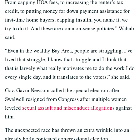
From capping HOA fees, to increasing the renter’s tax
credit, to putting money for down payment assistance for
first-time home buyers, capping insulin, you name it, we
try to do it. And these are common-sense policies,” Wahab
said.
“Even in the wealthy Bay Area, people are struggling. I’ve
lived that struggle, I know that struggle and I think that
that is largely what really motivates me to do the work I do
every single day, and it translates to the voters,” she said.
Gov. Gavin Newsom called the special election after
Swalwell resigned from Congress after multiple women
leveled
sexual assault and misconduct allegations
against
him.
The unexpected race has thrown an extra wrinkle into an
already hotly contested congressional election.