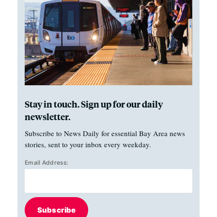
Stay in touch. Sign up for our daily
newsletter.
Subscribe to News Daily for essential Bay Area news
stories, sent to your inbox every weekday.
Email Address:
Subscribe