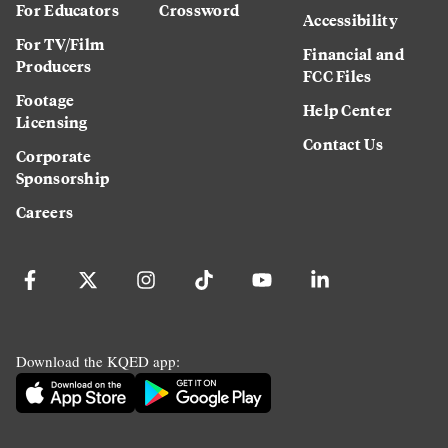
For Educators
Crossword
Accessibility
For TV/Film
Financial and
Producers
FCC Files
Footage
Help Center
Licensing
Contact Us
Corporate
Sponsorship
Careers
Download the KQED app: