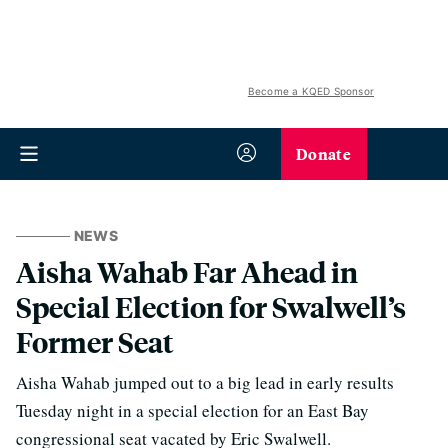
Become a KQED Sponsor
Donate
NEWS
Aisha Wahab Far Ahead in
Special Election for Swalwell’s
Former Seat
Aisha Wahab jumped out to a big lead in early results
Tuesday night in a special election for an East Bay
congressional seat vacated by Eric Swalwell.