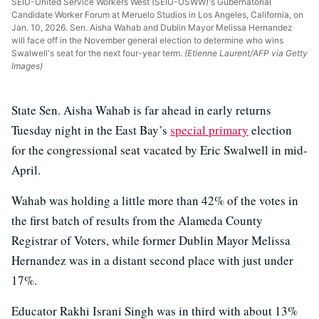
SEIU-United Service Workers West (SEIU-USWW)'s Gubernatorial
Candidate Worker Forum at Meruelo Studios in Los Angeles, California, on
Jan. 10, 2026. Sen. Aisha Wahab and Dublin Mayor Melissa Hernandez
will face off in the November general election to determine who wins
Swalwell's seat for the next four-year term.
(Etienne Laurent/AFP via Getty
Images)
State Sen. Aisha Wahab is far ahead in early returns
Tuesday night in the East Bay’s
special primary
election
for the congressional seat vacated by Eric Swalwell in mid-
April.
Wahab was holding a little more than 42% of the votes in
the first batch of results from the Alameda County
Registrar of Voters, while former Dublin Mayor Melissa
Hernandez was in a distant second place with just under
17%.
Educator Rakhi Israni Singh was in third with about 13%