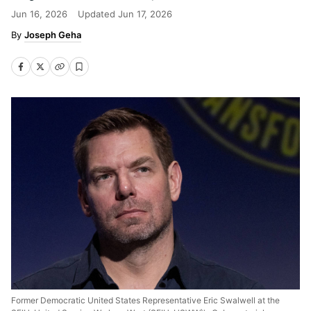
Jun 16, 2026
Updated
Jun 17, 2026
Joseph Geha
Former Democratic United States Representative Eric Swalwell at the