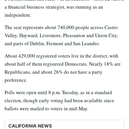
a financial business strategist, was running as an
independent.
The seat represents about 740,000 people across Castro
Valley, Hayward, Livermore, Pleasanton and Union City,
and parts of Dublin, Fremont and San Leandro.
About 429,000 registered voters live in the district, with
about half of them registered Democrats. Nearly 18% are
Republicans, and about 26% do not have a party
preference.
Polls were open until 8 p.m. Tuesday, as in a standard
election, though early voting had been available since
ballots were mailed to voters in mid-May.
CALIFORNIA NEWS