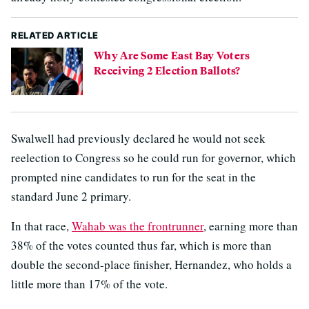
RELATED ARTICLE
Why Are Some East Bay Voters
Receiving 2 Election Ballots?
Swalwell had previously declared he would not seek
reelection to Congress so he could run for governor, which
prompted nine candidates to run for the seat in the
standard June 2 primary.
In that race,
Wahab was the frontrunner
, earning more than
38% of the votes counted thus far, which is more than
double the second-place finisher, Hernandez, who holds a
little more than 17% of the vote.