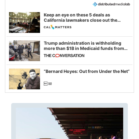
Keep an eye on these 5 deals as
California lawmakers close out the
legislative session
Trump administration is withholding
more than $1B in Medicaid funds from
California and Minnesota, in latest
example of weaponizing real and
imagined fraud
“Bernard Hoyes: Out from Under the Net”