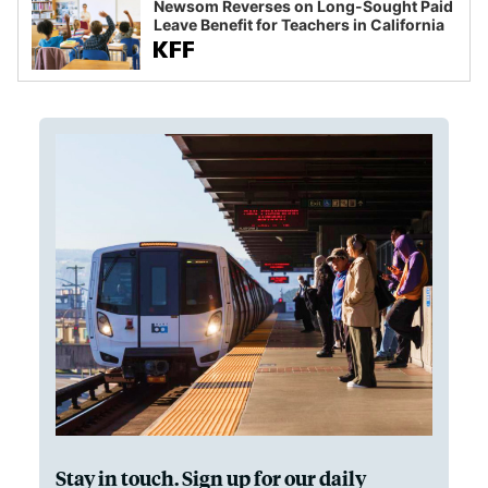
Newsom Reverses on Long-Sought Paid
Leave Benefit for Teachers in California
Stay in touch. Sign up for our daily