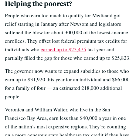
Helping the poorest?
People who earn too much to qualify for Medicaid got
relief starting in January after Newsom and legislators
softened the blow for about 300,000 of the lowest-income
enrollees. They offset lost federal premium tax credits for
individuals who
earned up to $23,475
last year and
partially filled the gap for those who earned up to $25,823.
The governor now wants to expand subsidies to those who
earn up to $31,920 this year for an individual and $66,000
for a family of four — an estimated 218,000 additional
people.
Veronica and William Walter, who live in the San
Francisco Bay Area, earn less than $40,000 a year in one
of the nation’s most expensive regions. They’re counting
on a more generous state healthcare tax credit if they have