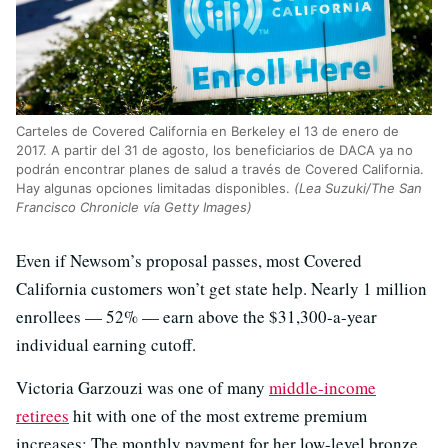
Carteles de Covered California en Berkeley el 13 de enero de
2017. A partir del 31 de agosto, los beneficiarios de DACA ya no
podrán encontrar planes de salud a través de Covered California.
Hay algunas opciones limitadas disponibles.
(Lea Suzuki/The San
Francisco Chronicle vía Getty Images)
Even if Newsom’s proposal passes, most Covered
California customers won’t get state help. Nearly 1 million
enrollees — 52% — earn above the $31,300-a-year
individual earning cutoff.
Victoria Garzouzi was one of many
middle-income
retirees
hit with one of the most extreme premium
increases: The monthly payment for her low-level bronze