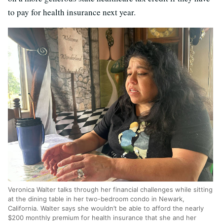
to pay for health insurance next year.
Veronica Walter talks through her financial challenges while sitting
at the dining table in her two-bedroom condo in Newark,
California. Walter says she wouldn’t be able to afford the nearly
$200 monthly premium for health insurance that she and her