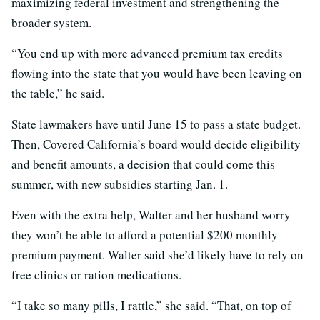
maximizing federal investment and strengthening the
broader system.
“You end up with more advanced premium tax credits
flowing into the state that you would have been leaving on
the table,” he said.
State lawmakers have until June 15 to pass a state budget.
Then, Covered California’s board would decide eligibility
and benefit amounts, a decision that could come this
summer, with new subsidies starting Jan. 1.
Even with the extra help, Walter and her husband worry
they won’t be able to afford a potential $200 monthly
premium payment. Walter said she’d likely have to rely on
free clinics or ration medications.
“I take so many pills, I rattle,” she said. “That, on top of