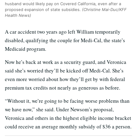
husband would likely pay on Covered California, even after a
proposed expansion of state subsidies.
(Christine Mai-Duc/KFF
Health News)
A car accident two years ago left William temporarily
disabled, qualifying the couple for Medi-Cal, the state’s
Medicaid program.
Now he’s back at work as a security guard, and Veronica
said she’s worried they’ll be kicked off Medi-Cal. She’s
even more worried about how they’ll get by with federal
premium tax credits not nearly as generous as before.
“Without it, we’re going to be facing worse problems than
we have now,” she said. Under Newsom’s proposal,
Veronica and others in the highest eligible income bracket
could receive an average monthly subsidy of $36 a person.