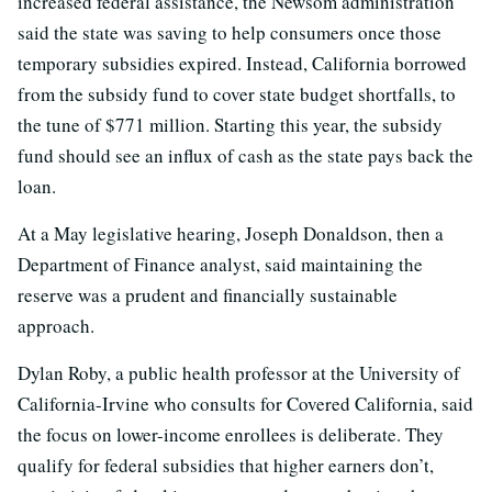
increased federal assistance, the Newsom administration
said the state was saving to help consumers once those
temporary subsidies expired. Instead, California borrowed
from the subsidy fund to cover state budget shortfalls, to
the tune of $771 million. Starting this year, the subsidy
fund should see an influx of cash as the state pays back the
loan.
At a May legislative hearing, Joseph Donaldson, then a
Department of Finance analyst, said maintaining the
reserve was a prudent and financially sustainable
approach.
Dylan Roby, a public health professor at the University of
California-Irvine who consults for Covered California, said
the focus on lower-income enrollees is deliberate. They
qualify for federal subsidies that higher earners don’t,