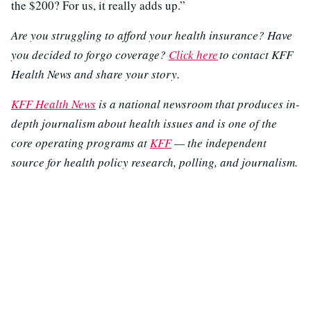
the $200? For us, it really adds up.”
Are you struggling to afford your health insurance? Have
you decided to forgo coverage?
Click here
to contact KFF
Health News and share your story.
KFF Health News
is a national newsroom that produces in-
depth journalism about health issues and is one of the
core operating programs at
KFF
— the independent
source for health policy research, polling, and journalism.