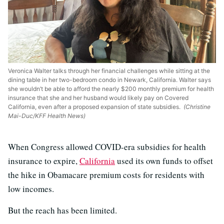
Veronica Walter talks through her financial challenges while sitting at the
dining table in her two-bedroom condo in Newark, California. Walter says
she wouldn’t be able to afford the nearly $200 monthly premium for health
insurance that she and her husband would likely pay on Covered
California, even after a proposed expansion of state subsidies.
(Christine
Mai-Duc/KFF Health News)
When Congress allowed COVID-era subsidies for health
insurance to expire,
California
used its own funds to offset
the hike in Obamacare premium costs for residents with
low incomes.
But the reach has been limited.