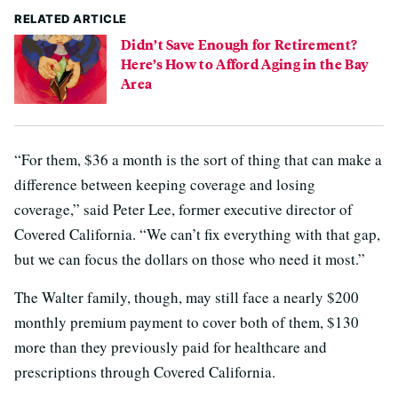
RELATED ARTICLE
Didn’t Save Enough for Retirement?
Here’s How to Afford Aging in the Bay
Area
“For them, $36 a month is the sort of thing that can make a
difference between keeping coverage and losing
coverage,” said Peter Lee, former executive director of
Covered California. “We can’t fix everything with that gap,
but we can focus the dollars on those who need it most.”
The Walter family, though, may still face a nearly $200
monthly premium payment to cover both of them, $130
more than they previously paid for healthcare and
prescriptions through Covered California.