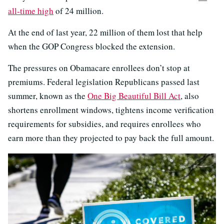
all-time high
of 24 million.
At the end of last year, 22 million of them lost that help
when the GOP Congress blocked the extension.
The pressures on Obamacare enrollees don’t stop at
premiums. Federal legislation Republicans passed last
summer, known as the
One Big Beautiful Bill Act
, also
shortens enrollment windows, tightens income verification
requirements for subsidies, and requires enrollees who
earn more than they projected to pay back the full amount.