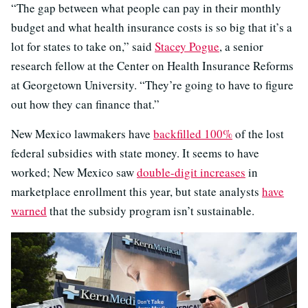
“The gap between what people can pay in their monthly
budget and what health insurance costs is so big that it’s a
lot for states to take on,” said
Stacey Pogue
, a senior
research fellow at the Center on Health Insurance Reforms
at Georgetown University. “They’re going to have to figure
out how they can finance that.”
New Mexico lawmakers have
backfilled 100%
of the lost
federal subsidies with state money. It seems to have
worked; New Mexico saw
double-digit increases
in
marketplace enrollment this year, but state analysts
have
warned
that the subsidy program isn’t sustainable.