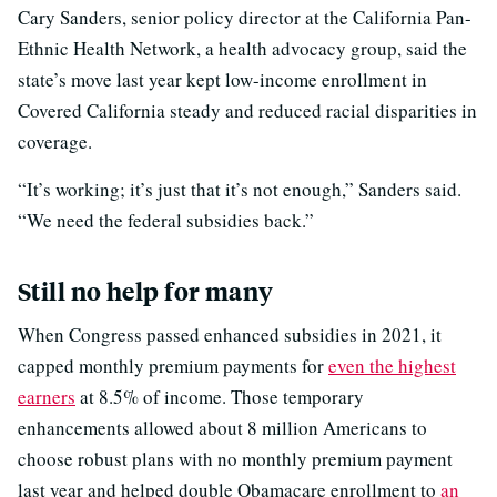
Cary Sanders, senior policy director at the California Pan-
Ethnic Health Network, a health advocacy group, said the
state’s move last year kept low-income enrollment in
Covered California steady and reduced racial disparities in
coverage.
“It’s working; it’s just that it’s not enough,” Sanders said.
“We need the federal subsidies back.”
Still no help for many
When Congress passed enhanced subsidies in 2021, it
capped monthly premium payments for
even the highest
earners
at 8.5% of income. Those temporary
enhancements allowed about 8 million Americans to
choose robust plans with no monthly premium payment
last year and helped double Obamacare enrollment to
an