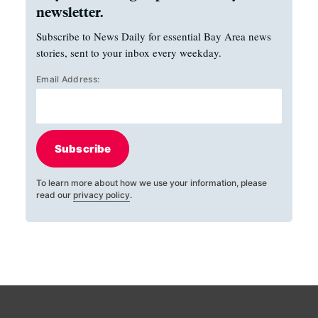
newsletter.
Subscribe to News Daily for essential Bay Area news
stories, sent to your inbox every weekday.
Email Address:
Subscribe
To learn more about how we use your information, please
read our
privacy policy
.