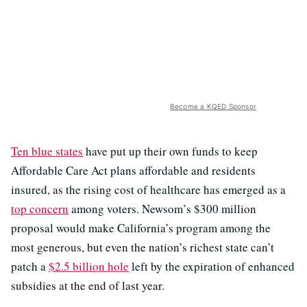
Become a KQED Sponsor
Ten blue states
have put up their own funds to keep
Affordable Care Act plans affordable and residents
insured, as the rising cost of healthcare has emerged as a
top concern
among voters. Newsom’s $300 million
proposal would make California’s program among the
most generous, but even the nation’s richest state can’t
patch a
$2.5 billion hole
left by the expiration of enhanced
subsidies at the end of last year.