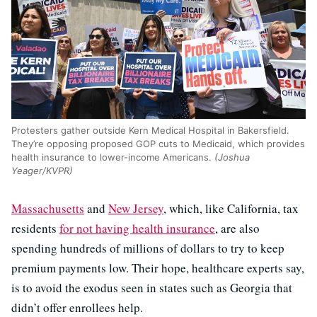
Protesters gather outside Kern Medical Hospital in Bakersfield.
They’re opposing proposed GOP cuts to Medicaid, which provides
health insurance to lower-income Americans.
(Joshua
Yeager/KVPR)
Massachusetts
and
New Jersey
, which, like California, tax
residents
for not having health insurance
, are also
spending hundreds of millions of dollars to try to keep
premium payments low. Their hope, healthcare experts say,
is to avoid the exodus seen in states such as Georgia that
didn’t offer enrollees help.