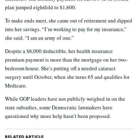
plan jumped eightfold to $1,600.
To make ends meet, she came out of retirement and dipped
into her savings. “I’m working to pay for my insurance,”
she said. “I am an army of one.”
Despite a $6,000 deductible, her health insurance
premium payment is more than the mortgage on her two-
bedroom house. She’s putting off a needed cataract
surgery until October, when she turns 65 and qualifies for
Medicare.
While GOP leaders have not publicly weighed in on the
state subsidies, some Democratic lawmakers have
questioned why more help hasn’t been proposed.
RELATED ARTICLE