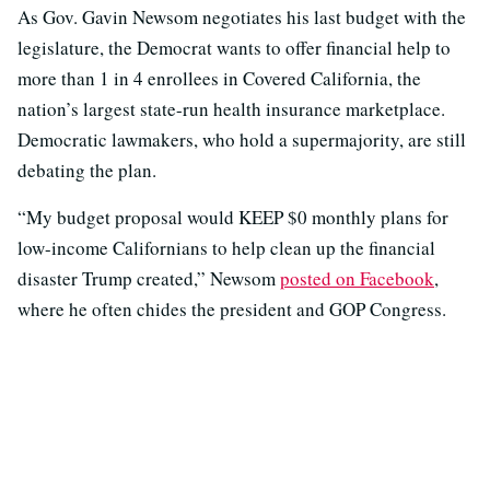
As Gov. Gavin Newsom negotiates his last budget with the
legislature, the Democrat wants to offer financial help to
more than 1 in 4 enrollees in Covered California, the
nation’s largest state-run health insurance marketplace.
Democratic lawmakers, who hold a supermajority, are still
debating the plan.
“My budget proposal would KEEP $0 monthly plans for
low-income Californians to help clean up the financial
disaster Trump created,” Newsom
posted on Facebook
,
where he often chides the president and GOP Congress.