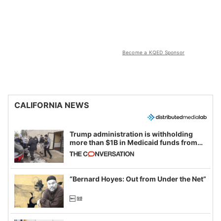
Become a KQED Sponsor
CALIFORNIA NEWS
Trump administration is withholding
more than $1B in Medicaid funds from
California and Minnesota, in latest
example of weaponizing real and
imagined fraud
“Bernard Hoyes: Out from Under the Net”