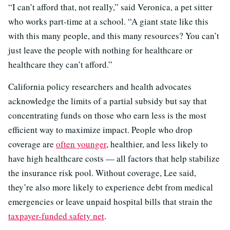
“I can’t afford that, not really,” said Veronica, a pet sitter
who works part-time at a school. “A giant state like this
with this many people, and this many resources? You can’t
just leave the people with nothing for healthcare or
healthcare they can’t afford.”
California policy researchers and health advocates
acknowledge the limits of a partial subsidy but say that
concentrating funds on those who earn less is the most
efficient way to maximize impact. People who drop
coverage are
often younger
, healthier, and less likely to
have high healthcare costs — all factors that help stabilize
the insurance risk pool. Without coverage, Lee said,
they’re also more likely to experience debt from medical
emergencies or leave unpaid hospital bills that strain the
taxpayer-funded safety net
.