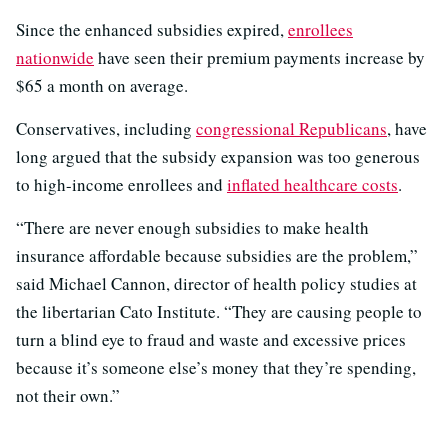
Since the enhanced subsidies expired,
enrollees
nationwide
have seen their premium payments increase by
$65 a month on average.
Conservatives, including
congressional Republicans
, have
long argued that the subsidy expansion was too generous
to high-income enrollees and
inflated healthcare costs
.
“There are never enough subsidies to make health
insurance affordable because subsidies are the problem,”
said Michael Cannon, director of health policy studies at
the libertarian Cato Institute. “They are causing people to
turn a blind eye to fraud and waste and excessive prices
because it’s someone else’s money that they’re spending,
not their own.”