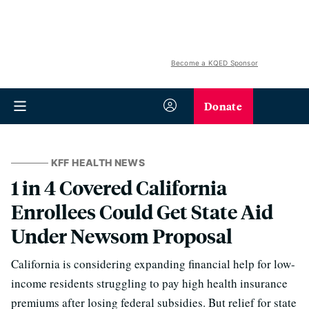
Become a KQED Sponsor
Donate
KFF HEALTH NEWS
1 in 4 Covered California
Enrollees Could Get State Aid
Under Newsom Proposal
California is considering expanding financial help for low-
income residents struggling to pay high health insurance
premiums after losing federal subsidies. But relief for state