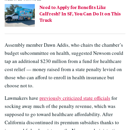
Need to Apply for Benefits Like
CalFresh? In SF, You Can Do It on This
Truck
Assembly member Dawn Addis, who chairs the chamber’s
budget subcommittee on health, suggested Newsom could
tap an additional $230 million from a fund for healthcare
cost relief — money raised from a state penalty levied on
those who can afford to enroll in health insurance but
choose not to.
Lawmakers have
previously criticized state officials
for
socking away much of the penalty revenue, which was
supposed to go toward healthcare affordability. After
California discontinued its premium subsidies thanks to