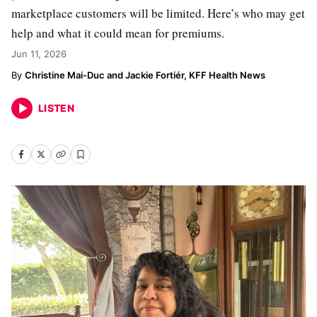
marketplace customers will be limited. Here’s who may get
help and what it could mean for premiums.
Jun 11, 2026
Christine Mai-Duc and Jackie Fortiér, KFF Health News
LISTEN