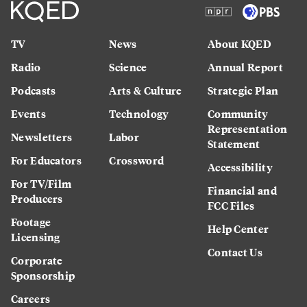
TV
News
About KQED
Radio
Science
Annual Report
Podcasts
Arts & Culture
Strategic Plan
Events
Technology
Community
Representation
Newsletters
Labor
Statement
For Educators
Crossword
Accessibility
For TV/Film
Financial and
Producers
FCC Files
Footage
Help Center
Licensing
Contact Us
Corporate
Sponsorship
Careers