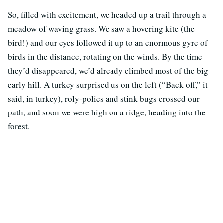
So, filled with excitement, we headed up a trail through a
meadow of waving grass. We saw a hovering kite (the
bird!) and our eyes followed it up to an enormous gyre of
birds in the distance, rotating on the winds. By the time
they’d disappeared, we’d already climbed most of the big
early hill. A turkey surprised us on the left (“Back off,” it
said, in turkey), roly-polies and stink bugs crossed our
path, and soon we were high on a ridge, heading into the
forest.