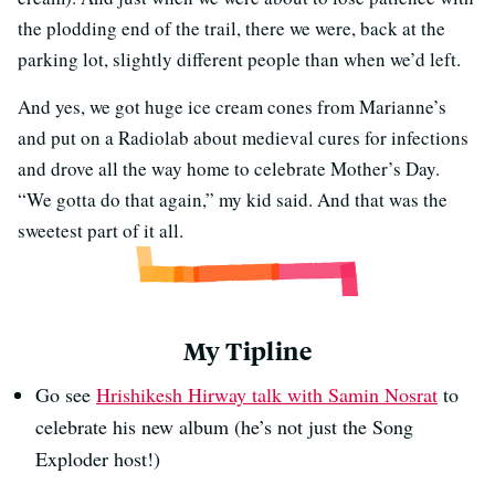
the plodding end of the trail, there we were, back at the
parking lot, slightly different people than when we’d left.
And yes, we got huge ice cream cones from Marianne’s
and put on a Radiolab about medieval cures for infections
and drove all the way home to celebrate Mother’s Day.
“We gotta do that again,” my kid said. And that was the
sweetest part of it all.
My Tipline
Go see
Hrishikesh Hirway talk with Samin Nosrat
to
celebrate his new album (he’s not just the Song
Exploder host!)