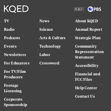
TV
News
About KQED
Radio
Science
Annual Report
Podcasts
Arts & Culture
Strategic Plan
Events
Technology
Community
Representation
Newsletters
Labor
Statement
For Educators
Crossword
Accessibility
For TV/Film
Financial and
Producers
FCC Files
Footage
Help Center
Licensing
Contact Us
Corporate
Sponsorship