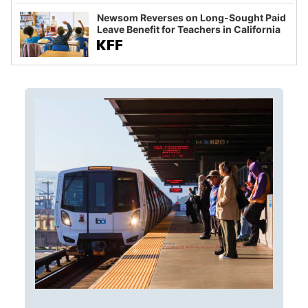
Newsom Reverses on Long-Sought Paid
Leave Benefit for Teachers in California