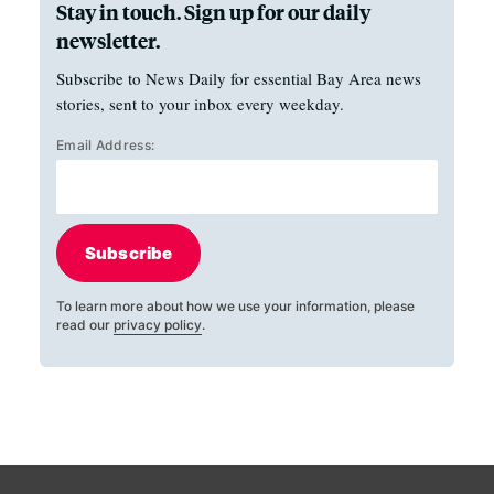
Stay in touch. Sign up for our daily
newsletter.
Subscribe to News Daily for essential Bay Area news
stories, sent to your inbox every weekday.
Email Address:
Subscribe
To learn more about how we use your information, please
read our
privacy policy
.