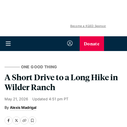
Become a KQED Sponsor
Donate
ONE GOOD THING
A Short Drive to a Long Hike in
Wilder Ranch
May 21, 2026
Updated
4:51 pm PT
Alexis Madrigal