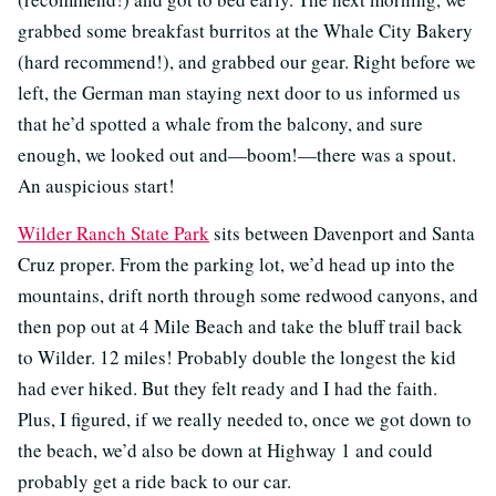
grabbed some breakfast burritos at the Whale City Bakery
(hard recommend!), and grabbed our gear. Right before we
left, the German man staying next door to us informed us
that he’d spotted a whale from the balcony, and sure
enough, we looked out and—boom!—there was a spout.
An auspicious start!
Wilder Ranch State Park
sits between Davenport and Santa
Cruz proper. From the parking lot, we’d head up into the
mountains, drift north through some redwood canyons, and
then pop out at 4 Mile Beach and take the bluff trail back
to Wilder. 12 miles! Probably double the longest the kid
had ever hiked. But they felt ready and I had the faith.
Plus, I figured, if we really needed to, once we got down to
the beach, we’d also be down at Highway 1 and could
probably get a ride back to our car.