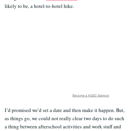
likely to be, a hotel-to-hotel hike.
Become a KQED Sponsor
I’d promised we’d set a date and then make it happen. But,
as things go, we could not really clear two days to do such
a thing between afterschool activities and work stuff and