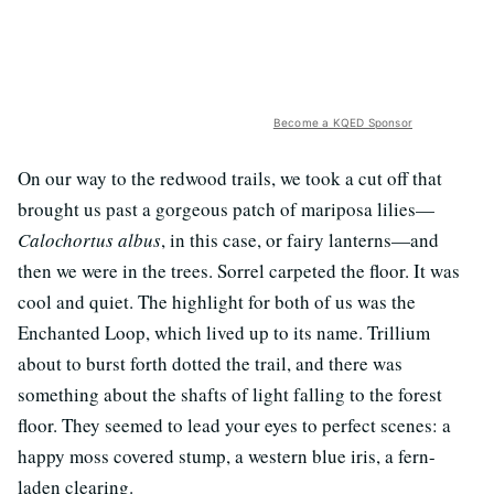
Become a KQED Sponsor
On our way to the redwood trails, we took a cut off that
brought us past a gorgeous patch of mariposa lilies—
Calochortus albus
, in this case, or fairy lanterns—and
then we were in the trees. Sorrel carpeted the floor. It was
cool and quiet. The highlight for both of us was the
Enchanted Loop, which lived up to its name. Trillium
about to burst forth dotted the trail, and there was
something about the shafts of light falling to the forest
floor. They seemed to lead your eyes to perfect scenes: a
happy moss covered stump, a western blue iris, a fern-
laden clearing.