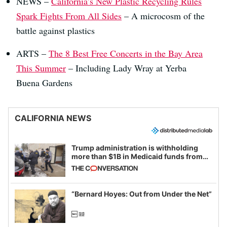
NEWS –
California’s New Plastic Recycling Rules
Spark Fights From All Sides
– A microcosm of the
battle against plastics
ARTS –
The 8 Best Free Concerts in the Bay Area
This Summer
– Including Lady Wray at Yerba
Buena Gardens
CALIFORNIA NEWS
Trump administration is withholding
more than $1B in Medicaid funds from
California and Minnesota, in latest
example of weaponizing real and
imagined fraud
“Bernard Hoyes: Out from Under the Net”