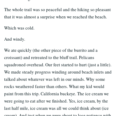
The whole trail was so peaceful and the hiking so pleasant
that it was almost a surprise when we reached the beach.
Which was cold.
And windy.
We ate quickly (the other piece of the burrito and a
croissant) and retreated to the bluff trail. Pelicans
squadroned overhead. Our feet started to hurt (just a little).
We made steady progress winding around beach inlets and
talked about whatever was left in our minds. Why some
rocks weathered faster than others. What my kid would
paint from this trip. California buckeye. The ice cream we
were going to eat after we finished. Yes, ice cream, by the
last half mile, ice cream was all we could think about (ice
cream). And just when we were about to lose patience with