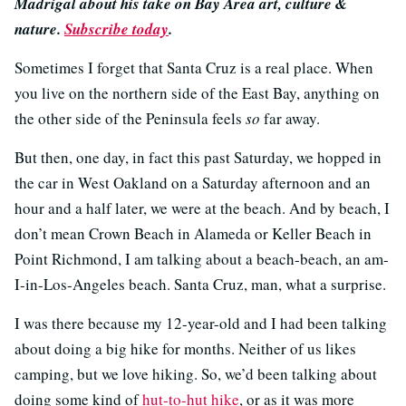
Madrigal about his take on Bay Area art, culture &
nature.
Subscribe today
.
Sometimes I forget that Santa Cruz is a real place. When
you live on the northern side of the East Bay, anything on
the other side of the Peninsula feels
so
far away.
But then, one day, in fact this past Saturday, we hopped in
the car in West Oakland on a Saturday afternoon and an
hour and a half later, we were at the beach. And by beach, I
don’t mean Crown Beach in Alameda or Keller Beach in
Point Richmond, I am talking about a beach-beach, an am-
I-in-Los-Angeles beach. Santa Cruz, man, what a surprise.
I was there because my 12-year-old and I had been talking
about doing a big hike for months. Neither of us likes
camping, but we love hiking. So, we’d been talking about
doing some kind of
hut-to-hut hike
, or as it was more