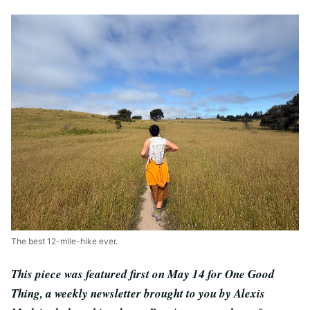
The best 12-mile-hike ever.
This piece was featured first on May 14 for One Good
Thing, a weekly newsletter brought to you by Alexis