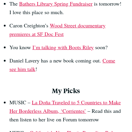
The
Bathers Library Spring Fundraiser
is tomorrow!
I love this place so much.
Caron Creighton’s
Wood Street documentary
premieres at SF Doc Fest
You know
I’m talking with Boots Riley
soon?
Daniel Lavery has a new book coming out.
Come
see him talk
!
My Picks
MUSIC –
La Doña Traveled to 5 Countries to Make
Her Borderless Album, ‘Corrientes’
– Read this and
then listen to her live on Forum tomorrow