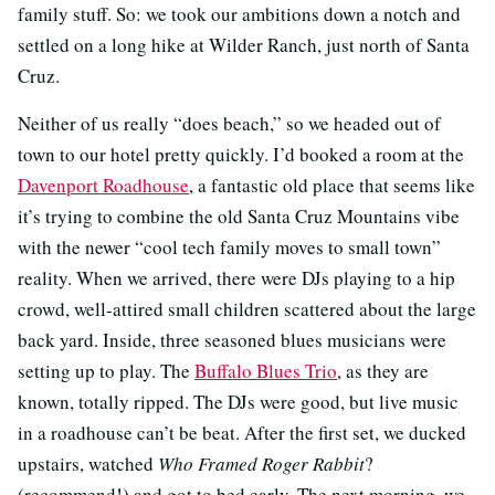
family stuff. So: we took our ambitions down a notch and
settled on a long hike at Wilder Ranch, just north of Santa
Cruz.
Neither of us really “does beach,” so we headed out of
town to our hotel pretty quickly. I’d booked a room at the
Davenport Roadhouse
, a fantastic old place that seems like
it’s trying to combine the old Santa Cruz Mountains vibe
with the newer “cool tech family moves to small town”
reality. When we arrived, there were DJs playing to a hip
crowd, well-attired small children scattered about the large
back yard. Inside, three seasoned blues musicians were
setting up to play. The
Buffalo Blues Trio
, as they are
known, totally ripped. The DJs were good, but live music
in a roadhouse can’t be beat. After the first set, we ducked
upstairs, watched
Who Framed Roger Rabbit
?
(recommend!) and got to bed early. The next morning, we