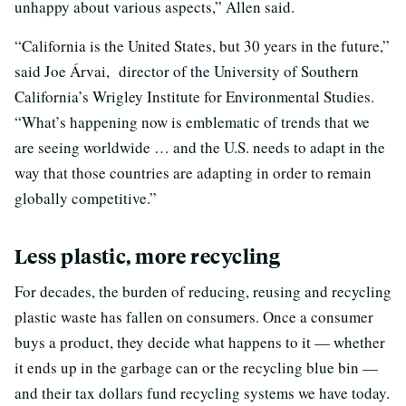
unhappy about various aspects,” Allen said.
“California is the United States, but 30 years in the future,”
said Joe Árvai, director of the University of Southern
California’s Wrigley Institute for Environmental Studies.
“What’s happening now is emblematic of trends that we
are seeing worldwide … and the U.S. needs to adapt in the
way that those countries are adapting in order to remain
globally competitive.”
Less plastic, more recycling
For decades, the burden of reducing, reusing and recycling
plastic waste has fallen on consumers. Once a consumer
buys a product, they decide what happens to it — whether
it ends up in the garbage can or the recycling blue bin —
and their tax dollars fund recycling systems we have today.