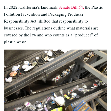
In 2022, California’s landmark
Senate Bill 54,
the Plastic
Pollution Prevention and Packaging Producer
Responsibility Act, shifted that responsibility to
businesses. The regulations outline what materials are
covered by the law and who counts as a “producer” of
plastic waste.