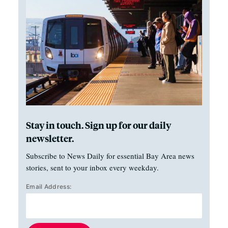
Stay in touch. Sign up for our daily
newsletter.
Subscribe to News Daily for essential Bay Area news
stories, sent to your inbox every weekday.
Email Address: