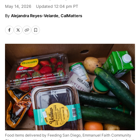
May 14, 2026
Updated
12:04 pm PT
Alejandra Reyes-Velarde, CalMatters
Food items delivered by Feeding San Diego, Emmanuel Faith Community