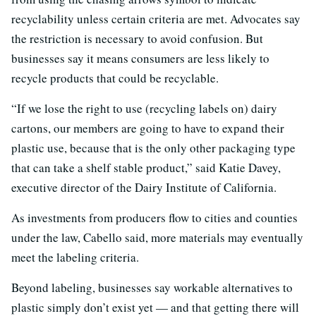
recyclability unless certain criteria are met. Advocates say
the restriction is necessary to avoid confusion. But
businesses say it means consumers are less likely to
recycle products that could be recyclable.
“If we lose the right to use (recycling labels on) dairy
cartons, our members are going to have to expand their
plastic use, because that is the only other packaging type
that can take a shelf stable product,” said Katie Davey,
executive director of the Dairy Institute of California.
As investments from producers flow to cities and counties
under the law, Cabello said, more materials may eventually
meet the labeling criteria.
Beyond labeling, businesses say workable alternatives to
plastic simply don’t exist yet — and that getting there will