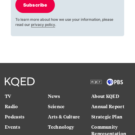
Subscribe
To learn more about how we use your information, please
read our
privacy policy
.
TV
News
About KQED
Radio
Science
Annual Report
Podcasts
Arts & Culture
Strategic Plan
Events
Technology
Community
Representation