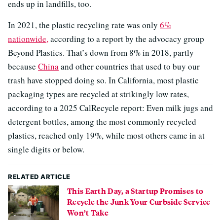
ends up in landfills, too.
In 2021, the plastic recycling rate was only
6%
nationwide,
according to a report by the advocacy group
Beyond Plastics. That’s down from 8% in 2018, partly
because
China
and other countries that used to buy our
trash have stopped doing so. In California, most plastic
packaging types are recycled at strikingly low rates,
according to a 2025 CalRecycle report: Even milk jugs and
detergent bottles, among the most commonly recycled
plastics, reached only 19%, while most others came in at
single digits or below.
RELATED ARTICLE
This Earth Day, a Startup Promises to
Recycle the Junk Your Curbside Service
Won’t Take