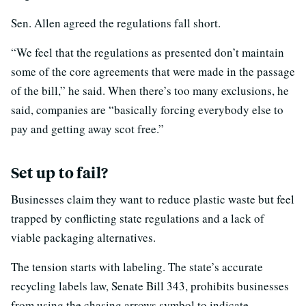
Sen. Allen agreed the regulations fall short.
“We feel that the regulations as presented don’t maintain
some of the core agreements that were made in the passage
of the bill,” he said. When there’s too many exclusions, he
said, companies are “basically forcing everybody else to
pay and getting away scot free.”
Set up to fail?
Businesses claim they want to reduce plastic waste but feel
trapped by conflicting state regulations and a lack of
viable packaging alternatives.
The tension starts with labeling. The state’s accurate
recycling labels law, Senate Bill 343, prohibits businesses
from using the chasing arrows symbol to indicate