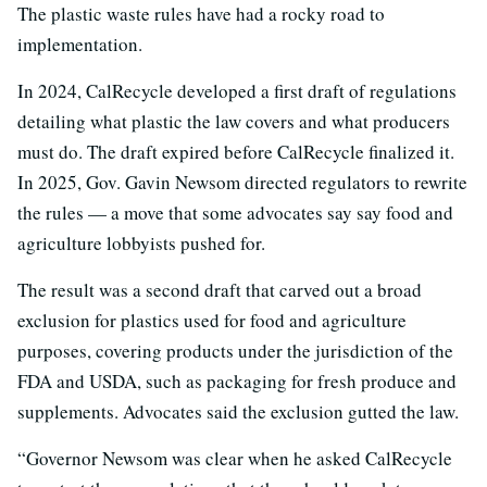
The plastic waste rules have had a rocky road to
implementation.
In 2024, CalRecycle developed a first draft of regulations
detailing what plastic the law covers and what producers
must do. The draft expired before CalRecycle finalized it.
In 2025, Gov. Gavin Newsom directed regulators to rewrite
the rules — a move that some advocates say say food and
agriculture lobbyists pushed for.
The result was a second draft that carved out a broad
exclusion for plastics used for food and agriculture
purposes, covering products under the jurisdiction of the
FDA and USDA, such as packaging for fresh produce and
supplements. Advocates said the exclusion gutted the law.
“Governor Newsom was clear when he asked CalRecycle