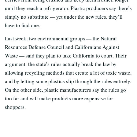
until they reach a refrigerator. Plastic producers say there’s
simply no substitute — yet under the new rules, they’ll
have to find one.
Last week, two environmental groups — the Natural
Resources Defense Council and Californians Against
Waste — said they plan to take California to court. Their
argument: the state’s rules actually break the law by
allowing recycling methods that create a lot of toxic waste,
and by letting some plastics slip through the rules entirely.
On the other side, plastic manufacturers say the rules go
too far and will make products more expensive for
shoppers.