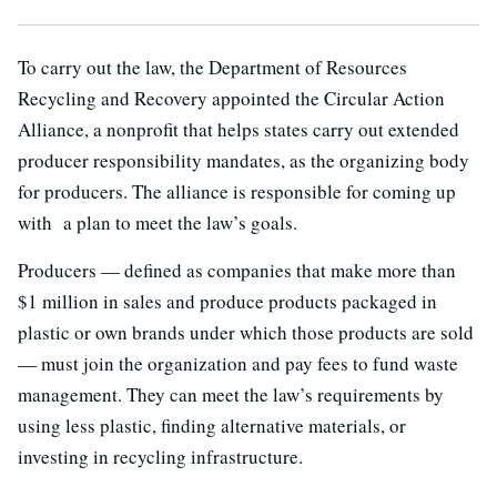
To carry out the law, the Department of Resources
Recycling and Recovery appointed the Circular Action
Alliance, a nonprofit that helps states carry out extended
producer responsibility mandates, as the organizing body
for producers. The alliance is responsible for coming up
with a plan to meet the law’s goals.
Producers — defined as companies that make more than
$1 million in sales and produce products packaged in
plastic or own brands under which those products are sold
— must join the organization and pay fees to fund waste
management. They can meet the law’s requirements by
using less plastic, finding alternative materials, or
investing in recycling infrastructure.