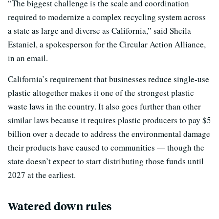
“The biggest challenge is the scale and coordination
required to modernize a complex recycling system across
a state as large and diverse as California,” said Sheila
Estaniel, a spokesperson for the Circular Action Alliance,
in an email.
California’s requirement that businesses reduce single-use
plastic altogether makes it one of the strongest plastic
waste laws in the country. It also goes further than other
similar laws because it requires plastic producers to pay $5
billion over a decade to address the environmental damage
their products have caused to communities — though the
state doesn’t expect to start distributing those funds until
2027 at the earliest.
Watered down rules