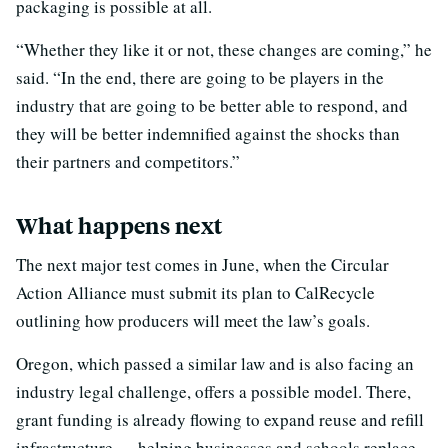
packaging is possible at all.
“Whether they like it or not, these changes are coming,” he
said. “In the end, there are going to be players in the
industry that are going to be better able to respond, and
they will be better indemnified against the shocks than
their partners and competitors.”
What happens next
The next major test comes in June, when the Circular
Action Alliance must submit its plan to CalRecycle
outlining how producers will meet the law’s goals.
Oregon, which passed a similar law and is also facing an
industry legal challenge, offers a possible model. There,
grant funding is already flowing to expand reuse and refill
infrastructure — helping businesses and schools replace