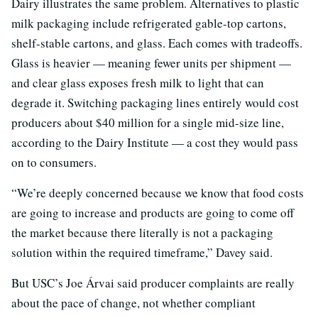
Dairy illustrates the same problem. Alternatives to plastic
milk packaging include refrigerated gable-top cartons,
shelf-stable cartons, and glass. Each comes with tradeoffs.
Glass is heavier — meaning fewer units per shipment —
and clear glass exposes fresh milk to light that can
degrade it. Switching packaging lines entirely would cost
producers about $40 million for a single mid-size line,
according to the Dairy Institute — a cost they would pass
on to consumers.
“We’re deeply concerned because we know that food costs
are going to increase and products are going to come off
the market because there literally is not a packaging
solution within the required timeframe,” Davey said.
But USC’s Joe Árvai said producer complaints are really
about the pace of change, not whether compliant