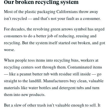
Our broken recycling system
Most of the plastic packaging Californians throw away
isn’t recycled — and that’s not your fault as a consumer.
For decades, the revolving green arrows symbol has urged
consumers to do a better job of reducing, reusing and
recycling. But the system itself started out broken, and got
worse.
When people toss items into recycling bins, workers at
recycling centers sort through them. Contaminated items
— like a peanut butter tub with residue still inside — go
straight to the landfill. Manufacturers buy clean, valuable
materials like water bottles and detergent tubs and turn
them into new products.
But a slew of other trash isn’t valuable enough to sell. It