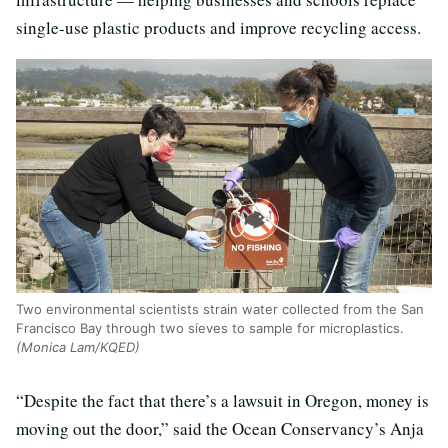
single-use plastic products and improve recycling access.
Two environmental scientists strain water collected from the San
Francisco Bay through two sieves to sample for microplastics.
(Monica Lam/KQED)
“Despite the fact that there’s a lawsuit in Oregon, money is
moving out the door,” said the Ocean Conservancy’s Anja