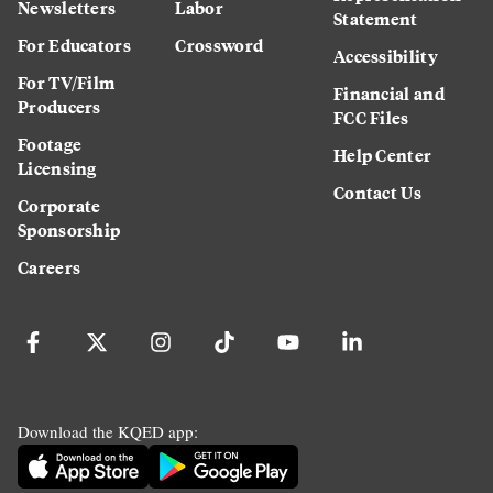
Newsletters
Labor
Statement
For Educators
Crossword
Accessibility
For TV/Film
Financial and
Producers
FCC Files
Footage
Help Center
Licensing
Contact Us
Corporate
Sponsorship
Careers
Download the KQED app: