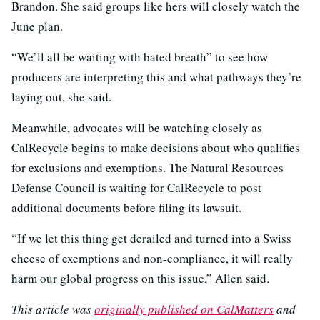
Brandon. She said groups like hers will closely watch the
June plan.
“We’ll all be waiting with bated breath” to see how
producers are interpreting this and what pathways they’re
laying out, she said.
Meanwhile, advocates will be watching closely as
CalRecycle begins to make decisions about who qualifies
for exclusions and exemptions. The Natural Resources
Defense Council is waiting for CalRecycle to post
additional documents before filing its lawsuit.
“If we let this thing get derailed and turned into a Swiss
cheese of exemptions and non‑compliance, it will really
harm our global progress on this issue,” Allen said.
This article was
originally published on CalMatters
and