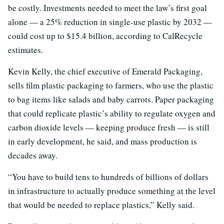
be costly. Investments needed to meet the law’s first goal
alone — a 25% reduction in single-use plastic by 2032 —
could cost up to $15.4 billion, according to CalRecycle
estimates.
Kevin Kelly, the chief executive of Emerald Packaging,
sells film plastic packaging to farmers, who use the plastic
to bag items like salads and baby carrots. Paper packaging
that could replicate plastic’s ability to regulate oxygen and
carbon dioxide levels — keeping produce fresh — is still
in early development, he said, and mass production is
decades away.
“You have to build tens to hundreds of billions of dollars
in infrastructure to actually produce something at the level
that would be needed to replace plastics,” Kelly said.