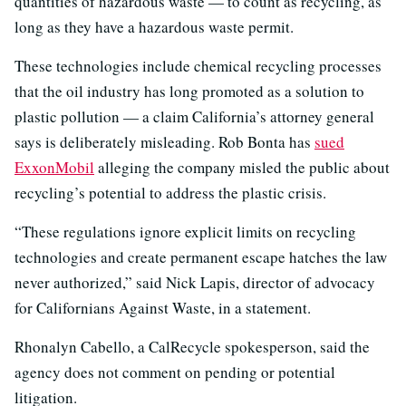
quantities of hazardous waste — to count as recycling, as
long as they have a hazardous waste permit.
These technologies include chemical recycling processes
that the oil industry has long promoted as a solution to
plastic pollution — a claim California’s attorney general
says is deliberately misleading. Rob Bonta has
sued
ExxonMobil
alleging the company misled the public about
recycling’s potential to address the plastic crisis.
“These regulations ignore explicit limits on recycling
technologies and create permanent escape hatches the law
never authorized,” said Nick Lapis, director of advocacy
for Californians Against Waste, in a statement.
Rhonalyn Cabello, a CalRecycle spokesperson, said the
agency does not comment on pending or potential
litigation.