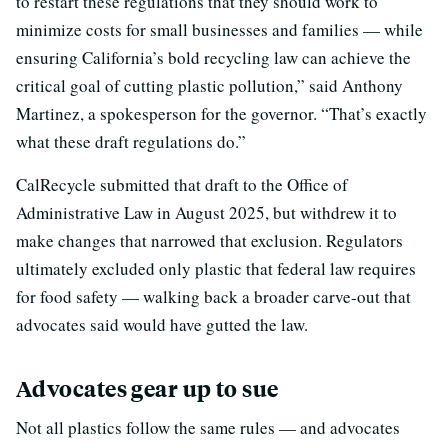
to restart these regulations that they should work to
minimize costs for small businesses and families — while
ensuring California’s bold recycling law can achieve the
critical goal of cutting plastic pollution,” said Anthony
Martinez, a spokesperson for the governor. “That’s exactly
what these draft regulations do.”
CalRecycle submitted that draft to the Office of
Administrative Law in August 2025, but withdrew it to
make changes that narrowed that exclusion. Regulators
ultimately excluded only plastic that federal law requires
for food safety — walking back a broader carve-out that
advocates said would have gutted the law.
Advocates gear up to sue
Not all plastics follow the same rules — and advocates