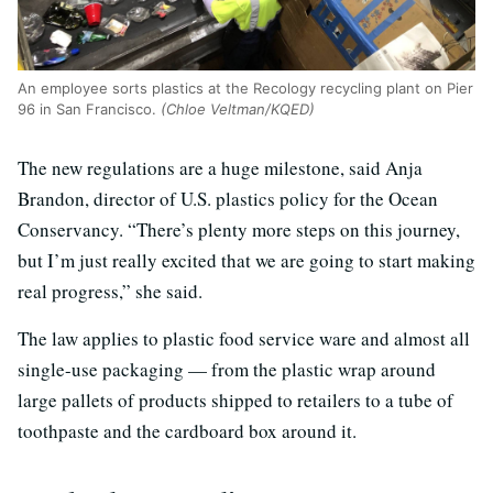
An employee sorts plastics at the Recology recycling plant on Pier
96 in San Francisco.
(Chloe Veltman/KQED)
The new regulations are a huge milestone, said Anja
Brandon, director of U.S. plastics policy for the Ocean
Conservancy. “There’s plenty more steps on this journey,
but I’m just really excited that we are going to start making
real progress,” she said.
The law applies to plastic food service ware and almost all
single-use packaging — from the plastic wrap around
large pallets of products shipped to retailers to a tube of
toothpaste and the cardboard box around it.