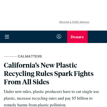
Become a KQED Sponsor
Donate
CALMATTERS
California’s New Plastic
Recycling Rules Spark Fights
From All Sides
Under new rules, plastic producers have to cut single use
plastic, increase recycling rates and pay $5 billion to
remedy harms from plastic pollution.