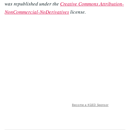
was republished under the
Creative Commons Attribution-
NonCommercial-NoDerivatives
license.
Become a KQED Sponsor