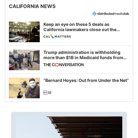
CALIFORNIA NEWS
Keep an eye on these 5 deals as
California lawmakers close out the
legislative session
Trump administration is withholding
more than $1B in Medicaid funds from
California and Minnesota, in latest
example of weaponizing real and
imagined fraud
“Bernard Hoyes: Out from Under the Net”