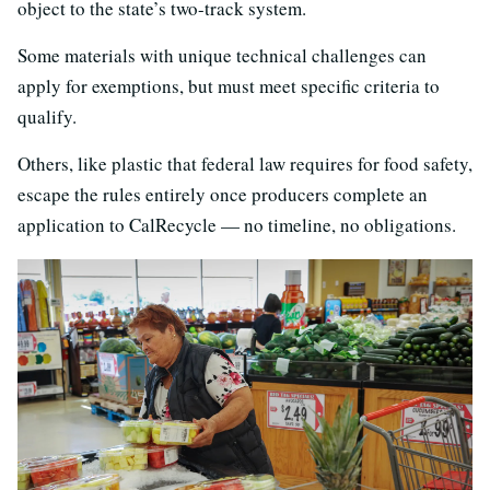
object to the state’s two-track system.
Some materials with unique technical challenges can
apply for exemptions, but must meet specific criteria to
qualify.
Others, like plastic that federal law requires for food safety,
escape the rules entirely once producers complete an
application to CalRecycle — no timeline, no obligations.