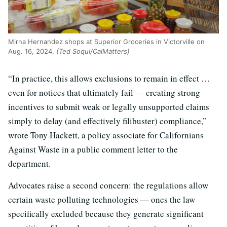
Mirna Hernandez shops at Superior Groceries in Victorville on
Aug. 16, 2024.
(Ted Soqui/CalMatters)
“In practice, this allows exclusions to remain in effect …
even for notices that ultimately fail — creating strong
incentives to submit weak or legally unsupported claims
simply to delay (and effectively filibuster) compliance,”
wrote Tony Hackett, a policy associate for Californians
Against Waste in a public comment letter to the
department.
Advocates raise a second concern: the regulations allow
certain waste polluting technologies — ones the law
specifically excluded because they generate significant