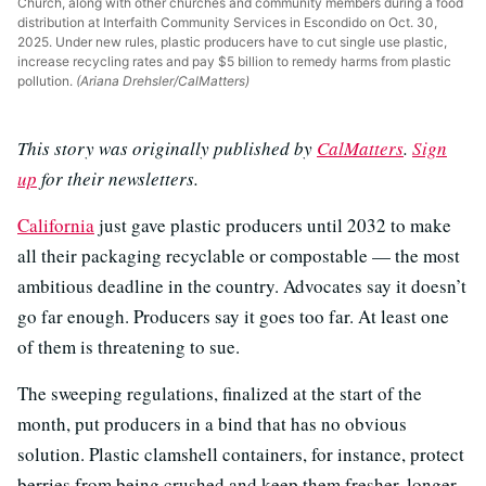
Church, along with other churches and community members during a food
distribution at Interfaith Community Services in Escondido on Oct. 30,
2025. Under new rules, plastic producers have to cut single use plastic,
increase recycling rates and pay $5 billion to remedy harms from plastic
pollution.
(Ariana Drehsler/CalMatters)
This story was originally published by
CalMatters
.
Sign
up
for their newsletters.
California
just gave plastic producers until 2032 to make
all their packaging recyclable or compostable — the most
ambitious deadline in the country. Advocates say it doesn’t
go far enough. Producers say it goes too far. At least one
of them is threatening to sue.
The sweeping regulations, finalized at the start of the
month, put producers in a bind that has no obvious
solution. Plastic clamshell containers, for instance, protect
berries from being crushed and keep them fresher, longer