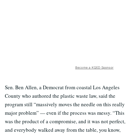
Become a KQED Sponsor
Sen. Ben Allen, a Democrat from coastal Los Angeles
County who authored the plastic waste law, said the
program still “massively moves the needle on this really
major problem” — even if the process was messy. “This
was the product of a compromise, and it was not perfect,
and everybody walked away from the table, you know,