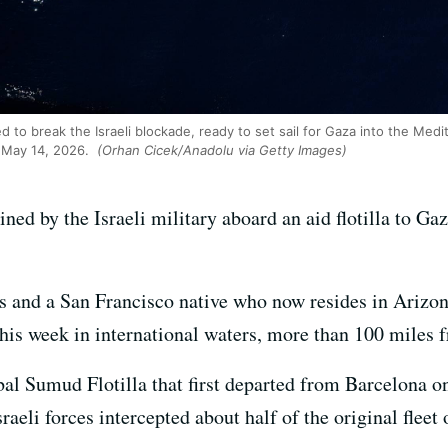
d to break the Israeli blockade, ready to set sail for Gaza into the Med
n May 14, 2026.
(Orhan Cicek/Anadolu via Getty Images)
ined by the Israeli military aboard an aid flotilla to Ga
nts and a San Francisco native who now resides in Ariz
his week in international waters, more than 100 miles 
bal Sumud Flotilla that first departed from Barcelona o
raeli forces intercepted about half of the original fleet 