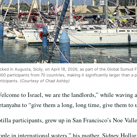
ed in Augusta, Sicily, on April 18, 2026, as part of the Global Sumud Fl
00 participants from 70 countries, making it significantly larger than a
rticipants.
(Courtesy of Chad Ashby)
elcome to Israel, we are the landlords,” while waving an
nyahu to “give them a long, long time, give them to us 
otilla participants, grew up in San Francisco’s Noe Val
ople in international waters,” his mother, Sidney Holla