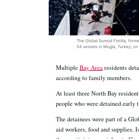
The Global Sumud Flotilla, forme
54 vessels in Mugla, Turkey, o
Multiple
Bay Area
residents deta
according to family members.
At least three North Bay reside
people who were detained early t
The detainees were part of a Glo
aid workers, food and supplies. Is