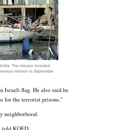
otilla. The mission included
 previous mission in September
 Israeli flag. He also said he
for the terrorist prisons.”
ley neighborhood.
r, told KQED.