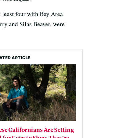
at least four with Bay Area
rry and Silas Beaver, were
ATED ARTICLE
se Californians Are Setting
l for Gaza to Show They’re