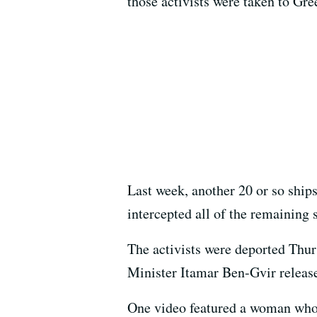
those activists were taken to Gre
Last week, another 20 or so ships 
intercepted all of the remaining s
The activists were deported Thurs
Minister Itamar Ben-Gvir relea
One video featured a woman who 