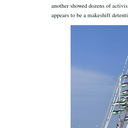
another showed dozens of activist
appears to be a makeshift detent