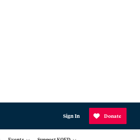
Sign In
Donate
Events
Support KQED