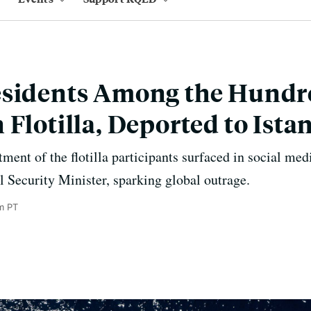
esidents Among the Hundr
 Flotilla, Deported to Ista
ment of the flotilla participants surfaced in social med
al Security Minister, sparking global outrage.
m PT