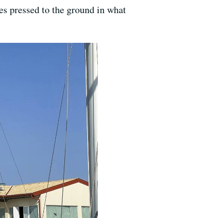
ces pressed to the ground in what