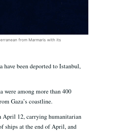
iterranean from Marmaris with its
za have been deported to Istanbul,
ona were among more than 400
from Gaza’s coastline.
n April 12, carrying humanitarian
of ships at the end of April, and