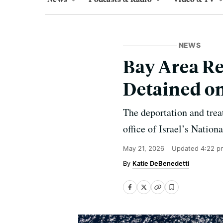
NEWS
Bay Area R
Detained on
The deportation and treat
office of Israel’s Nation
May 21, 2026
Updated
4:22 p
Katie DeBenedetti