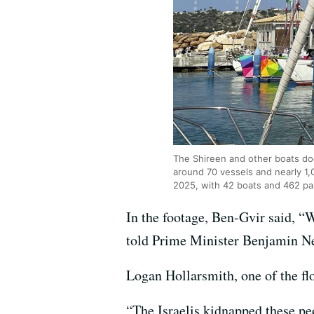
The Shireen and other boats dock
around 70 vessels and nearly 1,0
2025, with 42 boats and 462 pa
In the footage, Ben-Gvir said, “W
told Prime Minister Benjamin Neta
Logan Hollarsmith, one of the fl
“The Israelis kidnapped these pe