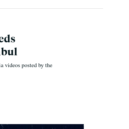
eds
nbul
ia videos posted by the