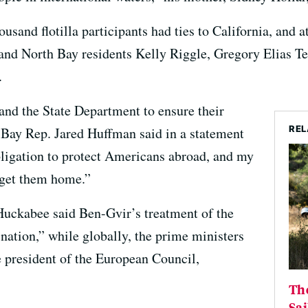
ousand flotilla participants had ties to California, and 
nd North Bay residents Kelly Riggle, Gregory Elias Te
.
and the State Department to ensure their
REL
h Bay Rep. Jared Huffman said in a statement
bligation to protect Americans abroad, and my
 get them home.”
Huckabee said Ben-Gvir’s treatment of the
s nation,” while globally, the prime ministers
e president of the European Council,
The
Sai