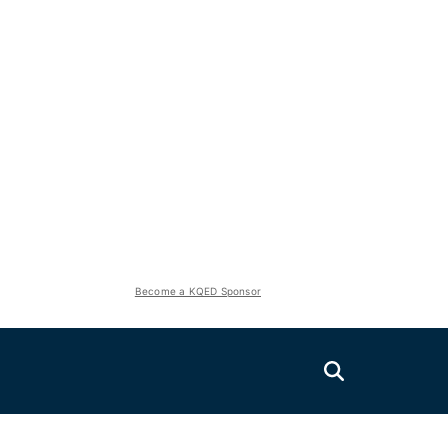
Become a KQED Sponsor