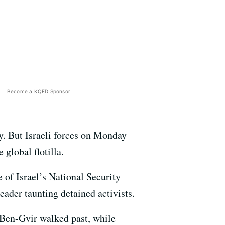
Become a KQED Sponsor
key. But Israeli forces on Monday
 global flotilla.
 of Israel’s National Security
eader taunting detained activists.
 Ben-Gvir walked past, while