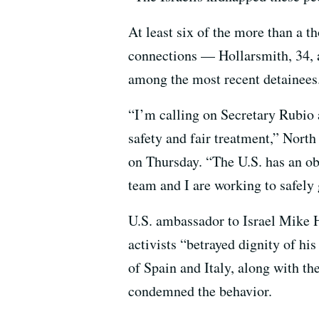
At least six of the more than a th
connections — Hollarsmith, 34, a
among the most recent detainees
“I’m calling on Secretary Rubio 
safety and fair treatment,” Nort
on Thursday. “The U.S. has an o
team and I are working to safely
U.S. ambassador to Israel Mike 
activists “betrayed dignity of hi
of Spain and Italy, along with th
condemned the behavior.