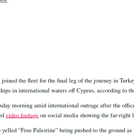
ece.
joined the fleet for the final leg of the journey in Tur
hips in international waters off Cyprus, according to the
day morning amid international outrage after the office
sed
video footage
on social media showing the far-right l
yelled “Free Palestine” being pushed to the ground as