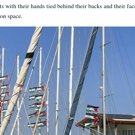
s with their hands tied behind their backs and their fa
ion space.