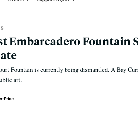
US
ist Embarcadero Fountain 
ate
ourt Fountain is currently being dismantled. A Bay Curi
ublic art.
en-Price