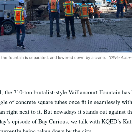
f the fountain is separated, and lowered down by a crane.
(Olivia Allen
1, the 710-ton brutalist-style Vaillancourt Fountain has
ngle of concrete square tubes once fit in seamlessly wi
 right next to it. But nowadays it stands out against t
oday’s episode of Bay Curious, we talk with KQED’s Kati
 currently being taken down by the city.