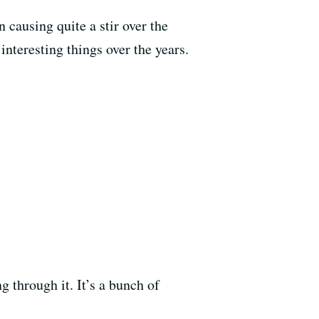
n causing quite a stir over the
nteresting things over the years.
ng through it. It’s a bunch of