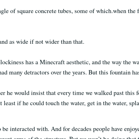
angle of square concrete tubes, some of which.when the 
and as wide if not wider than that.
blockiness has a Minecraft aesthetic, and the way the wa
had many detractors over the years. But this fountain has
r he would insist that every time we walked past this 
 least if he could touch the water, get in the water, spl
o be interacted with. And for decades people have enjoy
erent arms of the structure. But we won’t be doing that