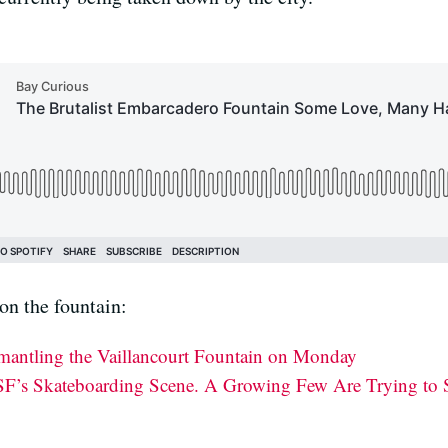
on the fountain:
smantling the Vaillancourt Fountain on Monday
F’s Skateboarding Scene. A Growing Few Are Trying to S