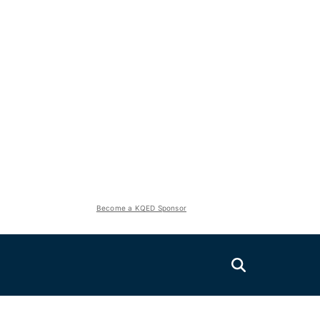
Become a KQED Sponsor