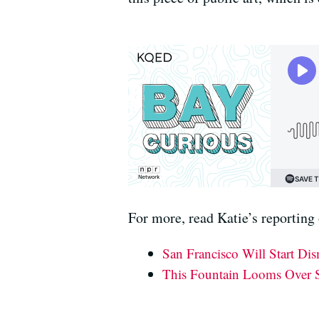
For more, read Katie’s reporting 
San Francisco Will Start Di
This Fountain Looms Over S