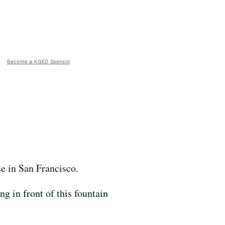
Become a KQED Sponsor
se in San Francisco.
g in front of this fountain