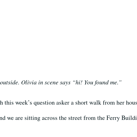
 outside. Olivia in scene says “hi! You found me.”
h this week’s question asker a short walk from her hou
d we are sitting across the street from the Ferry Buildin