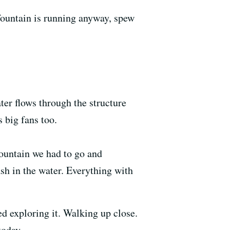
fountain is running anyway, spew
ter flows through the structure
 big fans too.
fountain we had to go and
ash in the water. Everything with
ed exploring it. Walking up close.
 today.