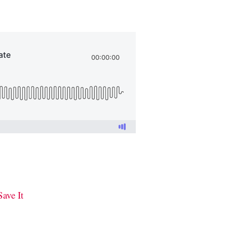
ave It