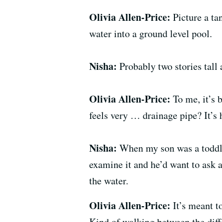
Olivia Allen-Price:
Picture a t
water into a ground level pool.
Nisha:
Probably two stories tall 
Olivia Allen-Price:
To me, it’s 
feels very … drainage pipe? It’s 
Nisha:
When my son was a toddle
examine it and he’d want to ask at
the water.
Olivia Allen-Price:
It’s meant t
Kind of walking between the diff