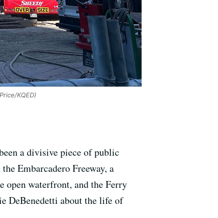
-Price/KQED)
 been a divisive piece of public
th the Embarcadero Freeway, a
he open waterfront, and the Ferry
e DeBenedetti about the life of