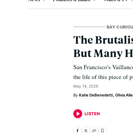
BAY CURIO
The Brutal
But Many H
San Francisco's Vaillanc
the life of this piece of p
May 14, 2026
Katie DeBenedetti
Olivia All
LISTEN