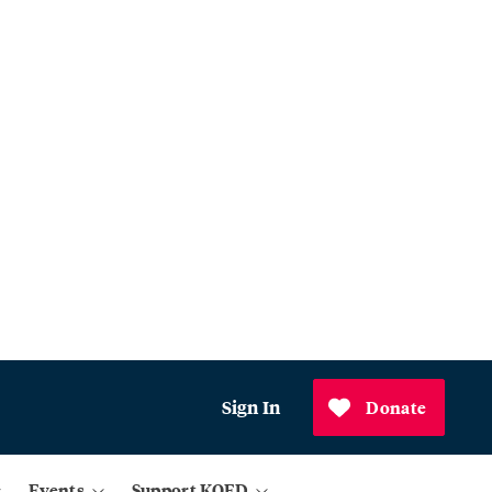
Sign In
Donate
Events
Support KQED