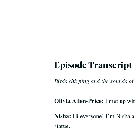
Episode Transcript
Birds chirping and the sounds of
Olivia Allen-Price:
I met up wit
Nisha:
Hi everyone! I’m Nisha an
statue.