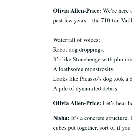
Olivia Allen-Price:
We’re here t
past few years – the 710-ton Vail
Waterfall of voices:
Robot dog droppings.
It’s like Stonehenge with plumb
A loathsome monstrosity.
Looks like Picasso’s dog took a
A pile of dynamited debris.
Olivia Allen-Price:
Let’s hear h
Nisha:
It’s a concrete structure. 
cubes put together, sort of if you