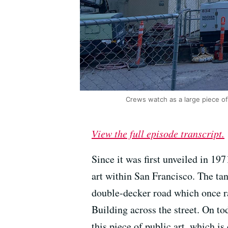
Crews watch as a large piece o
View the full episode transcript.
Since it was first unveiled in 197
art within San Francisco. The ta
double-decker road which once ran
Building across the street. On t
this piece of public art, which is