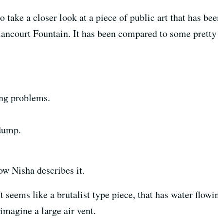
o take a closer look at a piece of public art that has bee
lancourt Fountain. It has been compared to some pretty i
ing problems.
 dump.
ow Nisha describes it.
It seems like a brutalist type piece, that has water flowi
 imagine a large air vent.