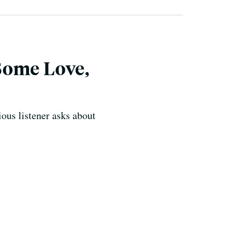
Some Love,
ous listener asks about