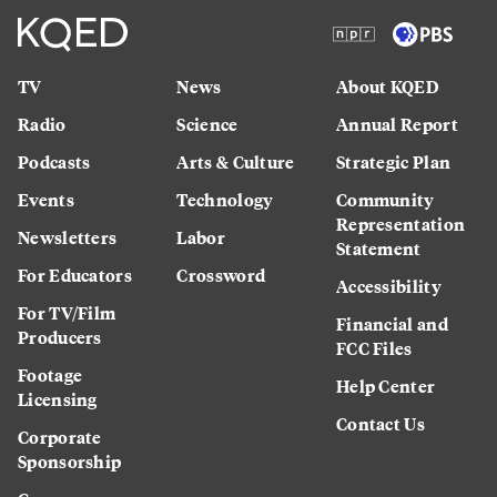
TV
News
About KQED
Radio
Science
Annual Report
Podcasts
Arts & Culture
Strategic Plan
Events
Technology
Community
Representation
Newsletters
Labor
Statement
For Educators
Crossword
Accessibility
For TV/Film
Financial and
Producers
FCC Files
Footage
Help Center
Licensing
Contact Us
Corporate
Sponsorship