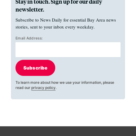
Stay in touch. Sign up for our daily
newsletter.
Subscribe to News Daily for essential Bay Area news
stories, sent to your inbox every weekday.
Email Address:
Subscribe
To learn more about how we use your information, please
read our
privacy policy
.