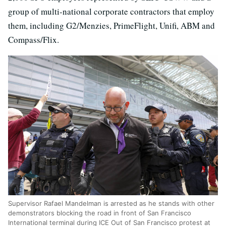
group of multi-national corporate contractors that employ
them, including G2/Menzies, PrimeFlight, Unifi, ABM and
Compass/Flix.
Supervisor Rafael Mandelman is arrested as he stands with other
demonstrators blocking the road in front of San Francisco
International terminal during ICE Out of San Francisco protest at