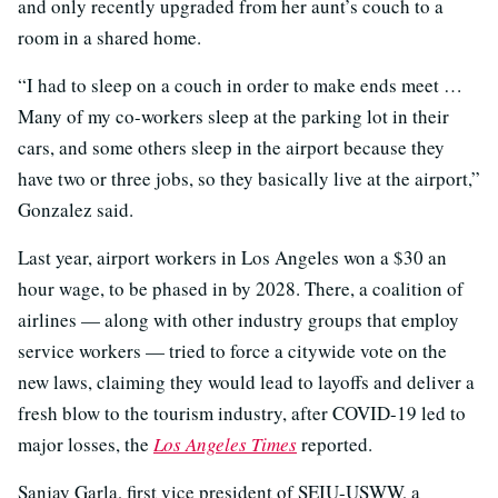
and only recently upgraded from her aunt’s couch to a
room in a shared home.
“I had to sleep on a couch in order to make ends meet …
Many of my co-workers sleep at the parking lot in their
cars, and some others sleep in the airport because they
have two or three jobs, so they basically live at the airport,”
Gonzalez said.
Last year, airport workers in Los Angeles won a $30 an
hour wage, to be phased in by 2028. There, a coalition of
airlines — along with other industry groups that employ
service workers — tried to force a citywide vote on the
new laws, claiming they would lead to layoffs and deliver a
fresh blow to the tourism industry, after COVID-19 led to
major losses, the
Los Angeles Times
reported.
Sanjay Garla, first vice president of SEIU-USWW, a