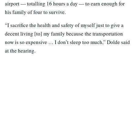
airport — totalling 16 hours a day — to earn enough for
his family of four to survive.
“I sacrifice the health and safety of myself just to give a
decent living [to] my family because the transportation
now is so expensive … I don’t sleep too much,” Dolde said
at the hearing.