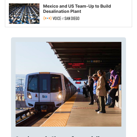
Mexico and US Team-Up to Build
Desalination Plant