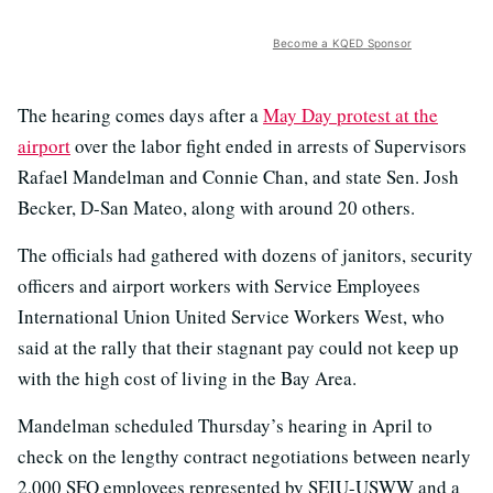
Become a KQED Sponsor
The hearing comes days after a
May Day protest at the
airport
over the labor fight ended in arrests of Supervisors
Rafael Mandelman and Connie Chan, and state Sen. Josh
Becker, D-San Mateo, along with around 20 others.
The officials had gathered with dozens of janitors, security
officers and airport workers with Service Employees
International Union United Service Workers West, who
said at the rally that their stagnant pay could not keep up
with the high cost of living in the Bay Area.
Mandelman scheduled Thursday’s hearing in April to
check on the lengthy contract negotiations between nearly
2,000 SFO employees represented by SEIU-USWW and a