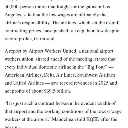
50,000-person union that fought for the gains in Los
Angeles, said that the low wages are ultimately the
airline’s responsibility. The airlines, which set the overall
contracting prices, have pushed to keep them low despite
record profits, Garla said.
A report by Airport Workers United, a national airport
workers union, shared ahead of the meeting, stated that
every individual domestic airline in the “Big Four” —
American Airlines, Delta Air Lines, Southwest Airlines
and United Airlines — saw record revenues in 2025 and
net profits of about $39.5 billion.
“It is just such a contrast between the evident wealth of
that airport and the working conditions of the lowest wage
workers at the airport,” Mandelman told KQED after the
hearing.