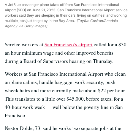
A JetBlue passenger plane takes off from San Francisco International
Airport (SFO) on June 21, 2023. San Francisco International Airport service
workers said they are sleeping in their cars, living on oatmeal and working
multiple jobs just to get by in the Bay Area.
(Tayfun Coskun/Anadolu
Agency via Getty Images)
Service workers at
San Francisco’s airport
called for a $30
an hour minimum wage and other improved benefits
during a Board of Supervisors hearing on Thursday.
Workers at San Francisco International Airport who clean
airplane cabins, handle baggage, work security, push
wheelchairs and more currently make about $22 per hour.
This translates to a little over $45,000, before taxes, for a
40-hour work week — well below the poverty line in San
Francisco.
Nestor Dolde, 73, said he works two separate jobs at the