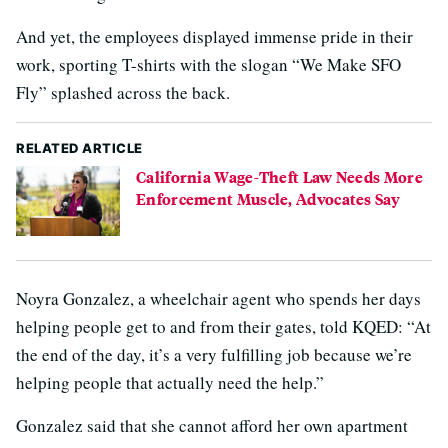
And yet, the employees displayed immense pride in their
work, sporting T-shirts with the slogan “We Make SFO
Fly” splashed across the back.
RELATED ARTICLE
California Wage-Theft Law Needs More
Enforcement Muscle, Advocates Say
Noyra Gonzalez, a wheelchair agent who spends her days
helping people get to and from their gates, told KQED: “At
the end of the day, it’s a very fulfilling job because we’re
helping people that actually need the help.”
Gonzalez said that she cannot afford her own apartment