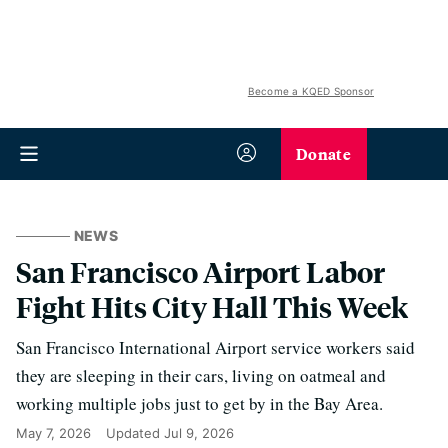
Become a KQED Sponsor
Donate
NEWS
San Francisco Airport Labor
Fight Hits City Hall This Week
San Francisco International Airport service workers said
they are sleeping in their cars, living on oatmeal and
working multiple jobs just to get by in the Bay Area.
May 7, 2026
Updated
Jul 9, 2026