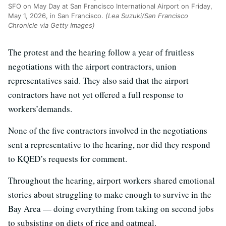
SFO on May Day at San Francisco International Airport on Friday,
May 1, 2026, in San Francisco.
(Lea Suzuki/San Francisco
Chronicle via Getty Images)
The protest and the hearing follow a year of fruitless
negotiations with the airport contractors, union
representatives said. They also said that the airport
contractors have not yet offered a full response to
workers’demands.
None of the five contractors involved in the negotiations
sent a representative to the hearing, nor did they respond
to KQED’s requests for comment.
Throughout the hearing, airport workers shared emotional
stories about struggling to make enough to survive in the
Bay Area — doing everything from taking on second jobs
to subsisting on diets of rice and oatmeal.