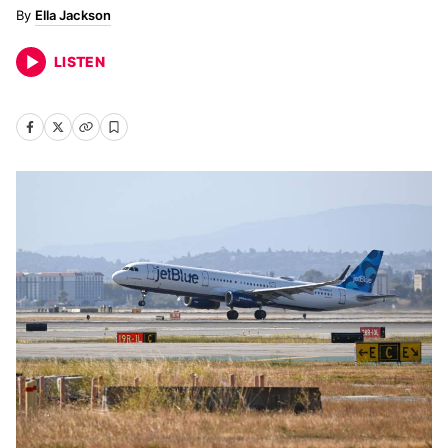
Ella Jackson
LISTEN