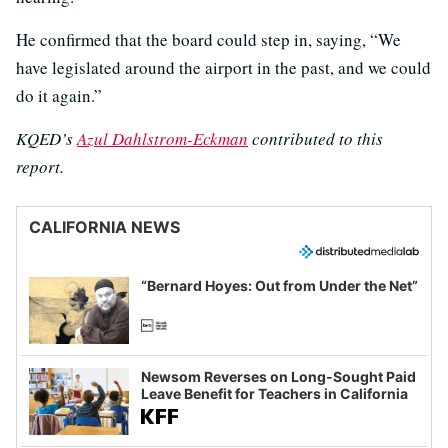
He confirmed that the board could step in, saying, “We
have legislated around the airport in the past, and we could
do it again.”
KQED’s
Azul Dahlstrom-Eckman
contributed to this
report.
CALIFORNIA NEWS
“Bernard Hoyes: Out from Under the Net”
Newsom Reverses on Long-Sought Paid
Leave Benefit for Teachers in California