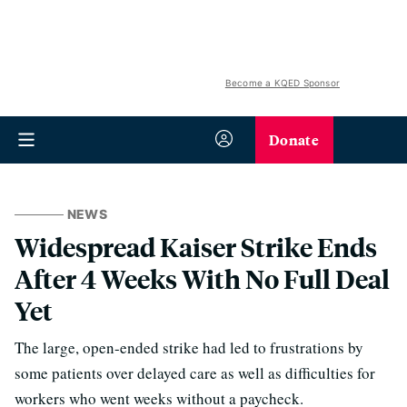
Become a KQED Sponsor
Donate
NEWS
Widespread Kaiser Strike Ends
After 4 Weeks With No Full Deal
Yet
The large, open-ended strike had led to frustrations by
some patients over delayed care as well as difficulties for
workers who went weeks without a paycheck.