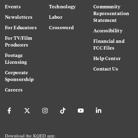
Events
Technology
Community
Representation
Newsletters
Labor
Statement
For Educators
Crossword
Accessibility
For TV/Film
Financial and
Producers
FCC Files
Footage
Help Center
Licensing
Contact Us
Corporate
Sponsorship
Careers
Download the KQED app: