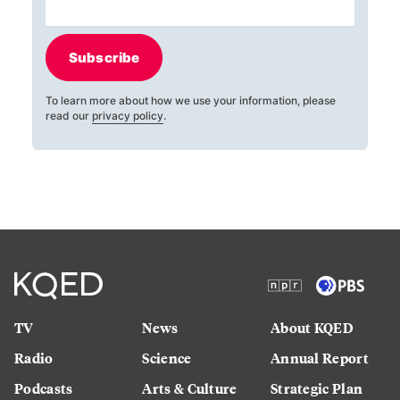
Subscribe
To learn more about how we use your information, please
read our
privacy policy
.
TV
News
About KQED
Radio
Science
Annual Report
Podcasts
Arts & Culture
Strategic Plan