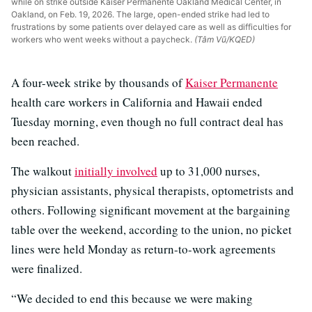
while on strike outside Kaiser Permanente Oakland Medical Center, in
Oakland, on Feb. 19, 2026. The large, open-ended strike had led to
frustrations by some patients over delayed care as well as difficulties for
workers who went weeks without a paycheck.
(Tâm Vũ/KQED)
A four-week strike by thousands of
Kaiser Permanente
health care workers in California and Hawaii ended
Tuesday morning, even though no full contract deal has
been reached.
The walkout
initially involved
up to 31,000 nurses,
physician assistants, physical therapists, optometrists and
others. Following significant movement at the bargaining
table over the weekend, according to the union, no picket
lines were held Monday as return-to-work agreements
were finalized.
“We decided to end this because we were making