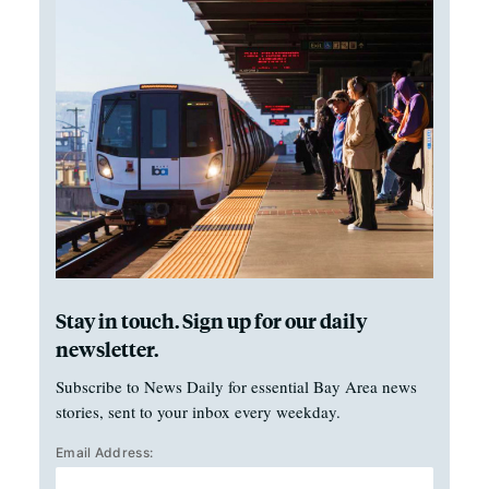
Stay in touch. Sign up for our daily
newsletter.
Subscribe to News Daily for essential Bay Area news
stories, sent to your inbox every weekday.
Email Address: