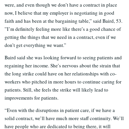
were, and even though we don’t have a contract in place
now, I believe that my employer is negotiating in good
faith and has been at the bargaining table,” said Baird, 53.
”I’m definitely feeling more like there’s a good chance of
getting the things that we need in a contract, even if we
don’t get everything we want.”
Baird said she was looking forward to seeing patients and
regaining her income. She’s nervous about the strain that
the long strike could have on her relationships with co-
workers who pitched in more hours to continue caring for
patients. Still, she feels the strike will likely lead to
improvements for patients.
“Even with the disruptions in patient care, if we have a
solid contract, we’ll have much more staff continuity. We’ll
have people who are dedicated to being there, it will