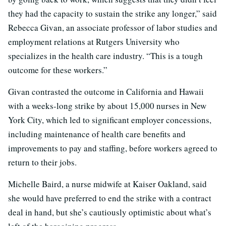
they had the capacity to sustain the strike any longer,” said
Rebecca Givan, an associate professor of labor studies and
employment relations at Rutgers University who
specializes in the health care industry. “This is a tough
outcome for these workers.”
Givan contrasted the outcome in California and Hawaii
with a weeks-long strike by about 15,000 nurses in New
York City, which led to significant employer concessions,
including maintenance of health care benefits and
improvements to pay and staffing, before workers agreed to
return to their jobs.
Michelle Baird, a nurse midwife at Kaiser Oakland, said
she would have preferred to end the strike with a contract
deal in hand, but she’s cautiously optimistic about what’s