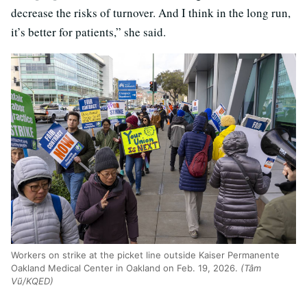
decrease the risks of turnover. And I think in the long run,
it’s better for patients,” she said.
Workers on strike at the picket line outside Kaiser Permanente
Oakland Medical Center in Oakland on Feb. 19, 2026.
(Tâm
Vũ/KQED)