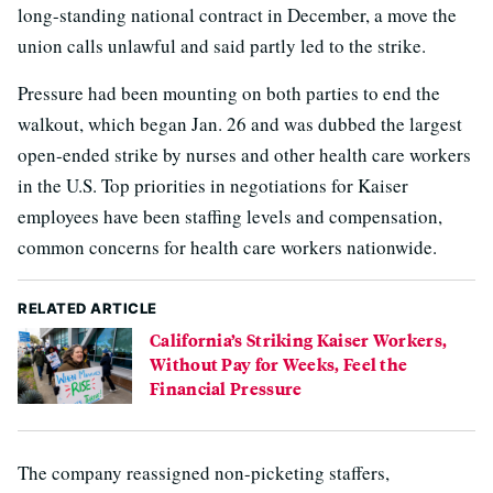
long-standing national contract in December, a move the
union calls unlawful and said partly led to the strike.
Pressure had been mounting on both parties to end the
walkout, which began Jan. 26 and was dubbed the largest
open-ended strike by nurses and other health care workers
in the U.S. Top priorities in negotiations for Kaiser
employees have been staffing levels and compensation,
common concerns for health care workers nationwide.
RELATED ARTICLE
California’s Striking Kaiser Workers,
Without Pay for Weeks, Feel the
Financial Pressure
The company reassigned non-picketing staffers,