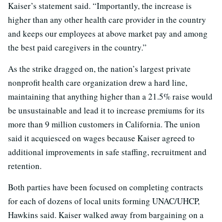
Kaiser’s statement said. “Importantly, the increase is
higher than any other health care provider in the country
and keeps our employees at above market pay and among
the best paid caregivers in the country.”
As the strike dragged on, the nation’s largest private
nonprofit health care organization drew a hard line,
maintaining that anything higher than a 21.5% raise would
be unsustainable and lead it to increase premiums for its
more than 9 million customers in California. The union
said it acquiesced on wages because Kaiser agreed to
additional improvements in safe staffing, recruitment and
retention.
Both parties have been focused on completing contracts
for each of dozens of local units forming UNAC/UHCP,
Hawkins said. Kaiser walked away from bargaining on a