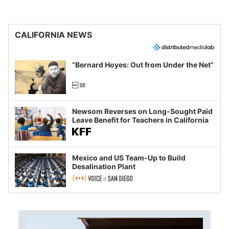
CALIFORNIA NEWS
“Bernard Hoyes: Out from Under the Net”
Newsom Reverses on Long-Sought Paid
Leave Benefit for Teachers in California
Mexico and US Team-Up to Build
Desalination Plant