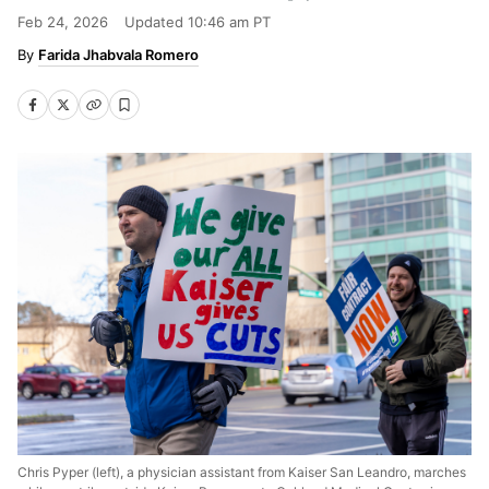
Feb 24, 2026
Updated
10:46 am PT
Farida Jhabvala Romero
Chris Pyper (left), a physician assistant from Kaiser San Leandro, marches