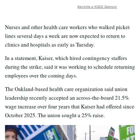
Become a KQED Sponsor
Nurses and other health care workers who walked picket
lines several days a week are now expected to return to
clinics and hospitals as early as Tuesday.
In a statement, Kaiser, which hired contingency staffers
during the strike, said it was working to schedule returning
employees over the coming days.
The Oakland-based health care organization said union
leadership recently accepted an across-the-board 21.5%
wage increase over four years that Kaiser had offered since
October 2025. The union sought a 25% raise.