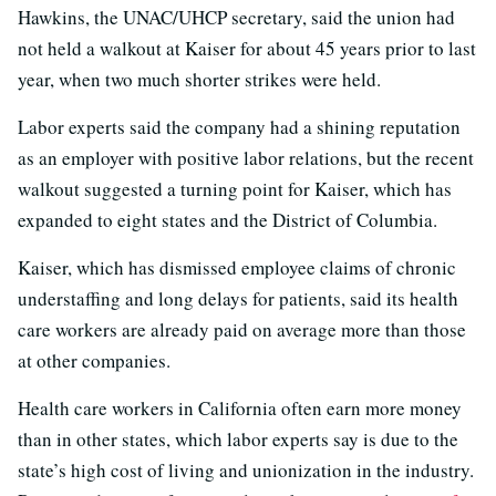
Hawkins, the UNAC/UHCP secretary, said the union had
not held a walkout at Kaiser for about 45 years prior to last
year, when two much shorter strikes were held.
Labor experts said the company had a shining reputation
as an employer with positive labor relations, but the recent
walkout suggested a turning point for Kaiser, which has
expanded to eight states and the District of Columbia.
Kaiser, which has dismissed employee claims of chronic
understaffing and long delays for patients, said its health
care workers are already paid on average more than those
at other companies.
Health care workers in California often earn more money
than in other states, which labor experts say is due to the
state’s high cost of living and unionization in the industry.