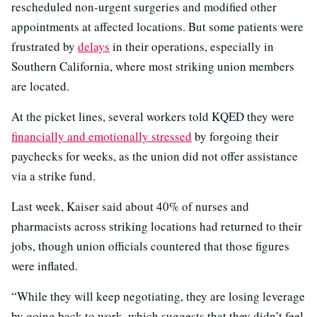
rescheduled non-urgent surgeries and modified other
appointments at affected locations. But some patients were
frustrated by
delays
in their operations, especially in
Southern California, where most striking union members
are located.
At the picket lines, several workers told KQED they were
financially and emotionally stressed
by forgoing their
paychecks for weeks, as the union did not offer assistance
via a strike fund.
Last week, Kaiser said about 40% of nurses and
pharmacists across striking locations had returned to their
jobs, though union officials countered that those figures
were inflated.
“While they will keep negotiating, they are losing leverage
by going back to work, which suggests that they didn’t feel