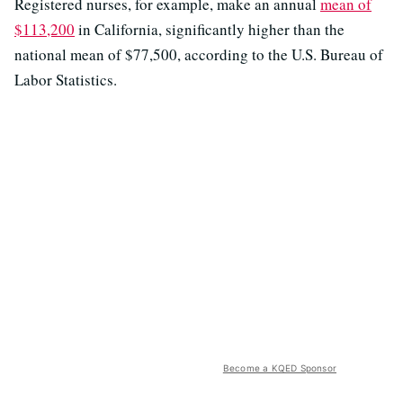
Registered nurses, for example, make an annual
mean of
$113,200
in California, significantly higher than the
national mean of $77,500, according to the U.S. Bureau of
Labor Statistics.
Become a KQED Sponsor