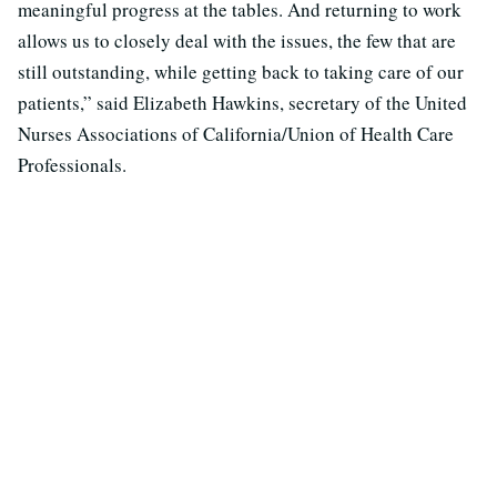
meaningful progress at the tables. And returning to work
allows us to closely deal with the issues, the few that are
still outstanding, while getting back to taking care of our
patients,” said Elizabeth Hawkins, secretary of the United
Nurses Associations of California/Union of Health Care
Professionals.