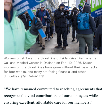
Workers on strike at the picket line outside Kaiser Permanente
Oakland Medical Center in Oakland on Feb. 19, 2026. Kaiser
workers on the picket lines have gone without their paychecks
for four weeks, and many are facing financial and other
difficulties.
(Tâm Vũ/KQED)
“We have remained committed to reaching agreements that
recognize the vital contributions of our employees while
ensuring excellent, affordable care for our members,”