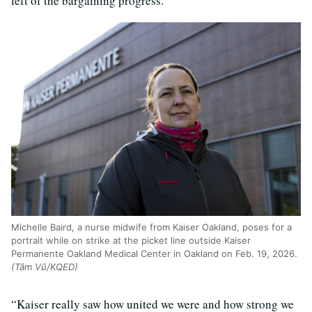
left of the bargaining progress.
Michelle Baird, a nurse midwife from Kaiser Oakland, poses for a
portrait while on strike at the picket line outside Kaiser
Permanente Oakland Medical Center in Oakland on Feb. 19, 2026.
(Tâm Vũ/KQED)
“Kaiser really saw how united we were and how strong we