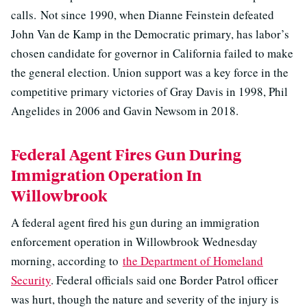
calls. Not since 1990, when Dianne Feinstein defeated
John Van de Kamp in the Democratic primary, has labor’s
chosen candidate for governor in California failed to make
the general election. Union support was a key force in the
competitive primary victories of Gray Davis in 1998, Phil
Angelides in 2006 and Gavin Newsom in 2018.
Federal Agent Fires Gun During
Immigration Operation In
Willowbrook
A federal agent fired his gun during an immigration
enforcement operation in Willowbrook Wednesday
morning, according to
the Department of Homeland
Security
. Federal officials said one Border Patrol officer
was hurt, though the nature and severity of the injury is