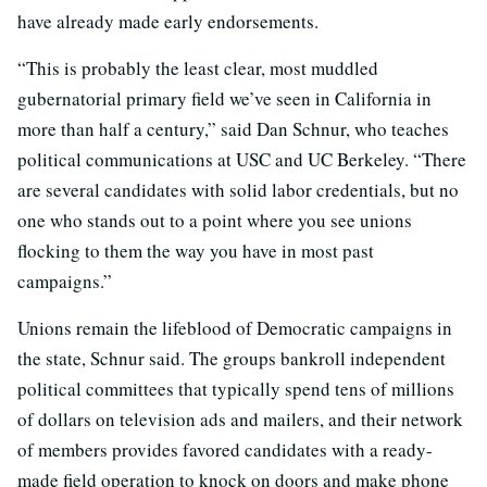
have already made early endorsements.
“This is probably the least clear, most muddled
gubernatorial primary field we’ve seen in California in
more than half a century,” said Dan Schnur, who teaches
political communications at USC and UC Berkeley. “There
are several candidates with solid labor credentials, but no
one who stands out to a point where you see unions
flocking to them the way you have in most past
campaigns.”
Unions remain the lifeblood of Democratic campaigns in
the state, Schnur said. The groups bankroll independent
political committees that typically spend tens of millions
of dollars on television ads and mailers, and their network
of members provides favored candidates with a ready-
made field operation to knock on doors and make phone