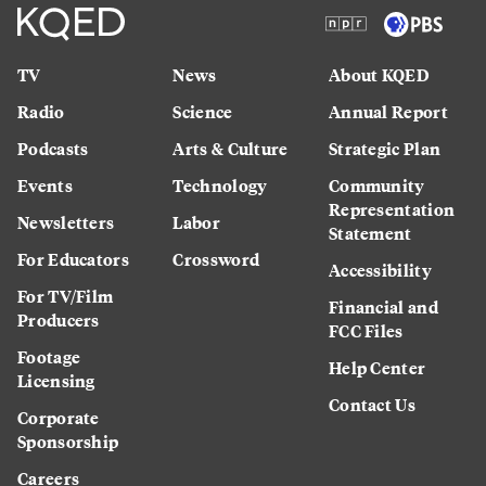
TV
News
About KQED
Radio
Science
Annual Report
Podcasts
Arts & Culture
Strategic Plan
Events
Technology
Community
Representation
Newsletters
Labor
Statement
For Educators
Crossword
Accessibility
For TV/Film
Financial and
Producers
FCC Files
Footage
Help Center
Licensing
Contact Us
Corporate
Sponsorship
Careers