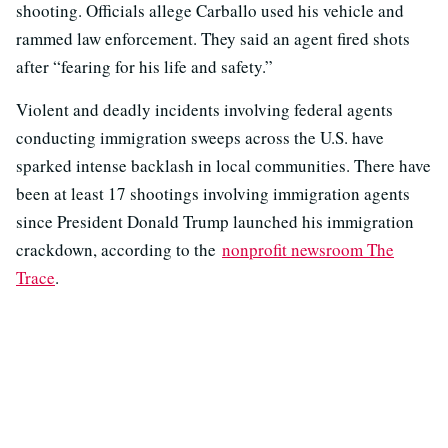
shooting. Officials allege Carballo used his vehicle and
rammed law enforcement. They said an agent fired shots
after “fearing for his life and safety.”
Violent and deadly incidents involving federal agents
conducting immigration sweeps across the U.S. have
sparked intense backlash in local communities. There have
been at least 17 shootings involving immigration agents
since President Donald Trump launched his immigration
crackdown, according to the
nonprofit newsroom The
Trace
.