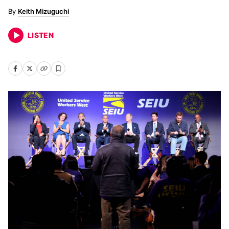
Keith Mizuguchi
LISTEN