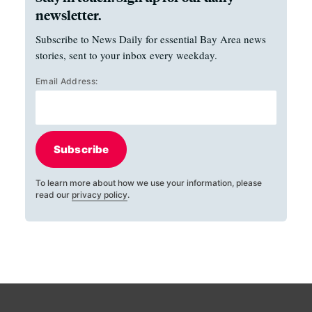
newsletter.
Subscribe to News Daily for essential Bay Area news
stories, sent to your inbox every weekday.
Email Address:
Subscribe
To learn more about how we use your information, please
read our
privacy policy
.