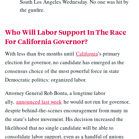
South Los Angeles Wednesday. No one was hit by
the gunfire.
Who Will Labor Support In The Race
For California Governor?
With less than five months until
California
’s primary
election for governor, no candidate has emerged as the
consensus choice of the most powerful force in state
Democratic politics: organized labor.
Attorney General Rob Bonta, a longtime labor
ally,
announced last week
he would not run for governor,
despite behind-the-scenes encouragement from many in
the state’s labor movement. His decision increased the
likelihood that no single candidate will be able to
consolidate labor support, even as a handful of unions