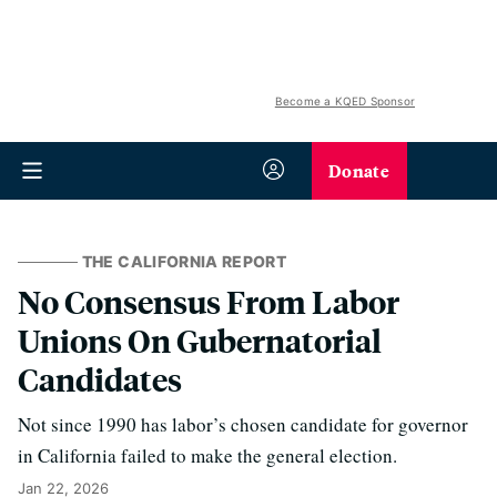
Become a KQED Sponsor
Donate
THE CALIFORNIA REPORT
No Consensus From Labor
Unions On Gubernatorial
Candidates
Not since 1990 has labor’s chosen candidate for governor
in California failed to make the general election.
Jan 22, 2026