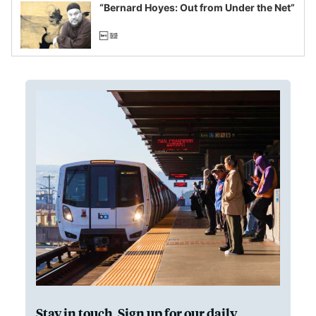
“Bernard Hoyes: Out from Under the Net”
Stay in touch. Sign up for our daily