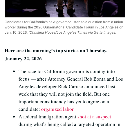
Candidates for California's next governor listen to a question from a union
worker during the 2026 Gubernatorial Candidate Forum in Los Angeles on
Jan. 10, 2026.
(Christina House/Los Angeles Times via Getty Images)
Here are the morning’s top stories on Thursday,
January 22, 2026
The race for California governor is coming into
focus — after Attorney General Rob Bonta and Los
Angeles developer Rick Caruso announced last
week that they will not join the field. But one
important constituency has yet to agree on a
candidate:
organized labor.
A federal immigration agent
shot at a suspect
during what’s being called a targeted operation in