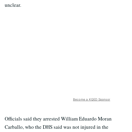
unclear.
Become a KQED Sponsor
Officials said they arrested William Eduardo Moran
Carballo, who the DHS said was not injured in the