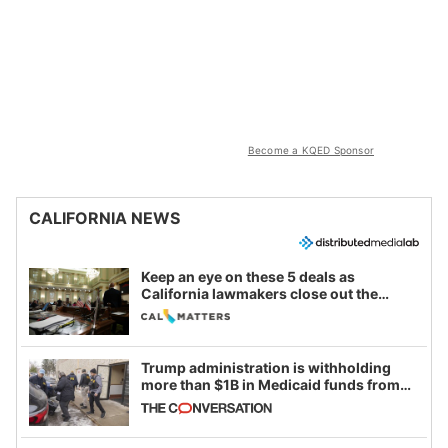
Become a KQED Sponsor
CALIFORNIA NEWS
Keep an eye on these 5 deals as
California lawmakers close out the
legislative session
Trump administration is withholding
more than $1B in Medicaid funds from
California and Minnesota, in latest
example of weaponizing real and
imagined fraud