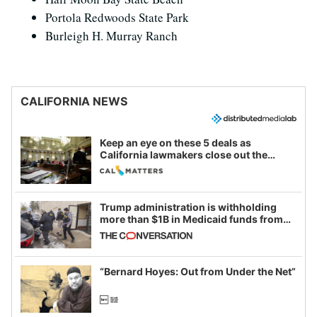
Portola Redwoods State Park
Burleigh H. Murray Ranch
CALIFORNIA NEWS
Keep an eye on these 5 deals as
California lawmakers close out the
legislative session
Trump administration is withholding
more than $1B in Medicaid funds from
California and Minnesota, in latest
example of weaponizing real and
imagined fraud
“Bernard Hoyes: Out from Under the Net”