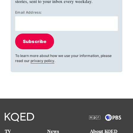
stories, sent to your inbox every weekday.
Email Address:
Subscribe
To learn more about how we use your information, please
read our
privacy policy
.
TV
News
About KQED