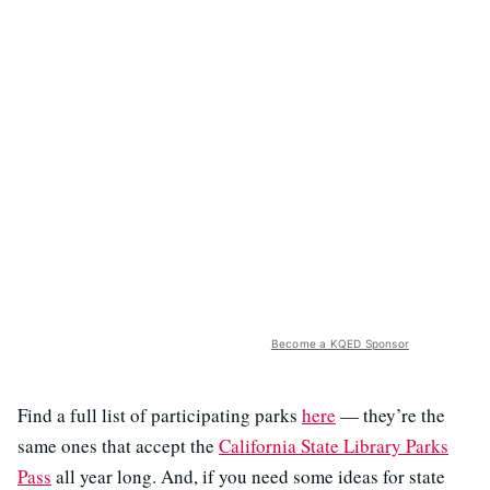
Become a KQED Sponsor
Find a full list of participating parks
here
— they’re the
same ones that accept the
California State Library Parks
Pass
all year long. And, if you need some ideas for state