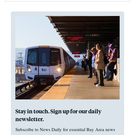
Stay in touch. Sign up for our daily
newsletter.
Subscribe to News Daily for essential Bay Area news