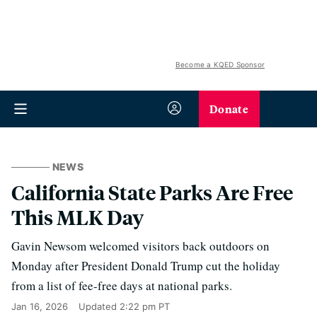
Become a KQED Sponsor
Donate
NEWS
California State Parks Are Free
This MLK Day
Gavin Newsom welcomed visitors back outdoors on
Monday after President Donald Trump cut the holiday
from a list of fee-free days at national parks.
Jan 16, 2026
Updated
2:22 pm PT