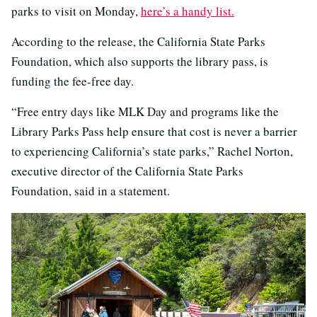
parks to visit on Monday,
here’s a handy list.
According to the release, the California State Parks
Foundation, which also supports the library pass, is
funding the fee-free day.
“Free entry days like MLK Day and programs like the
Library Parks Pass help ensure that cost is never a barrier
to experiencing California’s state parks,” Rachel Norton,
executive director of the California State Parks
Foundation, said in a statement.