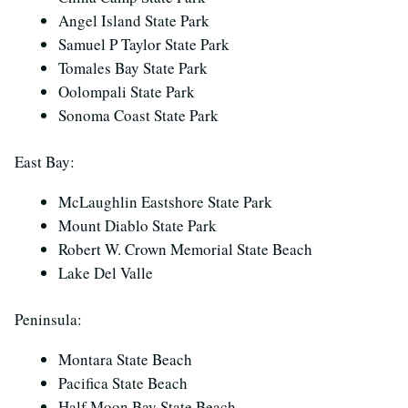
Angel Island State Park
Samuel P Taylor State Park
Tomales Bay State Park
Oolompali State Park
Sonoma Coast State Park
East Bay:
McLaughlin Eastshore State Park
Mount Diablo State Park
Robert W. Crown Memorial State Beach
Lake Del Valle
Peninsula:
Montara State Beach
Pacifica State Beach
Half Moon Bay State Beach