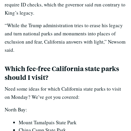
require ID checks, which the governor said run contrary to
King’s legacy.
“While the Trump administration tries to erase his legacy
and turn national parks and monuments into places of
exclusion and fear, California answers with light,” Newsom
said.
Which fee-free California state parks
should I visit?
Need some ideas for which California state parks to visit
on Monday? We’ve got you covered:
North Bay:
Mount Tamalpais State Park
China Camp State Park