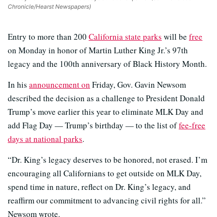
Chronicle/Hearst Newspapers)
Entry to more than 200
California state parks
will be
free
on Monday in honor of Martin Luther King Jr.’s 97th
legacy and the 100th anniversary of Black History Month.
In his
announcement on
Friday, Gov. Gavin Newsom
described the decision as a challenge to President Donald
Trump’s move earlier this year to eliminate MLK Day and
add Flag Day — Trump’s birthday — to the list of
fee-free
days at national parks
.
“Dr. King’s legacy deserves to be honored, not erased. I’m
encouraging all Californians to get outside on MLK Day,
spend time in nature, reflect on Dr. King’s legacy, and
reaffirm our commitment to advancing civil rights for all.”
Newsom wrote.