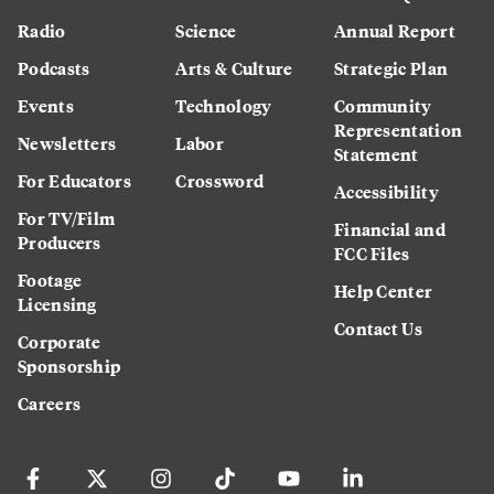
Radio
Science
Annual Report
Podcasts
Arts & Culture
Strategic Plan
Events
Technology
Community
Representation
Newsletters
Labor
Statement
For Educators
Crossword
Accessibility
For TV/Film
Financial and
Producers
FCC Files
Footage
Help Center
Licensing
Contact Us
Corporate
Sponsorship
Careers