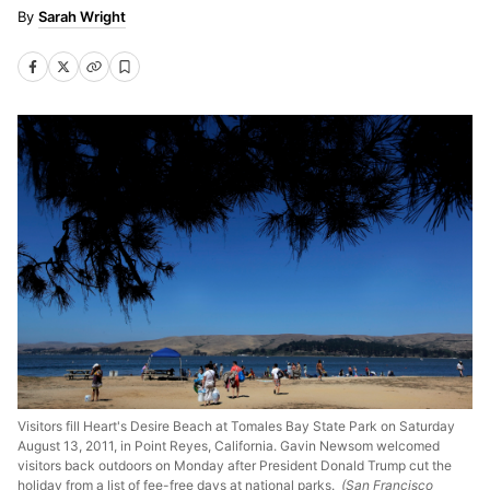
Sarah Wright
Visitors fill Heart's Desire Beach at Tomales Bay State Park on Saturday
August 13, 2011, in Point Reyes, California. Gavin Newsom welcomed
visitors back outdoors on Monday after President Donald Trump cut the
holiday from a list of fee-free days at national parks.
(San Francisco