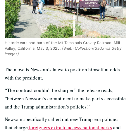
Historic cars and barn of the Mt Tamalpais Gravity Railroad, Mill
Valley, California, May 3, 2025.
(Smith Collection/Gado via Getty
Images)
The move is Newsom’s latest to position himself at odds
with the president.
“The contrast couldn’t be sharper,” the release reads,
“between Newsom’s commitment to make parks accessible
and the Trump administration’s policies.”
Newsom specifically called out new Trump-era policies
that charge
foreigners extra to access national parks
and