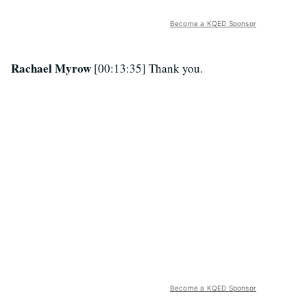
Become a KQED Sponsor
Rachael Myrow
[00:13:35] Thank you.
Become a KQED Sponsor