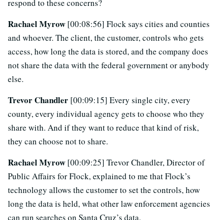
respond to these concerns?
Rachael Myrow
[00:08:56] Flock says cities and counties
and whoever. The client, the customer, controls who gets
access, how long the data is stored, and the company does
not share the data with the federal government or anybody
else.
Trevor Chandler
[00:09:15] Every single city, every
county, every individual agency gets to choose who they
share with. And if they want to reduce that kind of risk,
they can choose not to share.
Rachael Myrow
[00:09:25] Trevor Chandler, Director of
Public Affairs for Flock, explained to me that Flock’s
technology allows the customer to set the controls, how
long the data is held, what other law enforcement agencies
can run searches on Santa Cruz’s data.