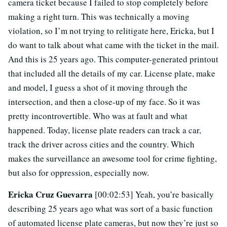
camera ticket because I failed to stop completely before
making a right turn. This was technically a moving
violation, so I’m not trying to relitigate here, Ericka, but I
do want to talk about what came with the ticket in the mail.
And this is 25 years ago. This computer-generated printout
that included all the details of my car. License plate, make
and model, I guess a shot of it moving through the
intersection, and then a close-up of my face. So it was
pretty incontrovertible. Who was at fault and what
happened. Today, license plate readers can track a car,
track the driver across cities and the country. Which
makes the surveillance an awesome tool for crime fighting,
but also for oppression, especially now.
Ericka Cruz Guevarra
[00:02:53] Yeah, you’re basically
describing 25 years ago what was sort of a basic function
of automated license plate cameras, but now they’re just so