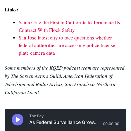
Links:
Santa Cruz the First in California to Terminate Its
Contract With Flock Safety
San Jose latest city to face questions whether
federal authorities are accessing police license
plate camera data
Some members of the KQED podcast team are represented
by The Screen Actors Guild, American Federation of
Television and Radio Artists, San Francisco-Northern
California Local.