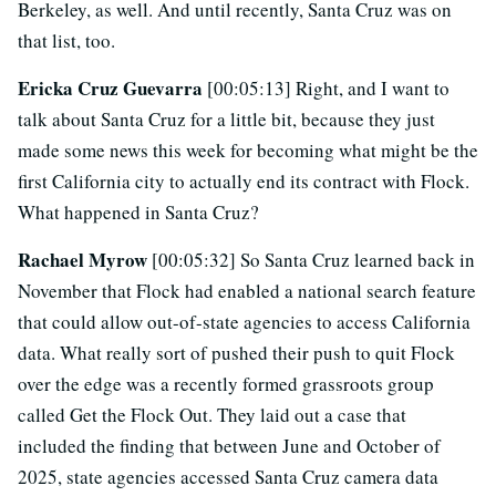
Berkeley, as well. And until recently, Santa Cruz was on
that list, too.
Ericka Cruz Guevarra
[00:05:13] Right, and I want to
talk about Santa Cruz for a little bit, because they just
made some news this week for becoming what might be the
first California city to actually end its contract with Flock.
What happened in Santa Cruz?
Rachael Myrow
[00:05:32] So Santa Cruz learned back in
November that Flock had enabled a national search feature
that could allow out-of-state agencies to access California
data. What really sort of pushed their push to quit Flock
over the edge was a recently formed grassroots group
called Get the Flock Out. They laid out a case that
included the finding that between June and October of
2025, state agencies accessed Santa Cruz camera data