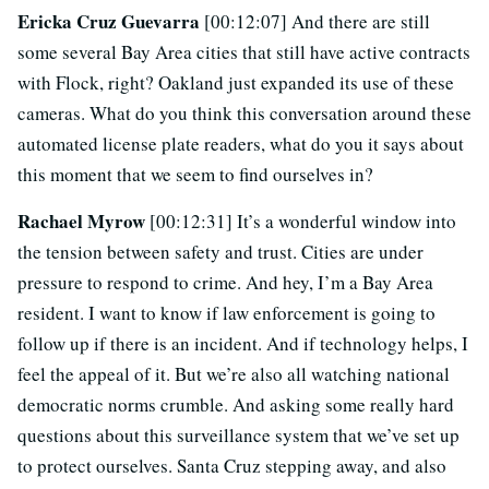
Ericka Cruz Guevarra
[00:12:07] And there are still
some several Bay Area cities that still have active contracts
with Flock, right? Oakland just expanded its use of these
cameras. What do you think this conversation around these
automated license plate readers, what do you it says about
this moment that we seem to find ourselves in?
Rachael Myrow
[00:12:31] It’s a wonderful window into
the tension between safety and trust. Cities are under
pressure to respond to crime. And hey, I’m a Bay Area
resident. I want to know if law enforcement is going to
follow up if there is an incident. And if technology helps, I
feel the appeal of it. But we’re also all watching national
democratic norms crumble. And asking some really hard
questions about this surveillance system that we’ve set up
to protect ourselves. Santa Cruz stepping away, and also