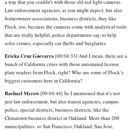
a way that you couldn’t with those old red light cameras.
Law enforcement agencies, as you might expect, but also
homeowners associations, business districts, they like
Flock, too, because the cameras come with analytical tools
that are really helpful, police departments say, to help
solve crimes, especially car thefts and burglaries.
Ericka Cruz Guevarra
[00:04:33] And I mean, there are a
bunch of California cities with these automated license
plate readers from Flock, right? Who are some of Flock’s
biggest customers here in California?
Rachael Myrow
[00:04:44] So I mentioned that it’s not
just law enforcement, but also transit agencies, campus
police, special districts, business districts, like the
Chinatown business district in Oakland. More than 200
municipalities, so San Francisco, Oakland, San Jose,