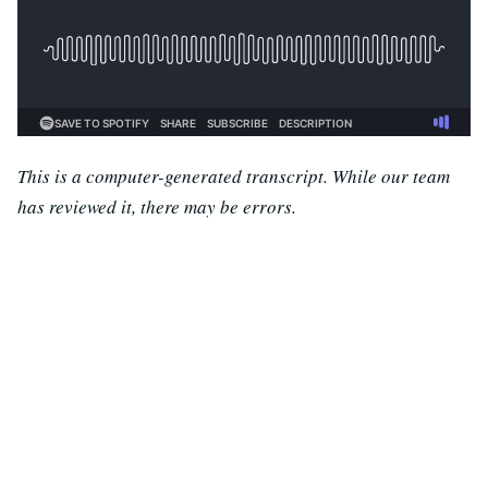
This is a computer-generated transcript. While our team
has reviewed it, there may be errors.