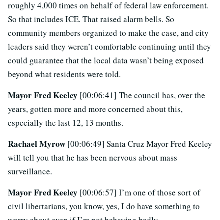
roughly 4,000 times on behalf of federal law enforcement.
So that includes ICE. That raised alarm bells. So
community members organized to make the case, and city
leaders said they weren’t comfortable continuing until they
could guarantee that the local data wasn’t being exposed
beyond what residents were told.
Mayor Fred Keeley
[00:06:41] The council has, over the
years, gotten more and more concerned about this,
especially the last 12, 13 months.
Rachael Myrow
[00:06:49] Santa Cruz Mayor Fred Keeley
will tell you that he has been nervous about mass
surveillance.
Mayor Fred Keeley
[00:06:57] I’m one of those sort of
civil libertarians, you know, yes, I do have something to
worry about even if I’m not behaving badly.