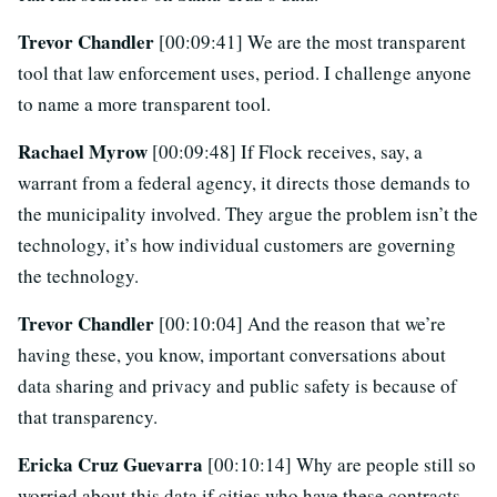
Trevor Chandler
[00:09:41] We are the most transparent
tool that law enforcement uses, period. I challenge anyone
to name a more transparent tool.
Rachael Myrow
[00:09:48] If Flock receives, say, a
warrant from a federal agency, it directs those demands to
the municipality involved. They argue the problem isn’t the
technology, it’s how individual customers are governing
the technology.
Trevor Chandler
[00:10:04] And the reason that we’re
having these, you know, important conversations about
data sharing and privacy and public safety is because of
that transparency.
Ericka Cruz Guevarra
[00:10:14] Why are people still so
worried about this data if cities who have these contracts