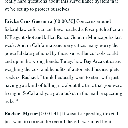
really hard questions about this surveillance system that
we’ve set up to protect ourselves.
Ericka Cruz Guevarra
[00:00:50] Concerns around
federal law enforcement have reached a fever pitch after an
ICE agent shot and killed Renee Good in Minneapolis last
week. And in California sanctuary cities, many worry the
powerful data gathered by these surveillance tools could
end up in the wrong hands. Today, how Bay Area cities are
weighing the cost and benefits of automated license plate
readers. Rachael, I think I actually want to start with just
having you kind of telling me about the time that you were
living in SoCal and you got a ticket in the mail, a speeding
ticket?
Rachael Myrow
[00:01:41] It wasn’t a speeding ticket. I
just want to correct the record there.It was a red light