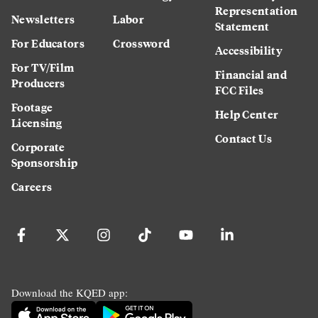
Representation
Newsletters
Labor
Statement
For Educators
Crossword
Accessibility
For TV/Film
Financial and
Producers
FCC Files
Footage
Help Center
Licensing
Contact Us
Corporate
Sponsorship
Careers
Download the KQED app: