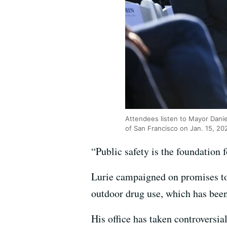
Attendees listen to Mayor Danie
of San Francisco on Jan. 15, 20
“Public safety is the foundation 
Lurie campaigned on promises to 
outdoor drug use, which has been 
His office has taken controversia