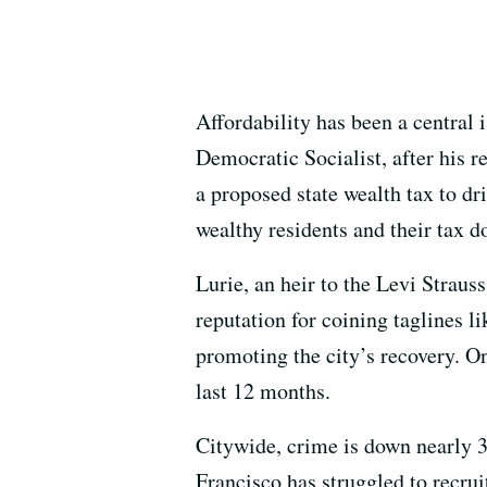
Affordability has been a centra
Democratic Socialist, after his 
a proposed state wealth tax to dr
wealthy residents and their tax d
Lurie, an heir to the Levi Strau
reputation for coining taglines l
promoting the city’s recovery. O
last 12 months.
Citywide, crime is down nearly 
Francisco has struggled to recruit