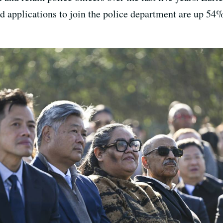
id applications to join the police department are up 54