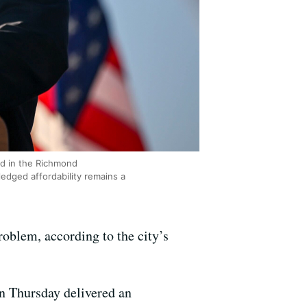
eld in the Richmond
edged affordability remains a
roblem, according to the city’s
on Thursday delivered an