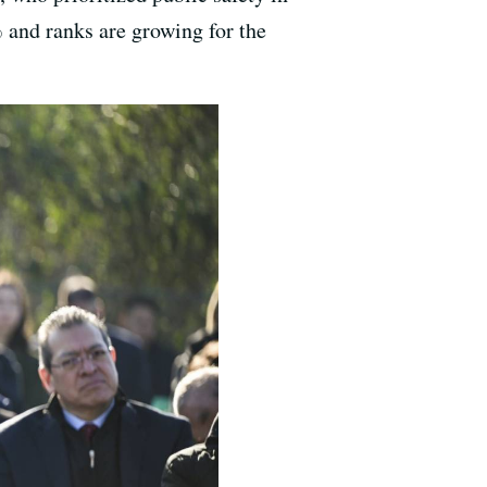
% and ranks are growing for the