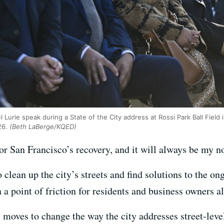
l Lurie speak during a State of the City address at Rossi Park Ball Fiel
26.
(Beth LaBerge/KQED)
for San Francisco’s recovery, and it will always be my no
clean up the city’s streets and find solutions to the o
a point of friction for residents and business owners al
l moves to change the way the city addresses street-leve