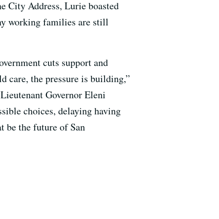
the City Address, Lurie boasted
ny working families are still
 government cuts support and
d care, the pressure is building,”
 Lieutenant Governor Eleni
sible choices, delaying having
at be the future of San