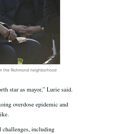
d in the Richmond neighborhood
rth star as mayor,” Lurie said.
ngoing overdose epidemic and
ike.
l challenges, including