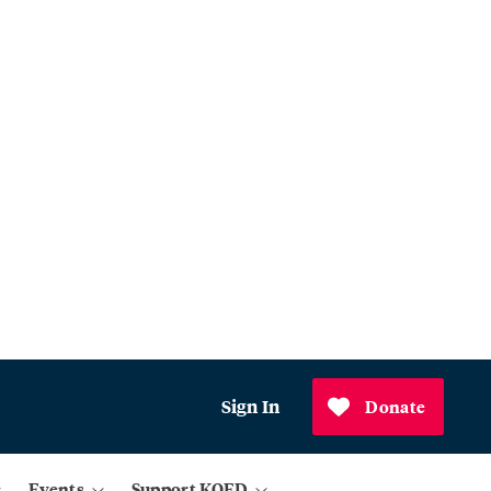
Sign In
Donate
Events
Support KQED