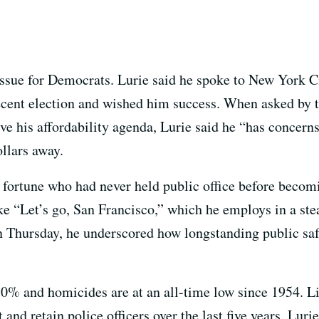
l issue for Democrats. Lurie said he spoke to New York
recent election and wished him success. When asked by t
ive his affordability agenda, Lurie said he “has concern
ollars away.
ss fortune who had never held public office before becom
ike “Let’s go, San Francisco,” which he employs in a st
n Thursday, he underscored how longstanding public saf
30% and homicides are at an all-time low since 1954. L
 and retain police officers over the last five years. Luri