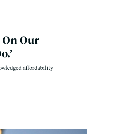
e On Our
o.’
owledged affordability