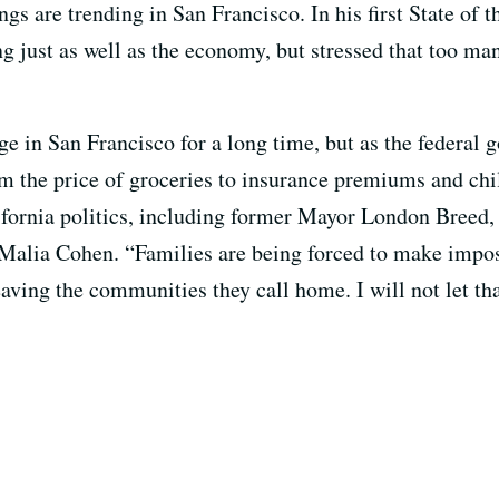
gs are trending in San Francisco. In his first State of 
ng just as well as the economy, but stressed that too ma
ge in San Francisco for a long time, but as the federal
m the price of groceries to insurance premiums and chil
ifornia politics, including former Mayor London Breed,
Malia Cohen. “Families are being forced to make impos
eaving the communities they call home. I will not let th