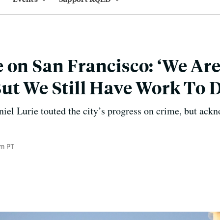
 on San Francisco: ‘We Ar
ut We Still Have Work To D
el Lurie touted the city’s progress on crime, but ackn
pm PT