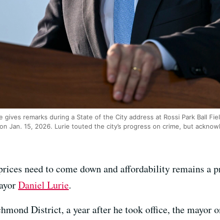
 gives remarks during a State of the City address at Rossi Park Ball Fi
n Jan. 15, 2026. Lurie touted the city’s progress on crime, but acknowl
 prices need to come down and affordability remains a p
Mayor
Daniel Lurie
.
hmond District, a year after he took office, the mayor 