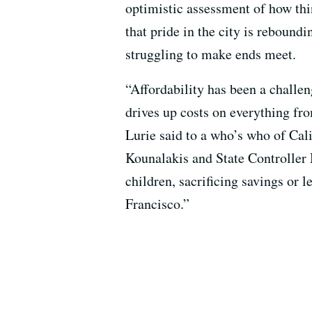
optimistic assessment of how thin
that pride in the city is reboundi
struggling to make ends meet.
“Affordability has been a challen
drives up costs on everything fro
Lurie said to a who’s who of Cal
Kounalakis and State Controller 
children, sacrificing savings or l
Francisco.”