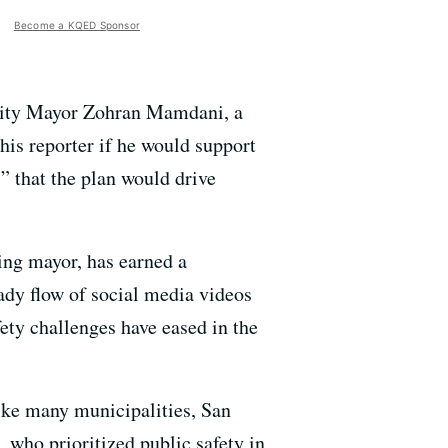
Become a KQED Sponsor
 City Mayor Zohran Mamdani, a
his reporter if he would support
s” that the plan would drive
ing mayor, has earned a
eady flow of social media videos
ety challenges have eased in the
ike many municipalities, San
e, who prioritized public safety in