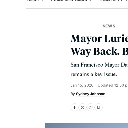
NEWS
Mayor Lurie
Way Back. B
San Francisco Mayor Dani
remains a key issue.
Jan 15, 2026
Updated
12:50 
Sydney Johnson