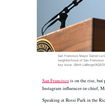
San Francisco Mayor Daniel Lurie
neighborhood of San Francisco o
key issue.
(Beth LaBerge/KQED)
San Francisco
is on the rise, but
Instagram influencer-in-chief, 
Speaking at Rossi Park in the Ric