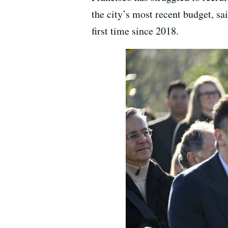
the city’s most recent budget, sa
first time since 2018.