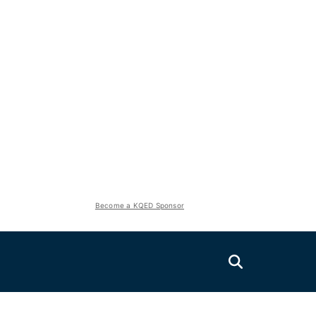
Become a KQED Sponsor