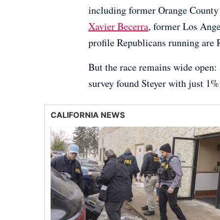
including former Orange County
Xavier Becerra
, former Los Ange
profile Republicans running are 
But the race remains wide open:
survey found Steyer with just 1%
CALIFORNIA NEWS