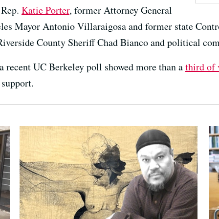
 Rep.
Katie Porter
, former Attorney General
les Mayor Antonio Villaraigosa and former state Contr
Riverside County Sheriff Chad Bianco and political co
 a recent UC Berkeley poll showed more than a
third of
 support.