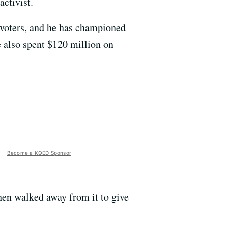
activist.
voters, and he has championed
e also spent $120 million on
Become a KQED Sponsor
then walked away from it to give