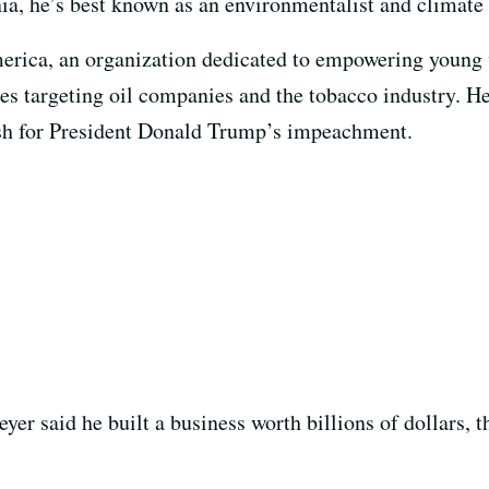
ia, he’s best known as an environmentalist and climate 
rica, an organization dedicated to empowering young 
es targeting oil companies and the tobacco industry. H
ush for President Donald Trump’s impeachment.
eyer said he built a business worth billions of dollars, 