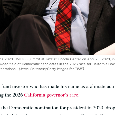
he 2023 TIME100 Summit at Jazz at Lincoln Center on April 25, 2023, i
ded field of Democratic candidates in the 2026 race for California Gove
rporations.
(Jemal Countess/Getty Images for TIME)
 fund investor who has made his name as a climate activ
ing the 2026
California governor’s race
.
 the Democratic nomination for president in 2020, drop