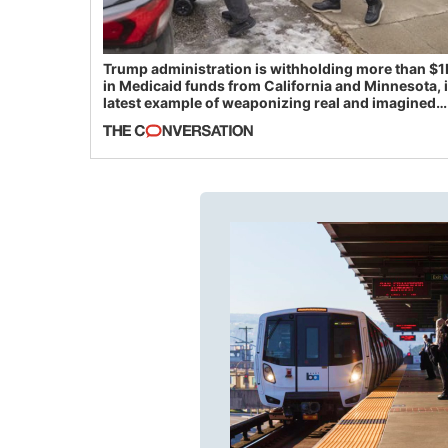
Trump administration is withholding more than $1
in Medicaid funds from California and Minnesota, 
latest example of weaponizing real and imagined
fraud