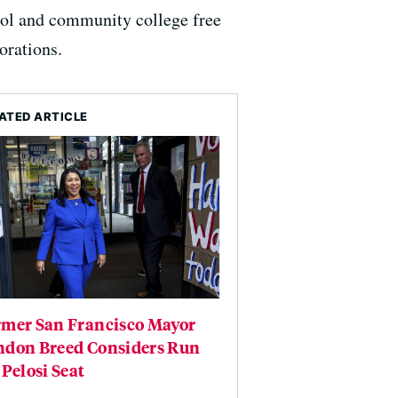
hool and community college free
orations.
ATED ARTICLE
rmer San Francisco Mayor
ndon Breed Considers Run
 Pelosi Seat