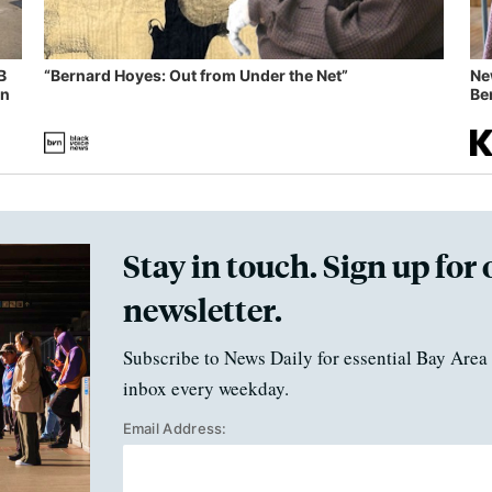
B
“Bernard Hoyes: Out from Under the Net”
Ne
in
Ben
Stay in touch. Sign up for 
newsletter.
Subscribe to News Daily for essential Bay Area 
inbox every weekday.
Email Address: