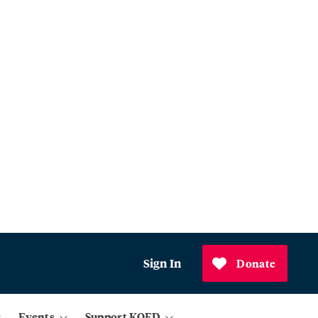
Sign In
Donate
Events
Support KQED