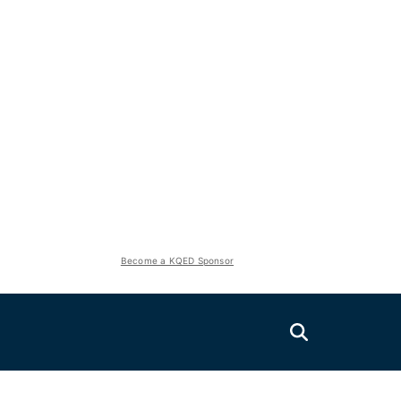
Become a KQED Sponsor