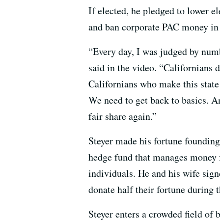
If elected, he pledged to lower 
and ban corporate PAC money in s
“Every day, I was judged by numbe
said in the video. “Californians d
Californians who make this state 
We need to get back to basics. A
fair share again.”
Steyer made his fortune founding
hedge fund that manages money f
individuals. He and his wife sig
donate half their fortune during t
Steyer enters a crowded field of