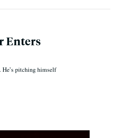
r Enters
 He’s pitching himself