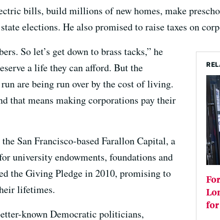
electric bills, build millions of new homes, make presc
tate elections. He also promised to raise taxes on corp
rs. So let’s get down to brass tacks,” he
REL
eserve a life they can afford. But the
run are being run over by the cost of living.
nd that means making corporations pay their
 the San Francisco-based Farallon Capital, a
or university endowments, foundations and
ned the Giving Pledge in 2010, promising to
Fo
heir lifetimes.
Lo
for
 better-known Democratic politicians,