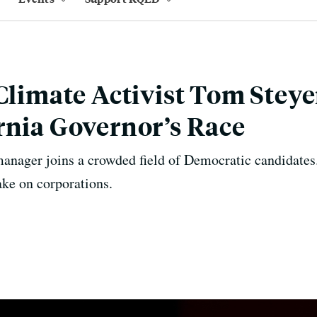
 Climate Activist Tom Steye
rnia Governor’s Race
anager joins a crowded field of Democratic candidates.
ake on corporations.