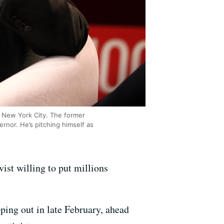
n New York City. The former
rnor. He’s pitching himself as
ist willing to put millions
ping out in late February, ahead