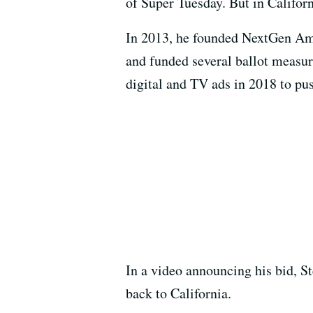
of Super Tuesday. But in Californ
In 2013, he founded NextGen Ame
and funded several ballot measur
digital and TV ads in 2018 to p
In a video announcing his bid, St
back to California.