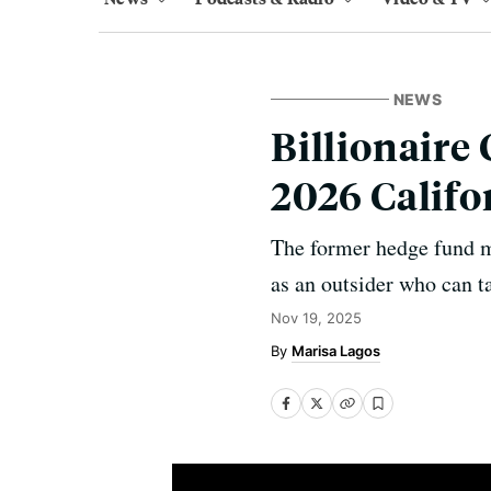
NEWS
Billionaire
2026 Califo
The former hedge fund m
as an outsider who can t
Nov 19, 2025
Marisa Lagos