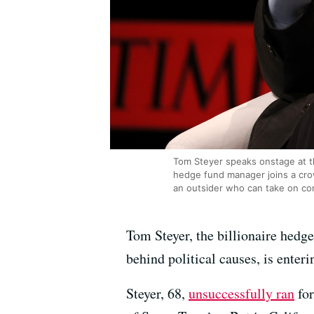
Tom Steyer speaks onstage at t
hedge fund manager joins a crow
an outsider who can take on co
Tom Steyer, the billionaire hedge
behind political causes, is enter
Steyer, 68,
unsuccessfully ran
for