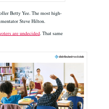
oller Betty Yee. The most high-
mmentator Steve Hilton.
 voters are undecided
. That same