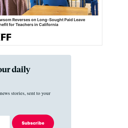
wsom Reverses on Long-Sought Paid Leave
efit for Teachers in California
our daily
news stories, sent to your
Subscribe