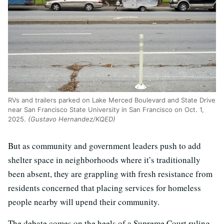
RVs and trailers parked on Lake Merced Boulevard and State Drive
near San Francisco State University in San Francisco on Oct. 1,
2025.
(Gustavo Hernandez/KQED)
But as community and government leaders push to add
shelter space in neighborhoods where it’s traditionally
been absent, they are grappling with fresh resistance from
residents concerned that placing services for homeless
people nearby will upend their community.
The debate comes on the heels of a Supreme Court ruling