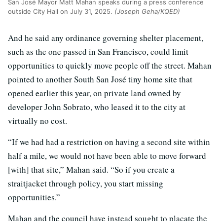
San José Mayor Matt Mahan speaks during a press conference
outside City Hall on July 31, 2025.
(Joseph Geha/KQED)
And he said any ordinance governing shelter placement,
such as the one passed in San Francisco, could limit
opportunities to quickly move people off the street. Mahan
pointed to another South San José tiny home site that
opened earlier this year, on private land owned by
developer John Sobrato, who leased it to the city at
virtually no cost.
“If we had had a restriction on having a second site within
half a mile, we would not have been able to move forward
[with] that site,” Mahan said. “So if you create a
straitjacket through policy, you start missing
opportunities.”
Mahan and the council have instead sought to placate the