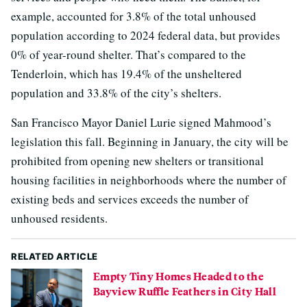
example, accounted for 3.8% of the total unhoused
population according to 2024 federal data, but provides
0% of year-round shelter. That’s compared to the
Tenderloin, which has 19.4% of the unsheltered
population and 33.8% of the city’s shelters.
San Francisco Mayor Daniel Lurie signed Mahmood’s
legislation this fall. Beginning in January, the city will be
prohibited from opening new shelters or transitional
housing facilities in neighborhoods where the number of
existing beds and services exceeds the number of
unhoused residents.
RELATED ARTICLE
Empty Tiny Homes Headed to the
Bayview Ruffle Feathers in City Hall