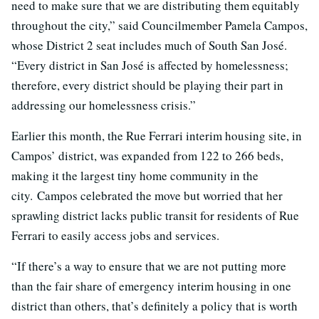
need to make sure that we are distributing them equitably
throughout the city,” said Councilmember Pamela Campos,
whose District 2 seat includes much of South San José.
“Every district in San José is affected by homelessness;
therefore, every district should be playing their part in
addressing our homelessness crisis.”
Earlier this month, the Rue Ferrari interim housing site, in
Campos’ district, was expanded from 122 to 266 beds,
making it the largest tiny home community in the
city. Campos celebrated the move but worried that her
sprawling district lacks public transit for residents of Rue
Ferrari to easily access jobs and services.
“If there’s a way to ensure that we are not putting more
than the fair share of emergency interim housing in one
district than others, that’s definitely a policy that is worth