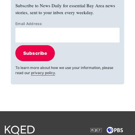
Subscribe to News Daily for essential Bay Area news
stories, sent to your inbox every weekday.
Email Address:
Subscribe
To learn more about how we use your information, please
read our
privacy policy
.