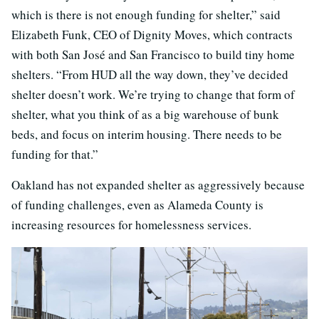
which is there is not enough funding for shelter,” said
Elizabeth Funk, CEO of Dignity Moves, which contracts
with both San José and San Francisco to build tiny home
shelters. “From HUD all the way down, they’ve decided
shelter doesn’t work. We’re trying to change that form of
shelter, what you think of as a big warehouse of bunk
beds, and focus on interim housing. There needs to be
funding for that.”
Oakland has not expanded shelter as aggressively because
of funding challenges, even as Alameda County is
increasing resources for homelessness services.