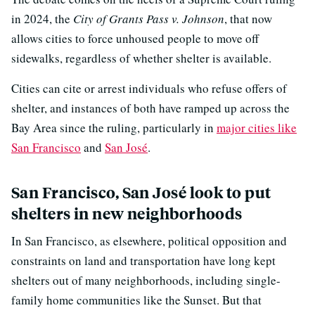
in 2024, the
City of Grants Pass v. Johnson
, that now
allows cities to force unhoused people to move off
sidewalks, regardless of whether shelter is available.
Cities can cite or arrest individuals who refuse offers of
shelter, and instances of both have ramped up across the
Bay Area since the ruling, particularly in
major cities like
San Francisco
and
San José
.
San Francisco, San José look to put
shelters in new neighborhoods
In San Francisco, as elsewhere, political opposition and
constraints on land and transportation have long kept
shelters out of many neighborhoods, including single-
family home communities like the Sunset. But that