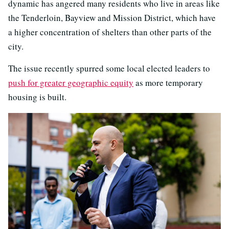
dynamic has angered many residents who live in areas like
the Tenderloin, Bayview and Mission District, which have
a higher concentration of shelters than other parts of the
city.
The issue recently spurred some local elected leaders to
push for greater geographic equity
as more temporary
housing is built.