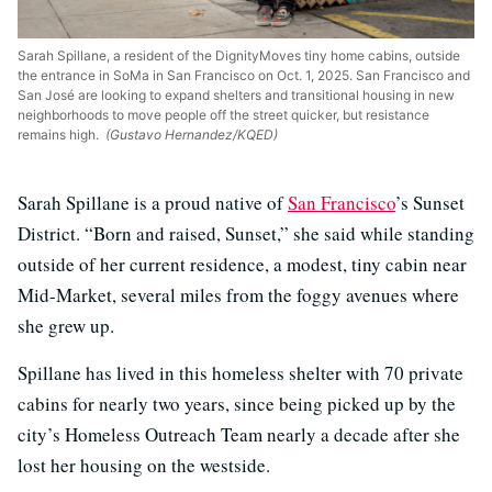
Sarah Spillane, a resident of the DignityMoves tiny home cabins, outside
the entrance in SoMa in San Francisco on Oct. 1, 2025. San Francisco and
San José are looking to expand shelters and transitional housing in new
neighborhoods to move people off the street quicker, but resistance
remains high.
(Gustavo Hernandez/KQED)
Sarah Spillane is a proud native of
San Francisco
’s Sunset
District. “Born and raised, Sunset,” she said while standing
outside of her current residence, a modest, tiny cabin near
Mid-Market, several miles from the foggy avenues where
she grew up.
Spillane has lived in this homeless shelter with 70 private
cabins for nearly two years, since being picked up by the
city’s Homeless Outreach Team nearly a decade after she
lost her housing on the westside.