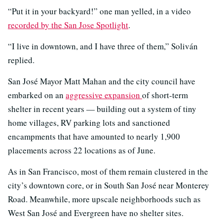
“Put it in your backyard!” one man yelled, in a video
recorded by the San Jose Spotlight
.
“I live in downtown, and I have three of them,” Soliván
replied.
San José Mayor Matt Mahan and the city council have
embarked on an
aggressive expansion
of short-term
shelter in recent years — building out a system of tiny
home villages, RV parking lots and sanctioned
encampments that have amounted to nearly 1,900
placements across 22 locations as of June.
As in San Francisco, most of them remain clustered in the
city’s downtown core, or in South San José near Monterey
Road. Meanwhile, more upscale neighborhoods such as
West San José and Evergreen have no shelter sites.