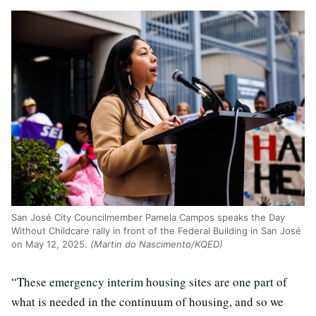
San José City Councilmember Pamela Campos speaks the Day
Without Childcare rally in front of the Federal Building in San José
on May 12, 2025.
(Martin do Nascimento/KQED)
“These emergency interim housing sites are one part of
what is needed in the continuum of housing, and so we