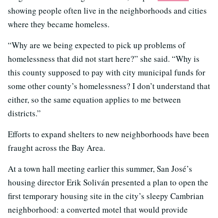
showing people often live in the neighborhoods and cities
where they became homeless.
“Why are we being expected to pick up problems of
homelessness that did not start here?” she said. “Why is
this county supposed to pay with city municipal funds for
some other county’s homelessness? I don’t understand that
either, so the same equation applies to me between
districts.”
Efforts to expand shelters to new neighborhoods have been
fraught across the Bay Area.
At a town hall meeting earlier this summer, San José’s
housing director Erik Soliván presented a plan to open the
first temporary housing site in the city’s sleepy Cambrian
neighborhood: a converted motel that would provide