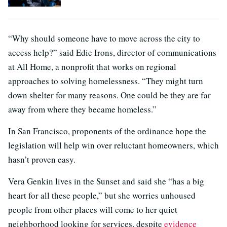
“Why should someone have to move across the city to
access help?” said Edie Irons, director of communications
at All Home, a nonprofit that works on regional
approaches to solving homelessness. “They might turn
down shelter for many reasons. One could be they are far
away from where they became homeless.”
In San Francisco, proponents of the ordinance hope the
legislation will help win over reluctant homeowners, which
hasn’t proven easy.
Vera Genkin lives in the Sunset and said she “has a big
heart for all these people,” but she worries unhoused
people from other places will come to her quiet
neighborhood looking for services, despite
evidence