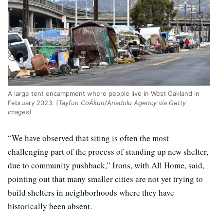
A large tent encampment where people live in West Oakland in
February 2023.
(Tayfun CoÅkun/Anadolu Agency via Getty
Images)
“We have observed that siting is often the most
challenging part of the process of standing up new shelter,
due to community pushback,” Irons, with All Home, said,
pointing out that many smaller cities are not yet trying to
build shelters in neighborhoods where they have
historically been absent.