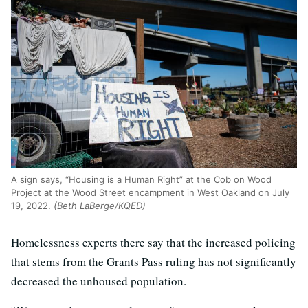
A sign says, “Housing is a Human Right” at the Cob on Wood
Project at the Wood Street encampment in West Oakland on July
19, 2022.
(Beth LaBerge/KQED)
Homelessness experts there say that the increased policing
that stems from the Grants Pass ruling has not significantly
decreased the unhoused population.