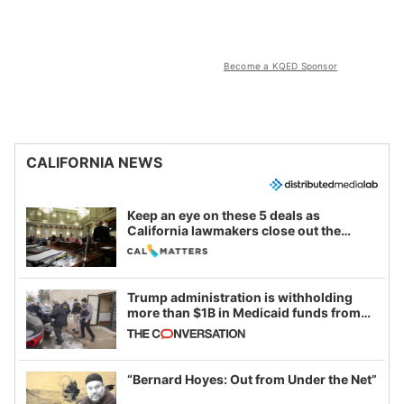
Become a KQED Sponsor
CALIFORNIA NEWS
Keep an eye on these 5 deals as
California lawmakers close out the
legislative session
Trump administration is withholding
more than $1B in Medicaid funds from
California and Minnesota, in latest
example of weaponizing real and
imagined fraud
“Bernard Hoyes: Out from Under the Net”