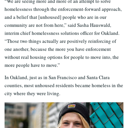
“We are seeing more and more of an attempt to solve
homelessness through the enforcement-forward approach,
and a belief that [unhoused] people who are in our
community are not from here,” said Sasha Hauswald,
interim chief homelessness solutions officer for Oakland.
“Those two things actually are positively reinforcing of
one another, because the more you have enforcement
without real housing options for people to move into, the
more people have to move.”
In Oakland, just as in San Francisco and Santa Clara
counties, most unhoused residents became homeless in the
city where they were living.