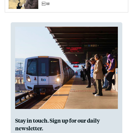
Stay in touch. Sign up for our daily
newsletter.