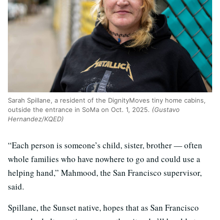
Sarah Spillane, a resident of the DignityMoves tiny home cabins,
outside the entrance in SoMa on Oct. 1, 2025.
(Gustavo
Hernandez/KQED)
“Each person is someone’s child, sister, brother — often
whole families who have nowhere to go and could use a
helping hand,” Mahmood, the San Francisco supervisor,
said.
Spillane, the Sunset native, hopes that as San Francisco