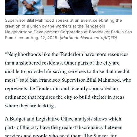
Supervisor Bilal Mahmood speaks at an event celebrating the
creation of a union by the workers at the Tenderloin
Neighborhood Development Corporation at Boeddeker Park in San
Francisco on Aug. 12, 2025.
(Martin do Nascimento/KQED)
“Neighborhoods like the Tenderloin have more resources
than unsheltered residents. Other parts of the city are
unable to provide life-saving services to those that need it
most,” said San Francisco Supervisor Bilal Mahmood, who
represents the Tenderloin and recently sponsored an
ordinance that requires the city to build shelter in areas
where they are lacking.
A Budget and Legislative Office analysis shows which
parts of the city have the greatest discrepancy between
services and people who need them. The Sunset, for