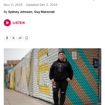
Nov 11, 2025
Updated
Dec 2, 2025
Sydney Johnson
Guy Marzorati
LISTEN