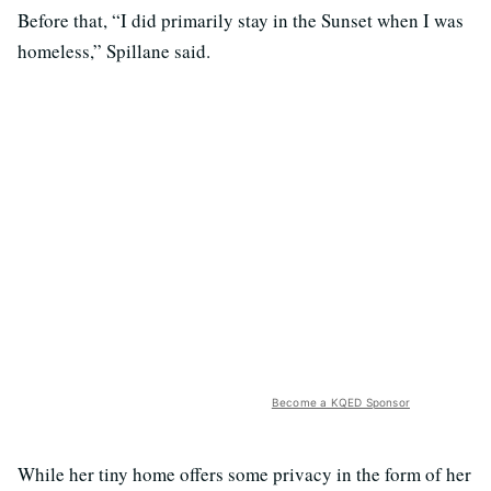
Before that, “I did primarily stay in the Sunset when I was
homeless,” Spillane said.
Become a KQED Sponsor
While her tiny home offers some privacy in the form of her