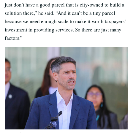
just don’t have a good parcel that is city-owned to build a
solution there,” he said. “And it can’t be a tiny parcel
because we need enough scale to make it worth taxpayers’
investment in providing services. So there are just many
factors.”