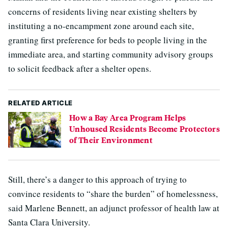
concerns of residents living near existing shelters by
instituting a no-encampment zone around each site,
granting first preference for beds to people living in the
immediate area, and starting community advisory groups
to solicit feedback after a shelter opens.
RELATED ARTICLE
How a Bay Area Program Helps
Unhoused Residents Become Protectors
of Their Environment
Still, there’s a danger to this approach of trying to
convince residents to “share the burden” of homelessness,
said Marlene Bennett, an adjunct professor of health law at
Santa Clara University.