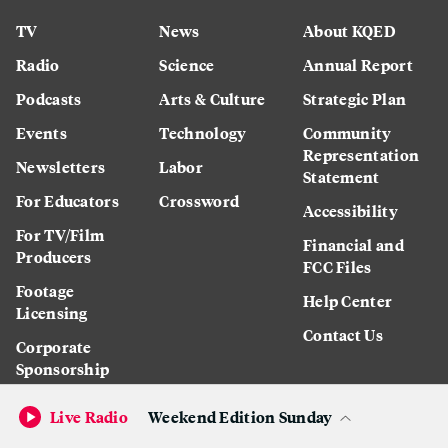
TV
News
About KQED
Radio
Science
Annual Report
Podcasts
Arts & Culture
Strategic Plan
Events
Technology
Community
Representation
Newsletters
Labor
Statement
For Educators
Crossword
Accessibility
For TV/Film
Financial and
Producers
FCC Files
Footage
Help Center
Licensing
Contact Us
Corporate
Sponsorship
Careers
Live Radio
Weekend Edition Sunday