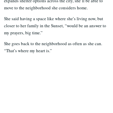
expands shelter options across the city, she’ll be able to
move to the neighborhood she considers home.
She said having a space like where she’s living now, but
closer to her family in the Sunset, “would be an answer to
my prayers, big time.”
She goes back to the neighborhood as often as she can.
“That’s where my heart is.”