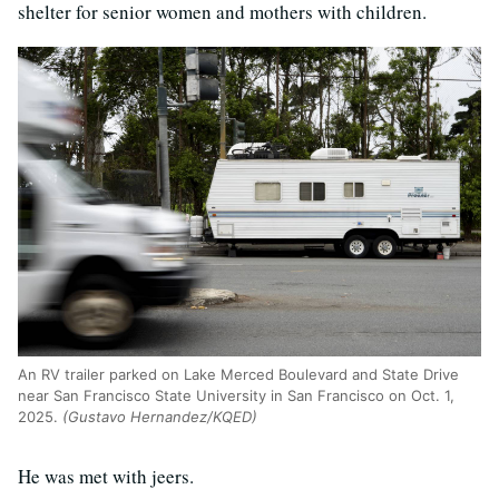
shelter for senior women and mothers with children.
An RV trailer parked on Lake Merced Boulevard and State Drive
near San Francisco State University in San Francisco on Oct. 1,
2025.
(Gustavo Hernandez/KQED)
He was met with jeers.