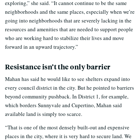
exploring,” she said. “It cannot continue to be the same
neighborhoods and the same places, especially when we’re
going into neighborhoods that are severely lacking in the
resources and amenities that are needed to support people
who are working hard to stabilize their lives and move
forward in an upward trajectory.”
Resistance isn’t the only barrier
Mahan has said he would like to see shelters expand into
every council district in the city. But he pointed to barriers
beyond community pushback. In District 1, for example,
which borders Sunnyvale and Cupertino, Mahan said
available land is simply too scarce.
“That is one of the most densely built-out and expensive
places in the city, where it is very hard to secure land. We