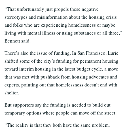
“That unfortunately just propels these negative
stereotypes and misinformation about the housing crisis
and folks who are experiencing homelessness or maybe
living with mental illness or using substances or all three,”
Bennett said.
There’s also the issue of funding. In San Francisco, Lurie
shifted some of the city’s funding for permanent housing
toward interim housing in the latest budget cycle, a move
that was met with pushback from housing advocates and
experts, pointing out that homelessness doesn’t end with
shelter.
But supporters say the funding is needed to build out
temporary options where people can move off the street.
“The reality is that they both have the same problem,