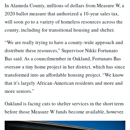
In Alameda County, millions of dollars from Measure W, a
2020 ballot measure that authorized a 10-year sales tax,
will soon go to a variety of homeless resources across the
county, including for transitional housing and shelter.
“We are really trying to have a county-wide approach and
distribute these resources,” Supervisor Nikki Fortunato
Bas said. As a councilmember in Oakland, Fortunato Bas
oversaw a tiny home project in her district, which has since
transformed into an affordable housing project. “We know
that it’s largely African-American residents and more and
more seniors.”
Oakland is facing cuts to shelter services in the short term
before those Measure W funds become available, however.