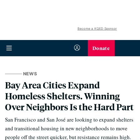
Become a KQED Sponsor
Donate
NEWS
Bay Area Cities Expand
Homeless Shelters. Winning
Over Neighbors Is the Hard Part
San Francisco and San José are looking to expand shelters
and transitional housing in new neighborhoods to move
people off the street quicker, but resistance remains high.