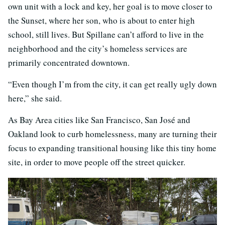
own unit with a lock and key, her goal is to move closer to
the Sunset, where her son, who is about to enter high
school, still lives. But Spillane can’t afford to live in the
neighborhood and the city’s homeless services are
primarily concentrated downtown.
“Even though I’m from the city, it can get really ugly down
here,” she said.
As Bay Area cities like San Francisco, San José and
Oakland look to curb homelessness, many are turning their
focus to expanding transitional housing like this tiny home
site, in order to move people off the street quicker.