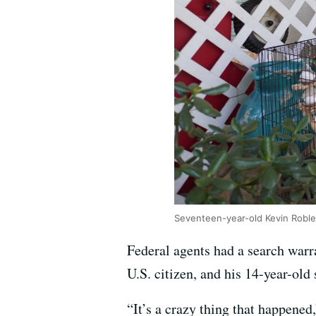
Seventeen-year-old Kevin Roble
Federal agents had a search warr
U.S. citizen, and his 14-year-old
“It’s a crazy thing that happene