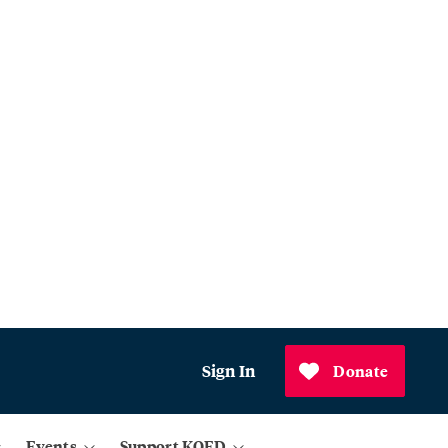
Sign In
Donate
Events
Support KQED