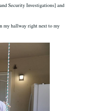
and Security Investigations] and
n my hallway right next to my