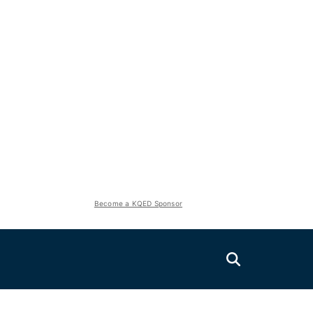
Become a KQED Sponsor