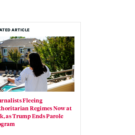
ATED ARTICLE
rnalists Fleeing
thoritarian Regimes Now at
k, as Trump Ends Parole
ogram