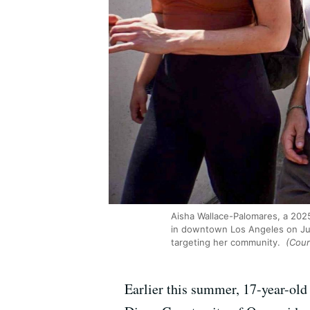
Aisha Wallace-Palomares, a 2025
in downtown Los Angeles on Jun
targeting her community.
(Cour
Earlier this summer, 17-year-old