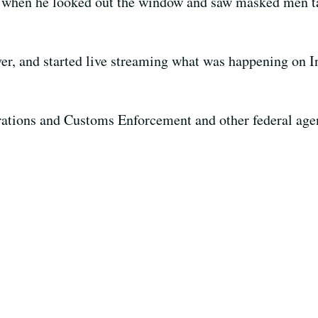
 when he looked out the window and saw masked men t
ver, and started live streaming what was happening on I
grations and Customs Enforcement and other federal age