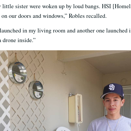
 little sister were woken up by loud bangs. HSI [Homel
 on our doors and windows,” Robles recalled.
 launched in my living room and another one launched i
 drone inside.”