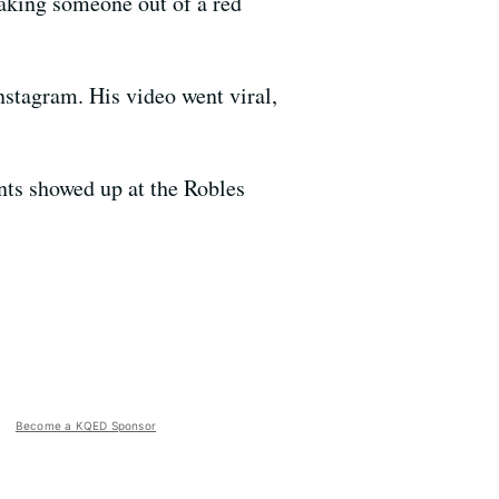
aking someone out of a red
nstagram. His video went viral,
nts showed up at the Robles
Become a KQED Sponsor