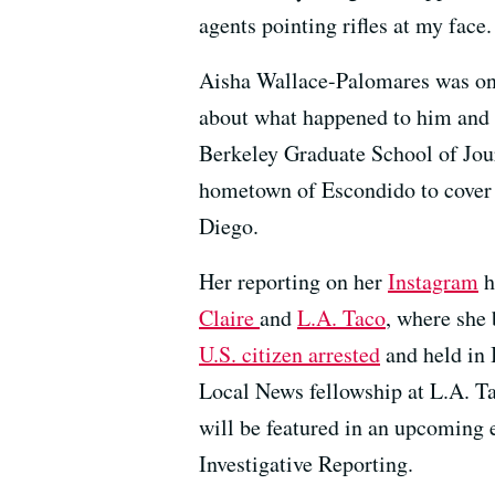
agents pointing rifles at my face.
Aisha Wallace-Palomares was one 
about what happened to him and 
Berkeley Graduate School of Jou
hometown of Escondido to cover 
Diego.
Her reporting on her
Instagram
h
Claire
and
L.A. Taco
, where she
U.S. citizen arrested
and held in 
Local News fellowship at L.A. Ta
will be featured in an upcoming 
Investigative Reporting.