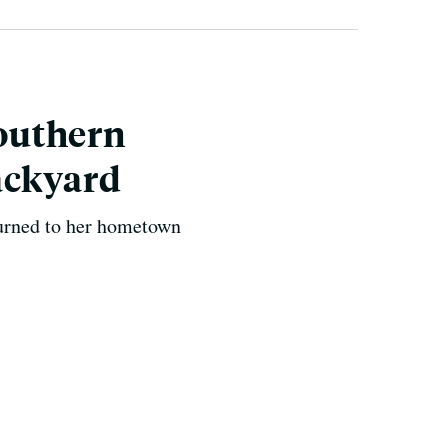
Southern
ackyard
urned to her hometown