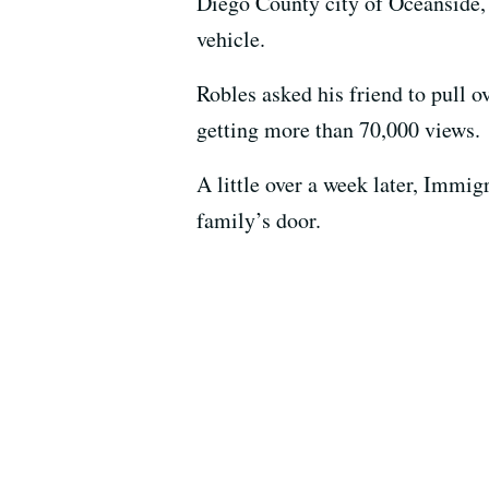
Diego County city of Oceanside,
vehicle.
Robles asked his friend to pull o
getting more than 70,000 views.
A little over a week later, Immi
family’s door.