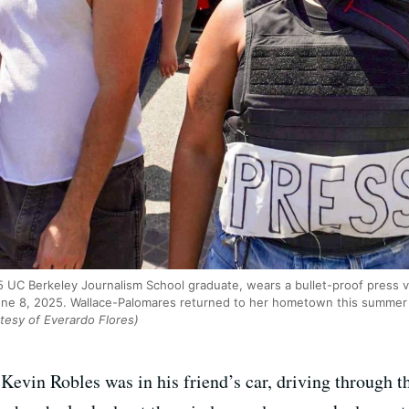
 UC Berkeley Journalism School graduate, wears a bullet-proof press v
e 8, 2025. Wallace-Palomares returned to her hometown this summer t
tesy of Everardo Flores)
 Kevin Robles was in his friend’s car, driving through 