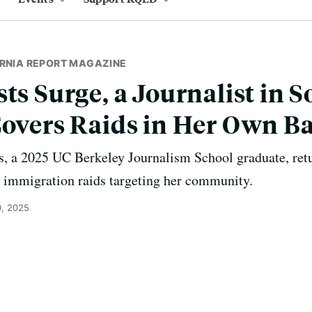
ORNIA REPORT MAGAZINE
sts Surge, a Journalist in 
Covers Raids in Her Own B
, a 2025 UC Berkeley Journalism School graduate, ret
n immigration raids targeting her community.
, 2025