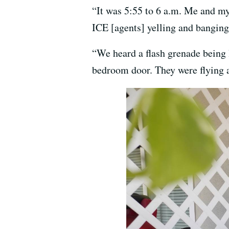
“It was 5:55 to 6 a.m. Me and my
ICE [agents] yelling and banging
“We heard a flash grenade being
bedroom door. They were flying a