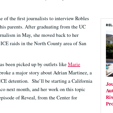
of the first journalists to interview Robles
REL
his parents. After graduating from the UC
rnalism in May, she moved back to her
ICE raids in the North County area of San
as been picked up by outlets like
Marie
 broke a major story about Adrian Martinez, a
ICE detention. She’ll be starting a California
Jou
co next month, and her work on this topic
Au
Ris
episode of Reveal, from the Center for
Pr