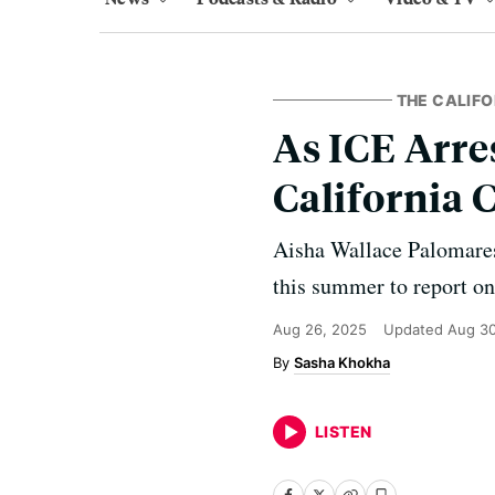
THE CALIF
As ICE Arre
California 
Aisha Wallace Palomares
this summer to report o
Aug 26, 2025
Updated
Aug 30
Sasha Khokha
LISTEN