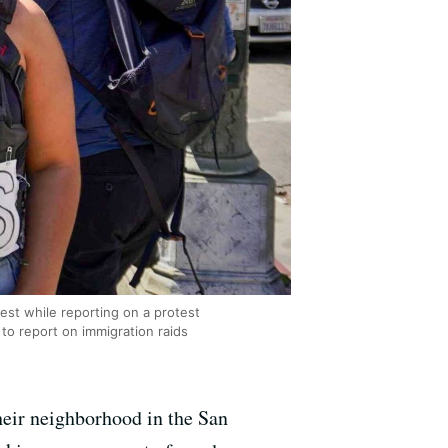
est while reporting on a protest
o report on immigration raids
their neighborhood in the San