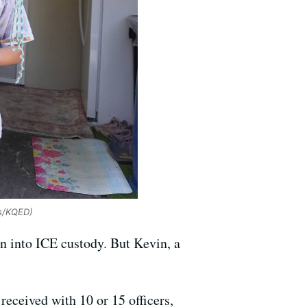
es/KQED)
n into ICE custody. But Kevin, a
received with 10 or 15 officers,