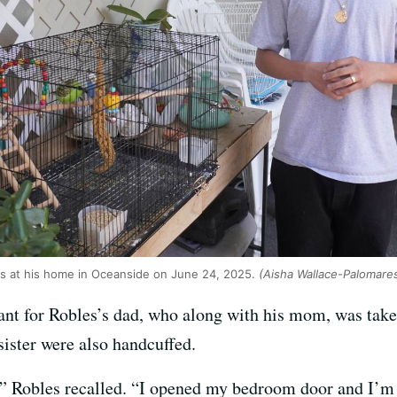
s at his home in Oceanside on June 24, 2025.
(Aisha Wallace-Palomar
ant for Robles’s dad, who along with his mom, was take
 sister were also handcuffed.
d,” Robles recalled. “I opened my bedroom door and I’m 