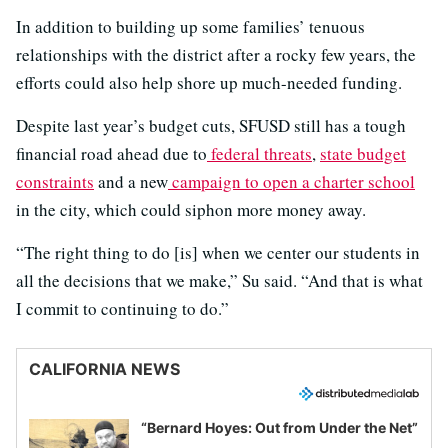
In addition to building up some families’ tenuous
relationships with the district after a rocky few years, the
efforts could also help shore up much-needed funding.
Despite last year’s budget cuts, SFUSD still has a tough
financial road ahead due to
federal threats
,
state budget
constraints
and a new
campaign to open a charter school
in the city, which could siphon more money away.
“The right thing to do [is] when we center our students in
all the decisions that we make,” Su said. “And that is what
I commit to continuing to do.”
CALIFORNIA NEWS
“Bernard Hoyes: Out from Under the Net”