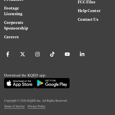
FCC Files
Footage
Help Center
Licensing
Contact Us
Corporate
Sponsorship
Careers
Download the KQED app:
Copyright ©
2026
KQED Inc. All Rights Reserved.
Terms of Service
Privacy Policy