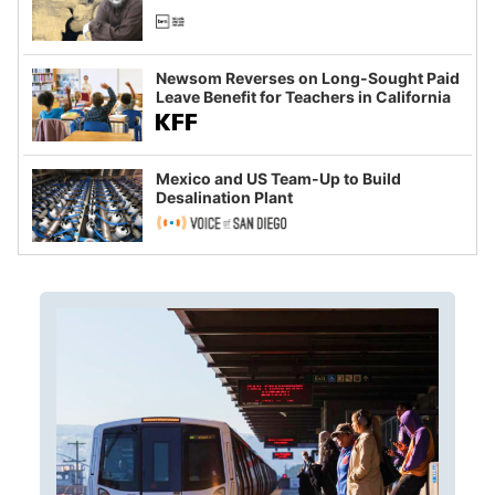
Newsom Reverses on Long-Sought Paid
Leave Benefit for Teachers in California
Mexico and US Team-Up to Build
Desalination Plant