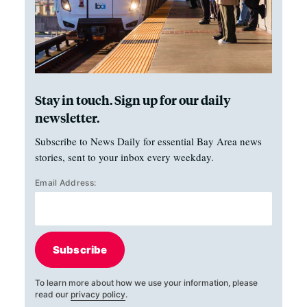
Stay in touch. Sign up for our daily
newsletter.
Subscribe to News Daily for essential Bay Area news
stories, sent to your inbox every weekday.
Email Address:
Subscribe
To learn more about how we use your information, please
read our
privacy policy
.