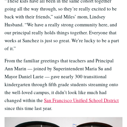
“These kids have all been in the same cohort together
going all the way through, so they’re really excited to be
back with their friends,” said Miles’ mom, Lindsey
Husband. “We have a really strong community here, and
our principal really holds things together. Everyone that
works at Sanchez is just so great. We’re lucky to be a part
of it.”
From the familiar greetings that teachers and Principal
Ann Marin — joined by Superintendent Maria Su and
Mayor Daniel Lurie — gave nearly 300 transitional
kindergarten through fifth grade students streaming onto
the well-loved campus, it didn’t look like much had
changed within the
San Francisco Unified School District
since this time last year.