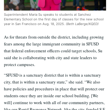
Superintendent Maria Su speaks to students at Sanchez
Elementary School on the first day of classes for the new school
year in San Francisco on Aug. 18, 2025.
(Beth LaBerge/KQED)
As for threats from outside the district, including growing
fears among the large immigrant community in SFUSD
that federal enforcement officers could target schools, Su
said she is collaborating with city and state leaders to
protect campuses.
“SFUSD is a sanctuary district that is within a sanctuary
city, that is within a sanctuary state,” she said. “We also
have policies and procedures in place that will protect our
students once they are inside our school building. [We
will] continue to work with all of our community partners,
like our Rapid Response Network, like the city-funded S.F.