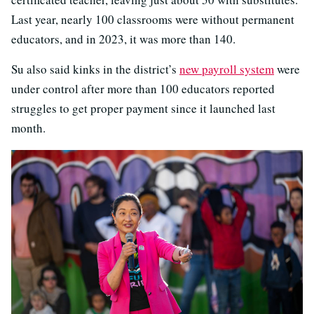
Last year, nearly 100 classrooms were without permanent
educators, and in 2023, it was more than 140.
Su also said kinks in the district’s
new payroll system
were
under control after more than 100 educators reported
struggles to get proper payment since it launched last
month.