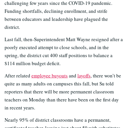
challenging few years since the COVID-19 pandemic.
Funding shortfalls, declining enrollment, and strife
between educators and leadership have plagued the
district.
Last fall, then-Superintendent Matt Wayne resigned after a
poorly executed attempt to close schools, and in the
spring, the district cut 400 staff positions to balance a
$114 million budget deficit.
After related
employee buyouts
and
layoffs
, there won’t be
quite as many adults on campuses this fall, but Su told
reporters that there will be more permanent classroom
teachers on Monday than there have been on the first day
in recent years.
Nearly 95% of district classrooms have a permanent,
certificated teacher, leaving just about 50 with substitutes.