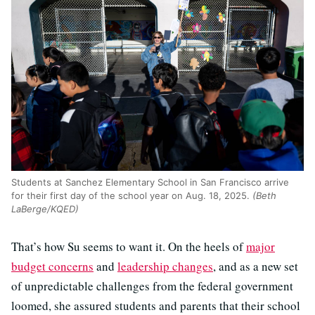
Students at Sanchez Elementary School in San Francisco arrive
for their first day of the school year on Aug. 18, 2025.
(Beth
LaBerge/KQED)
That’s how Su seems to want it. On the heels of
major
budget concerns
and
leadership changes
, and as a new set
of unpredictable challenges from the federal government
loomed, she assured students and parents that their school