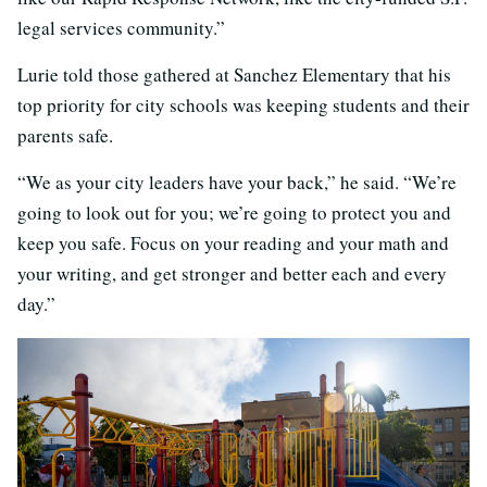
legal services community.”
Lurie told those gathered at Sanchez Elementary that his
top priority for city schools was keeping students and their
parents safe.
“We as your city leaders have your back,” he said. “We’re
going to look out for you; we’re going to protect you and
keep you safe. Focus on your reading and your math and
your writing, and get stronger and better each and every
day.”