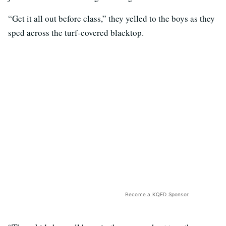
“Get it all out before class,” they yelled to the boys as they
sped across the turf-covered blacktop.
Become a KQED Sponsor