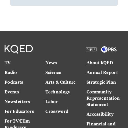
TV
News
About KQED
Radio
Science
Annual Report
Podcasts
Arts & Culture
Strategic Plan
Events
Technology
Community
Representation
Newsletters
Labor
Statement
For Educators
Crossword
Accessibility
For TV/Film
Financial and
Producers