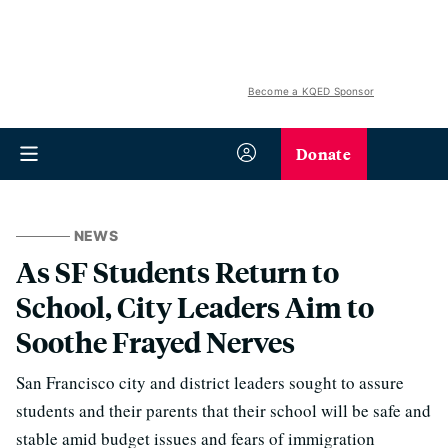
Become a KQED Sponsor
Donate
NEWS
As SF Students Return to
School, City Leaders Aim to
Soothe Frayed Nerves
San Francisco city and district leaders sought to assure
students and their parents that their school will be safe and
stable amid budget issues and fears of immigration