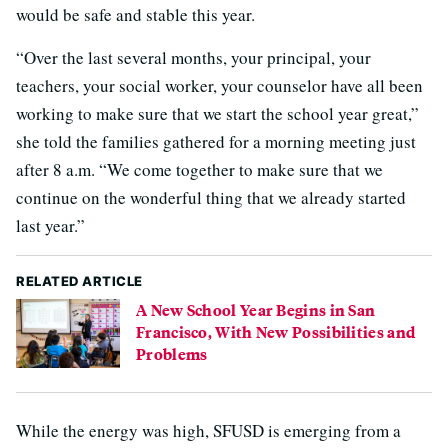
would be safe and stable this year.
“Over the last several months, your principal, your
teachers, your social worker, your counselor have all been
working to make sure that we start the school year great,”
she told the families gathered for a morning meeting just
after 8 a.m. “We come together to make sure that we
continue on the wonderful thing that we already started
last year.”
RELATED ARTICLE
A New School Year Begins in San
Francisco, With New Possibilities and
Problems
While the energy was high, SFUSD is emerging from a