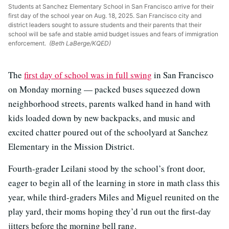
Students at Sanchez Elementary School in San Francisco arrive for their
first day of the school year on Aug. 18, 2025. San Francisco city and
district leaders sought to assure students and their parents that their
school will be safe and stable amid budget issues and fears of immigration
enforcement.
(Beth LaBerge/KQED)
The
first day of school was in full swing
in San Francisco
on Monday morning — packed buses squeezed down
neighborhood streets, parents walked hand in hand with
kids loaded down by new backpacks, and music and
excited chatter poured out of the schoolyard at Sanchez
Elementary in the Mission District.
Fourth-grader Leilani stood by the school’s front door,
eager to begin all of the learning in store in math class this
year, while third-graders Miles and Miguel reunited on the
play yard, their moms hoping they’d run out the first-day
jitters before the morning bell rang.