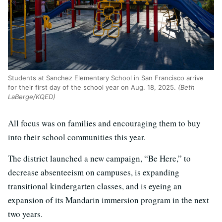
Students at Sanchez Elementary School in San Francisco arrive
for their first day of the school year on Aug. 18, 2025.
(Beth
LaBerge/KQED)
All focus was on families and encouraging them to buy
into their school communities this year.
The district launched a new campaign, “Be Here,” to
decrease absenteeism on campuses, is expanding
transitional kindergarten classes, and is eyeing an
expansion of its Mandarin immersion program in the next
two years.