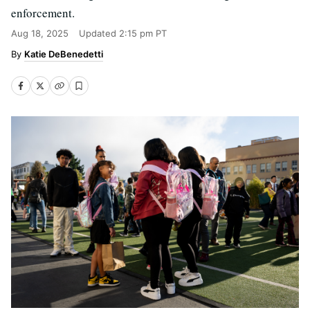
enforcement.
Aug 18, 2025
Updated
2:15 pm PT
Katie DeBenedetti