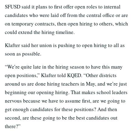
SFUSD said it plans to first offer open roles to internal
candidates who were laid off from the central office or are
on temporary contracts, then open hiring to others, which
could extend the hiring timeline.
Klafter said her union is pushing to open hiring to all as
soon as possible.
“We’re quite late in the hiring season to have this many
open positions,” Klafter told KQED. “Other districts
around us are done hiring teachers in May, and we’re just
beginning our opening hiring. That makes school leaders
nervous because we have to assume first, are we going to
get enough candidates for these positions? And then
second, are these going to be the best candidates out
there?”