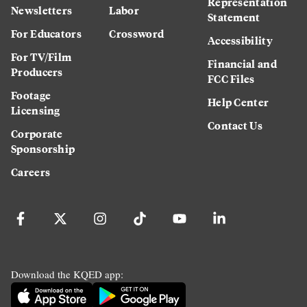
Representation
Newsletters
Labor
Statement
For Educators
Crossword
Accessibility
For TV/Film
Financial and
Producers
FCC Files
Footage
Help Center
Licensing
Contact Us
Corporate
Sponsorship
Careers
Download the KQED app: