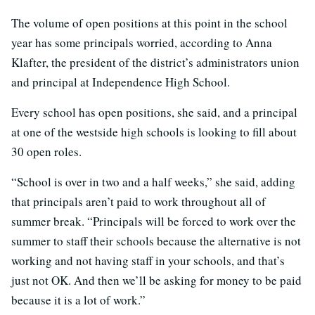
The volume of open positions at this point in the school
year has some principals worried, according to Anna
Klafter, the president of the district’s administrators union
and principal at Independence High School.
Every school has open positions, she said, and a principal
at one of the westside high schools is looking to fill about
30 open roles.
“School is over in two and a half weeks,” she said, adding
that principals aren’t paid to work throughout all of
summer break. “Principals will be forced to work over the
summer to staff their schools because the alternative is not
working and not having staff in your schools, and that’s
just not OK. And then we’ll be asking for money to be paid
because it is a lot of work.”