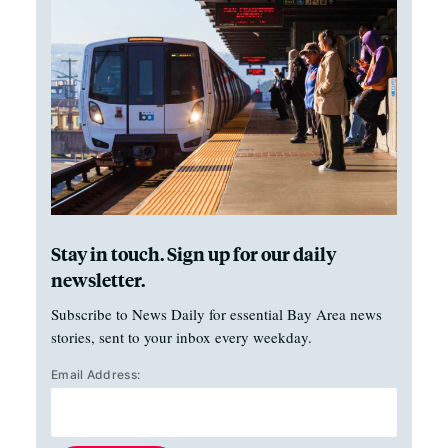
Stay in touch. Sign up for our daily
newsletter.
Subscribe to News Daily for essential Bay Area news
stories, sent to your inbox every weekday.
Email Address: