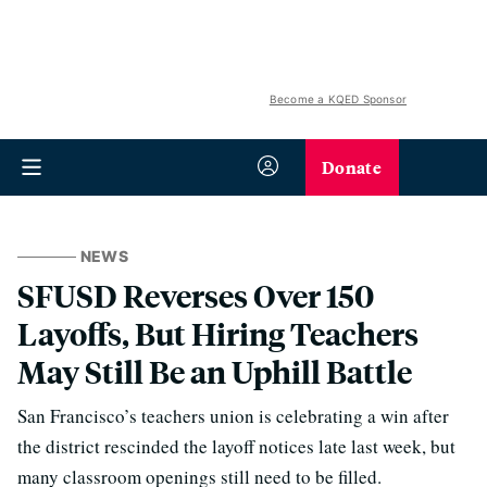
Become a KQED Sponsor
Donate
NEWS
SFUSD Reverses Over 150
Layoffs, But Hiring Teachers
May Still Be an Uphill Battle
San Francisco’s teachers union is celebrating a win after
the district rescinded the layoff notices late last week, but
many classroom openings still need to be filled.