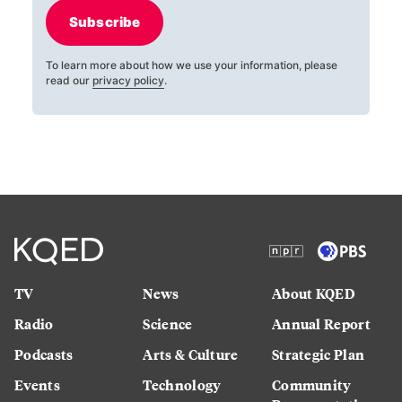
Subscribe
To learn more about how we use your information, please
read our
privacy policy
.
TV
News
About KQED
Radio
Science
Annual Report
Podcasts
Arts & Culture
Strategic Plan
Events
Technology
Community