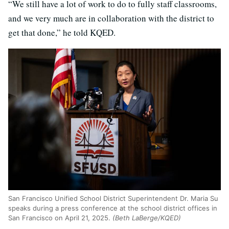
“We still have a lot of work to do to fully staff classrooms,
and we very much are in collaboration with the district to
get that done,” he told KQED.
San Francisco Unified School District Superintendent Dr. Maria Su
speaks during a press conference at the school district offices in
San Francisco on April 21, 2025.
(Beth LaBerge/KQED)