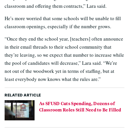
classroom and offering them contracts,” Lara said.
He’s more worried that some schools will be unable to fill
classroom openings, especially if the number grows.
“Once they end the school year, [teachers] often announce
in their email threads to their school community that
they’re leaving, so we expect that number to increase while
the pool of candidates will decrease,” Lara said. “We’re
not out of the woodwork yet in terms of staffing, but at
least everybody now knows what the rules are.”
RELATED ARTICLE
As SFUSD Cuts Spending, Dozens of
Classroom Roles Still Need to Be Filled