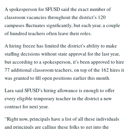
A spokesperson for SFUSD said the exact number of
classroom vacancies throughout the district’s 120
campuses fluctuates significantly, but each year, a couple
of hundred teachers often leave their roles.
A hiring freeze has limited the district’s ability to make
staffing decisions without state approval for the last year,
but according to a spokesperson, it’s been approved to hire
77 additional classroom teachers, on top of the 162 hires it
was granted to fill open positions earlier this month.
Lara said SFUSD’s hiring allowance is enough to offer
every eligible temporary teacher in the district a new
contract for next year.
“Right now, principals have a list of all these individuals
and principals are calling these folks to get into the