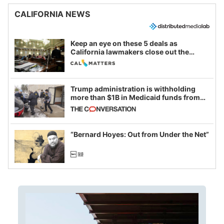
CALIFORNIA NEWS
Keep an eye on these 5 deals as
California lawmakers close out the
legislative session
Trump administration is withholding
more than $1B in Medicaid funds from
California and Minnesota, in latest
example of weaponizing real and
imagined fraud
“Bernard Hoyes: Out from Under the Net”