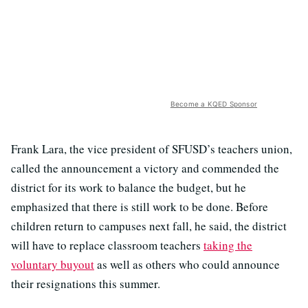
Become a KQED Sponsor
Frank Lara, the vice president of SFUSD’s teachers union,
called the announcement a victory and commended the
district for its work to balance the budget, but he
emphasized that there is still work to be done. Before
children return to campuses next fall, he said, the district
will have to replace classroom teachers
taking the
voluntary buyout
as well as others who could announce
their resignations this summer.