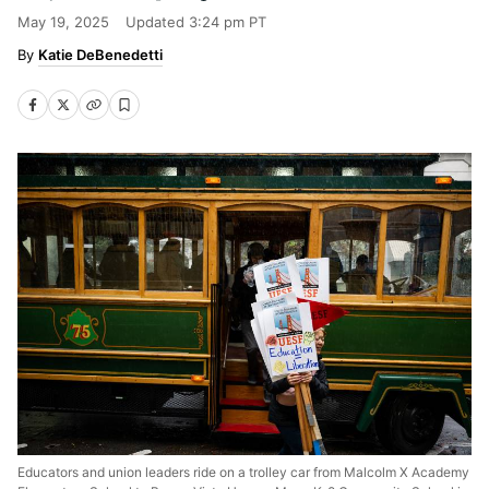
May 19, 2025
Updated
3:24 pm PT
Katie DeBenedetti
Educators and union leaders ride on a trolley car from Malcolm X Academy