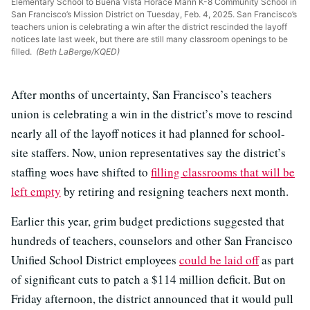
Elementary School to Buena Vista Horace Mann K-8 Community School in
San Francisco’s Mission District on Tuesday, Feb. 4, 2025. San Francisco’s
teachers union is celebrating a win after the district rescinded the layoff
notices late last week, but there are still many classroom openings to be
filled.
(Beth LaBerge/KQED)
After months of uncertainty, San Francisco’s teachers
union is celebrating a win in the district’s move to rescind
nearly all of the layoff notices it had planned for school-
site staffers. Now, union representatives say the district’s
staffing woes have shifted to
filling classrooms that will be
left empty
by retiring and resigning teachers next month.
Earlier this year, grim budget predictions suggested that
hundreds of teachers, counselors and other San Francisco
Unified School District employees
could be laid off
as part
of significant cuts to patch a $114 million deficit. But on
Friday afternoon, the district announced that it would pull