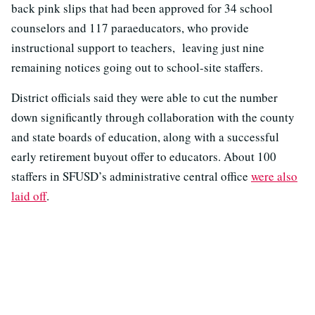
back pink slips that had been approved for 34 school
counselors and 117 paraeducators, who provide
instructional support to teachers, leaving just nine
remaining notices going out to school-site staffers.
District officials said they were able to cut the number
down significantly through collaboration with the county
and state boards of education, along with a successful
early retirement buyout offer to educators. About 100
staffers in SFUSD’s administrative central office
were also
laid off
.