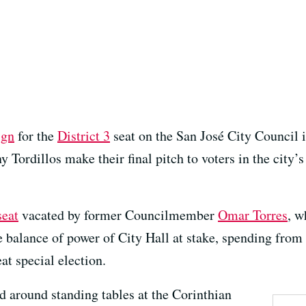
ign
for the
District 3
seat on the San José City Council is
ordillos make their final pitch to voters in the city
seat
vacated by former Councilmember
Omar Torres
, 
 balance of power of City Hall at stake, spending from 
at special election.
d around standing tables at the Corinthian