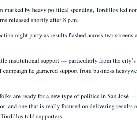
 marked by heavy political spending, Tordillos led no
ns released shortly after 8 p.m.
ection night party as results flashed across two screens
ittle institutional support — particularly from the city’
ff campaign he garnered support from business heavywei
 folks are ready for a new type of politics in San José 
r, and one that is really focused on delivering results 
Tordillos told supporters.