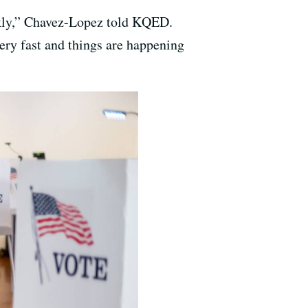
ankly,” Chavez-Lopez told KQED.
very fast and things are happening