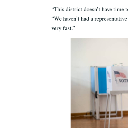
“This district doesn’t have time
“We haven’t had a representative 
very fast.”