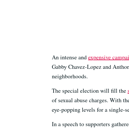
An intense and
expensive campa
Gabby Chavez-Lopez and Anthony T
neighborhoods.
The special election will fill the
of sexual abuse charges. With the
eye-popping levels for a single-se
In a speech to supporters gathere