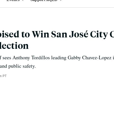
oised to Win San José City 
lection
ff sees Anthony Tordillos leading Gabby Chavez-Lopez i
and public safety.
m PT