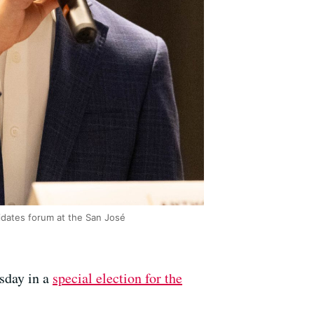
idates forum at the San José
sday in a
special election for the