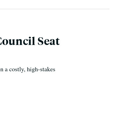
Council Seat
n a costly, high-stakes