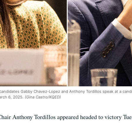
3 candidates Gabby Chavez-Lopez and Anthony Tordillos speak at a cand
rch 6, 2025.
(Gina Castro/KQED)
air Anthony Tordillos appeared headed to victory Tue