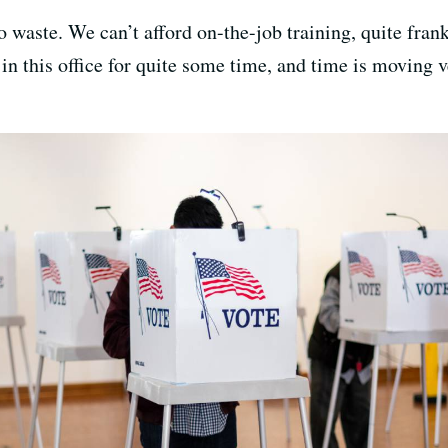
 to waste. We can’t afford on-the-job training, quite fr
in this office for quite some time, and time is moving 