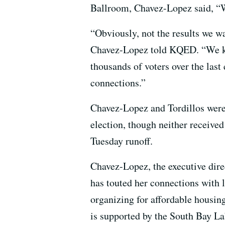
Ballroom, Chavez-Lopez said, “We
“Obviously, not the results we wa
Chavez-Lopez told KQED. “We kn
thousands of voters over the las
connections.”
Chavez-Lopez and Tordillos wer
election, though neither receive
Tuesday runoff.
Chavez-Lopez, the executive direc
has touted her connections with l
organizing for affordable housin
is supported by the South Bay La