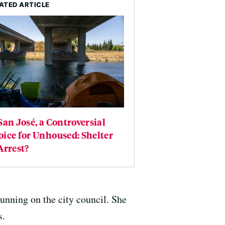
ATED ARTICLE
San José, a Controversial
ice for Unhoused: Shelter
Arrest?
unning on the city council. She
s.