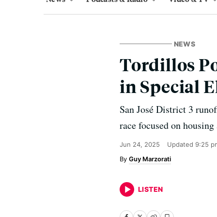
NEWS
Tordillos P
in Special E
San José District 3 runo
race focused on housing 
Jun 24, 2025
Updated
9:25 p
Guy Marzorati
LISTEN