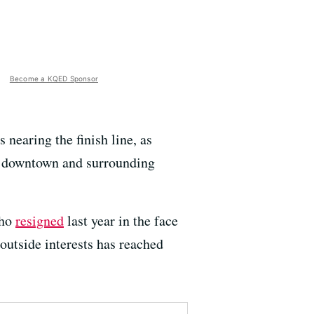
Become a KQED Sponsor
 nearing the finish line, as
’s downtown and surrounding
who
resigned
last year in the face
outside interests has reached