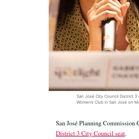
San José City Council District 
Women’s Club in San José on Ma
San José Planning Commission Ch
District 3 City Council seat
.