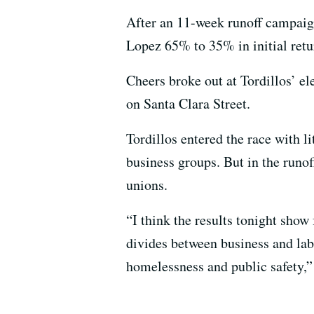
After an 11-week runoff campaign
Lopez 65% to 35% in initial retur
Cheers broke out at Tordillos’ el
on Santa Clara Street.
Tordillos entered the race with l
business groups. But in the runo
unions.
“I think the results tonight show
divides between business and labo
homelessness and public safety,” 