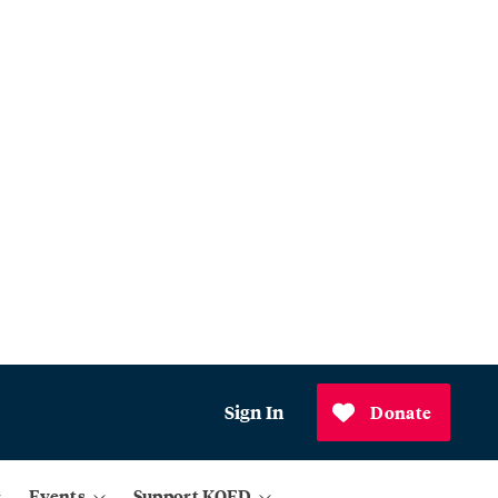
Sign In
Donate
Events
Support KQED