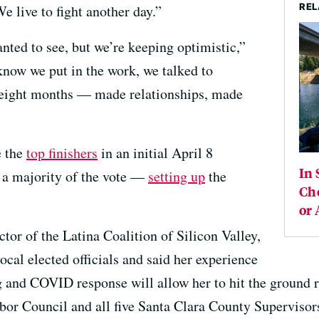
REL
 live to fight another day.”
nted to see, but we’re keeping optimistic,”
ow we put in the work, we talked to
t eight months — made relationships, made
e the
top finishers
in an initial April 8
In 
d a majority of the vote —
setting up
the
Cho
or 
tor of the Latina Coalition of Silicon Valley,
ocal elected officials and said her experience
g and COVID response will allow her to hit the ground r
bor Council and all five Santa Clara County Supervisor