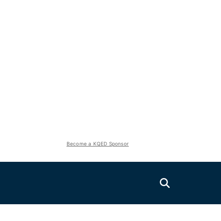
Become a KQED Sponsor