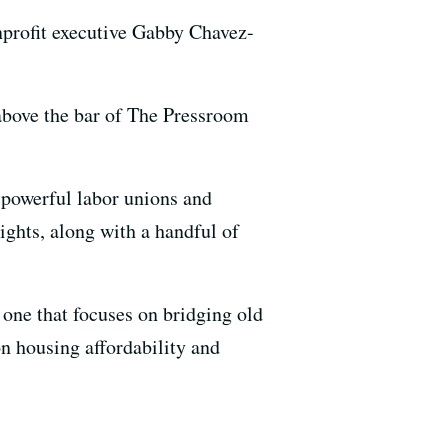
nprofit executive Gabby Chavez-
 above the bar of The Pressroom
s powerful labor unions and
ghts, along with a handful of
— one that focuses on bridging old
on housing affordability and