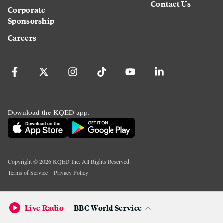
Contact Us
Corporate
Sponsorship
Careers
Download the KQED app:
Copyright ©
2026
KQED Inc. All Rights Reserved.
Terms of Service
Privacy Policy
Live Radio
BBC World Service