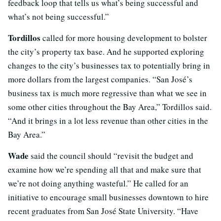
feedback loop that tells us what’s being successful and
what’s not being successful.”
Tordillos
called for more housing development to bolster
the city’s property tax base. And he supported exploring
changes to the city’s businesses tax to potentially bring in
more dollars from the largest companies. “San José’s
business tax is much more regressive than what we see in
some other cities throughout the Bay Area,” Tordillos said.
“And it brings in a lot less revenue than other cities in the
Bay Area.”
Wade
said the council should “revisit the budget and
examine how we’re spending all that and make sure that
we’re not doing anything wasteful.” He called for an
initiative to encourage small businesses downtown to hire
recent graduates from San José State University. “Have