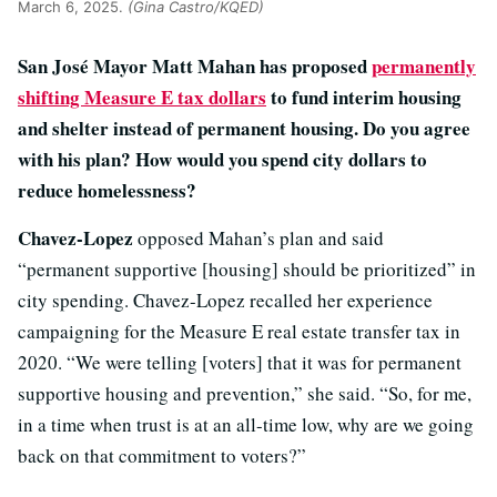
March 6, 2025.
(Gina Castro/KQED)
San José Mayor Matt Mahan has proposed
permanently
shifting Measure E tax dollars
to fund interim housing
and shelter instead of permanent housing. Do you agree
with his plan? How would you spend city dollars to
reduce homelessness?
Chavez-Lopez
opposed Mahan’s plan and said
“permanent supportive [housing] should be prioritized” in
city spending. Chavez-Lopez recalled her experience
campaigning for the Measure E real estate transfer tax in
2020. “We were telling [voters] that it was for permanent
supportive housing and prevention,” she said. “So, for me,
in a time when trust is at an all-time low, why are we going
back on that commitment to voters?”