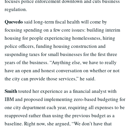
focuses police enforcement downtown and cuts business
regulation.
Quevedo
said long-term fiscal health will come by
focusing spending on a few core issues: building interim
housing for people experiencing homelessness, hiring
police officers, funding housing construction and
suspending taxes for small businesses for the first three
years of the business. “Anything else, we have to really
have an open and honest conversation on whether or not
the city can provide those services,” he said.
Smith
touted her experience as a financial analyst with
IBM and proposed implementing zero-based budgeting for
one city department each year, requiring all expenses to be
reapproved rather than using the previous budget as a
baseline. Right now, she argued, “We don’t have that