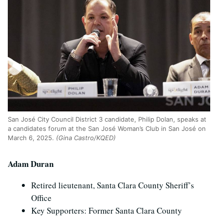
San Jos
é
City Council District 3 candidate, Philip Dolan, speaks at
a candidates forum at the San Jos
é
Woman’s Club in San Jos
é
on
March 6, 2025.
(Gina Castro/KQED)
Adam Duran
Retired lieutenant, Santa Clara County Sheriff’s
Office
Key Supporters: Former Santa Clara County