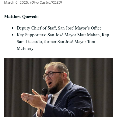
March 6, 2025.
(Gina Castro/KQED)
Matthew Quevedo
Deputy Chief of Staff, San José Mayor’s Office
Key Supporters: San José Mayor Matt Mahan, Rep.
Sam Liccardo, former San José Mayor Tom
McEnery.