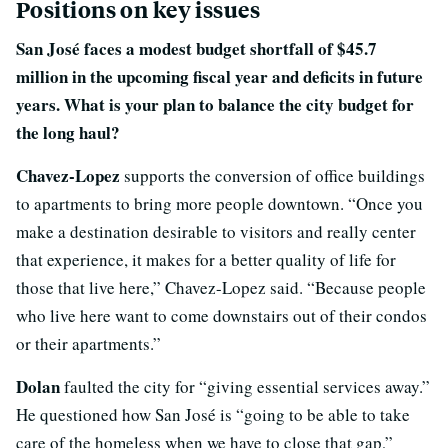
Positions on key issues
San José faces a modest budget shortfall of $45.7
million in the upcoming fiscal year and deficits in future
years. What is your plan to balance the city budget for
the long haul?
Chavez-Lopez
supports the conversion of office buildings
to apartments to bring more people downtown. “Once you
make a destination desirable to visitors and really center
that experience, it makes for a better quality of life for
those that live here,” Chavez-Lopez said. “Because people
who live here want to come downstairs out of their condos
or their apartments.”
Dolan
faulted the city for “giving essential services away.”
He questioned how San José is “going to be able to take
care of the homeless when we have to close that gap,”