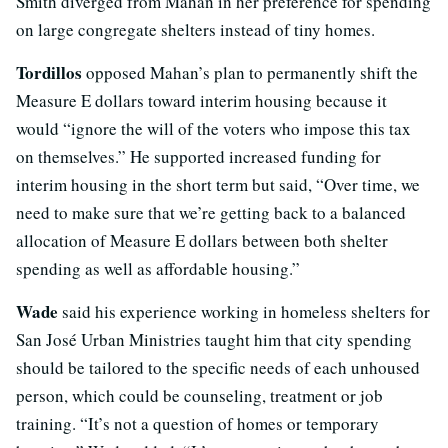
Smith diverged from Mahan in her preference for spending
on large congregate shelters instead of tiny homes.
Tordillos
opposed Mahan’s plan to permanently shift the
Measure E dollars toward interim housing because it
would “ignore the will of the voters who impose this tax
on themselves.” He supported increased funding for
interim housing in the short term but said, “Over time, we
need to make sure that we’re getting back to a balanced
allocation of Measure E dollars between both shelter
spending as well as affordable housing.”
Wade
said his experience working in homeless shelters for
San Jos
é
Urban Ministries taught him that city spending
should be tailored to the specific needs of each unhoused
person, which could be counseling, treatment or job
training. “It’s not a question of homes or temporary