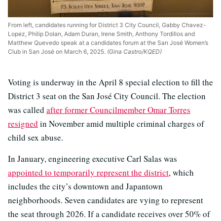
From left, candidates running for District 3 City Council, Gabby Chavez-
Lopez, Philip Dolan, Adam Duran, Irene Smith, Anthony Tordillos and
Matthew Quevedo speak at a candidates forum at the San José Women’s
Club in San José on March 6, 2025.
(Gina Castro/KQED)
Voting is underway in the April 8 special election to fill the
District 3 seat on the San José City Council. The election
was called
after former Councilmember Omar Torres
resigned
in November amid multiple criminal charges of
child sex abuse.
In January, engineering executive Carl Salas was
appointed to temporarily represent the district
, which
includes the city’s downtown and Japantown
neighborhoods. Seven candidates are vying to represent
the seat through 2026. If a candidate receives over 50% of