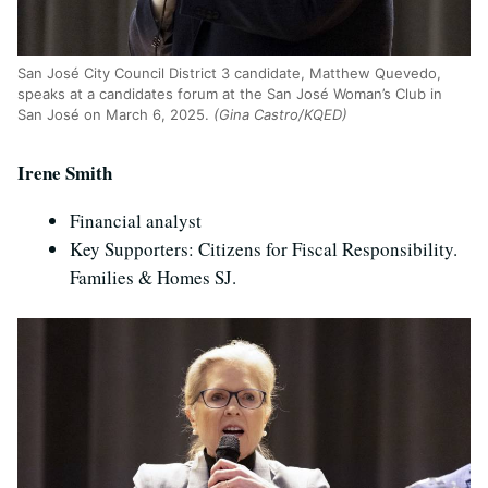
San Jos
é
City Council District 3 candidate, Matthew Quevedo,
speaks at a candidates forum at the San Jos
é
Woman’s Club in
San Jos
é
on March 6, 2025.
(Gina Castro/KQED)
Irene Smith
Financial analyst
Key Supporters: Citizens for Fiscal Responsibility.
Families & Homes SJ.