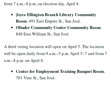
from 7 a.m.–8 p.m. on election day, April 8.
Joyce Ellington Branch Library Community
Room
, 491 East Empire St., San José.
Olinder Community Center Community Room
,
848 East William St., San José.
A third voting location will open on April 5. The location
will be open daily from 9 a.m.–5 p.m. April 5–7 and from 7
a.m.–8 p.m. on April 8.
Center for Employment Training Banquet Room
,
701 Vine St., San José.