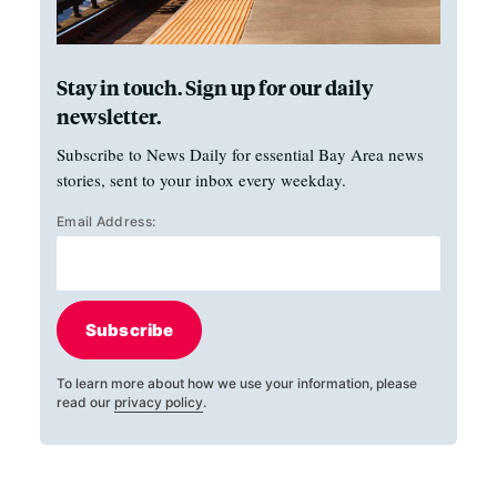
Stay in touch. Sign up for our daily
newsletter.
Subscribe to News Daily for essential Bay Area news
stories, sent to your inbox every weekday.
Email Address:
Subscribe
To learn more about how we use your information, please
read our
privacy policy
.