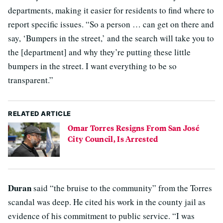
departments, making it easier for residents to find where to
report specific issues. “So a person … can get on there and
say, ‘Bumpers in the street,’ and the search will take you to
the [department] and why they’re putting these little
bumpers in the street. I want everything to be so
transparent.”
RELATED ARTICLE
Omar Torres Resigns From San José
City Council, Is Arrested
Duran
said “the bruise to the community” from the Torres
scandal was deep. He cited his work in the county jail as
evidence of his commitment to public service. “I was