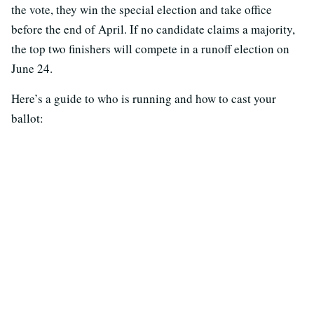
the vote, they win the special election and take office
before the end of April. If no candidate claims a majority,
the top two finishers will compete in a runoff election on
June 24.
Here’s a guide to who is running and how to cast your
ballot: