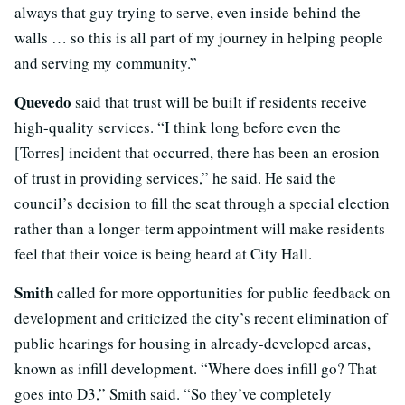
always that guy trying to serve, even inside behind the
walls … so this is all part of my journey in helping people
and serving my community.”
Quevedo
said that trust will be built if residents receive
high-quality services. “I think long before even the
[Torres] incident that occurred, there has been an erosion
of trust in providing services,” he said. He said the
council’s decision to fill the seat through a special election
rather than a longer-term appointment will make residents
feel that their voice is being heard at City Hall.
Smith
called for more opportunities for public feedback on
development and criticized the city’s recent elimination of
public hearings for housing in already-developed areas,
known as infill development. “Where does infill go? That
goes into D3,” Smith said. “So they’ve completely