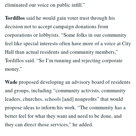
eliminated our voice on public infill.”
Tordillos
said he would gain voter trust through his
decision not to accept campaign donations from
corporations or lobbyists. “Some folks in our community
feel like special interests often have more of a voice at City
Hall than actual residents and community members,”
Tordillos said. “So I’m running and rejecting corporate
money.”
Wade
proposed developing an advisory board of residents
and groups, including “community activists, community
leaders, churches, schools [and] nonprofits” that would
propose ideas to inform his work. “The community has a
better feel for what they want and need to be done, and
they can direct those services,” he added.