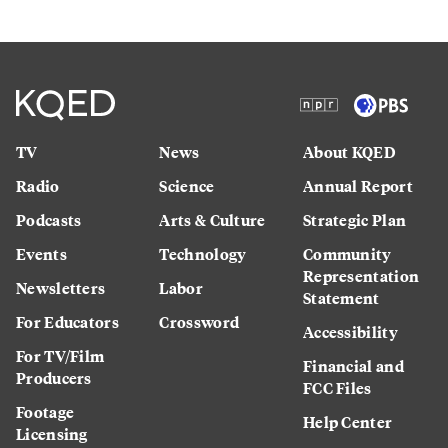
TV
News
About KQED
Radio
Science
Annual Report
Podcasts
Arts & Culture
Strategic Plan
Events
Technology
Community
Representation
Newsletters
Labor
Statement
For Educators
Crossword
Accessibility
For TV/Film
Financial and
Producers
FCC Files
Footage
Help Center
Licensing