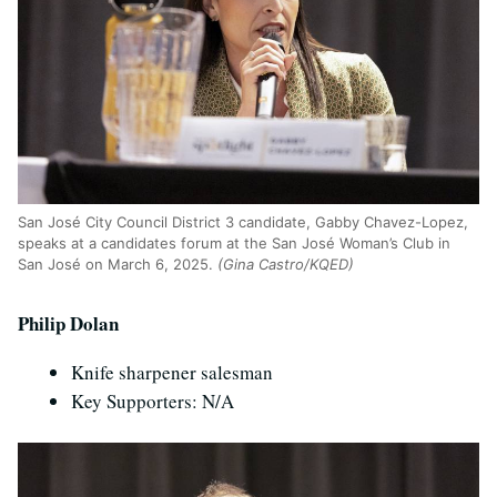
San Jos
é
City Council District 3 candidate, Gabby Chavez-Lopez,
speaks at a candidates forum at the San Jos
é
Woman’s Club in
San Jos
é
on March 6, 2025.
(Gina Castro/KQED)
Philip Dolan
Knife sharpener salesman
Key Supporters: N/A