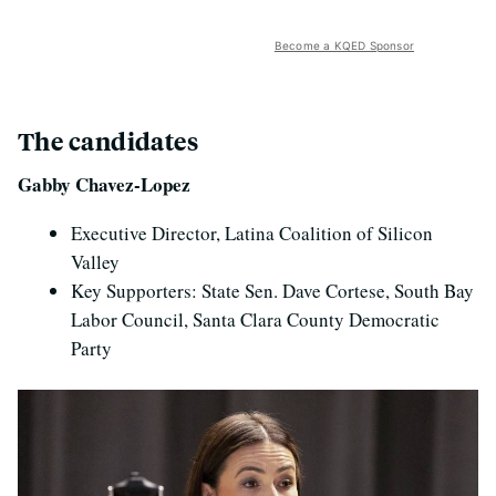
Become a KQED Sponsor
The candidates
Gabby Chavez-Lopez
Executive Director, Latina Coalition of Silicon
Valley
Key Supporters: State Sen. Dave Cortese, South Bay
Labor Council, Santa Clara County Democratic
Party