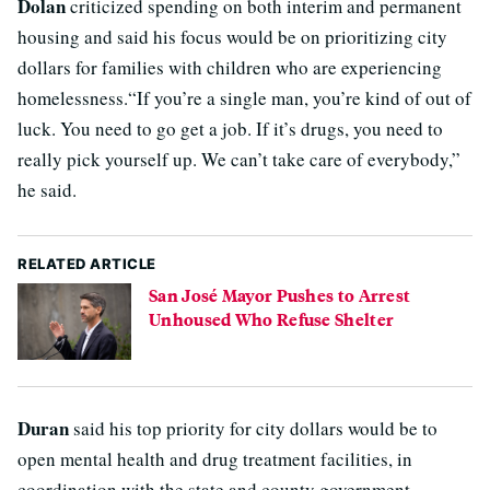
Dolan
criticized spending on both interim and permanent
housing and said his focus would be on prioritizing city
dollars for families with children who are experiencing
homelessness.“If you’re a single man, you’re kind of out of
luck. You need to go get a job. If it’s drugs, you need to
really pick yourself up. We can’t take care of everybody,”
he said.
RELATED ARTICLE
San José Mayor Pushes to Arrest
Unhoused Who Refuse Shelter
Duran
said his top priority for city dollars would be to
open mental health and drug treatment facilities, in
coordination with the state and county government,