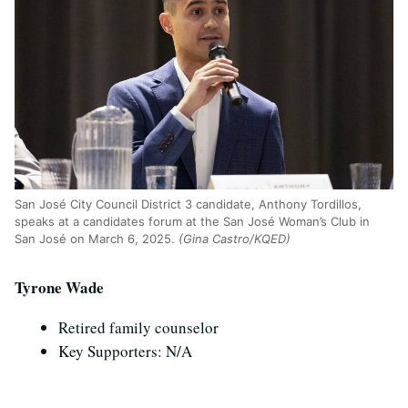
San Jos
é
City Council District 3 candidate, Anthony Tordillos,
speaks at a candidates forum at the San Jos
é
Woman’s Club in
San Jos
é
on March 6, 2025.
(Gina Castro/KQED)
Tyrone Wade
Retired family counselor
Key Supporters: N/A