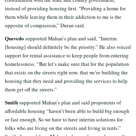
instead of providing housing first. “Providing a home for
them while leaving them in their addiction to me is the
opposite of compassion,” Duran said.
Quevedo
supported Mahan’s plan and said, “Interim
[housing] should definitely be the priority.” He also voiced
support for rental assistance to keep people from entering
homelessness. “But let’s make sure that for the population
that exists on the streets right now, that we’re building the
housing that they need and providing the services to help
them get off the streets.”
Smith
supported Mahan’s plan and said proponents of
affordable housing “haven’t been able to build big enough
or fast enough. So we have to have interim solutions for
folks who are living on the streets and living in tents.”