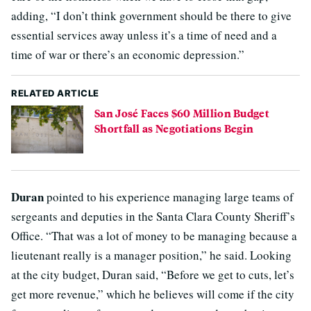
adding, “I don’t think government should be there to give
essential services away unless it’s a time of need and a
time of war or there’s an economic depression.”
RELATED ARTICLE
San José Faces $60 Million Budget
Shortfall as Negotiations Begin
Duran
pointed to his experience managing large teams of
sergeants and deputies in the Santa Clara County Sheriff’s
Office. “That was a lot of money to be managing because a
lieutenant really is a manager position,” he said. Looking
at the city budget, Duran said, “Before we get to cuts, let’s
get more revenue,” which he believes will come if the city