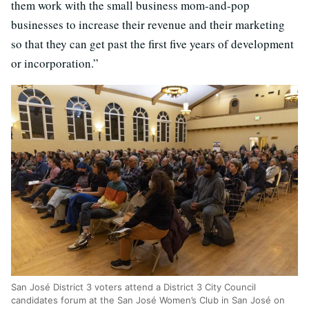
them work with the small business mom-and-pop
businesses to increase their revenue and their marketing
so that they can get past the first five years of development
or incorporation.”
San Jos
é
District 3 voters attend a District 3 City Council
candidates forum at the San José Women’s Club in San José on