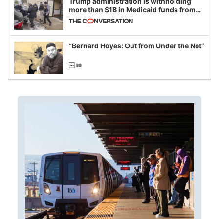
Trump administration is withholding
more than $1B in Medicaid funds from
California and Minnesota, in latest
example of weaponizing real and
imagined fraud
“Bernard Hoyes: Out from Under the Net”