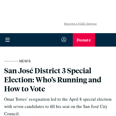
Become a KQED Sponsor
Donate
NEWS
San José District 3 Special
Election: Who’s Running and
How to Vote
Omar Torres’ resignation led to the April 8 special election
with seven candidates to fill his seat on the San José City
Council.