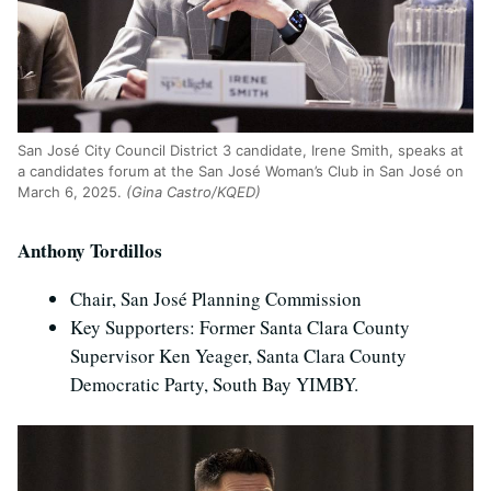
San Jos
é
City Council District 3 candidate, Irene Smith, speaks at
a candidates forum at the San Jos
é
Woman’s Club in San Jos
é
on
March 6, 2025.
(Gina Castro/KQED)
Anthony Tordillos
Chair, San José Planning Commission
Key Supporters: Former Santa Clara County
Supervisor Ken Yeager, Santa Clara County
Democratic Party, South Bay YIMBY.