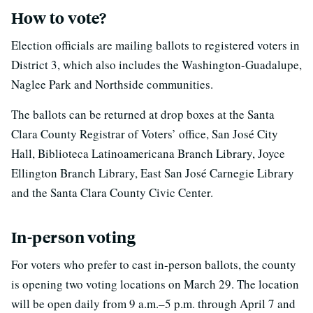
How to vote?
Election officials are mailing ballots to registered voters in
District 3, which also includes the Washington-Guadalupe,
Naglee Park and Northside communities.
The ballots can be returned at drop boxes at the Santa
Clara County Registrar of Voters’ office, San José City
Hall, Biblioteca Latinoamericana Branch Library, Joyce
Ellington Branch Library, East San José Carnegie Library
and the Santa Clara County Civic Center.
In-person voting
For voters who prefer to cast in-person ballots, the county
is opening two voting locations on March 29. The location
will be open daily from 9 a.m.–5 p.m. through April 7 and