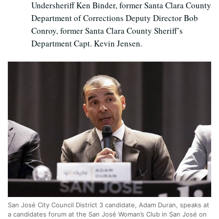
Undersheriff Ken Binder, former Santa Clara County
Department of Corrections Deputy Director Bob
Conroy, former Santa Clara County Sheriff’s
Department Capt. Kevin Jensen.
San Jos
é
City Council District 3 candidate, Adam Duran, speaks at
a candidates forum at the San Jos
é
Woman’s Club in San Jos
é
on