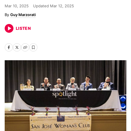
Mar 10, 2025
Updated
Mar 12, 2025
Guy Marzorati
LISTEN