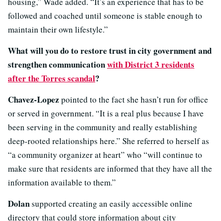
housing,” Wade added. “It’s an experience that has to be
followed and coached until someone is stable enough to
maintain their own lifestyle.”
What will you do to restore trust in city government and
strengthen communication
with District 3 residents
after the Torres scandal
?
Chavez-Lopez
pointed to the fact she hasn’t run for office
or served in government. “It is a real plus because I have
been serving in the community and really establishing
deep-rooted relationships here.” She referred to herself as
“a community organizer at heart” who “will continue to
make sure that residents are informed that they have all the
information available to them.”
Dolan
supported creating an easily accessible online
directory that could store information about city