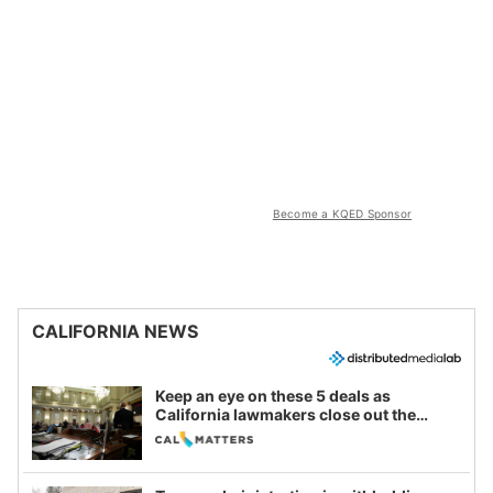
Become a KQED Sponsor
CALIFORNIA NEWS
Keep an eye on these 5 deals as
California lawmakers close out the
legislative session