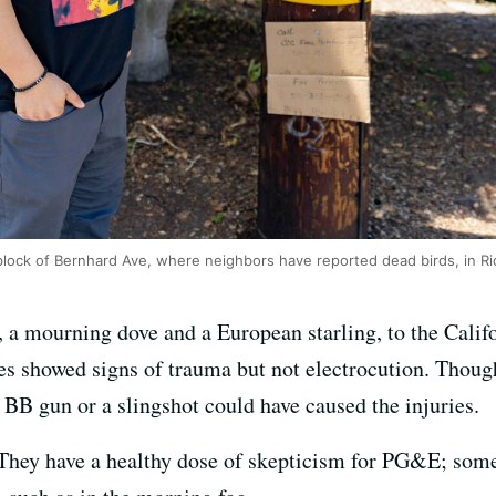
 block of Bernhard Ave, where neighbors have reported dead birds, in 
 a mourning dove and a European starling, to the Calif
ies showed signs of trauma but not electrocution. Thoug
a BB gun or a slingshot could have caused the injuries.
t. They have a healthy dose of skepticism for PG&E; som