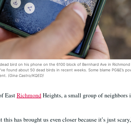
 dead bird on his phone on the 6100 block of Bernhard Ave in Richmond
ve found about 50 dead birds in recent weeks. Some blame PG&E’s power
ent.
(Gina Castro/KQED)
 of East
Richmond
Heights, a small group of neighbors i
 this has brought us even closer because it’s just scary