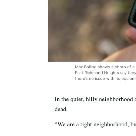
Max Bolling shows a photo of a
East Richmond Heights say they’
there’s no issue with its equipm
In the quiet, hilly neighborhood
dead.
“We are a tight neighborhood, but