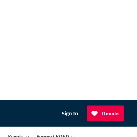
Sign In
Donate
Events
Support KQED