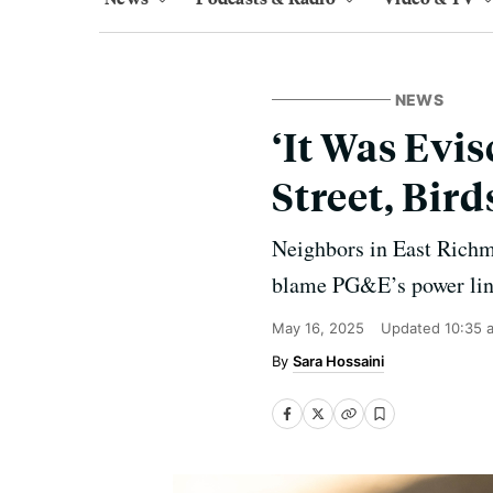
NEWS
‘It Was Evis
Street, Bir
Neighbors in East Richm
blame PG&E’s power lines
May 16, 2025
Updated
10:35 
Sara Hossaini