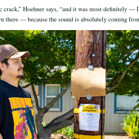
c crack,” Hoehner says, “and it was most definitely — 
wn there — because the sound is absolutely coming from