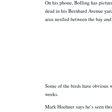
On his phone, Bolling has pictur
dead in his Bernhard Avenue yard
area nestled between the bay an
Some of the birds have obvious w
weeks.
Mark Hoehner says he’s seen three