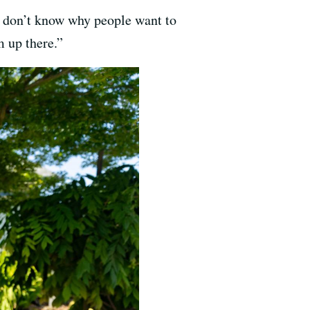
I don’t know why people want to
 up there.”