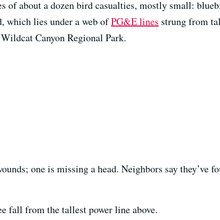
es of about a dozen bird casualties, mostly small: blue
, which lies under a web of
PG&E lines
strung from tal
d Wildcat Canyon Regional Park.
ounds; one is missing a head. Neighbors say they’ve fo
 fall from the tallest power line above.