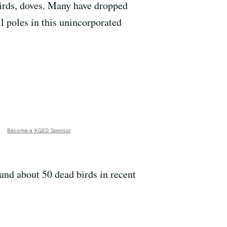
birds, doves. Many have dropped
l poles in this unincorporated
Become a KQED Sponsor
und about 50 dead birds in recent