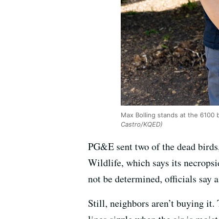
Max Bolling stands at the 6100
Castro/KQED)
PG&E sent two of the dead birds,
Wildlife, which says its necrops
not be determined, officials say 
Still, neighbors aren’t buying i