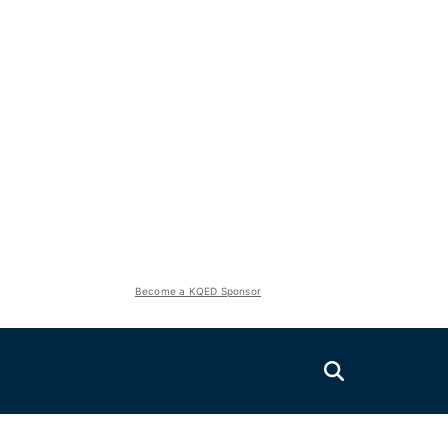
Become a KQED Sponsor