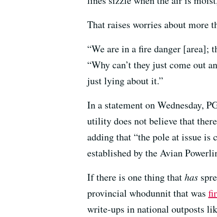
lines sizzle when the air is moist
That raises worries about more th
“We are in a fire danger [area]; 
“Why can’t they just come out an
just lying about it.”
In a statement on Wednesday, P
utility does not believe that ther
adding that “the pole at issue is
established by the Avian Powerli
If there is one thing that
has
sprea
provincial whodunnit that was
fi
write-ups in national outposts l