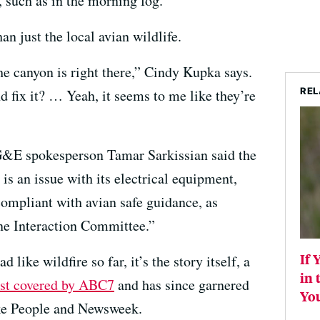
, such as in the morning fog.
an just the local avian wildlife.
the canyon is right there,” Cindy Kupka says.
REL
d fix it? … Yeah, it seems to me like they’re
G&E spokesperson Tamar Sarkissian said the
e is an issue with its electrical equipment,
 compliant with avian safe guidance, as
ne Interaction Committee.”
If 
d like wildfire so far, it’s the story itself, a
in 
rst covered by ABC7
and has since garnered
Yo
ike People and Newsweek.