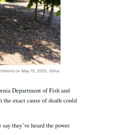
Richmond on May 15, 2025.
(Gina
ornia Department of Fish and
h the exact cause of death could
e say they’ve heard the power