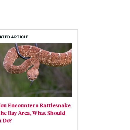
ATED ARTICLE
You Encounter a Rattlesnake
the Bay Area, What Should
u Do?