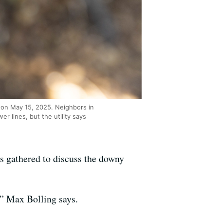
 on May 15, 2025. Neighbors in
 lines, but the utility says
s gathered to discuss the downy
,” Max Bolling says.