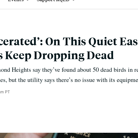
cerated’: On This Quiet Ea
ds Keep Dropping Dead
ond Heights say they’ve found about 50 dead birds in 
, but the utility says there’s no issue with its equipme
am PT