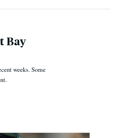
st Bay
recent weeks. Some
nt.