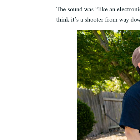
The sound was “like an electroni
think it’s a shooter from way do