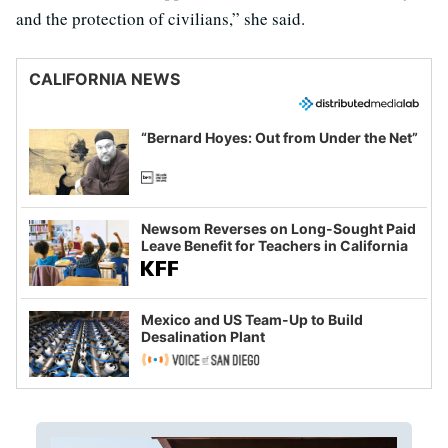
and the protection of civilians,” she said.
CALIFORNIA NEWS
“Bernard Hoyes: Out from Under the Net”
Newsom Reverses on Long-Sought Paid
Leave Benefit for Teachers in California
Mexico and US Team-Up to Build
Desalination Plant