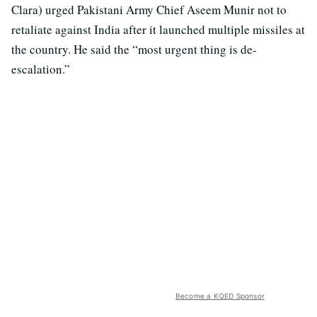
Clara) urged Pakistani Army Chief Aseem Munir not to
retaliate against India after it launched multiple missiles at
the country. He said the “most urgent thing is de-
escalation.”
Become a KQED Sponsor