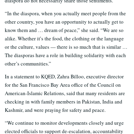
diaspora do not necessarily share those sentiments.
“In the diaspora, when you actually meet people from the
other country, you have an opportunity to actually get to
know them and … dream of peace,” she said. “We are so
alike. Whether it’s the food, the clothing or the language
or the culture, values — there is so much that is similar …
The diasporas have a role in building solidarity with each
other’s communities.”
In a statement to KQED, Zahra Billoo, executive director
for the San Francisco Bay Area office of the Council on
American-Islamic Relations, said that many residents are
checking in with family members in Pakistan, India and
Kashmir, and were praying for safety and peace.
“We continue to monitor developments closely and urge
elected officials to support de-escalation, accountability