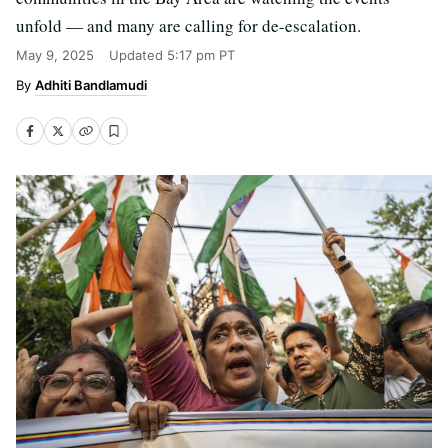
unfold — and many are calling for de-escalation.
May 9, 2025
Updated
5:17 pm PT
Adhiti Bandlamudi