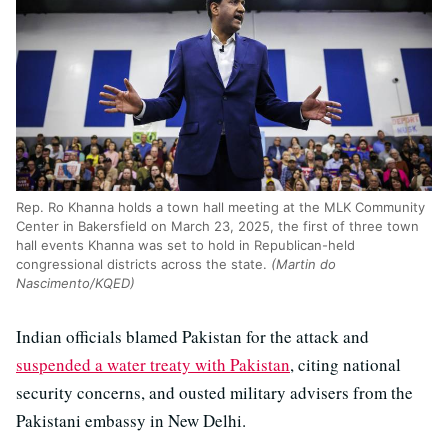
Rep. Ro Khanna holds a town hall meeting at the MLK Community
Center in Bakersfield on March 23, 2025, the first of three town
hall events Khanna was set to hold in Republican-held
congressional districts across the state.
(Martin do
Nascimento/KQED)
Indian officials blamed Pakistan for the attack and
suspended a water treaty with Pakistan
, citing national
security concerns, and ousted military advisers from the
Pakistani embassy in New Delhi.