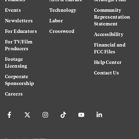
Events
Technology
Community
Representation
Newsletters
Labor
Statement
For Educators
Crossword
Accessibility
For TV/Film
Financial and
Producers
FCC Files
Footage
Help Center
Licensing
Contact Us
Corporate
Sponsorship
Careers