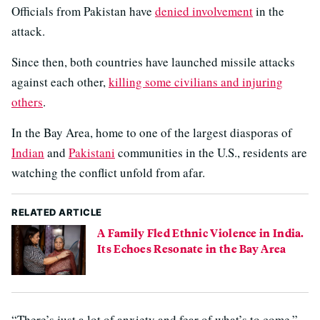
Officials from Pakistan have
denied involvement
in the
attack.
Since then, both countries have launched missile attacks
against each other,
killing some civilians and injuring
others
.
In the Bay Area, home to one of the largest diasporas of
Indian
and
Pakistani
communities in the U.S., residents are
watching the conflict unfold from afar.
RELATED ARTICLE
A Family Fled Ethnic Violence in India.
Its Echoes Resonate in the Bay Area
“There’s just a lot of anxiety and fear of what’s to come,”