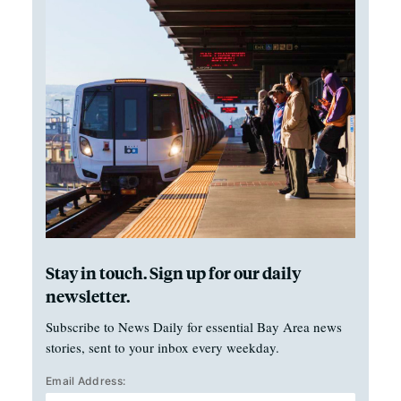
Stay in touch. Sign up for our daily
newsletter.
Subscribe to News Daily for essential Bay Area news
stories, sent to your inbox every weekday.
Email Address: