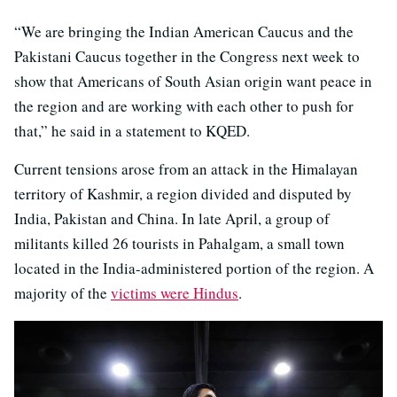
“We are bringing the Indian American Caucus and the
Pakistani Caucus together in the Congress next week to
show that Americans of South Asian origin want peace in
the region and are working with each other to push for
that,” he said in a statement to KQED.
Current tensions arose from an attack in the Himalayan
territory of Kashmir, a region divided and disputed by
India, Pakistan and China. In late April, a group of
militants killed 26 tourists in Pahalgam, a small town
located in the India-administered portion of the region. A
majority of the
victims were Hindus
.