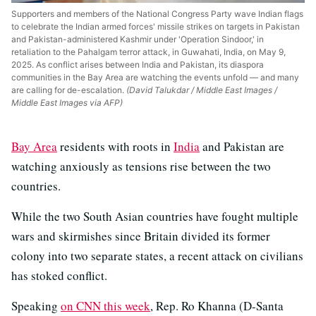
Supporters and members of the National Congress Party wave Indian flags
to celebrate the Indian armed forces' missile strikes on targets in Pakistan
and Pakistan-administered Kashmir under 'Operation Sindoor,' in
retaliation to the Pahalgam terror attack, in Guwahati, India, on May 9,
2025. As conflict arises between India and Pakistan, its diaspora
communities in the Bay Area are watching the events unfold — and many
are calling for de-escalation.
(David Talukdar / Middle East Images /
Middle East Images via AFP)
Bay Area
residents with roots in
India
and Pakistan are
watching anxiously as tensions rise between the two
countries.
While the two South Asian countries have fought multiple
wars and skirmishes since Britain divided its former
colony into two separate states, a recent attack on civilians
has stoked conflict.
Speaking
on CNN this week
, Rep. Ro Khanna (D-Santa