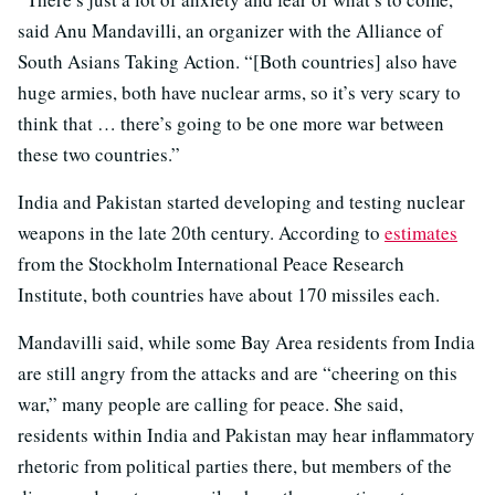
said Anu Mandavilli, an organizer with the Alliance of
South Asians Taking Action. “[Both countries] also have
huge armies, both have nuclear arms, so it’s very scary to
think that … there’s going to be one more war between
these two countries.”
India and Pakistan started developing and testing nuclear
weapons in the late 20th century. According to
estimates
from the Stockholm International Peace Research
Institute, both countries have about 170 missiles each.
Mandavilli said, while some Bay Area residents from India
are still angry from the attacks and are “cheering on this
war,” many people are calling for peace. She said,
residents within India and Pakistan may hear inflammatory
rhetoric from political parties there, but members of the