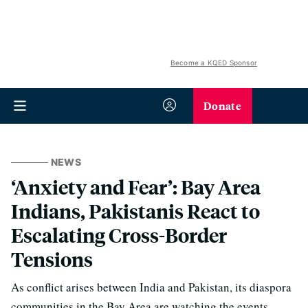
Become a KQED Sponsor
Donate
NEWS
‘Anxiety and Fear’: Bay Area
Indians, Pakistanis React to
Escalating Cross-Border
Tensions
As conflict arises between India and Pakistan, its diaspora
communities in the Bay Area are watching the events