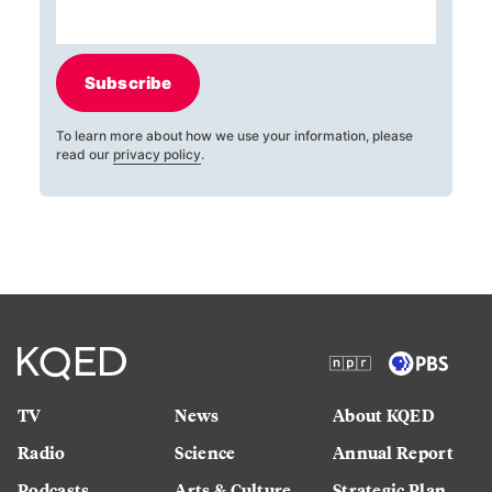
Subscribe
To learn more about how we use your information, please
read our
privacy policy
.
TV
News
About KQED
Radio
Science
Annual Report
Podcasts
Arts & Culture
Strategic Plan