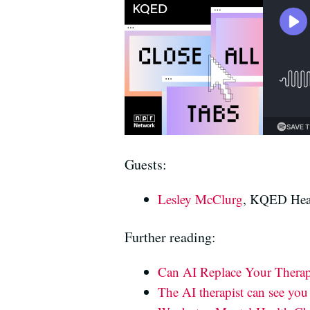
Guests:
Lesley McClurg
, KQED Heal
Further reading:
Can AI Replace Your Therapi
The AI therapist can see yo