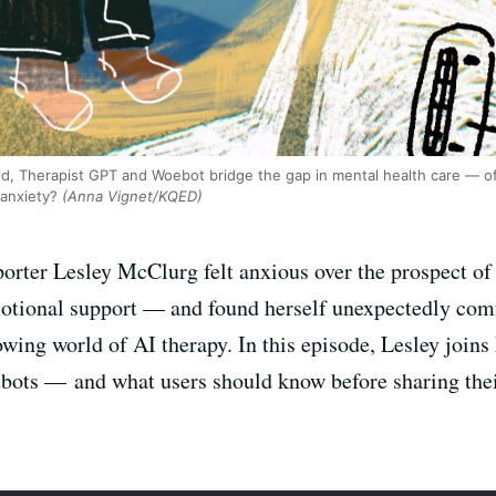
d, Therapist GPT and Woebot bridge the gap in mental health care — of
 anxiety?
(Anna Vignet/KQED)
orter Lesley McClurg felt anxious over the prospect of
emotional support — and found herself unexpectedly com
rowing world of AI therapy. In this episode, Lesley joi
atbots — and what users should know before sharing thei