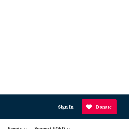
Sign In
Donate
Events
Support KQED