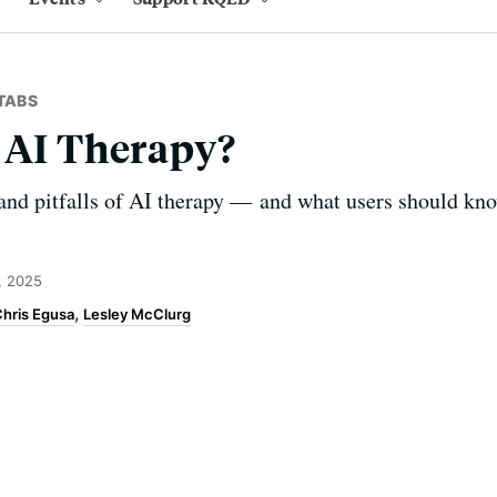
TABS
 AI Therapy?
and pitfalls of AI therapy — and what users should kn
, 2025
hris Egusa
Lesley McClurg