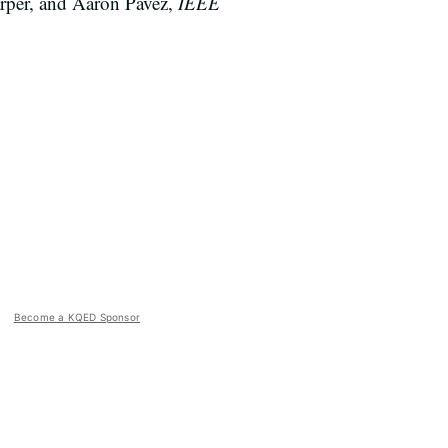
rper, and Aaron Pavez,
IEEE
Become a KQED Sponsor