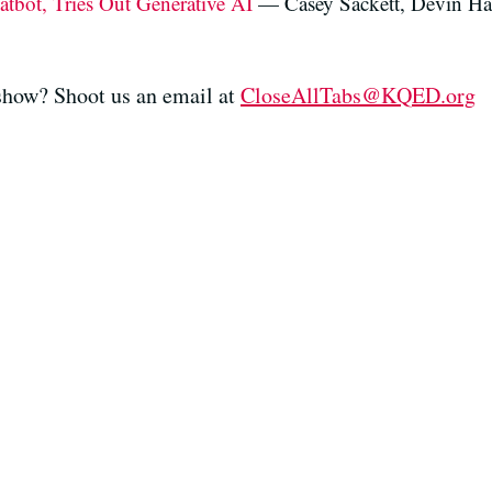
tbot, Tries Out Generative AI
— Casey Sackett, Devin Ha
 show? Shoot us an email at
CloseAllTabs@KQED.org