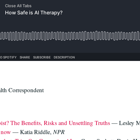
th Correspondent
st? The Benefits, Risks and Unsettling Truths
— Lesley M
u now
— Katia Riddle,
NPR