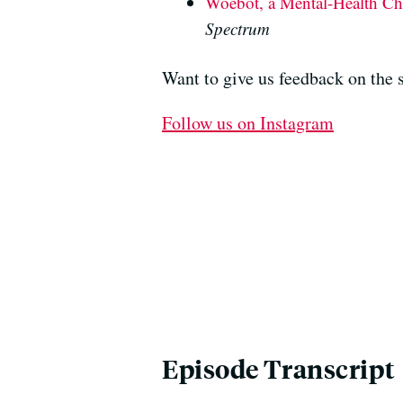
Woebot, a Mental-Health Cha
Spectrum
Want to give us feedback on the
Follow us on Instagram
Episode Transcript