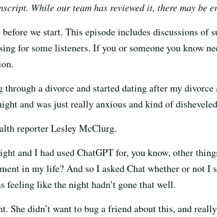
nscript. While our team has reviewed it, there may be e
before we start. This episode includes discussions of 
sing for some listeners. If you or someone you know nee
tion.
g through a divorce and started dating after my divorce
night and was just really anxious and kind of dishevel
alth reporter Lesley McClurg.
 night and I had used ChatGPT for, you know, other thing
ment in my life? And so I asked Chat whether or not I s
s feeling like the night hadn’t gone that well.
ght. She didn’t want to bug a friend about this, and reall