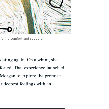
fering comfort and support in
 dating again. On a whim, she
forted. That experience launched
ns Morgan to explore the promise
r deepest feelings with an