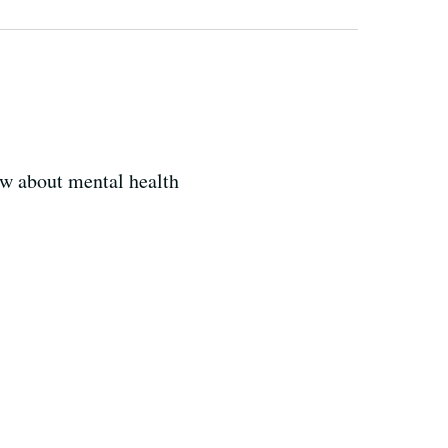
ow about mental health