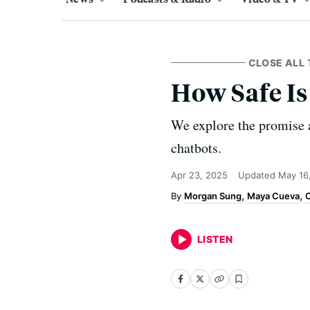
CLOSE ALL 
How Safe Is
We explore the promise 
chatbots.
Apr 23, 2025
Updated
May 16
Morgan Sung
Maya Cueva
C
LISTEN