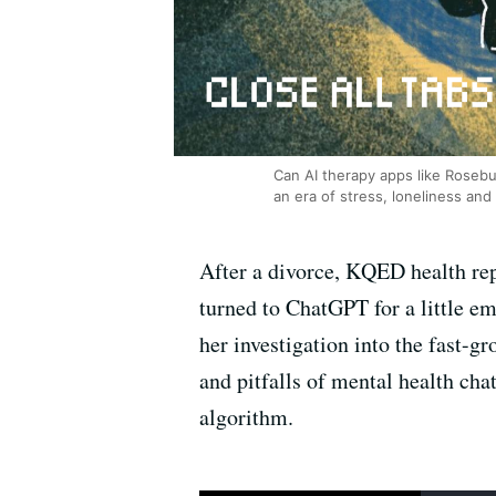
Can AI therapy apps like Rosebu
an era of stress, loneliness and
After a divorce, KQED health rep
turned to ChatGPT for a little 
her investigation into the fast-g
and pitfalls of mental health ch
algorithm.