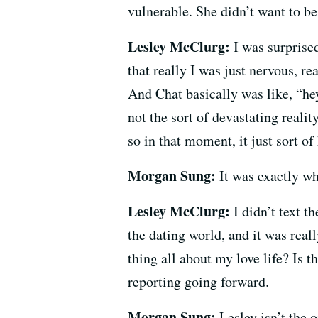
vulnerable. She didn’t want to b
Lesley McClurg:
I was surprised
that really I was just nervous, re
And Chat basically was like, “hey
not the sort of devastating reali
so in that moment, it just sort o
Morgan Sung:
It was exactly wh
Lesley McClurg:
I didn’t text t
the dating world, and it was reall
thing all about my love life? Is t
reporting going forward.
Morgan Sung:
Lesley isn’t the 