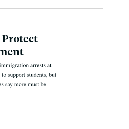
 Protect
ement
immigration arrests at
s to support students, but
es say more must be