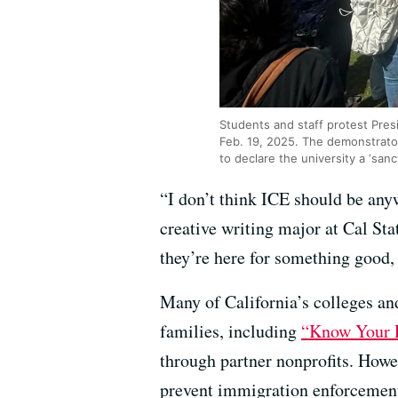
Students and staff protest Presi
Feb. 19, 2025. The demonstrator
to declare the university a ‘san
“I don’t think ICE should be any
creative writing major at Cal Sta
they’re here for something good, 
Many of California’s colleges an
families, including
“Know Your R
through partner nonprofits. Howev
prevent immigration enforcement