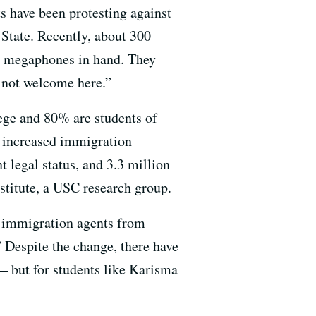
ts have been protesting against
State. Recently, about 300
and megaphones in hand. They
s not welcome here.”
lege and 80% are students of
y increased immigration
 legal status, and 3.3 million
stitute, a USC research group.
d immigration agents from
” Despite the change, there have
— but for students like Karisma