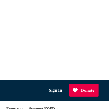
Sign In
Donate
Events
Support KQED