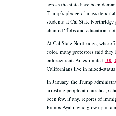
across the state have been demand
Trump’s pledge of mass deportat
students at Cal State Northridge
chanted “Jobs and education, not 
At Cal State Northridge, where 71
color, many protestors said they
enforcement. An estimated
100,0
Californians live in mixed-statu
In January, the Trump administr
arresting people at churches, sch
been few, if any, reports of imm
Ramos Ayala, who grew up in a m