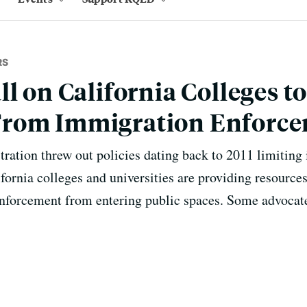
RS
l on California Colleges to
rom Immigration Enforc
ration threw out policies dating back to 2011 limiting 
lifornia colleges and universities are providing resource
enforcement from entering public spaces. Some advocat