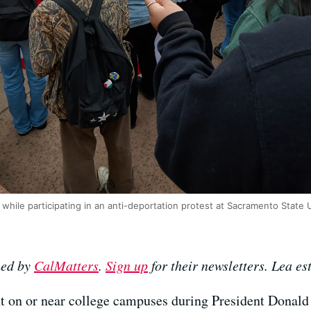
while participating in an anti-deportation protest at Sacramento State U
hed by
CalMatters
.
Sign up
for their newsletters.
Lea es
 on or near college campuses during President Donald