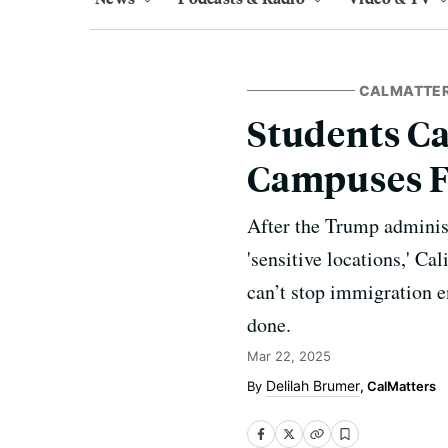
CALMATTE
Students Cal
Campuses F
After the Trump administ
'sensitive locations,' Ca
can’t stop immigration 
done.
Mar 22, 2025
Delilah Brumer
, CalMatters