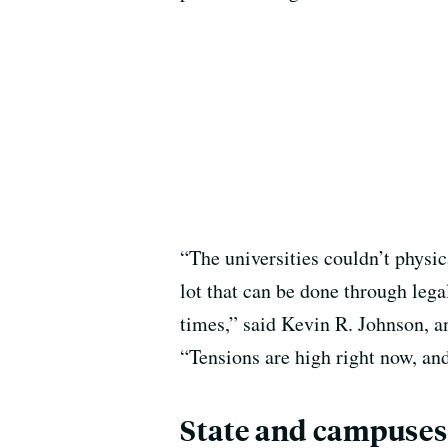
“The universities couldn’t physi
lot that can be done through lega
times,” said Kevin R. Johnson, a
“Tensions are high right now, an
State and campuses