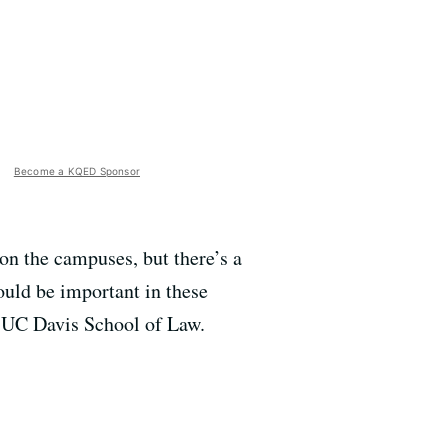
Become a KQED Sponsor
on the campuses, but there’s a
ould be important in these
e UC Davis School of Law.