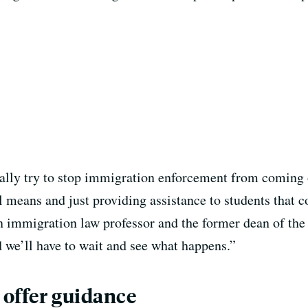
cally try to stop immigration enforcement from coming 
l means and just providing assistance to students that c
n immigration law professor and the former dean of th
d we’ll have to wait and see what happens.”
 offer guidance