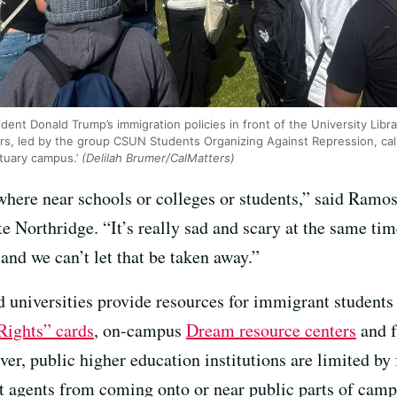
dent Donald Trump’s immigration policies in front of the University Libr
s, led by the group CSUN Students Organizing Against Repression, call
ctuary campus.’
(Delilah Brumer/CalMatters)
where near schools or colleges or students,” said Ramo
te Northridge. “It’s really sad and scary at the same tim
and we can’t let that be taken away.”
d universities provide resources for immigrant student
ights” cards
, on-campus
Dream resource centers
and f
er, public higher education institutions are limited by
 agents from coming onto or near public parts of camp