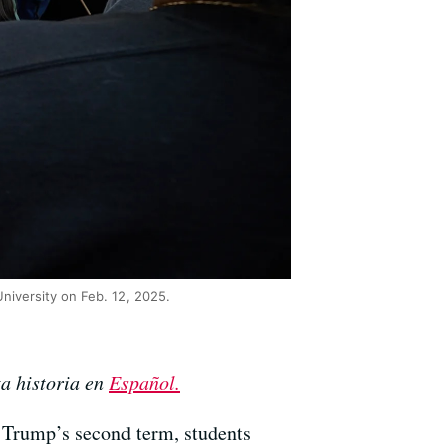
niversity on Feb. 12, 2025.
ta historia en
Español.
 Trump’s second term, students