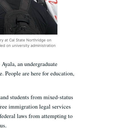
ary at Cal State Northridge on
ed on university administration
s Ayala, an undergraduate
e. People are here for education,
s and students from mixed-status
ree immigration legal services
 federal laws from attempting to
us.