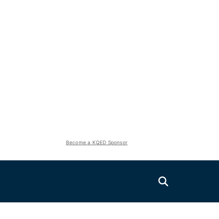
Become a KQED Sponsor