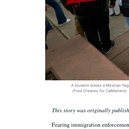
A student waves a Mexican flag 
(Fred Greaves for CalMatters)
This story was originally publis
Fearing immigration enforcement