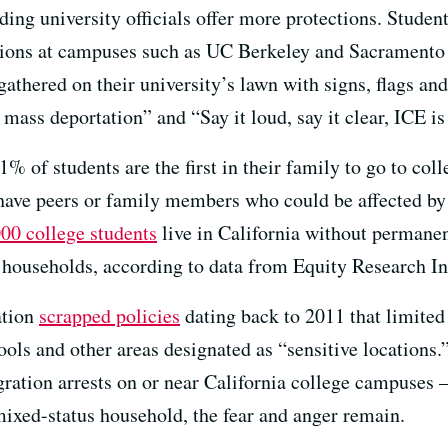
ing university officials offer more protections. Studen
ions at campuses such as UC Berkeley and Sacramento 
 gathered on their university’s lawn with signs, flags 
mass deportation” and “Say it loud, say it clear, ICE i
% of students are the first in their family to go to col
 have peers or family members who could be affected b
00 college students
live in California without permanent
s households, according to data from Equity Research In
ation
scrapped policies
dating back to 2011 that limite
ools and other areas designated as “sensitive locations.
igration arrests on or near California college campuses 
ixed-status household, the fear and anger remain.