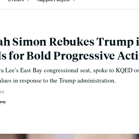
fah Simon Rebukes Trump i
ls for Bold Progressive Act
a Lee’s East Bay congressional seat, spoke to KQED one
alues in response to the Trump administration.
 PT
rro