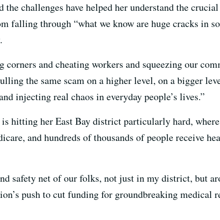
id the challenges have helped her understand the crucial
om falling through “what we know are huge cracks in so
.
ing corners and cheating workers and squeezing our comm
pulling the same scam on a higher level, on a bigger le
nd injecting real chaos in everyday people’s lives.”
s hitting her East Bay district particularly hard, wher
icare, and hundreds of thousands of people receive hea
nd safety net of our folks, not just in my district, but 
tion’s push to cut funding for groundbreaking medical 