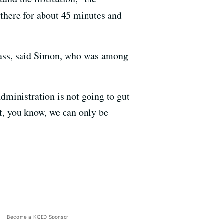
there for about 45 minutes and
class, said Simon, who was among
dministration is not going to gut
nt, you know, we can only be
Become a KQED Sponsor