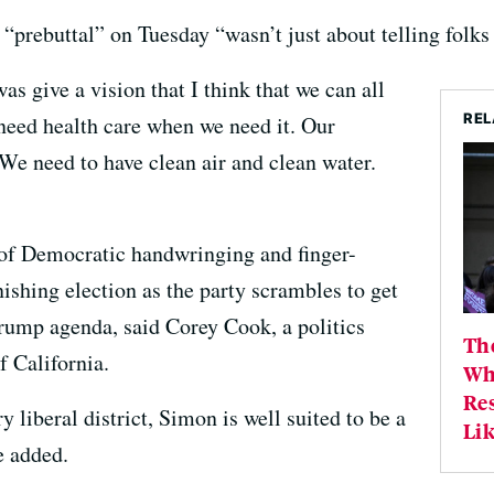
 “prebuttal” on Tuesday “wasn’t just about telling folk
as give a vision that I think that we can all
REL
need health care when we need it. Our
We need to have clean air and clean water.
of Democratic handwringing and finger-
nishing election as the party scrambles to get
Trump agenda, said Corey Cook, a politics
Th
f California.
Wh
Re
y liberal district, Simon is well suited to be a
Lik
e added.