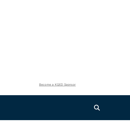
Become a KQED Sponsor