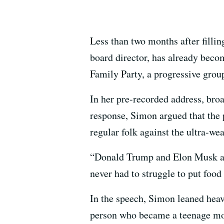
Less than two months after fillin
board director, has already becom
Family Party, a progressive group
In her pre-recorded address, bro
response, Simon argued that the p
regular folk against the ultra-wea
“Donald Trump and Elon Musk and 
never had to struggle to put food
In the speech, Simon leaned heavi
person who became a teenage mom 