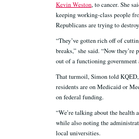
Kevin Weston
, to cancer. She sa
keeping working-class people fr
Republicans are trying to destroy
“They’ve gotten rich off of cutt
breaks,” she said. “Now they’re 
out of a functioning government a
That turmoil, Simon told KQED, i
residents are on Medicaid or Med
on federal funding.
“We’re talking about the health a
while also noting the administra
local universities.