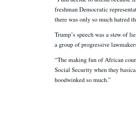
freshman Democratic representat
there was only so much hatred tha
Trump’s speech was a stew of lie
a group of progressive lawmake
“The making fun of African count
Social Security when they basical
hoodwinked so much.”