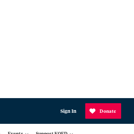
Sign In
Donate
Events
Support KQED