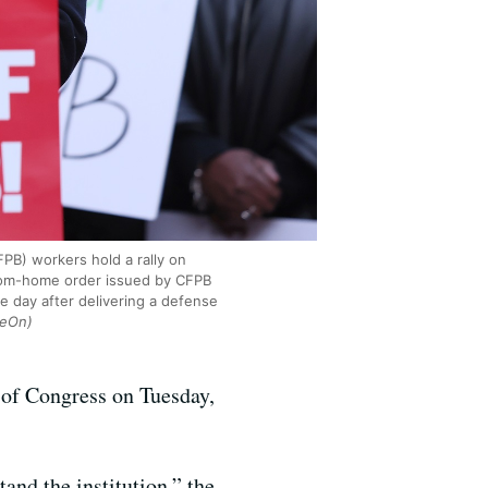
PB) workers hold a rally on
from-home order issued by CFPB
e day after delivering a defense
veOn)
n of Congress on Tuesday,
and the institution,” the