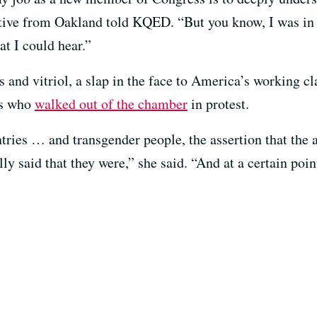
ive from Oakland told KQED. “But you know, I was in 
t I could hear.”
s and vitriol, a slap in the face to America’s working 
rs who
walked out of the chamber
in protest.
ries … and transgender people, the assertion that the a
ly said that they were,” she said. “And at a certain poi