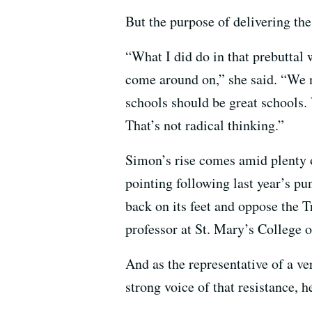
But the purpose of delivering the
“What I did do in that prebuttal w
come around on,” she said. “We 
schools should be great schools. 
That’s not radical thinking.”
Simon’s rise comes amid plenty 
pointing following last year’s pu
back on its feet and oppose the 
professor at St. Mary’s College o
And as the representative of a ver
strong voice of that resistance, h