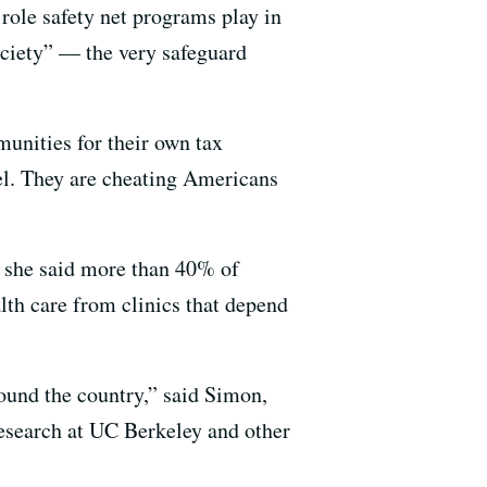
 role safety net programs play in
ciety” — the very safeguard
unities for their own tax
vel. They are cheating Americans
e she said more than 40% of
lth care from clinics that depend
around the country,” said Simon,
research at UC Berkeley and other