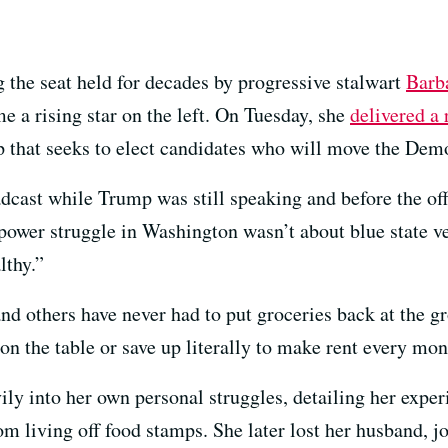
g the seat held for decades by progressive stalwart
Barb
e a rising star on the left. On Tuesday, she
delivered a
 that seeks to elect candidates who will move the Democr
adcast while Trump was still speaking and before the of
ower struggle in Washington wasn’t about blue state ver
lthy.”
others have never had to put groceries back at the gro
 on the table or save up literally to make rent every mon
ly into her own personal struggles, detailing her exper
living off food stamps. She later lost her husband, jo