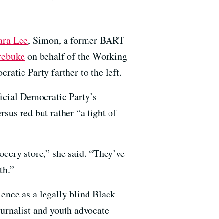
ara Lee
, Simon, a former BART
 rebuke
on behalf of the Working
atic Party farther to the left.
ficial Democratic Party’s
sus red but rather “a fight of
cery store,” she said. “They’ve
th.”
ience as a legally blind Black
urnalist and youth advocate