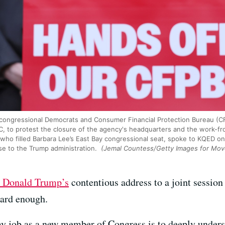
congressional Democrats and Consumer Financial Protection Bureau (CF
DC, to protest the closure of the agency's headquarters and the work-
 who filled Barbara Lee’s East Bay congressional seat, spoke to KQED on
se to the Trump administration.
(Jemal Countess/Getty Images for Mo
t Donald Trump’s
contentious address to a joint sessio
ard enough.
my job as a new member of Congress is to deeply underst