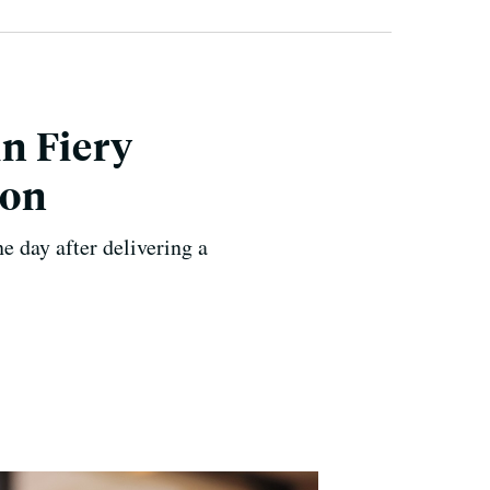
n Fiery
ion
 day after delivering a