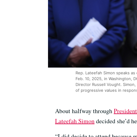
Rep. Lateefah Simon speaks as 
Feb. 10, 2025, in Washington, 
Director Russell Vought. Simon,
of progressive values in respon
About halfway through
Presiden
Lateefah Simon
decided she’d he
“I did decide to attend because 