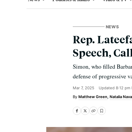
NEWS
Rep. Latee
Speech, Cal
Simon, who filled Barbar
defense of progressive v
Mar 7, 2025
Updated
8:12 pm
Matthew Green
Natalia Nava