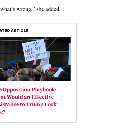
s what’s wrong,” she added.
ATED ARTICLE
e Opposition Playbook:
at Would an Effective
sistance to Trump Look
e?