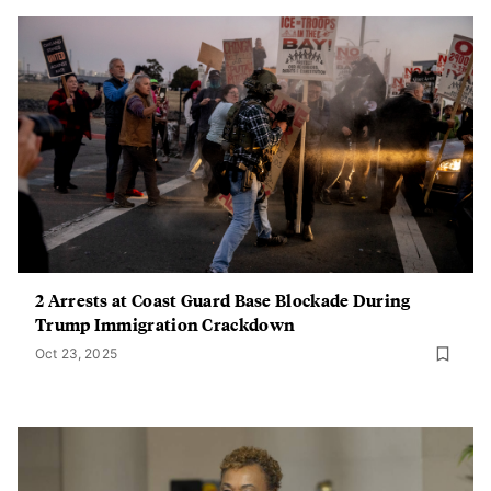
2 Arrests at Coast Guard Base Blockade During
Trump Immigration Crackdown
Oct 23, 2025