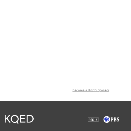
Become a KQED Sponsor