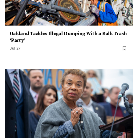
Oakland Tackles Illegal Dumping With a Bulk Trash
‘Party’
Jul 27