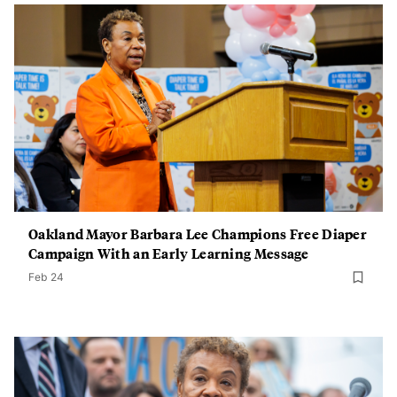
Oakland Mayor Barbara Lee Champions Free Diaper
Campaign With an Early Learning Message
Feb 24