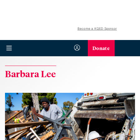
Become a KQED Sponsor
Donate
Barbara Lee