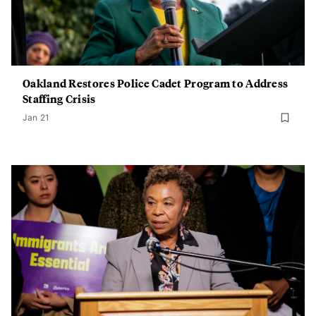
Oakland Restores Police Cadet Program to Address
Staffing Crisis
Jan 21