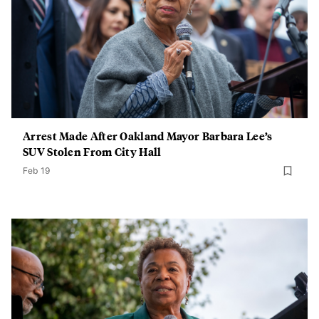
Arrest Made After Oakland Mayor Barbara Lee’s
SUV Stolen From City Hall
Feb 19