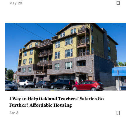
May 20
1 Way to Help Oakland Teachers’ Salaries Go
Further? Affordable Housing
Apr 3