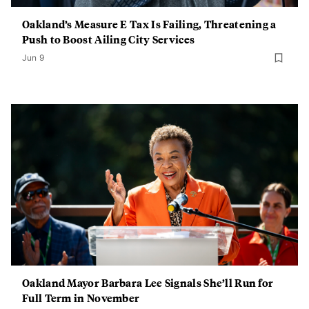
Oakland’s Measure E Tax Is Failing, Threatening a
Push to Boost Ailing City Services
Jun 9
Oakland Mayor Barbara Lee Signals She’ll Run for
Full Term in November