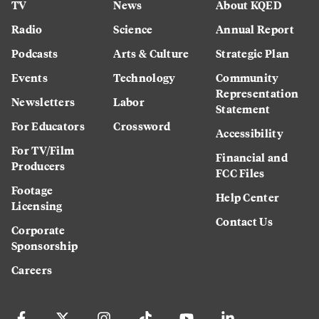
TV
News
About KQED
Radio
Science
Annual Report
Podcasts
Arts & Culture
Strategic Plan
Events
Technology
Community
Representation
Newsletters
Labor
Statement
For Educators
Crossword
Accessibility
For TV/Film
Financial and
Producers
FCC Files
Footage
Help Center
Licensing
Contact Us
Corporate
Sponsorship
Careers