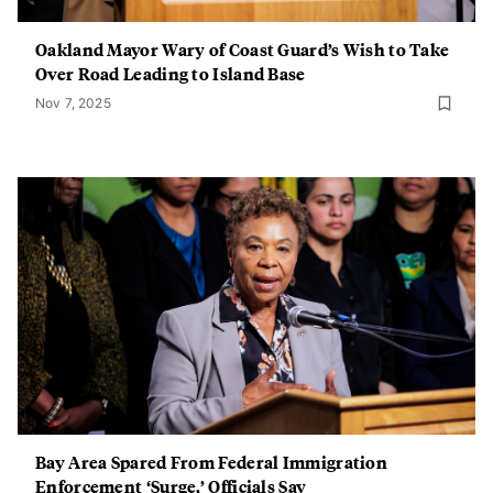
Oakland Mayor Wary of Coast Guard’s Wish to Take
Over Road Leading to Island Base
Nov 7, 2025
Bay Area Spared From Federal Immigration
Enforcement ‘Surge,’ Officials Say