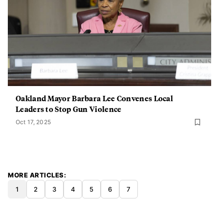
Oakland Mayor Barbara Lee Convenes Local
Leaders to Stop Gun Violence
Oct 17, 2025
MORE ARTICLES
1
2
3
4
5
6
7