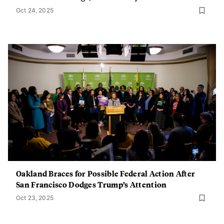
Oct 24, 2025
Oakland Braces for Possible Federal Action After
San Francisco Dodges Trump’s Attention
Oct 23, 2025