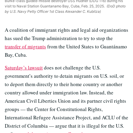
Burke-class guided-missile destroyer USS Hudner (DDG 116) during his
visit to Naval Station Guantanamo Bay, Cuba, Feb. 25, 2025.
(DoD photo
by U.S. Navy Petty Officer 1st Class Alexander C. Kubitza)
A coalition of immigrant rights and legal aid organizations
has sued the Trump administration to try to stop the
transfer of migrants
from the United States to Guantánamo
Bay, Cuba.
Saturday’s lawsuit
does not challenge the U.S.
government’s authority to detain migrants on U.S. soil, or
to deport them directly to their home country or another
country allowed under immigration law. Instead, the
American Civil Liberties Union and its partner civil rights
groups — the Center for Constitutional Rights,
International Refugee Assistance Project, and ACLU of the
District of Columbia — argue that it is illegal for the U.S.