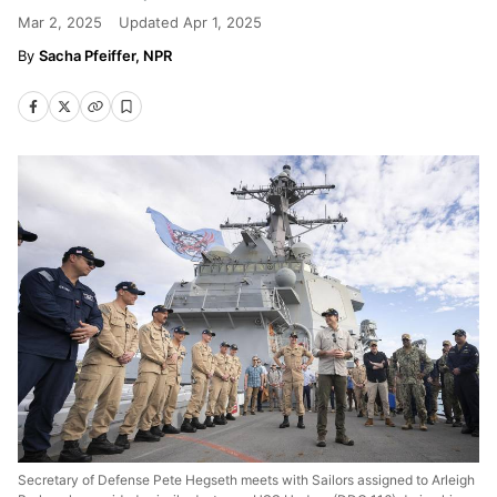
Mar 2, 2025
Updated
Apr 1, 2025
Sacha Pfeiffer, NPR
Secretary of Defense Pete Hegseth meets with Sailors assigned to Arleigh