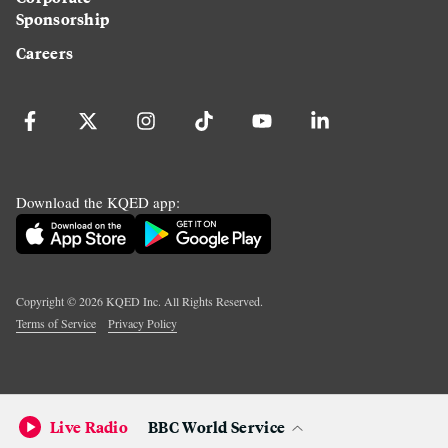
Sponsorship
Careers
Download the KQED app:
Copyright ©
2026
KQED Inc. All Rights Reserved.
Terms of Service
Privacy Policy
Live Radio
BBC World Service