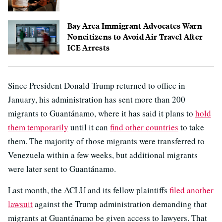
Bay Area Immigrant Advocates Warn
Noncitizens to Avoid Air Travel After
ICE Arrests
Since President Donald Trump returned to office in
January, his administration has sent more than 200
migrants to Guantánamo, where it has said it plans to
hold
them temporarily
until it can
find other countries
to take
them. The majority of those migrants were transferred to
Venezuela within a few weeks, but additional migrants
were later sent to Guantánamo.
Last month, the ACLU and its fellow plaintiffs
filed another
lawsuit
against the Trump administration demanding that
migrants at Guantánamo be given access to lawyers. That