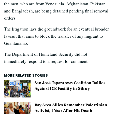
the men, who are from Venezuela, Afghanistan, Pakistan
and Bangladesh, are being detained pending final removal
orders.
The litigation lays the groundwork for an eventual broader
lawsuit that aims to block the transfer of any migrant to
Guantánamo.
The Department of Homeland Security did not
immediately respond to a request for comment.
MORE RELATED STORIES
San José Japantown Coalition Rallies
Against ICE Facility in Gilroy
Bay Area Allies Remember Palestinian
Activist, 1 Year After His Death