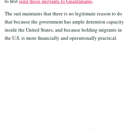
to first
send those migrants to Guantánamo
.
The suit maintains that there is no legitimate reason to do
that because the government has ample detention capacity
inside the United States, and because holding migrants in
the U.S. is more financially and operationally practical.