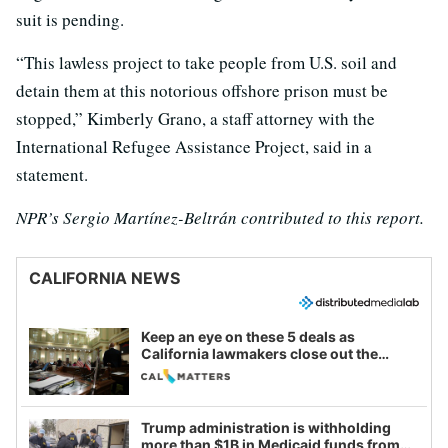
suit is pending.
“This lawless project to take people from U.S. soil and
detain them at this notorious offshore prison must be
stopped,” Kimberly Grano, a staff attorney with the
International Refugee Assistance Project, said in a
statement.
NPR’s Sergio Martínez-Beltrán contributed to this report.
CALIFORNIA NEWS
Keep an eye on these 5 deals as
California lawmakers close out the
legislative session
Trump administration is withholding
more than $1B in Medicaid funds from