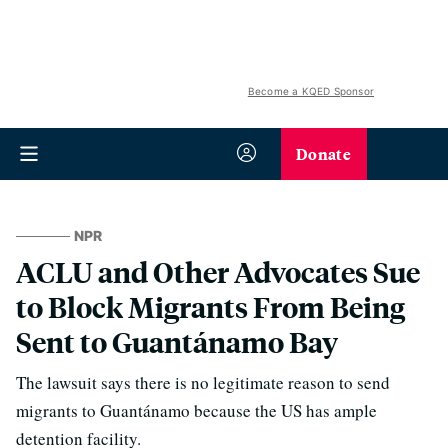
Become a KQED Sponsor
Donate
NPR
ACLU and Other Advocates Sue
to Block Migrants From Being
Sent to Guantánamo Bay
The lawsuit says there is no legitimate reason to send
migrants to Guantánamo because the US has ample
detention facility.