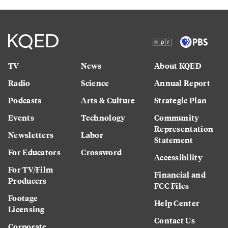
TV
News
About KQED
Radio
Science
Annual Report
Podcasts
Arts & Culture
Strategic Plan
Events
Technology
Community
Representation
Newsletters
Labor
Statement
For Educators
Crossword
Accessibility
For TV/Film
Financial and
Producers
FCC Files
Footage
Help Center
Licensing
Contact Us
Corporate