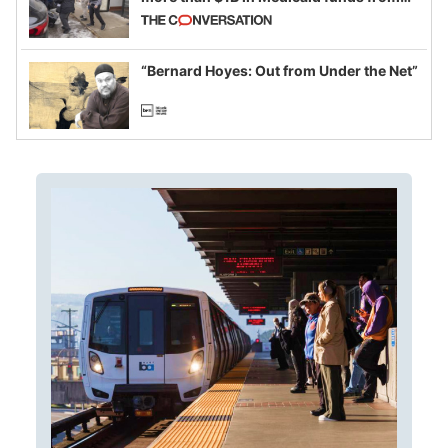
California and Minnesota, in latest
example of weaponizing real and
imagined fraud
“Bernard Hoyes: Out from Under the Net”