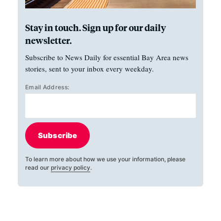
Stay in touch. Sign up for our daily
newsletter.
Subscribe to News Daily for essential Bay Area news
stories, sent to your inbox every weekday.
Email Address:
Subscribe
To learn more about how we use your information, please
read our
privacy policy
.