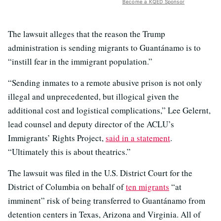
Become a KQED Sponsor
The lawsuit alleges that the reason the Trump
administration is sending migrants to Guantánamo is to
“instill fear in the immigrant population.”
“Sending inmates to a remote abusive prison is not only
illegal and unprecedented, but illogical given the
additional cost and logistical complications,” Lee Gelernt,
lead counsel and deputy director of the ACLU’s
Immigrants’ Rights Project,
said in a statement
.
“Ultimately this is about theatrics.”
The lawsuit was filed in the U.S. District Court for the
District of Columbia on behalf of
ten migrants
“at
imminent” risk of being transferred to Guantánamo from
detention centers in Texas, Arizona and Virginia. All of