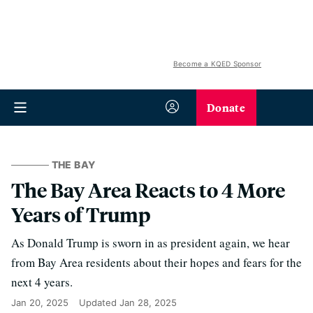
Become a KQED Sponsor
Donate
THE BAY
The Bay Area Reacts to 4 More
Years of Trump
As Donald Trump is sworn in as president again, we hear
from Bay Area residents about their hopes and fears for the
next 4 years.
Jan 20, 2025
Updated
Jan 28, 2025