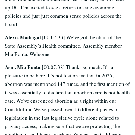
up DC. I’m excited to see a return to sane economic
policies and just just common sense policies across the
board.
Alexis Madrigal
[00:07:33] We’ve got the chair of the
State Assembly’s Health committee. Assembly member
Mia Bonta. Welcome.
Asm. Mia Bonta
[00:07:38] Thanks so much. It’s a
pleasure to be here. It’s not lost on me that in 2025,
abortion was mentioned 147 times, and the first mention of
it was essentially to declare that abortion care is not health
care. We’ve ensconced abortion as a right within our
Constitution. We’ve passed over 13 different pieces of
legislation in the last legislative cycle alone related to
privacy access, making sure that we are protecting the
pipeline of health care workers. So what can California