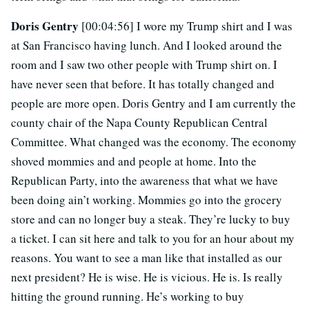
Doris Gentry
[00:04:56] I wore my Trump shirt and I was
at San Francisco having lunch. And I looked around the
room and I saw two other people with Trump shirt on. I
have never seen that before. It has totally changed and
people are more open. Doris Gentry and I am currently the
county chair of the Napa County Republican Central
Committee. What changed was the economy. The economy
shoved mommies and and people at home. Into the
Republican Party, into the awareness that what we have
been doing ain’t working. Mommies go into the grocery
store and can no longer buy a steak. They’re lucky to buy
a ticket. I can sit here and talk to you for an hour about my
reasons. You want to see a man like that installed as our
next president? He is wise. He is vicious. He is. Is really
hitting the ground running. He’s working to buy