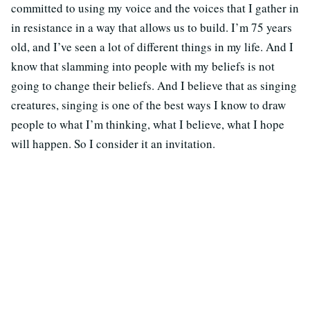
committed to using my voice and the voices that I gather in
in resistance in a way that allows us to build. I’m 75 years
old, and I’ve seen a lot of different things in my life. And I
know that slamming into people with my beliefs is not
going to change their beliefs. And I believe that as singing
creatures, singing is one of the best ways I know to draw
people to what I’m thinking, what I believe, what I hope
will happen. So I consider it an invitation.