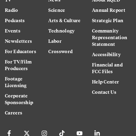
Radio
Science
Annual Report
Podcasts
Arts & Culture
Strategic Plan
Events
Technology
Community
Representation
Newsletters
Labor
Statement
For Educators
Crossword
Accessibility
For TV/Film
Financial and
Producers
FCC Files
Footage
Help Center
Licensing
Contact Us
Corporate
Sponsorship
Careers