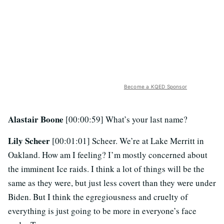
Become a KQED Sponsor
Alastair Boone
[00:00:59] What’s your last name?
Lily Scheer
[00:01:01] Scheer. We’re at Lake Merritt in
Oakland. How am I feeling? I’m mostly concerned about
the imminent Ice raids. I think a lot of things will be the
same as they were, but just less covert than they were under
Biden. But I think the egregiousness and cruelty of
everything is just going to be more in everyone’s face