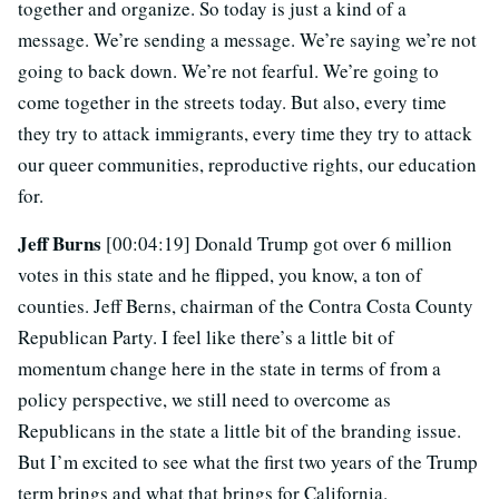
together and organize. So today is just a kind of a
message. We’re sending a message. We’re saying we’re not
going to back down. We’re not fearful. We’re going to
come together in the streets today. But also, every time
they try to attack immigrants, every time they try to attack
our queer communities, reproductive rights, our education
for.
Jeff Burns
[00:04:19] Donald Trump got over 6 million
votes in this state and he flipped, you know, a ton of
counties. Jeff Berns, chairman of the Contra Costa County
Republican Party. I feel like there’s a little bit of
momentum change here in the state in terms of from a
policy perspective, we still need to overcome as
Republicans in the state a little bit of the branding issue.
But I’m excited to see what the first two years of the Trump
term brings and what that brings for California.