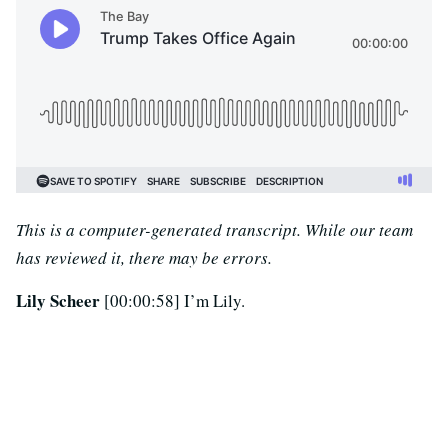
This is a computer-generated transcript. While our team
has reviewed it, there may be errors.
Lily Scheer
[00:00:58] I’m Lily.