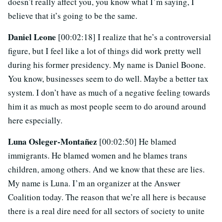
doesn’t really affect you, you know what I’m saying, I
believe that it’s going to be the same.
Daniel Leone
[00:02:18] I realize that he’s a controversial
figure, but I feel like a lot of things did work pretty well
during his former presidency. My name is Daniel Boone.
You know, businesses seem to do well. Maybe a better tax
system. I don’t have as much of a negative feeling towards
him it as much as most people seem to do around around
here especially.
Luna Osleger-Montañez
[00:02:50] He blamed
immigrants. He blamed women and he blames trans
children, among others. And we know that these are lies.
My name is Luna. I’m an organizer at the Answer
Coalition today. The reason that we’re all here is because
there is a real dire need for all sectors of society to unite