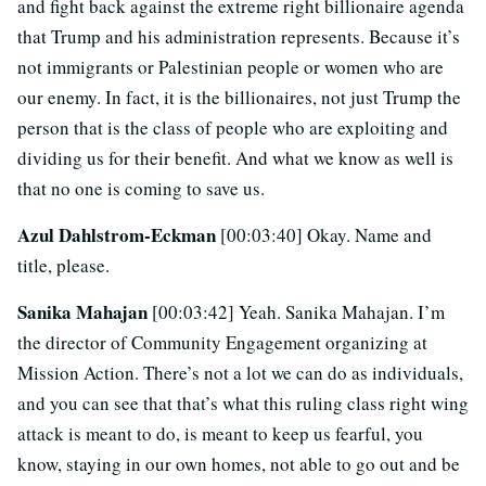
and fight back against the extreme right billionaire agenda
that Trump and his administration represents. Because it’s
not immigrants or Palestinian people or women who are
our enemy. In fact, it is the billionaires, not just Trump the
person that is the class of people who are exploiting and
dividing us for their benefit. And what we know as well is
that no one is coming to save us.
Azul Dahlstrom-Eckman
[00:03:40] Okay. Name and
title, please.
Sanika Mahajan
[00:03:42] Yeah. Sanika Mahajan. I’m
the director of Community Engagement organizing at
Mission Action. There’s not a lot we can do as individuals,
and you can see that that’s what this ruling class right wing
attack is meant to do, is meant to keep us fearful, you
know, staying in our own homes, not able to go out and be