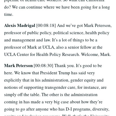
do? We can continue where we have been going for a long
time.
Alexis Madrigal
[00:08:18] And we’ve got Mark Peterson,
professor of public policy, political science, health policy
and management and law. It’s a lot of things to be a
professor of Mark at UCLA, also a senior fellow at the
UCLA Center for Health Policy Research. Welcome, Mark.
Mark Peterson
[00:08:30] Thank you. It’s good to be
here. We know that President Trump has said very
explicitly that in his administration, gender equity and
notions of supporting transgender care, for instance, are
simply off the table. The other is the administration
coming in has made a very big case about how they’re
going to go after anyone who has D-I programs, diversity,