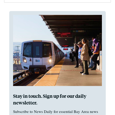
Stay in touch. Sign up for our daily
newsletter.
Subscribe to News Daily for essential Bay Area news