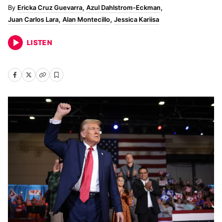
Ericka Cruz Guevarra
Azul Dahlstrom-Eckman
Juan Carlos Lara
Alan Montecillo
Jessica Kariisa
LISTEN