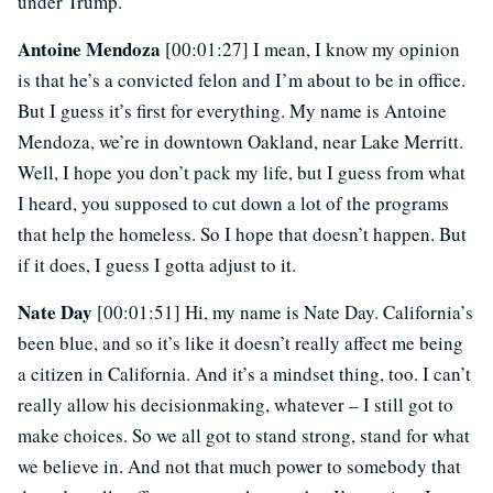
under Trump.
Antoine Mendoza
[00:01:27] I mean, I know my opinion
is that he’s a convicted felon and I’m about to be in office.
But I guess it’s first for everything. My name is Antoine
Mendoza, we’re in downtown Oakland, near Lake Merritt.
Well, I hope you don’t pack my life, but I guess from what
I heard, you supposed to cut down a lot of the programs
that help the homeless. So I hope that doesn’t happen. But
if it does, I guess I gotta adjust to it.
Nate Day
[00:01:51] Hi, my name is Nate Day. California’s
been blue, and so it’s like it doesn’t really affect me being
a citizen in California. And it’s a mindset thing, too. I can’t
really allow his decisionmaking, whatever – I still got to
make choices. So we all got to stand strong, stand for what
we believe in. And not that much power to somebody that