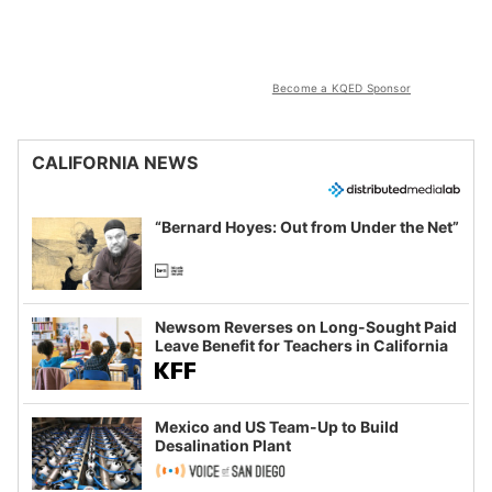
Become a KQED Sponsor
CALIFORNIA NEWS
“Bernard Hoyes: Out from Under the Net”
Newsom Reverses on Long-Sought Paid
Leave Benefit for Teachers in California
Mexico and US Team-Up to Build
Desalination Plant