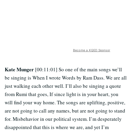
Become a KQED Sponsor
Kate Munger
[00:11:01] So one of the main songs we’ll
be singing is When I wrote Words by Ram Dass. We are all
just walking each other well. I’ll also be singing a quote
from Rumi that goes, If since light is in your heart, you
will find your way home. The songs are uplifting, positive,
are not going to call any names, but are not going to stand
for. Misbehavior in our political system. I’m desperately
disappointed that this is where we are, and yet I’m