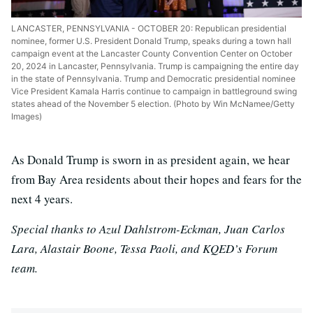
LANCASTER, PENNSYLVANIA - OCTOBER 20: Republican presidential
nominee, former U.S. President Donald Trump, speaks during a town hall
campaign event at the Lancaster County Convention Center on October
20, 2024 in Lancaster, Pennsylvania. Trump is campaigning the entire day
in the state of Pennsylvania. Trump and Democratic presidential nominee
Vice President Kamala Harris continue to campaign in battleground swing
states ahead of the November 5 election. (Photo by Win McNamee/Getty
Images)
As Donald Trump is sworn in as president again, we hear
from Bay Area residents about their hopes and fears for the
next 4 years.
Special thanks to Azul Dahlstrom-Eckman, Juan Carlos
Lara, Alastair Boone, Tessa Paoli, and KQED’s Forum
team.