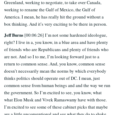
Greenland, working to negotiate, to take over Canada,
working to rename the Gulf of Mexico, the Gulf of
America. I mean, he has really hit the ground without a
box thinking. And it’s very exciting to be there in person.
Jeff Burns
[00:06:26] I’m not some hardened ideologue,
right? I live in a, you know, in a blue area and have plenty
of friends who are Republicans and plenty of friends who
are not. And so I to me, I’m looking forward just to a
return to common sense. And, you know, common sense
doesn’t necessarily mean the norms by which everybody
thinks politics should operate out of DC. I mean, just
common sense from human beings and and the way we run
the government. So I’m excited to see, you know, what
what Elon Musk and Vivek Ramaswamy have with those.
I’m excited to see some of these cabinet picks that maybe
are a little unconventional and see what they do to shake