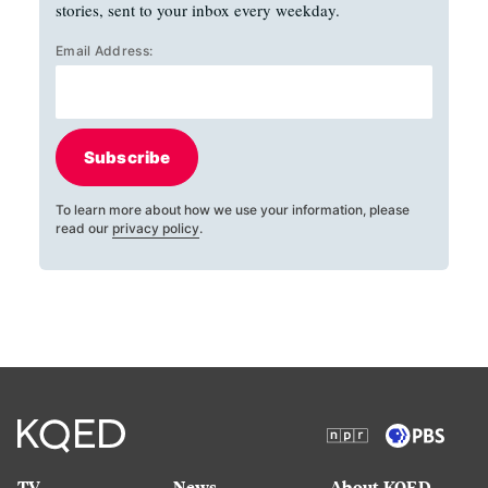
stories, sent to your inbox every weekday.
Email Address:
Subscribe
To learn more about how we use your information, please
read our
privacy policy
.
TV
News
About KQED