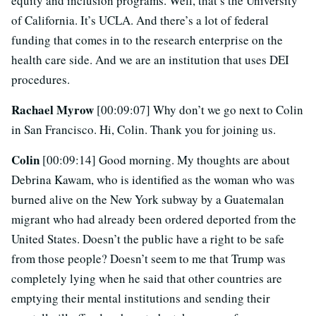
equity and inclusion programs. Well, that’s the University
of California. It’s UCLA. And there’s a lot of federal
funding that comes in to the research enterprise on the
health care side. And we are an institution that uses DEI
procedures.
Rachael Myrow
[00:09:07] Why don’t we go next to Colin
in San Francisco. Hi, Colin. Thank you for joining us.
Colin
[00:09:14] Good morning. My thoughts are about
Debrina Kawam, who is identified as the woman who was
burned alive on the New York subway by a Guatemalan
migrant who had already been ordered deported from the
United States. Doesn’t the public have a right to be safe
from those people? Doesn’t seem to me that Trump was
completely lying when he said that other countries are
emptying their mental institutions and sending their