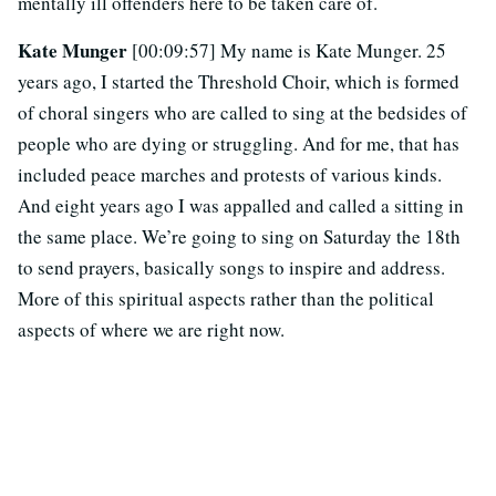
mentally ill offenders here to be taken care of.
Kate Munger
[00:09:57] My name is Kate Munger. 25
years ago, I started the Threshold Choir, which is formed
of choral singers who are called to sing at the bedsides of
people who are dying or struggling. And for me, that has
included peace marches and protests of various kinds.
And eight years ago I was appalled and called a sitting in
the same place. We’re going to sing on Saturday the 18th
to send prayers, basically songs to inspire and address.
More of this spiritual aspects rather than the political
aspects of where we are right now.