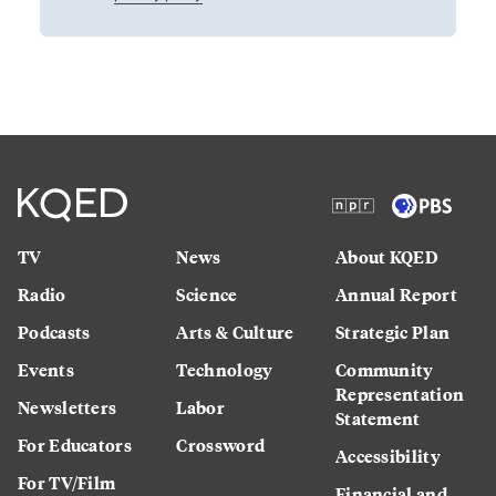
TV
News
About KQED
Radio
Science
Annual Report
Podcasts
Arts & Culture
Strategic Plan
Events
Technology
Community
Representation
Newsletters
Labor
Statement
For Educators
Crossword
Accessibility
For TV/Film
Financial and