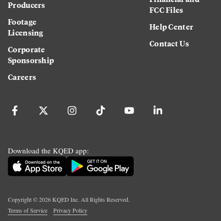
Producers
FCC Files
Footage
Help Center
Licensing
Contact Us
Corporate
Sponsorship
Careers
Download the KQED app:
Copyright ©
2026
KQED Inc. All Rights Reserved.
Terms of Service
Privacy Policy