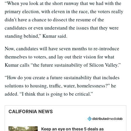
“When you look at the short runway that we had with the
primary election, with eleven in the race, the voters really
didn’t have a chance to dissect the resume of the
candidates or even understand the issues that they were
standing behind,” Kumar said.
Now, candidates will have seven months to re-introduce
themselves to voters, and lay out their vision for what
Kumar calls “the future sustainability of Silicon Valley.”
“How do you create a future sustainability that includes
solutions to housing, traffic, water, homelessness?” he
added. “I think that is going to be critical.”
CALIFORNIA NEWS
Keep an eye on these 5 deals as