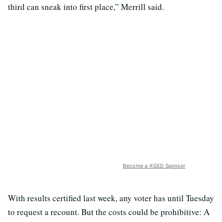
third can sneak into first place,” Merrill said.
Become a KQED Sponsor
With results certified last week, any voter has until Tuesday
to request a recount. But the costs could be prohibitive: A