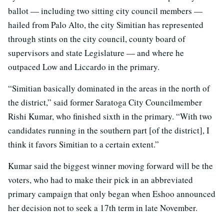
ballot — including two sitting city council members —
hailed from Palo Alto, the city Simitian has represented
through stints on the city council, county board of
supervisors and state Legislature — and where he
outpaced Low and Liccardo in the primary.
“Simitian basically dominated in the areas in the north of
the district,” said former Saratoga City Councilmember
Rishi Kumar, who finished sixth in the primary. “With two
candidates running in the southern part [of the district], I
think it favors Simitian to a certain extent.”
Kumar said the biggest winner moving forward will be the
voters, who had to make their pick in an abbreviated
primary campaign that only began when Eshoo announced
her decision not to seek a 17th term in late November.