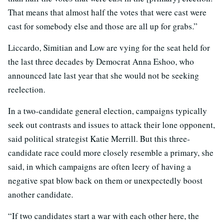
That means that almost half the votes that were cast were
cast for somebody else and those are all up for grabs.”
Liccardo, Simitian and Low are vying for the seat held for
the last three decades by Democrat Anna Eshoo, who
announced late last year that she would not be seeking
reelection.
In a two-candidate general election, campaigns typically
seek out contrasts and issues to attack their lone opponent,
said political strategist Katie Merrill. But this three-
candidate race could more closely resemble a primary, she
said, in which campaigns are often leery of having a
negative spat blow back on them or unexpectedly boost
another candidate.
“If two candidates start a war with each other here, the