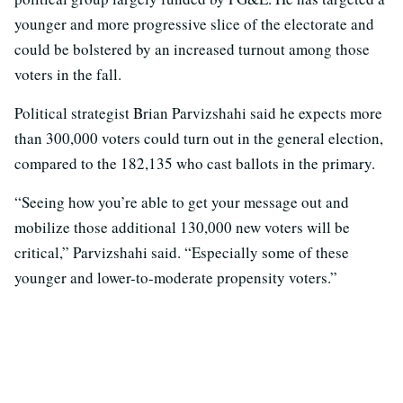
younger and more progressive slice of the electorate and
could be bolstered by an increased turnout among those
voters in the fall.
Political strategist Brian Parvizshahi said he expects more
than 300,000 voters could turn out in the general election,
compared to the 182,135 who cast ballots in the primary.
“Seeing how you’re able to get your message out and
mobilize those additional 130,000 new voters will be
critical,” Parvizshahi said. “Especially some of these
younger and lower-to-moderate propensity voters.”