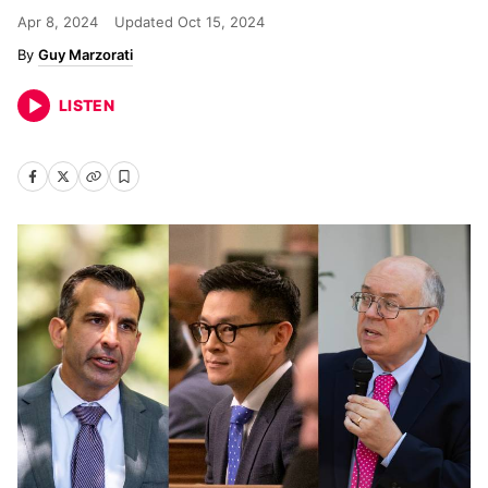
Apr 8, 2024
Updated
Oct 15, 2024
Guy Marzorati
LISTEN