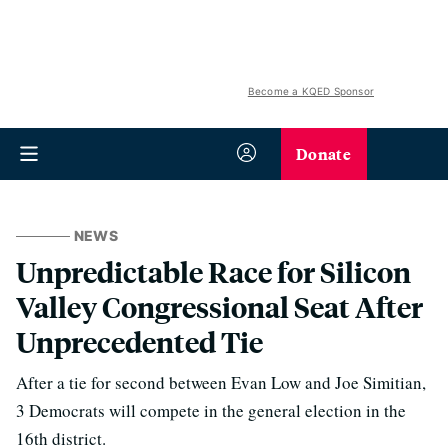
Become a KQED Sponsor
Donate
NEWS
Unpredictable Race for Silicon
Valley Congressional Seat After
Unprecedented Tie
After a tie for second between Evan Low and Joe Simitian,
3 Democrats will compete in the general election in the
16th district.