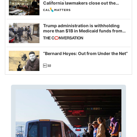
California lawmakers close out the
legislative session
Trump administration is withholding
more than $1B in Medicaid funds from
California and Minnesota, in latest
example of weaponizing real and
imagined fraud
“Bernard Hoyes: Out from Under the Net”