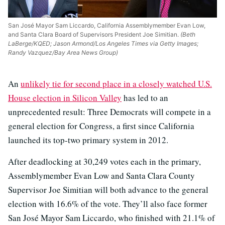
San José Mayor Sam Liccardo, California Assemblymember Evan Low,
and Santa Clara Board of Supervisors President Joe Simitian.
(Beth
LaBerge/KQED; Jason Armond/Los Angeles Times via Getty Images;
Randy Vazquez/Bay Area News Group)
An
unlikely tie for second place in a closely watched U.S.
House election in Silicon Valley
has led to an
unprecedented result: Three Democrats will compete in a
general election for Congress, a first since California
launched its top-two primary system in 2012.
After deadlocking at 30,249 votes each in the primary,
Assemblymember Evan Low and Santa Clara County
Supervisor Joe Simitian will both advance to the general
election with 16.6% of the vote. They’ll also face former
San José Mayor Sam Liccardo, who finished with 21.1% of