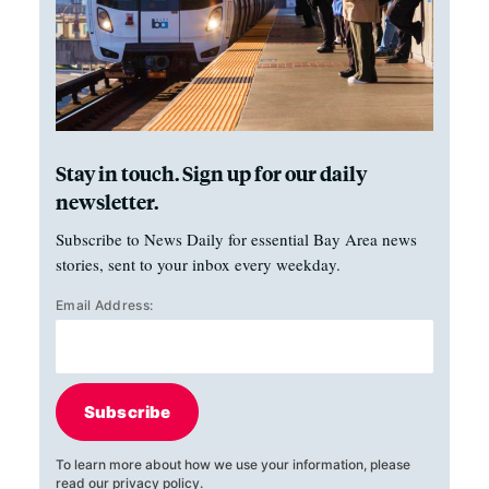
Stay in touch. Sign up for our daily
newsletter.
Subscribe to News Daily for essential Bay Area news
stories, sent to your inbox every weekday.
Email Address:
Subscribe
To learn more about how we use your information, please
read our
privacy policy
.