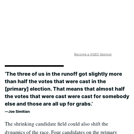
Become a KQED Sponsor
‘The three of us in the runoff got slightly more
than half the votes that were cast in the
[primary] election. That means that almost half
the votes that were cast were cast for somebody
else and those are all up for grabs.’
Joe Simitian
The shrinking candidate field could also shift the
dynamics of the race. Four candidates on the primary