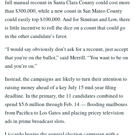
full manual recount in Santa Clara County could cost more
than $300,000, while a new count in San Mateo County
could easily top $100,000. And for Simitian and Low, there
is little incentive to roll the dice on a count that could go
in the other candidate’s favor.
“I would say obviously don’t ask for a recount, just accept
that you’re on the ballot,” said Merrill. “You want to be on
and you’re on.”
Instead, the campaigns are likely to turn their attention to
raising money ahead of a key July 15 mid-year filing
deadline. In the primary, the 11 candidates combined to
spend $5.6 million through Feb. 14 — flooding mailboxes
from Pacifica to Los Gatos and placing pricey television
ads in prime broadcast slots.
Liccardo begins the general election campaign with a