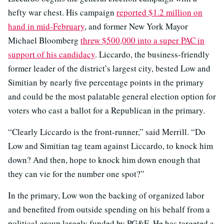
hefty war chest. His campaign
reported $1.2 million on
hand in mid-February
, and former New York Mayor
Michael Bloomberg
threw $500,000 into a super PAC in
support of his candidacy
. Liccardo, the business-friendly
former leader of the district’s largest city, bested Low and
Simitian by nearly five percentage points in the primary
and could be the most palatable general election option for
voters who cast a ballot for a Republican in the primary.
“Clearly Liccardo is the front-runner,” said Merrill. “Do
Low and Simitian tag team against Liccardo, to knock him
down? And then, hope to knock him down enough that
they can vie for the number one spot?”
In the primary, Low won the backing of organized labor
and benefited from outside spending on his behalf from a
political group largely funded by PG&E. He has targeted a