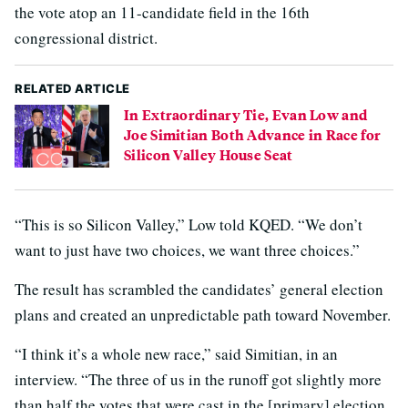
the vote atop an 11-candidate field in the 16th
congressional district.
RELATED ARTICLE
In Extraordinary Tie, Evan Low and
Joe Simitian Both Advance in Race for
Silicon Valley House Seat
“This is so Silicon Valley,” Low told KQED. “We don’t
want to just have two choices, we want three choices.”
The result has scrambled the candidates’ general election
plans and created an unpredictable path toward November.
“I think it’s a whole new race,” said Simitian, in an
interview. “The three of us in the runoff got slightly more
than half the votes that were cast in the [primary] election.