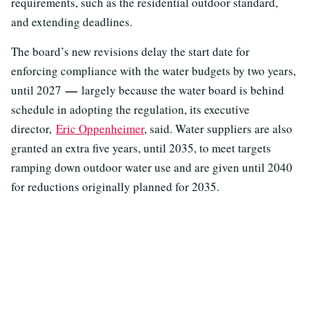
requirements, such as the residential outdoor standard,
and extending deadlines.
The board’s new revisions delay the start date for
enforcing compliance with the water budgets by two years,
—
until 2027
largely because the water board is behind
schedule in adopting the regulation, its executive
director,
Eric Oppenheimer
, said. Water suppliers are also
granted an extra five years, until 2035, to meet targets
ramping down outdoor water use and are given until 2040
for reductions originally planned for 2035.