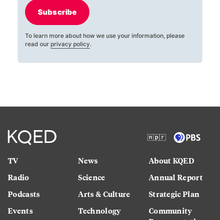
Subscribe
To learn more about how we use your information, please
read our
privacy policy
.
TV
News
About KQED
Radio
Science
Annual Report
Podcasts
Arts & Culture
Strategic Plan
Events
Technology
Community