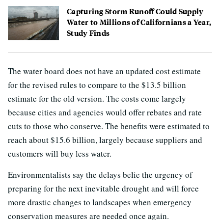
Capturing Storm Runoff Could Supply
Water to Millions of Californians a Year,
Study Finds
The water board does not have an updated cost estimate
for the revised rules to compare to the $13.5 billion
estimate for the old version. The costs come largely
because cities and agencies would offer rebates and rate
cuts to those who conserve. The benefits were estimated to
reach about $15.6 billion, largely because suppliers and
customers will buy less water.
Environmentalists say the delays belie the urgency of
preparing for the next inevitable drought and will force
more drastic changes to landscapes when emergency
conservation measures are needed once again.