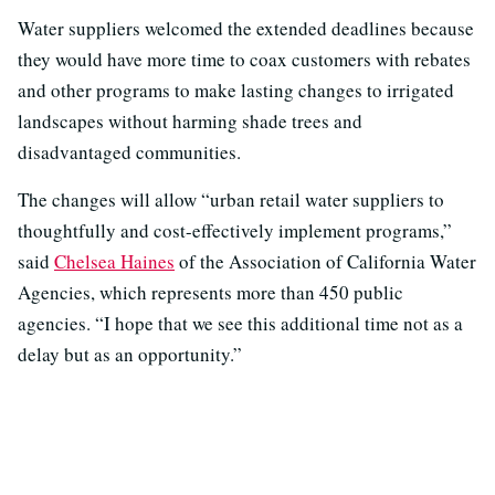
Water suppliers welcomed the extended deadlines because
they would have more time to coax customers with rebates
and other programs to make lasting changes to irrigated
landscapes without harming shade trees and
disadvantaged communities.
The changes will allow “urban retail water suppliers to
thoughtfully and cost-effectively implement programs,”
said
Chelsea Haines
of the Association of California Water
Agencies, which represents more than 450 public
agencies. “I hope that we see this additional time not as a
delay but as an opportunity.”