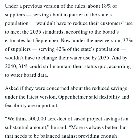
Under a previous version of the rules, about 18% of
suppliers — serving about a quarter of the state’s
population — wouldn’t have to reduce their customers’ use
to meet the 2035 standards, according to the board’s
estimates last September. Now, under the new version, 37%
of suppliers — serving 42% of the state’s population —
wouldn’t have to change their water use by 2035. And by
2040, 31% could still maintain their status quo, according
to water board data.
Asked if they were concerned about the reduced savings
under the latest version, Oppenheimer said flexibility and
feasibility are important.
“We think 500,000 acre-feet of saved project savings is a
substantial amount,” he said. “More is always better, but
that needs to be balanced against providing enough