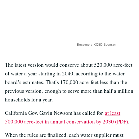
Become a KQED Sponsor
The latest version would conserve about 520,000 acre-feet
of water a year starting in 2040, according to the water
board’s estimates. That’s 170,000 acre-feet less than the
previous version,
enough to serve more than half a million
households for a year.
California Gov. Gavin Newsom has called for
at least
500,000 acre-feet in annual conservation by 2030 (PDF)
.
When the rules are finalized, each water supplier must