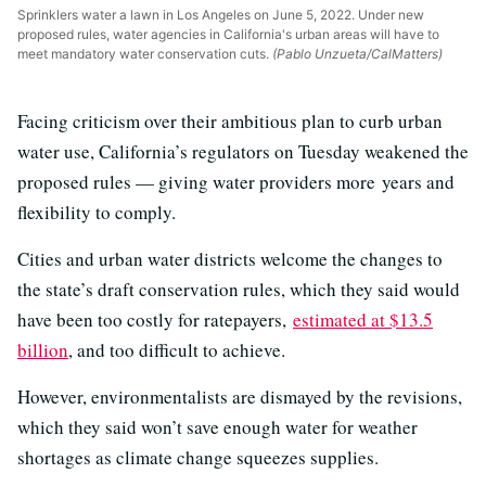
Sprinklers water a lawn in Los Angeles on June 5, 2022. Under new
proposed rules, water agencies in California's urban areas will have to
meet mandatory water conservation cuts.
(Pablo Unzueta/CalMatters)
Facing criticism over their ambitious plan to curb urban
water use, California’s regulators on Tuesday weakened the
proposed rules — giving water providers more
years and
flexibility to comply.
Cities and urban water districts welcome the changes to
the state’s draft conservation rules, which they said would
have been too costly for ratepayers,
estimated at $13.5
billion
, and too difficult to achieve.
However, environmentalists are dismayed by the revisions,
which they said won’t save enough water for weather
shortages as climate change squeezes supplies.