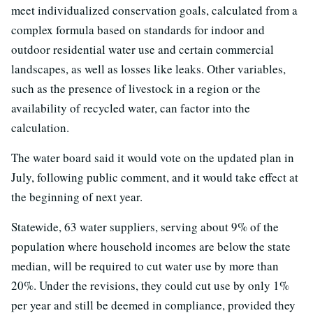
meet individualized conservation goals, calculated from a
complex formula based on standards for indoor and
outdoor residential water use and certain commercial
landscapes, as well as losses like leaks. Other variables,
such as the presence of livestock in a region or the
availability of recycled water, can factor into the
calculation.
The water board said it would vote on the updated plan in
July, following public comment, and it would take effect at
the beginning of next year.
Statewide, 63 water suppliers, serving about 9% of the
population where household incomes are below the state
median, will be required to cut water use by more than
20%. Under the revisions, they could cut use by only 1%
per year and still be deemed in compliance, provided they