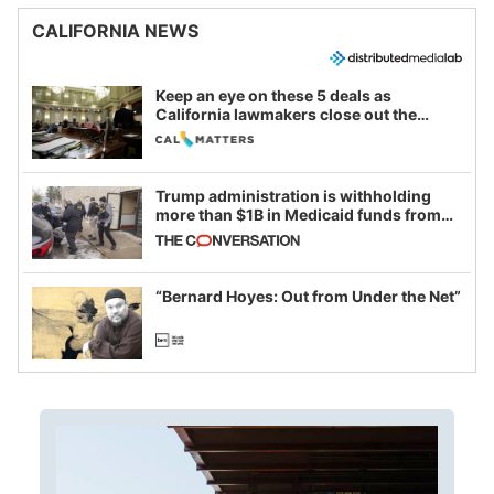
CALIFORNIA NEWS
Keep an eye on these 5 deals as
California lawmakers close out the
legislative session
Trump administration is withholding
more than $1B in Medicaid funds from
California and Minnesota, in latest
example of weaponizing real and
imagined fraud
“Bernard Hoyes: Out from Under the Net”