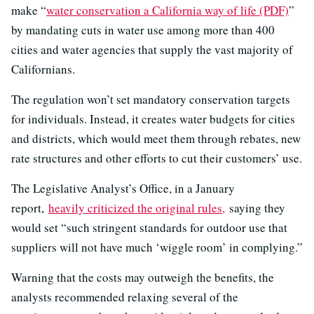
make “
water conservation a California way of life (PDF)
”
by mandating cuts in water use among more than 400
cities and water agencies that supply the vast majority of
Californians.
The regulation won’t set mandatory conservation targets
for individuals. Instead, it creates water budgets for cities
and districts, which would meet them through rebates, new
rate structures and other efforts to cut their customers’ use.
The Legislative Analyst’s Office, in a January
report,
heavily criticized the original rules,
saying they
would set “such stringent standards for outdoor use that
suppliers will not have much ‘wiggle room’ in complying.”
Warning that the costs may outweigh the benefits, the
analysts recommended relaxing several of the