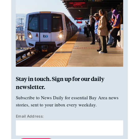
Stay in touch. Sign up for our daily
newsletter.
Subscribe to News Daily for essential Bay Area news
stories, sent to your inbox every weekday.
Email Address: