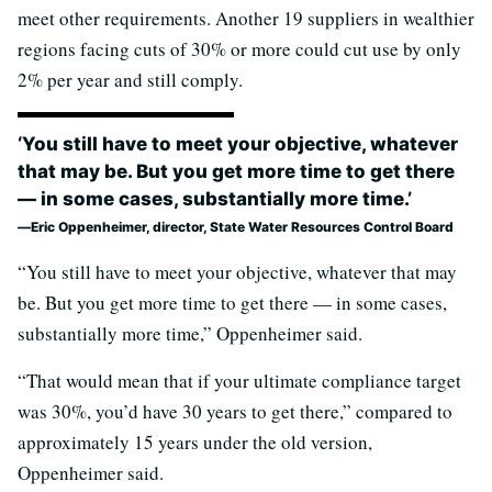
meet other requirements. Another 19 suppliers in wealthier
regions facing cuts of 30% or more could cut use by only
2% per year and still comply.
‘You still have to meet your objective, whatever
that may be. But you get more time to get there
— in some cases, substantially more time.’
Eric Oppenheimer, director, State Water Resources Control Board
“You still have to meet your objective, whatever that may
be. But you get more time to get there — in some cases,
substantially more time,” Oppenheimer said.
“That would mean that if your ultimate compliance target
was 30%, you’d have 30 years to get there,” compared to
approximately 15 years under the old version,
Oppenheimer said.