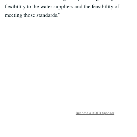
flexibility to the water suppliers and the feasibility of
meeting those standards.”
Become a KQED Sponsor