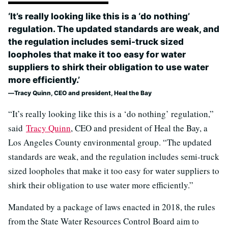
‘It’s really looking like this is a ‘do nothing’
regulation. The updated standards are weak, and
the regulation includes semi-truck sized
loopholes that make it too easy for water
suppliers to shirk their obligation to use water
more efficiently.’
Tracy Quinn, CEO and president, Heal the Bay
“It’s really looking like this is a ‘do nothing’ regulation,”
said
Tracy Quinn
, CEO and president of Heal the Bay, a
Los Angeles County environmental group. “The updated
standards are weak, and the regulation includes semi-truck
sized loopholes that make it too easy for water suppliers to
shirk their obligation to use water more efficiently.”
Mandated by a package of laws enacted in 2018, the rules
from the State Water Resources Control Board aim to