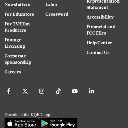
Representation
Newsletters
Labor
Statement
For Educators
Crossword
Accessibility
For TV/Film
Financial and
Producers
FCC Files
Footage
Help Center
Licensing
Contact Us
Corporate
Sponsorship
Careers
Download the KQED app: