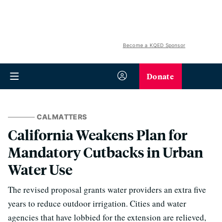
Become a KQED Sponsor
Donate
CALMATTERS
California Weakens Plan for
Mandatory Cutbacks in Urban
Water Use
The revised proposal grants water providers an extra five
years to reduce outdoor irrigation. Cities and water
agencies that have lobbied for the extension are relieved,