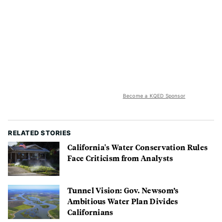
Become a KQED Sponsor
RELATED STORIES
California's Water Conservation Rules
Face Criticism from Analysts
Tunnel Vision: Gov. Newsom’s
Ambitious Water Plan Divides
Californians