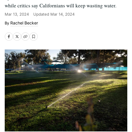
while critics say Californians will keep wasting water.
Mar 13, 2024
Updated
Mar 14, 2024
Rachel Becker