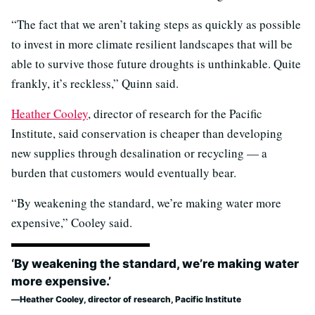
“The fact that we aren’t taking steps as quickly as possible
to invest in more climate resilient landscapes that will be
able to survive those future droughts is unthinkable. Quite
frankly, it’s reckless,” Quinn said.
Heather Cooley
, director of research for the Pacific
Institute, said conservation is cheaper than developing
new supplies through desalination or recycling — a
burden that customers would eventually bear.
“By weakening the standard, we’re making water more
expensive,” Cooley said.
‘By weakening the standard, we’re making water
more expensive.’
Heather Cooley, director of research, Pacific Institute